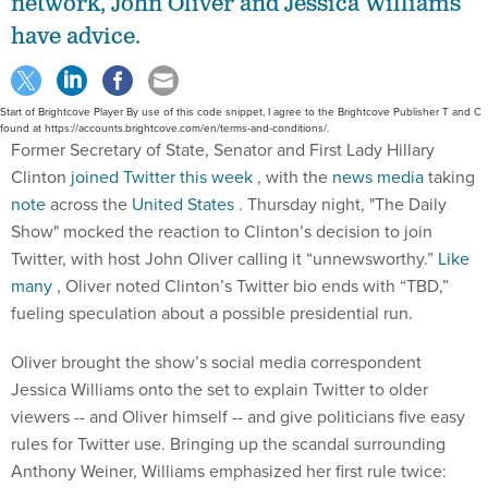
network, John Oliver and Jessica Williams
have advice.
Start of Brightcove Player By use of this code snippet, I agree to the Brightcove Publisher T and C
found at https://accounts.brightcove.com/en/terms-and-conditions/.
Former Secretary of State, Senator and First Lady Hillary
Clinton
joined Twitter this week
, with the
news
media
taking
note
across the
United States
. Thursday night, "The Daily
Show" mocked the reaction to Clinton’s decision to join
Twitter, with host John Oliver calling it “unnewsworthy.”
Like
many
, Oliver noted Clinton’s Twitter bio ends with “TBD,”
fueling speculation about a possible presidential run.
Oliver brought the show’s social media correspondent
Jessica Williams onto the set to explain Twitter to older
viewers -- and Oliver himself -- and give politicians five easy
rules for Twitter use. Bringing up the scandal surrounding
Anthony Weiner, Williams emphasized her first rule twice: