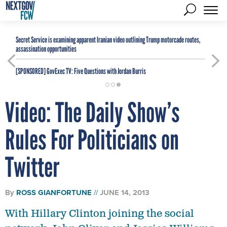
Secret Service is examining apparent Iranian video outlining Trump motorcade routes,
assassination opportunities
[SPONSORED]
GovExec TV: Five Questions with Jordan Burris
Video: The Daily Show’s
Rules For Politicians on
Twitter
By
ROSS GIANFORTUNE
JUNE 14, 2013
With Hillary Clinton joining the social