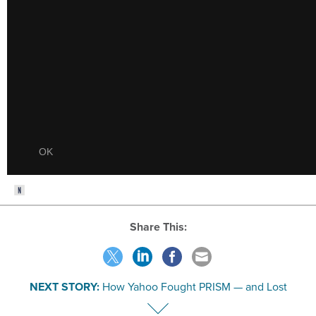
Share This:
NEXT STORY:
How Yahoo Fought PRISM — and Lost