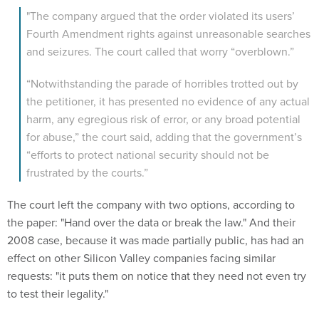
"The company argued that the order violated its users’
Fourth Amendment rights against unreasonable searches
and seizures. The court called that worry “overblown.”
“Notwithstanding the parade of horribles trotted out by
the petitioner, it has presented no evidence of any actual
harm, any egregious risk of error, or any broad potential
for abuse,” the court said, adding that the government’s
“efforts to protect national security should not be
frustrated by the courts.”
The court left the company with two options, according to
the paper: "Hand over the data or break the law." And their
2008 case, because it was made partially public, has had an
effect on other Silicon Valley companies facing similar
requests: "it puts them on notice that they need not even try
to test their legality."