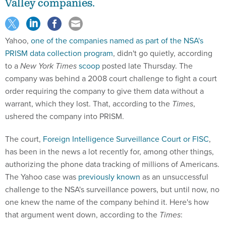
Valley companies.
Yahoo,
one of the companies named as part of the NSA's
PRISM data collection program
, didn't go quietly, according
to a
New York Times
scoop
posted late Thursday. The
company was behind a 2008 court challenge to fight a court
order requiring the company to give them data without a
warrant, which they lost. That, according to the
Times
,
ushered the company into PRISM.
The court,
Foreign Intelligence Surveillance Court or FISC
,
has been in the news a lot recently for, among other things,
authorizing the phone data tracking of millions of Americans.
The Yahoo case was
previously known
as an unsuccessful
challenge to the NSA's surveillance powers, but until now, no
one knew the name of the company behind it. Here's how
that argument went down, according to the
Times
: