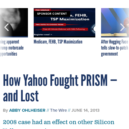
SPONSOR CONTENT
ning apparent
Medicare, FEHB, TSP Maximization
After Hugging Face
g Trump motorcade
tells slow-to-patch
pportunities
government
How Yahoo Fought PRISM —
and Lost
By
ABBY OHLHEISER
The Wire
JUNE 14, 2013
2008 case had an effect on other Silicon