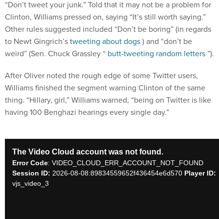
“Don’t tweet your junk.” Told that it may not be a problem for
Clinton, Williams pressed on, saying “It’s still worth saying.”
Other rules suggested included “Don’t be boring” (in regards
to Newt Gingrich’s
tweeting about dogs
) and “don’t be
weird” (Sen. Chuck Grassley “
butt-tweeting random letters
”).
After Oliver noted the rough edge of some Twitter users,
Williams finished the segment warning Clinton of the same
thing. “Hillary, girl,” Williams warned, “being on Twitter is like
having 100 Benghazi hearings every single day.”