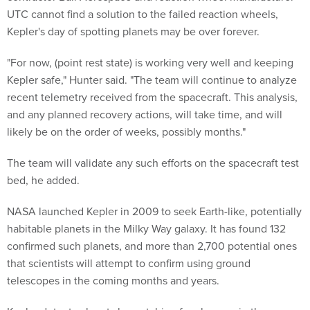
UTC cannot find a solution to the failed reaction wheels,
Kepler's day of spotting planets may be over forever.
"For now, (point rest state) is working very well and keeping
Kepler safe," Hunter said. "The team will continue to analyze
recent telemetry received from the spacecraft. This analysis,
and any planned recovery actions, will take time, and will
likely be on the order of weeks, possibly months."
The team will validate any such efforts on the spacecraft test
bed, he added.
NASA launched Kepler in 2009 to seek Earth-like, potentially
habitable planets in the Milky Way galaxy. It has found 132
confirmed such planets, and more than 2,700 potential ones
that scientists will attempt to confirm using ground
telescopes in the coming months and years.