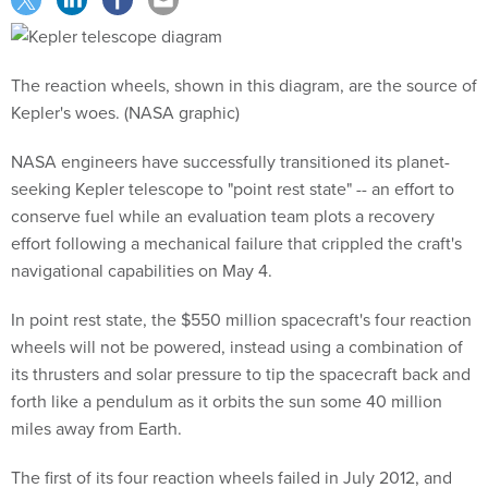
The reaction wheels, shown in this diagram, are the source of
Kepler's woes. (NASA graphic)
NASA engineers have successfully transitioned its planet-
seeking Kepler telescope to "point rest state" -- an effort to
conserve fuel while an evaluation team plots a recovery
effort following a mechanical failure that crippled the craft's
navigational capabilities on May 4.
In point rest state, the $550 million spacecraft's four reaction
wheels will not be powered, instead using a combination of
its thrusters and solar pressure to tip the spacecraft back and
forth like a pendulum as it orbits the sun some 40 million
miles away from Earth.
The first of its four reaction wheels failed in July 2012, and