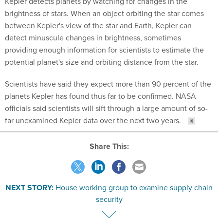
Kepler detects planets by watching for changes in the
brightness of stars. When an object orbiting the star comes
between Kepler's view of the star and Earth, Kepler can
detect minuscule changes in brightness, sometimes
providing enough information for scientists to estimate the
potential planet's size and orbiting distance from the star.
Scientists have said they expect more than 90 percent of the
planets Kepler has found thus far to be confirmed. NASA
officials said scientists will sift through a large amount of so-
far unexamined Kepler data over the next two years.
Share This:
NEXT STORY:
House working group to examine supply chain
security