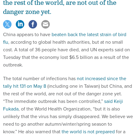
the rest of the world, are not out of the
danger zone yet.
China appears to have
beaten back the latest strain of bird
flu
, according to global health authorities, but at no small
cost. A total of 36 people have died, and UN experts said on
Tuesday that the economy lost $6.5 billion as a result of the
outbreak.
The total number of infections has
not increased since the
tally hit 131 on May 8
(including one in Taiwan) but China, and
the rest of the world, are not out of the danger zone yet.
“The immediate outbreak has been controlled,”
said Keiji
Fukada
, of the World Health Organization, “but it is also
unlikely that the virus has simply disappeared. We believe we
need to go another autumn/winter/spring season to
know.” He also warned that
the world is not prepared
for a