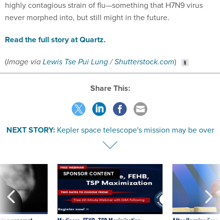
highly contagious strain of flu—something that H7N9 virus
never morphed into, but still might in the future.
Read the full story at Quartz.
(
Image via
Lewis Tse Pui Lung
/
Shutterstock.com
)
Share This:
NEXT STORY:
Kepler space telescope's mission may be over
SPONSOR CONTENT