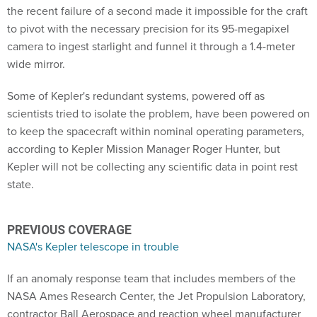
the recent failure of a second made it impossible for the craft
to pivot with the necessary precision for its 95-megapixel
camera to ingest starlight and funnel it through a 1.4-meter
wide mirror.
Some of Kepler's redundant systems, powered off as
scientists tried to isolate the problem, have been powered on
to keep the spacecraft within nominal operating parameters,
according to Kepler Mission Manager Roger Hunter, but
Kepler will not be collecting any scientific data in point rest
state.
PREVIOUS COVERAGE
NASA's Kepler telescope in trouble
If an anomaly response team that includes members of the
NASA Ames Research Center, the Jet Propulsion Laboratory,
contractor Ball Aerospace and reaction wheel manufacturer