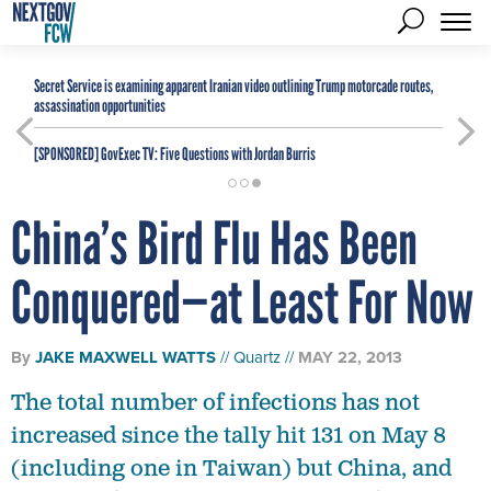
Secret Service is examining apparent Iranian video outlining Trump motorcade routes,
assassination opportunities
[SPONSORED]
GovExec TV: Five Questions with Jordan Burris
China’s Bird Flu Has Been
Conquered—at Least For Now
By
JAKE MAXWELL WATTS
Quartz
MAY 22, 2013
The total number of infections has not
increased since the tally hit 131 on May 8
(including one in Taiwan) but China, and