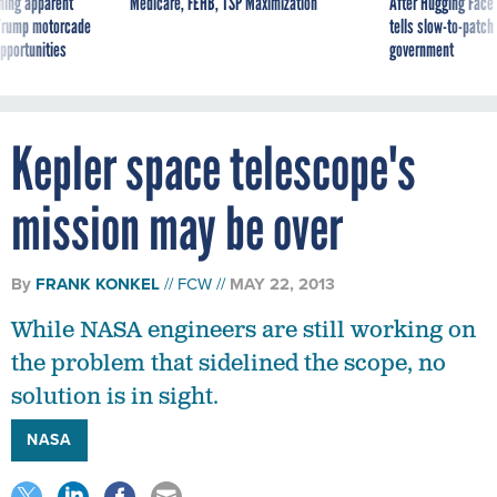
ning apparent
Medicare, FEHB, TSP Maximization
After Hugging Face
g Trump motorcade
tells slow-to-patch
pportunities
government
Kepler space telescope's
mission may be over
By
FRANK KONKEL
FCW
MAY 22, 2013
While NASA engineers are still working on
the problem that sidelined the scope, no
solution is in sight.
NASA