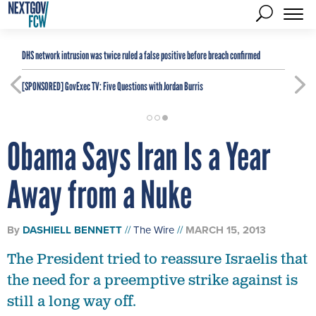
DHS network intrusion was twice ruled a false positive before breach confirmed
[SPONSORED]
GovExec TV: Five Questions with Jordan Burris
Obama Says Iran Is a Year
Away from a Nuke
By
DASHIELL BENNETT
The Wire
MARCH 15, 2013
The President tried to reassure Israelis that
the need for a preemptive strike against is
still a long way off.