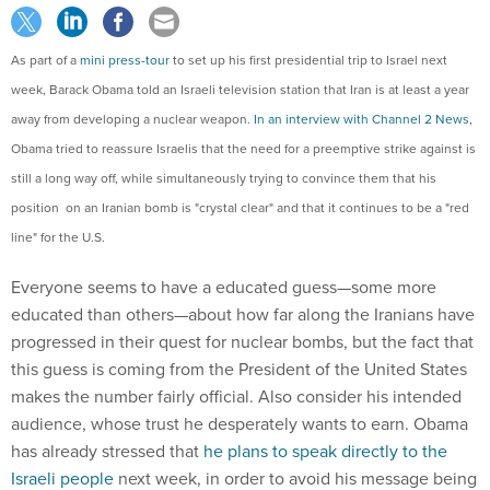
As part of a
mini press-tour
to set up his first presidential trip to Israel next
week, Barack Obama told an Israeli television station that Iran is at least a year
away from developing a nuclear weapon.
In an interview with Channel 2 News
,
Obama tried to reassure Israelis that the need for a preemptive strike against is
still a long way off, while simultaneously trying to convince them that his
position on an Iranian bomb is "crystal clear" and that it continues to be a "red
line" for the U.S.
Everyone seems to have a educated guess—some more
educated than others—about how far along the Iranians have
progressed in their quest for nuclear bombs, but the fact that
this guess is coming from the President of the United States
makes the number fairly official. Also consider his intended
audience, whose trust he desperately wants to earn. Obama
has already stressed that
he plans to speak directly to the
Israeli people
next week, in order to avoid his message being