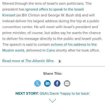
filtered through the lens of Israel's own politicians. The
president has
ignored offers to speak to the Israeli
Knesset
(as Bill Clinton and George W. Bush did) and will
instead deliver his largest address during the trip at a public
convention center. He will meet with Israel's president and
prime minister, of course, but aides say he wants the chance
to deliver his message directly to the public and Israeli youth.
The speech is said to contain
echoes of his address to the
Muslim world
, delivered
in Cairo
shortly after he took office.
Read more at
The Atlantic Wire
.
Share This:
NEXT STORY:
GSA's Davie 'happy to be back'