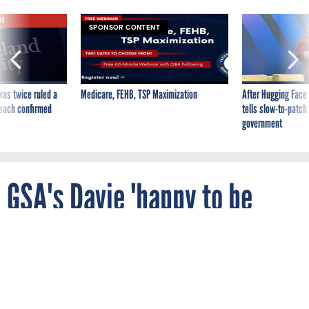
VE
SPONSOR CONTENT
was twice ruled a
Medicare, FEHB, TSP Maximization
After Hugging Face
reach confirmed
tells slow-to-patch
government
GSA's Davie 'happy to be
back'
By
MATTHEW WEIGELT
FCW
MARCH 15, 2013
Serving as acting FAS commissioner was