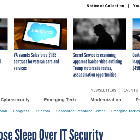
Notice at Collection
You
VA awards Salesforce $1.6B
Secret Service is examining
Cont
I
contract for veteran care and
apparent Iranian video outlining
inap
services
Trump motorcade routes,
$450
assassination opportunities
NEWSLETTERS
EVENTS
Cybersecurity
Emerging Tech
Modernization
P
ional
Congress
Telecom
Sponsored: Resource Center
Emerging Tactics
se Sleep Over IT Security