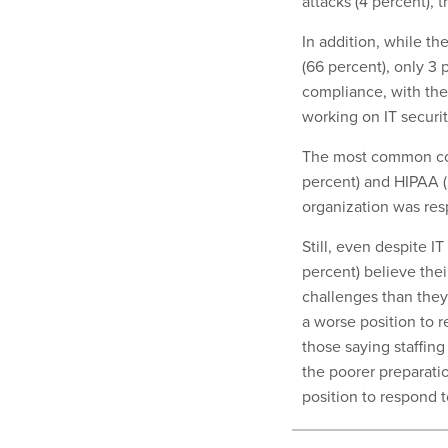
attacks (4 percent), 
In addition, while th
(66 percent), only 3 
compliance, with the
working on IT securi
The most common co
percent) and HIPAA (
organization was res
Still, even despite I
percent) believe thei
challenges than they 
a worse position to r
those saying staffing
the poorer preparatio
position to respond t