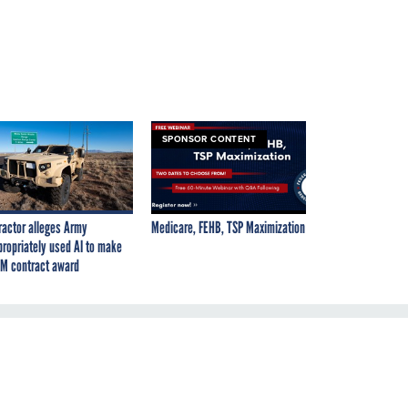
SPONSOR CONTENT
ractor alleges Army
Medicare, FEHB, TSP Maximization
propriately used AI to make
M contract award