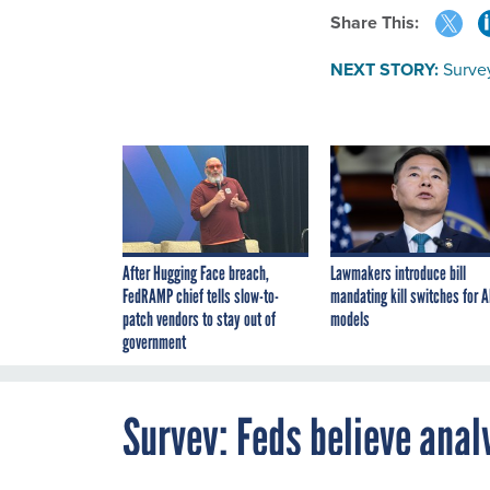
Share This:
NEXT STORY:
Survey
After Hugging Face breach,
Lawmakers introduce bill
FedRAMP chief tells slow-to-
mandating kill switches for A
patch vendors to stay out of
models
government
Survey: Feds believe anal