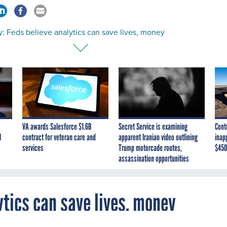
: Feds believe analytics can save lives, money
VA awards Salesforce $1.6B
Secret Service is examining
Cont
I
contract for veteran care and
apparent Iranian video outlining
inap
services
Trump motorcade routes,
$450
assassination opportunities
ytics can save lives, money