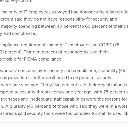
the survey found.
e majority of IT employees surveyed had non-security related titl
percent said they do not have responsibility for security and
 majority spending between 40 percent to 60 percent of their d
ty and compliance.
mpliance requirements among IT employees are COBIT (28
21 percent). Thirteen percent of respondents said their
ponsible for FISMA compliance.
T workers’ concerns over security and compliance, a plurality (46
r organization is better positioned to respond to security
were one year ago. Thirty-five percent said their organization is 
espond to security threats versus one year ago, with 25 percent 
 shortages and inadequate staff capabilities were the reasons for
n. A plurality (40 percent) of those who said they were in a wor
o threats said security tools were too complex for staff to use.