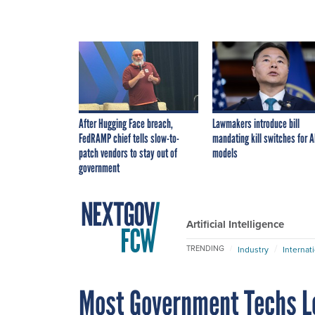
After Hugging Face breach,
Lawmakers introduce bill
FedRAMP chief tells slow-to-
mandating kill switches for A
patch vendors to stay out of
models
government
Artificial Intelligence
TRENDING
Industry
Internat
Most Government Techs Lo