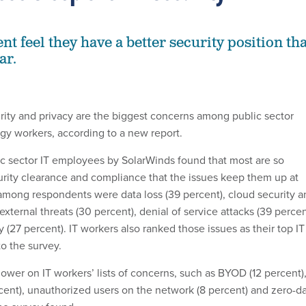
nt feel they have a better security position th
ar.
urity and privacy are the biggest concerns among public sector
gy workers, according to a new report.
ic sector IT employees by SolarWinds found that most are so
urity clearance and compliance that the issues keep them up at
among respondents were data loss (39 percent), cloud security a
 external threats (30 percent), denial of service attacks (39 percen
 (27 percent). IT workers also ranked those issues as their top IT
to the survey.
ower on IT workers’ lists of concerns, such as BYOD (12 percent)
rcent), unauthorized users on the network (8 percent) and zero-d