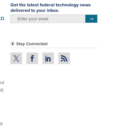
Get the latest federal technology news
delivered to your inbox.
an
email
Register for Newsletter
Stay Connected
nd
t)
,
ay