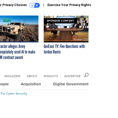
r Privacy Choices
Exercise Your Privacy Rights
SPONSOR CONTENT
ractor alleges Army
GovExec TV: Five Questions with
propriately used AI to make
Jordan Burris
M contract award
MAGAZINE
ABOUT
INSIGHTS
ADVERTISE
eople
Acquisition
Digital Government
 For Cyber Security