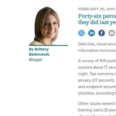
FEBRUARY 20, 2013
Forty-six perce
they did last ye
Data loss, cloud sec
By
Brittany
information technolo
Ballenstedt
,
Blogger
A survey of 109 publ
worried about IT sec
night. Top concerns 
privacy (37 percent),
and endpoint security
priorities, according 
Other issues ranked l
training users (12 pe