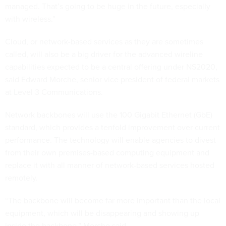
managed. That’s going to be huge in the future, especially
with wireless.”
Cloud, or network-based services as they are sometimes
called, will also be a big driver for the advanced wireline
capabilities expected to be a central offering under NS2020,
said Edward Morche, senior vice president of federal markets
at Level 3 Communications.
Network backbones will use the 100 Gigabit Ethernet (GbE)
standard, which provides a tenfold improvement over current
performance. The technology will enable agencies to divest
from their own premises-based computing equipment and
replace it with all manner of network-based services hosted
remotely.
“The backbone will become far more important than the local
equipment, which will be disappearing and showing up
inside the backbone,” Morche said.