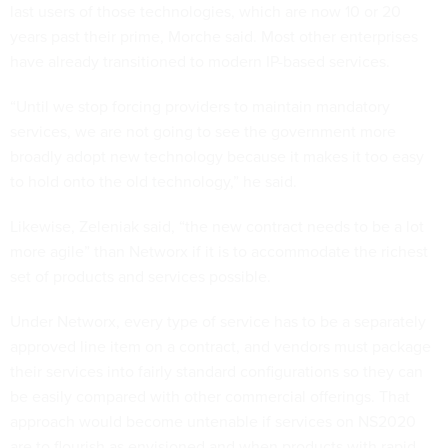
last users of those technologies, which are now 10 or 20
years past their prime, Morche said. Most other enterprises
have already transitioned to modern IP-based services.
“Until we stop forcing providers to maintain mandatory
services, we are not going to see the government more
broadly adopt new technology because it makes it too easy
to hold onto the old technology,” he said.
Likewise, Zeleniak said, “the new contract needs to be a lot
more agile” than Networx if it is to accommodate the richest
set of products and services possible.
Under Networx, every type of service has to be a separately
approved line item on a contract, and vendors must package
their services into fairly standard configurations so they can
be easily compared with other commercial offerings. That
approach would become untenable if services on NS2020
are to flourish as envisioned and when products with rapid