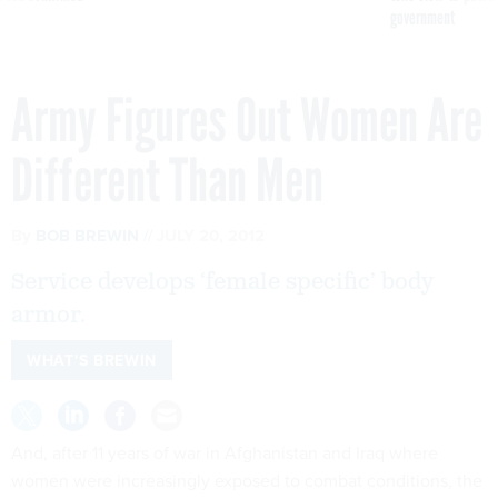
government
Army Figures Out Women Are
Different Than Men
By
BOB BREWIN
JULY 20, 2012
Service develops ‘female specific’ body
armor.
WHAT'S BREWIN
And, after 11 years of war in Afghanistan and Iraq where
women were increasingly exposed to combat conditions, the