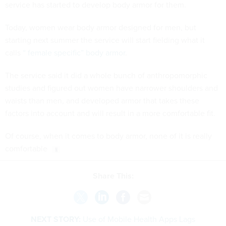
service has started to develop body armor for them.
Today, women wear body armor designed for men, but
starting next summer the service will start fielding what it
calls
“ female specific” body armor
.
The service said it did a whole bunch of anthropomorphic
studies and figured out women have narrower shoulders and
waists than men, and developed armor that takes these
factors into account and will result in a more comfortable fit.
Of course, when it comes to body armor, none of it is really
comfortable
Share This:
NEXT STORY:
Use of Mobile Health Apps Lags