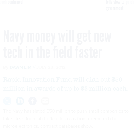
reach confirmed
tells slow-to-patch
government
Navy money will get new
tech in the field faster
By
DAWN LIM
JULY 23, 2012
Rapid Innovation Fund will dish out $50
million in awards of up to $3 million each.
The Navy has slated $50 million to push small companies to
take ideas from lab to field in areas from green tech to
microelectronics, contract databases show.