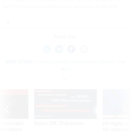
will be invited to submit proposals, according to the
RFP
.
Share This:
NEXT STORY:
Army Figures Out Women Are Different Than
Men
VE
SPONSOR CONTENT
was twice ruled a
Medicare, FEHB, TSP Maximization
After Hugging Face
reach confirmed
tells slow-to-patch