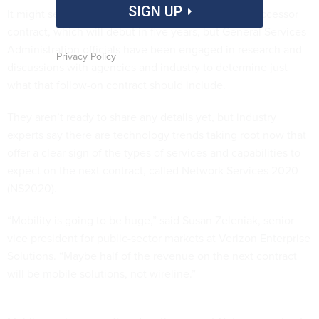
SIGN UP
It might seem premature to talk about Networx’s successor
contract, which will debut in five years, but General Services
Administration officials have been engaged in research and
Privacy Policy
discussions with agencies and industry to determine just
what that follow-on contract should include.
They aren’t ready to share any details yet, but industry
experts say there are technology trends taking root now that
offer a clear sign of the types of services and capabilities to
expect on the next contract, called Network Services 2020
(NS2020).
“Mobility is going to be huge,” said Susan Zeleniak, senior
vice president for public-sector markets at Verizon Enterprise
Solutions. “Maybe half of the revenue on the next contract
will be mobile solutions, not wireline.”