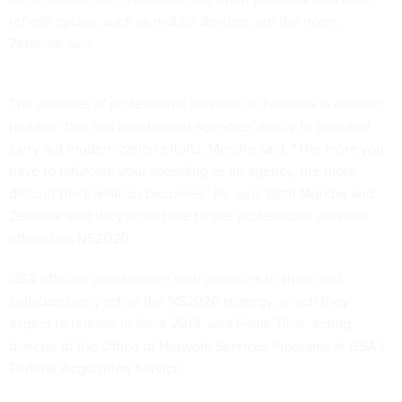
refresh cycles, such as mobile devices, are the norm,
Zeleniak said.
The absence of professional services on Networx is another
problem that has constrained agencies’ ability to plan and
carry out modernization efforts, Morche said. “The more you
have to bifurcate your spending as an agency, the more
difficult the transition becomes,” he said. Both Morche and
Zeleniak said they would like to see professional services
offered on NS2020.
GSA officials plan to meet with agencies to share and
collaboratively refine the NS2020 strategy, which they
expect to release in fiscal 2013, said Frank Tiller, acting
director of the Office of Network Services Programs at GSA’s
Federal Acquisition Service.