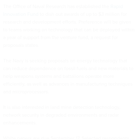
The Office of Naval Research has established the
Rapid
Innovation Fund
to dish out awards of up to $3 million for
research and development efforts. Preference will be given
to teams working on technology that can be deployed within
a year of support from the venture fund, a request for
proposals states.
The Navy is seeking proposals on energy technology that
can reduce dependence on fossil fuels and new materials to
help weapons systems and battalions operate more
efficiently, as well as advances in manufacturing techniques
and microprocessors.
It is also interested in land mine detection technology,
network security in degraded environments and radar
enhancements.
White papers are due September 17. Selected respondents