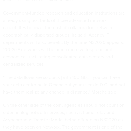
Government-funded research and education institutions are
already using test beds of those advanced network
capabilities to lower the cost of collaboration between
geographically dispersed groups, he said. Agency IT
departments will also benefit. By the time NS2020 appears,
100 GbE networks will be much more widespread and
economical, facilitating consolidated data centers and
centralized services.
“The data flows are so quick [with 100 GbE], you can have
your data center be in Omaha but your users in D.C. and not
have them realize any change in distance,” Morche said.
On the other side of the coin, agencies should not count on
older analog network services, such as frame relay and
Asynchronous Transfer Mode, being offered on NS2020 as
they have been on Networx. The government is one of the