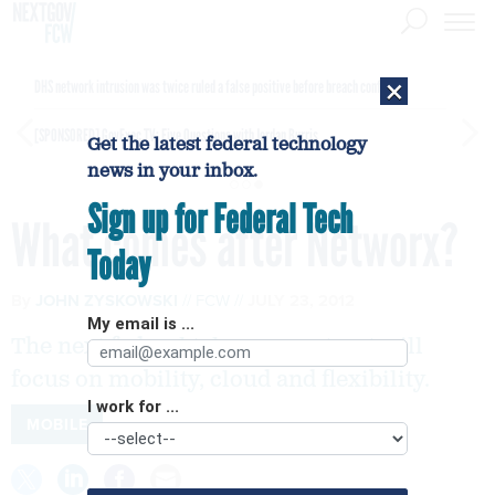
×
DHS network intrusion was twice ruled a false positive before breach confirmed
[SPONSORED]
GovExec TV: Five Questions with Jordan Burris
Get the latest federal technology
news in your inbox.
Sign up for Federal Tech
What comes after Networx?
Today
By
JOHN ZYSKOWSKI
FCW
JULY 23, 2012
My email is ...
The next federal telecom contract will
focus on mobility, cloud and flexibility.
I work for ...
MOBILE