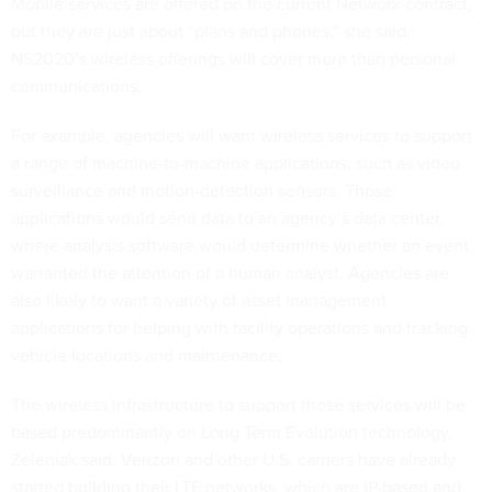
Mobile services are offered on the current Networx contract,
but they are just about “plans and phones,” she said.
NS2020’s wireless offerings will cover more than personal
communications.
For example, agencies will want wireless services to support
a range of machine-to-machine applications, such as video
surveillance and motion-detection sensors. Those
applications would send data to an agency’s data center,
where analysis software would determine whether an event
warranted the attention of a human analyst. Agencies are
also likely to want a variety of asset management
applications for helping with facility operations and tracking
vehicle locations and maintenance.
The wireless infrastructure to support those services will be
based predominantly on Long Term Evolution technology,
Zeleniak said. Verizon and other U.S. carriers have already
started building their LTE networks, which are IP-based and