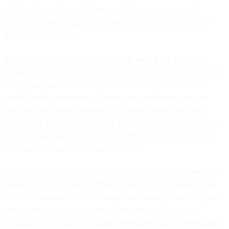
feature much less latency than current networks. They
should have the new networks fully deployed by the time
NS2020 rolls around.
The mobility wave will also coincide with a rise in agency
adoption of cloud-based services and a proliferation of those
offerings under NS2020, Zeleniak and others said. In the
mobile realm, examples of future cloud offerings include
security and device management and custom application
stores that agencies will create but commercial providers will
host. Those types of solutions will be a departure from the
services that have dominated Networx.
“Agencies are looking for end-to-end solutions, and Networx
tends to be a commodity-type contract,” Zeleniak said. “We
sell circuits, minutes and managed services [on Networx], but
there’s not a real putting it together as an end-to-end
solution that involves the application and how it’s hosted and