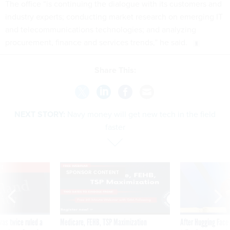
The office “is continuing the dialogue with its customers and
industry experts; conducting market research on emerging IT
and telecommunications technologies; and analyzing
procurement, finance and services trends,” he said.
Share This:
NEXT STORY:
Navy money will get new tech in the field
faster
VE
SPONSOR CONTENT
was twice ruled a
Medicare, FEHB, TSP Maximization
After Hugging Face