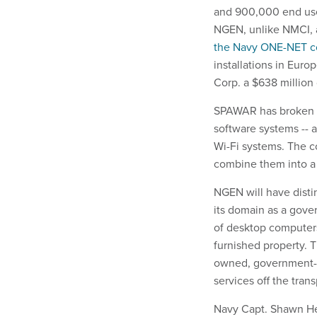
and 900,000 end user
NGEN, unlike NMCI, a
the Navy ONE-NET c
installations in Eur
Corp. a $638 million
SPAWAR has broken up
software systems -- 
Wi-Fi systems. The c
combine them into a 
NGEN will have disti
its domain as a gov
of desktop computers
furnished property. 
owned, government-o
services off the tran
Navy Capt. Shawn He