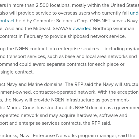
s in more than 2,500 locations, mostly within the United States
lso will provide service to overseas users who currently fall
und
ontract
held by Computer Sciences Corp. ONE-NET serves Navy
ope, Asia and the Mideast. SPAWAR
awarded
Northrop Grumman
 contract in February to provide shipboard network service.
 the NGEN contract into enterprise services -- including myria
and transport services, such as base and local area networks and
ommand could award separate contracts for each piece or
single contract.
nct Navy and Marine domains. The RFP said the Navy will structu
ernment-owned, contractor-operated network. With the exception
, the Navy will provide NGEN infrastructure as government-
The Marine Corps has structured its NGEN domain as a governme
perated network and may acquire hardware, software and
sport and enterprise services contracts, the RFP said.
ndricks, Naval Enterprise Networks program manager, said the