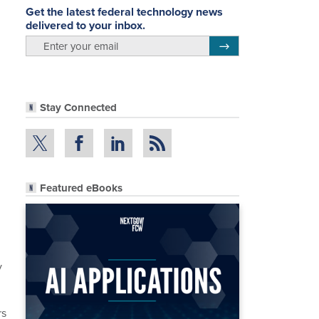
Get the latest federal technology news
delivered to your inbox.
email
Register for Newsletter
Stay Connected
Featured eBooks
n
y
rs