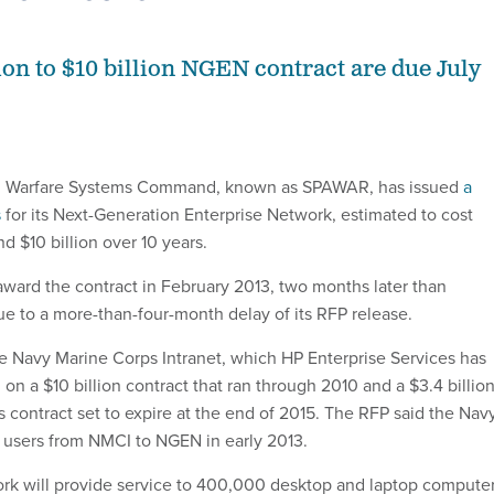
ion to $10 billion NGEN contract are due July
l Warfare Systems Command, known as SPAWAR, has issued
a
s
for its Next-Generation Enterprise Network, estimated to cost
d $10 billion over 10 years.
ard the contract in February 2013, two months later than
ue to a more-than-four-month delay of its RFP release.
e Navy Marine Corps Intranet, which HP Enterprise Services has
n a $10 billion contract that ran through 2010 and a $3.4 billio
s contract set to expire at the end of 2015. The RFP said the Nav
ion users from NMCI to NGEN in early 2013.
rk will provide service to 400,000 desktop and laptop compute