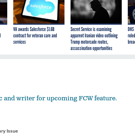
VA awards Salesforce $1.6B
Secret Service is examining
DHS 
I
contract for veteran care and
apparent Iranian video outlining
ruled
services
Trump motorcade routes,
brea
assassination opportunities
c and writer for upcoming FCW feature.
ry Issue