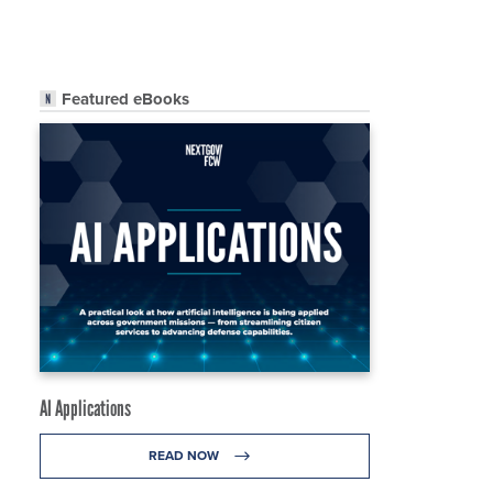
Featured eBooks
AI Applications
READ NOW