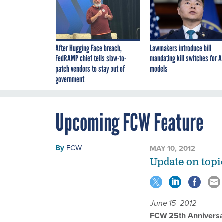
After Hugging Face breach,
Lawmakers introduce bill
FedRAMP chief tells slow-to-
mandating kill switches for A
patch vendors to stay out of
models
government
Upcoming FCW Feature
By
FCW
MAY 10, 2012
Update on topi
June 15 2012
FCW 25th Anniversa