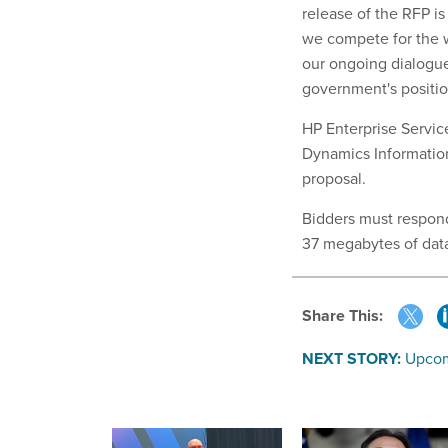
release of the RFP is 
we compete for the w
our ongoing dialogue
government's positio
HP Enterprise Servic
Dynamics Informatio
proposal.
Bidders must respond
37 megabytes of data
Share This:
NEXT STORY:
Upcom