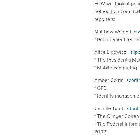
FCW will look at pol
helped transform fede
reporters:
Matthew Weigelt
mw
* Procurement refo
Alice Lipowicz
alip
* The President’s M
* Mobile computing
Amber Corrin
acorr
* GPS
* Identity managem
Camille Tuutti
ctuut
* The Clinger-Cohen
* The Federal Inform
2002)