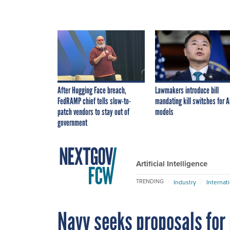
After Hugging Face breach,
Lawmakers introduce bill
FedRAMP chief tells slow-to-
mandating kill switches for A
patch vendors to stay out of
models
government
Artificial Intelligence
TRENDING
Industry
Internat
Navy seeks proposals for