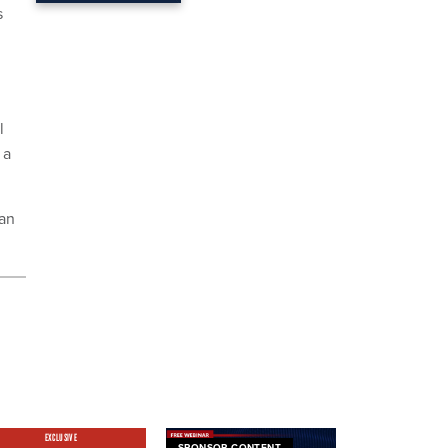
s
l
 a
han
EXCLUSIVE
SPONSOR CONTENT