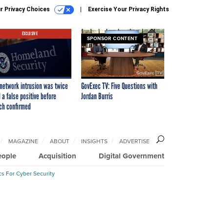
r Privacy Choices
Exercise Your Privacy Rights
EXCLUSIVE
SPONSOR CONTENT
network intrusion was twice
GovExec TV: Five Questions with
 a false positive before
Jordan Burris
ch confirmed
MAGAZINE
ABOUT
INSIGHTS
ADVERTISE
eople
Acquisition
Digital Government
cs For Cyber Security