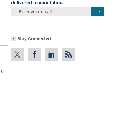
delivered to your inbox.
email
Register for Newsletter
Stay Connected
ds