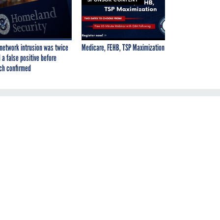
network intrusion was twice
Medicare, FEHB, TSP Maximization
 a false positive before
ch confirmed