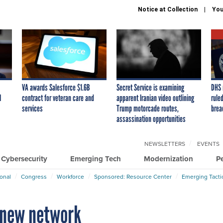
Notice at Collection
You
VA awards Salesforce $1.6B
Secret Service is examining
DHS 
I
contract for veteran care and
apparent Iranian video outlining
ruled
services
Trump motorcade routes,
brea
assassination opportunities
NEWSLETTERS
EVENTS
Cybersecurity
Emerging Tech
Modernization
P
ional
Congress
Workforce
Sponsored: Resource Center
Emerging Tacti
 new network