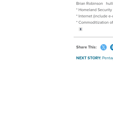
Brian Robinson hull
* Homeland Security
* Internet (include 
* Commoditization
Share This:
NEXT STORY:
Pentag