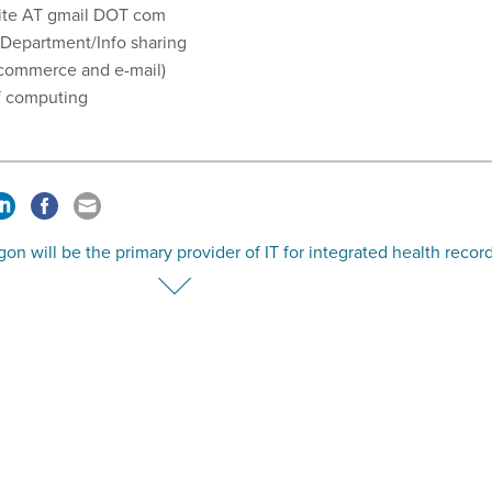
ite AT gmail DOT com
 Department/Info sharing
e-commerce and e-mail)
 of computing
on will be the primary provider of IT for integrated health recor