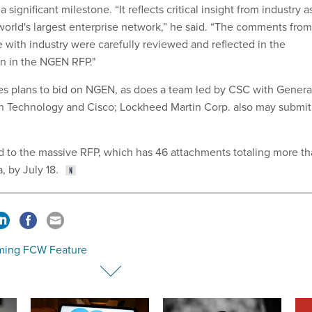
a significant milestone. “It reflects critical insight from industry a
orld's largest enterprise network,” he said. “The comments from
 with industry were carefully reviewed and reflected in the
n in the NGEN RFP."
es plans to bid on NGEN, as does a team led by CSC with Genera
n Technology and Cisco; Lockheed Martin Corp. also may submit
 to the massive RFP, which has 46 attachments totaling more t
, by July 18.
ing FCW Feature