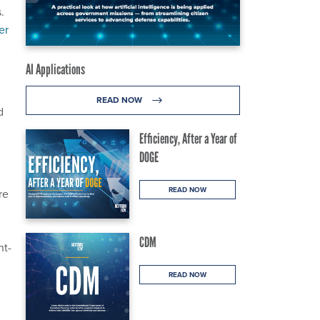
.
er
AI Applications
READ NOW
d
Efficiency, After a Year of
DOGE
READ NOW
re
CDM
nt-
READ NOW