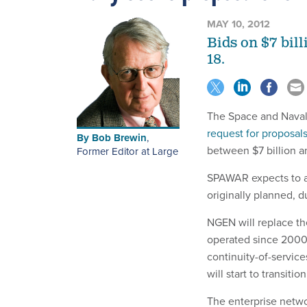
MAY 10, 2012
Bids on $7 bill
18.
The Space and Nava
request for proposal
By
Bob Brewin
,
between $7 billion an
Former Editor at Large
SPAWAR expects to aw
originally planned, d
NGEN will replace th
operated since 2000 o
continuity-of-service
will start to transit
The enterprise netwo