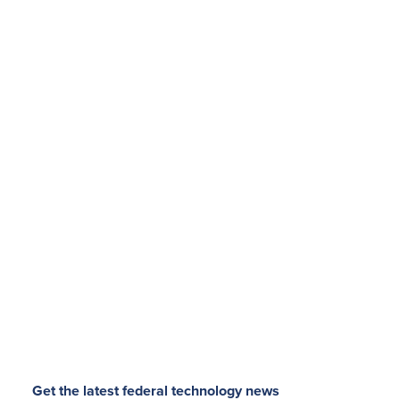
Get the latest federal technology news