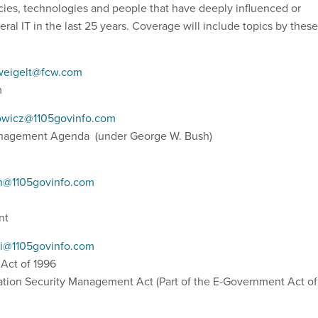
icies, technologies and people that have deeply influenced or
ral IT in the last 25 years. Coverage will include topics by these
eigelt@fcw.com
rm
owicz@1105govinfo.com
anagement Agenda (under George W. Bush)
in@1105govinfo.com
ent
ti@1105govinfo.com
 Act of 1996
ation Security Management Act (Part of the E-Government Act of