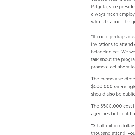
Palguta, vice preside
always mean employe
who talk about the g
“It could perhaps mea
invitations to attend
balancing act. We wan
talk about the progr
promote collaboratio
The memo also direct
$500,000 on a singl
should also be publi
The $500,000 cost li
agencies but could b
“A half-million dollar
thousand attend, you 