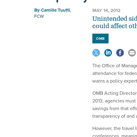
By
Camille Tuutti
,
MAY 14, 2012
FCW
Unintended side
could affect ot
OMB
The Office of Manage
attendance for fede
warns a policy expert
OMB Acting Director 
2013, agencies must 
savings from that ef
transparency of and 
However, the travel l
conferences, meaning