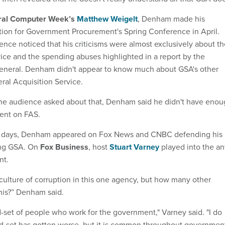
ral Computer Week’s
Matthew Weigelt
, Denham made his
ition for Government Procurement's Spring Conference in April.
ence noticed that his criticisms were almost exclusively about t
vice and the spending abuses highlighted in a report by the
general. Denham didn't appear to know much about GSA's other
al Acquisition Service.
e audience asked about that, Denham said he didn't have enou
ent on FAS.
of days, Denham appeared on Fox News and CNBC defending his
zing GSA. On
Fox Business
, host
Stuart Varney
played into the ant
nt.
 culture of corruption in this one agency, but how many other
his?” Denham said.
nd-set of people who work for the government," Varney said. "I do
nd-set has gotten worse, but it is common throughout governmen