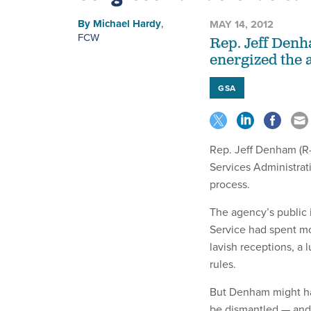
By
Michael Hardy
,
MAY 14, 2012
FCW
Rep. Jeff Denh
energized the 
GSA
Rep. Jeff Denham (R-
Services Administrat
process.
The agency’s public i
Service had spent m
lavish receptions, a 
rules.
But Denham might ha
be dismantled — and 