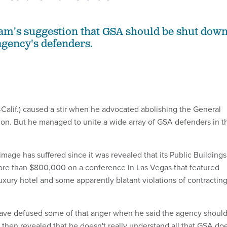
am's suggestion that GSA should be shut dow
agency's defenders.
Calif.) caused a stir when he advocated abolishing the General
ion. But he managed to unite a wide array of GSA defenders in t
mage has suffered since it was revealed that its Public Buildings
ore than $800,000 on a conference in Las Vegas that featured
luxury hotel and some apparently blatant violations of contractin
ve defused some of that anger when he said the agency shoul
then revealed that he doesn't really understand all that GSA doe