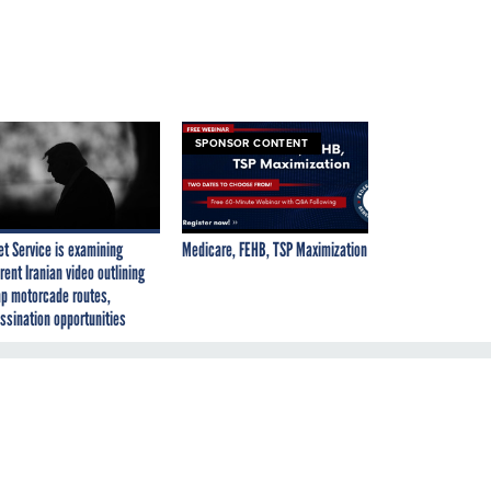
SPONSOR CONTENT
et Service is examining
Medicare, FEHB, TSP Maximization
rent Iranian video outlining
p motorcade routes,
ssination opportunities