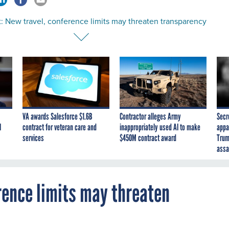
: New travel, conference limits may threaten transparency
VA awards Salesforce $1.6B
Contractor alleges Army
Secr
I
contract for veteran care and
inappropriately used AI to make
appa
services
$450M contract award
Trum
assa
rence limits may threaten