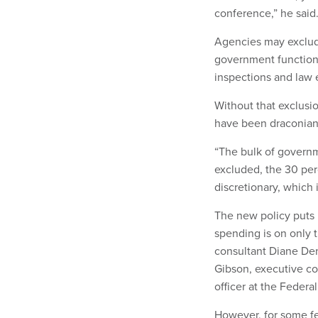
conference,” he said
Agencies may exclude
government functions
inspections and law
Without that exclusi
have been draconian"
“The bulk of governme
excluded, the 30 per
discretionary, which 
The new policy puts i
spending is on only 
consultant Diane Den
Gibson, executive co
officer at the Federa
However, for some f