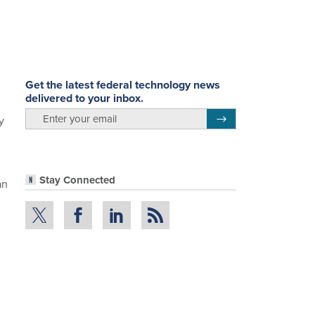
Get the latest federal technology news
delivered to your inbox.
g
email
Register for Newsletter
y
Stay Connected
an