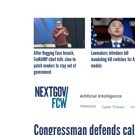
After Hugging Face breach,
Lawmakers introduce bill
FedRAMP chief tells slow-to-
mandating kill switches for A
patch vendors to stay out of
models
government
Artificial Intelligence
TRENDING
Cyber Threats
In
Congressman defends cal