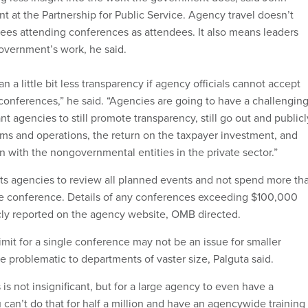
nt at the Partnership for Public Service. Agency travel doesn’t
es attending conferences as attendees. It also means leaders
overnment’s work, he said.
n a little bit less transparency if agency officials cannot accept
 conferences,” he said. “Agencies are going to have a challengin
t agencies to still promote transparency, still go out and publicl
ams and operations, the return on the taxpayer investment, and
n with the nongovernmental entities in the private sector.”
s agencies to review all planned events and not spend more th
e conference. Details of any conferences exceeding $100,000
cly reported on the agency website, OMB directed.
mit for a single conference may not be an issue for smaller
e problematic to departments of vaster size, Palguta said.
s is not insignificant, but for a large agency to even have a
can’t do that for half a million and have an agencywide training