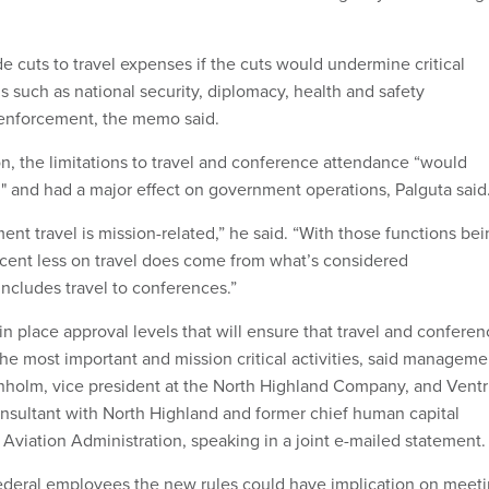
.
 cuts to travel expenses if the cuts would undermine critical
 such as national security, diplomacy, health and safety
 enforcement, the memo said.
on, the limitations to travel and conference attendance “would
 and had a major effect on government operations, Palguta said
nt travel is mission-related,” he said. “With those functions be
cent less on travel does come from what’s considered
includes travel to conferences.”
n place approval levels that will ensure that travel and confere
the most important and mission critical activities, said manageme
holm, vice president at the North Highland Company, and Ventr
nsultant with North Highland and former chief human capital
l Aviation Administration, speaking in a joint e-mailed statement.
ederal employees the new rules could have implication on meet