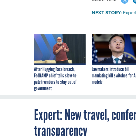
NEXT STORY:
Expert
After Hugging Face breach,
Lawmakers introduce bill
FedRAMP chief tells slow-to-
mandating kill switches for A
patch vendors to stay out of
models
government
Expert: New travel, confe
transparency