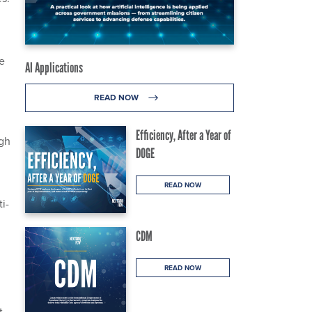
he
AI Applications
READ NOW
Efficiency, After a Year of
gh
DOGE
READ NOW
i-
CDM
READ NOW
t.