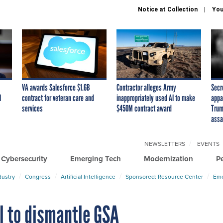
Notice at Collection
You
VA awards Salesforce $1.6B
Contractor alleges Army
Secr
I
contract for veteran care and
inappropriately used AI to make
appa
services
$450M contract award
Trum
assa
NEWSLETTERS
EVENTS
Cybersecurity
Emerging Tech
Modernization
P
dustry
Congress
Artificial Intelligence
Sponsored: Resource Center
Eme
l to dismantle GSA