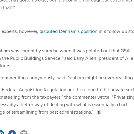
 that?”
 experts, however,
disputed Denham's position
in a follow-up st
enham was caught by surprise when it was pointed out that GSA
 the Public Buildings Service,” said Larry Allen, president of All
tners.
commenting anonymously, said Denham might be over-reacting.
e Federal Acquisition Regulation are there due to the private sec
or stealing from the taxpayers,” the commenter wrote. “Privatizin
essarily a better way of dealing with what is essentially a bad
ge of streamlining from past administrations.”