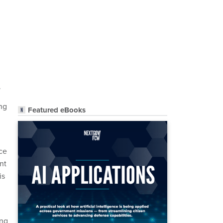
.
ing
Featured eBooks
nce
nt
is
ing