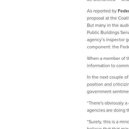
As reported by
Fede
proposal at the Coal
But many in the audi
Public Buildings Ser
agency’s inspector 
component: the Feder
When a member of th
information to comm
In the next couple 
position and critici
government sentime
“There's obviously a
agencies are doing t
“Surely, this is a mi
believe that that mi