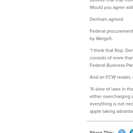
Would you agree with
Denham agreed.
Federal procurement
by Weigelt.
“I think that Rep. D
consists of more than
Federal Business Par
And an FCW reader, 
“A slew of laws in th
either overcharging 
everything is not nec
apple taking advanta
Share This: