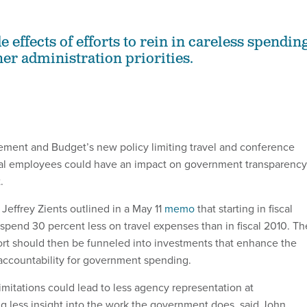
 effects of efforts to rein in careless spendin
her administration priorities.
ment and Budget’s new policy limiting travel and conference
ral employees could have an impact on government transparency
.
Jeffrey Zients outlined in a May 11
memo
that starting in fiscal
spend 30 percent less on travel expenses than in fiscal 2010. Th
fort should then be funneled into investments that enhance the
accountability for government spending.
imitations could lead to less agency representation at
 less insight into the work the government does, said John