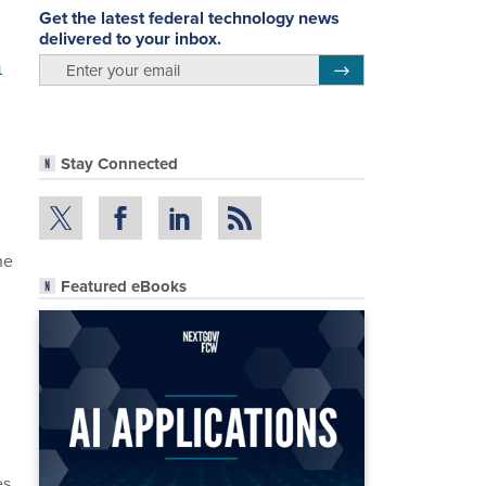
Get the latest federal technology news
delivered to your inbox.
n
email
Register for Newsletter
Stay Connected
he
Featured eBooks
g
d
s.