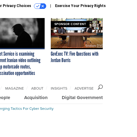
r Privacy Choices
Exercise Your Privacy Rights
SPONSOR CONTENT
et Service is examining
GovExec TV: Five Questions with
rent Iranian video outlining
Jordan Burris
p motorcade routes,
ssination opportunities
MAGAZINE
ABOUT
INSIGHTS
ADVERTISE
eople
Acquisition
Digital Government
rging Tactics For Cyber Security