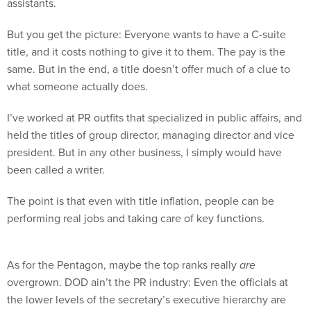
assistants.
But you get the picture: Everyone wants to have a C-suite
title, and it costs nothing to give it to them. The pay is the
same. But in the end, a title doesn’t offer much of a clue to
what someone actually does.
I’ve worked at PR outfits that specialized in public affairs, and
held the titles of group director, managing director and vice
president. But in any other business, I simply would have
been called a writer.
The point is that even with title inflation, people can be
performing real jobs and taking care of key functions.
As for the Pentagon, maybe the top ranks really
are
overgrown. DOD ain’t the PR industry: Even the officials at
the lower levels of the secretary’s executive hierarchy are
pretty big fish. So maybe the department is in fact top-heavy.