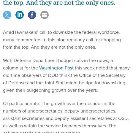
the top. And they are not the only ones.
Amid lawmakers’ call to downsize the federal workforce,
many commenters to this blog regularly call for chopping
from the top. And they are not the only ones.
With Defense Department budget cuts in the news, a
columnist for the
Washington Post
this week noted that many
old-time observers of DOD think the Office of the Secretary
of Defense and the Joint Staff might be ripe for downsizing,
given their burgeoning growth over the years.
Of particular note: The growth over the decades in the
numbers of undersecretaries, deputy undersecretaries,
assistant secretaries and deputy assistant secretaries at OSD,
as well as within the service branches themselves. The