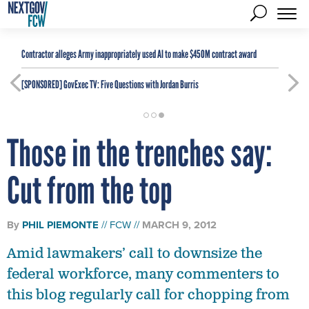
Contractor alleges Army inappropriately used AI to make $450M contract award
[SPONSORED]
GovExec TV: Five Questions with Jordan Burris
Those in the trenches say:
Cut from the top
By
PHIL PIEMONTE
FCW
MARCH 9, 2012
Amid lawmakers’ call to downsize the
federal workforce, many commenters to
this blog regularly call for chopping from