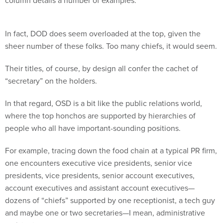
column details a number of examples.
In fact, DOD does seem overloaded at the top, given the
sheer number of these folks. Too many chiefs, it would seem.
Their titles, of course, by design all confer the cachet of
“secretary” on the holders.
In that regard, OSD is a bit like the public relations world,
where the top honchos are supported by hierarchies of
people who all have important-sounding positions.
For example, tracing down the food chain at a typical PR firm,
one encounters executive vice presidents, senior vice
presidents, vice presidents, senior account executives,
account executives and assistant account executives—
dozens of “chiefs” supported by one receptionist, a tech guy
and maybe one or two secretaries—I mean, administrative