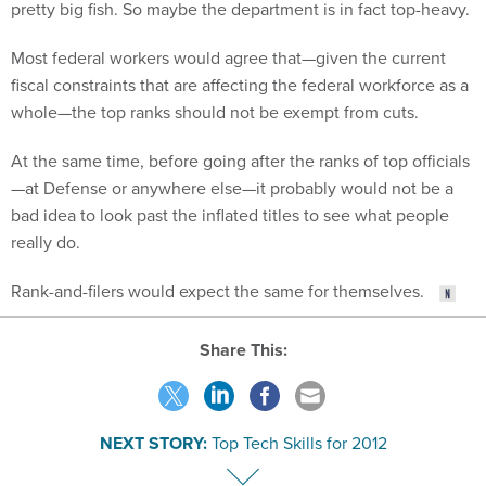
Most federal workers would agree that—given the current
fiscal constraints that are affecting the federal workforce as a
whole—the top ranks should not be exempt from cuts.
At the same time, before going after the ranks of top officials
—at Defense or anywhere else—it probably would not be a
bad idea to look past the inflated titles to see what people
really do.
Rank-and-filers would expect the same for themselves.
Share This:
NEXT STORY:
Top Tech Skills for 2012