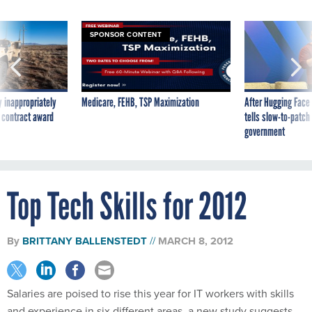
SPONSOR CONTENT
 inappropriately
Medicare, FEHB, TSP Maximization
After Hugging Face
 contract award
tells slow-to-patch
government
Top Tech Skills for 2012
By
BRITTANY BALLENSTEDT
MARCH 8, 2012
Salaries are poised to rise this year for IT workers with skills
and experience in six different areas, a new study suggests.