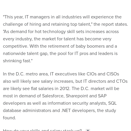
"This year, IT managers in all industries will experience the
challenge of hiring and retaining top talent," the report states.
"As demand for hot technology skill sets increases across
every industry, the market for talent has become very
competitive. With the retirement of baby boomers and a
nationwide talent gap, the pool for IT pros and leaders is
shrinking fast."
In the D.C. metro area, IT executives like CIOs and CISOs
also will likely see salary increases, but IT directors and CTOs
are likely see flat salaries in 2012. The D.C. market will be
most in demand of Salesforce, Sharepoint and SAP
developers as well as information security analysts, SQL
database administrators and .NET developers, the study
found.
How do your skills and salary stack up?