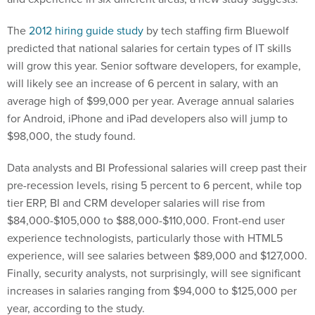
The
2012 hiring guide study
by tech staffing firm Bluewolf
predicted that national salaries for certain types of IT skills
will grow this year. Senior software developers, for example,
will likely see an increase of 6 percent in salary, with an
average high of $99,000 per year. Average annual salaries
for Android, iPhone and iPad developers also will jump to
$98,000, the study found.
Data analysts and BI Professional salaries will creep past their
pre-recession levels, rising 5 percent to 6 percent, while top
tier ERP, BI and CRM developer salaries will rise from
$84,000-$105,000 to $88,000-$110,000. Front-end user
experience technologists, particularly those with HTML5
experience, will see salaries between $89,000 and $127,000.
Finally, security analysts, not surprisingly, will see significant
increases in salaries ranging from $94,000 to $125,000 per
year, according to the study.