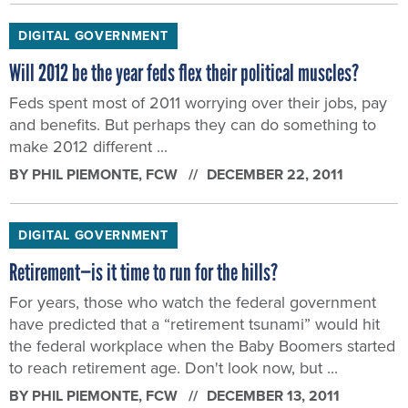
DIGITAL GOVERNMENT
Will 2012 be the year feds flex their political muscles?
Feds spent most of 2011 worrying over their jobs, pay
and benefits. But perhaps they can do something to
make 2012 different ...
BY
PHIL PIEMONTE
, FCW
DECEMBER 22, 2011
DIGITAL GOVERNMENT
Retirement—is it time to run for the hills?
For years, those who watch the federal government
have predicted that a “retirement tsunami” would hit
the federal workplace when the Baby Boomers started
to reach retirement age. Don't look now, but ...
BY
PHIL PIEMONTE
, FCW
DECEMBER 13, 2011