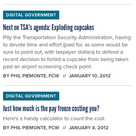
DIGITAL GOVERNMENT
Next on TSA's agenda: Exploding cupcakes
Pity the Transportation Security Administration, having
to devote time and effort (paid for, as some would be
sure to point out, with taxpayer dollars) to defend a
recent decision to forbid a cupcake from being taken
past an airport screening check point.
BY
PHIL PIEMONTE
, FCW
JANUARY 10, 2012
DIGITAL GOVERNMENT
Just how much is the pay freeze costing you?
Here's a handy calculator to count the cost.
BY
PHIL PIEMONTE
, FCW
JANUARY 4, 2012