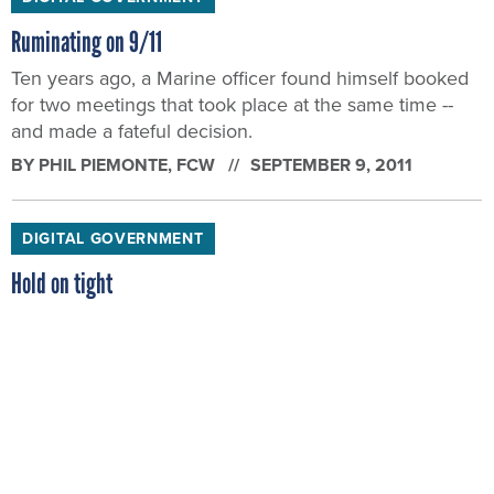
Ruminating on 9/11
Ten years ago, a Marine officer found himself booked
for two meetings that took place at the same time --
and made a fateful decision.
BY
PHIL PIEMONTE
, FCW
SEPTEMBER 9, 2011
DIGITAL GOVERNMENT
Hold on tight
Well, folks, we hope you enjoyed your Labor Day
holiday. Because as Phil Piemonte explains, there will
be some rough days ahead for feds after Washington
kicks back into full gear.
BY
PHIL PIEMONTE
, FCW
SEPTEMBER 2, 2011