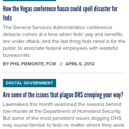
How the Vegas conference fiasco could spell disaster for
feds
The General Services Administration conference
debacle comes at a time when feds' pay and benefits
are under attack, and the last thing feds need is for the
public to associate federal employees with wasteful
bureaucrats.
BY
PHIL PIEMONTE
, FCW
APRIL 6, 2012
DIGITAL GOVERNMENT
Are some of the issues that plague DHS creeping your way?
Lawmakers this month examined the reasons behind
low morale at the Department of Homeland Security.
But some of the most persistent issues dogging DHS
may sound familiar to feds no matter where they work.