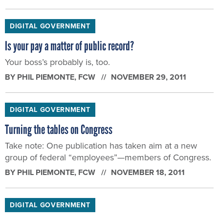
DIGITAL GOVERNMENT
Is your pay a matter of public record?
Your boss’s probably is, too.
BY
PHIL PIEMONTE
, FCW
NOVEMBER 29, 2011
DIGITAL GOVERNMENT
Turning the tables on Congress
Take note: One publication has taken aim at a new
group of federal “employees”—members of Congress.
BY
PHIL PIEMONTE
, FCW
NOVEMBER 18, 2011
DIGITAL GOVERNMENT