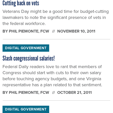
Cutting back on vets
Veterans Day might be a good time for budget-cutting
lawmakers to note the significant presence of vets in
the federal workforce.
BY
PHIL PIEMONTE
, FCW
NOVEMBER 10, 2011
DIGITAL GOVERNMENT
Slash congressional salaries!
Federal Daily readers love to rant that members of
Congress should start with cuts to their own salary
before touching agency budgets, and one Virginia
representative has a plan related to that sentiment.
BY
PHIL PIEMONTE
, FCW
OCTOBER 21, 2011
DIGITAL GOVERNMENT