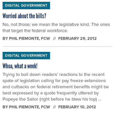
DIGITAL GOVERNMENT
Worried about the bills?
No, not those; we mean the legislative kind. The ones
that target the federal workforce.
BY
PHIL PIEMONTE
, FCW
FEBRUARY 29, 2012
DIGITAL GOVERNMENT
Whoa, what a week!
Trying to boil down readers’ reactions to the recent
spate of legislation calling for pay freeze extensions
and cutbacks on federal retirement benefits might be
best expressed by a quote frequently uttered by
Popeye the Sailor (right before he blew his top) …
BY
PHIL PIEMONTE
, FCW
FEBRUARY 10, 2012