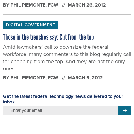
BY
PHIL PIEMONTE
, FCW
MARCH 26, 2012
DIGITAL GOVERNMENT
Those in the trenches say: Cut from the top
Amid lawmakers’ call to downsize the federal
workforce, many commenters to this blog regularly call
for chopping from the top. And they are not the only
ones.
BY
PHIL PIEMONTE
, FCW
MARCH 9, 2012
Get the latest federal technology news delivered to your
inbox.
email
Regis