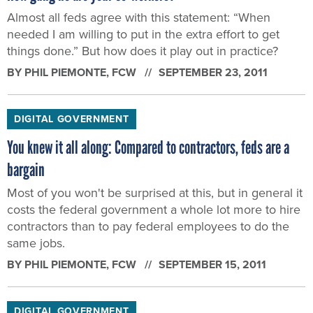
Almost all feds agree with this statement: “When
needed I am willing to put in the extra effort to get
things done.” But how does it play out in practice?
BY
PHIL PIEMONTE
, FCW
SEPTEMBER 23, 2011
DIGITAL GOVERNMENT
You knew it all along: Compared to contractors, feds are a
bargain
Most of you won't be surprised at this, but in general it
costs the federal government a whole lot more to hire
contractors than to pay federal employees to do the
same jobs.
BY
PHIL PIEMONTE
, FCW
SEPTEMBER 15, 2011
DIGITAL GOVERNMENT