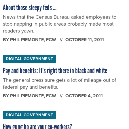
About those sleepy feds ...
News that the Census Bureau asked employees to
stop napping in public areas probably made most
readers yawn.
BY
PHIL PIEMONTE
, FCW
OCTOBER 11, 2011
DIGITAL GOVERNMENT
Pay and benefits: It's right there in black and white
The general press sure gets a lot of mileage out of
federal pay and benefits.
BY
PHIL PIEMONTE
, FCW
OCTOBER 4, 2011
DIGITAL GOVERNMENT
How gung ho are your co-workers?