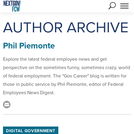
AUTHOR ARCHIVE
Phil Piemonte
Explore the latest federal employee news and get
perspective on the sometimes funny, sometimes crazy, world
of federal employment. The "Gov Career" blog is written for
those in public service by Phil Piemonte, editor of Federal
Employees News Digest.
DIGITAL GOVERNMENT