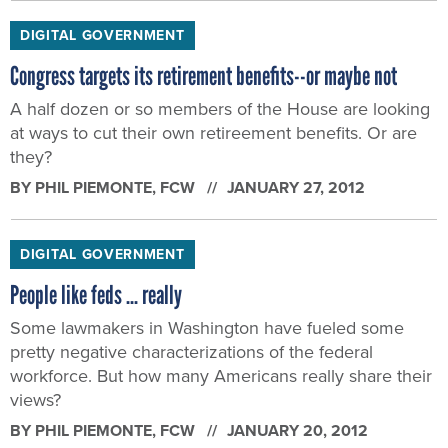
DIGITAL GOVERNMENT
Congress targets its retirement benefits--or maybe not
A half dozen or so members of the House are looking
at ways to cut their own retireement benefits. Or are
they?
BY
PHIL PIEMONTE
, FCW
JANUARY 27, 2012
DIGITAL GOVERNMENT
People like feds ... really
Some lawmakers in Washington have fueled some
pretty negative characterizations of the federal
workforce. But how many Americans really share their
views?
BY
PHIL PIEMONTE
, FCW
JANUARY 20, 2012