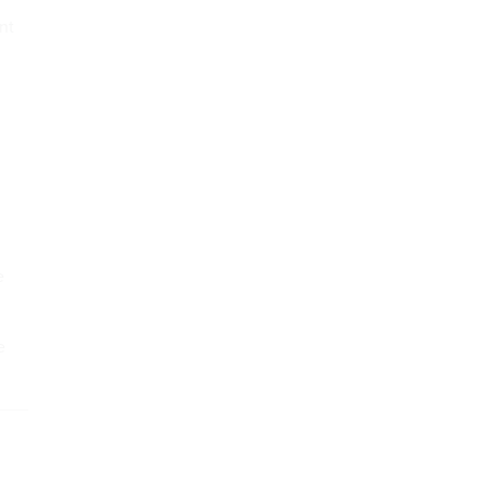
nt
e
e