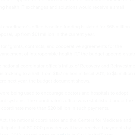
ing health IT exchanges and solutions would receive a small
l coordinator’s office baseline funding is slated for $66 million
osal, up from $61 million in the current year.
 for “grants, contracts, and cooperative agreements for the
ncement of interoperable health IT,” the budget appendix stat
e national coordinator office’s influx of Recovery and Reinvestm
 trickling to a halt, from $157 million in fiscal 2011, to $5 million 
 zero next year, the budget document shows.
 were being used to encourage doctors and hospitals to adopt
cord systems. The coordinator’s office was established under the
 coordinate more than $20 billion in such payments.
ct, the national coordinator and the Centers for Medicare and
ticipate that 80,000 providers will have received payments by