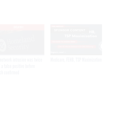
EXCLUSIVE
SPONSOR CONTENT
network intrusion was twice
Medicare, FEHB, TSP Maximization
 a false positive before
ch confirmed