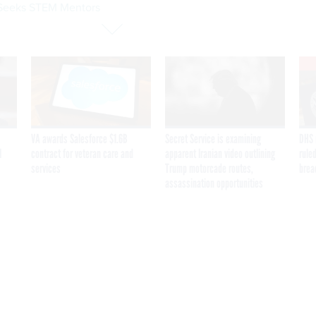
eeks STEM Mentors
VA awards Salesforce $1.6B
Secret Service is examining
DHS 
I
contract for veteran care and
apparent Iranian video outlining
ruled
services
Trump motorcade routes,
brea
assassination opportunities