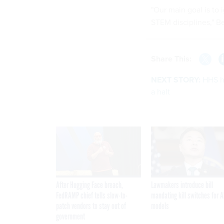
"Our main goal is to 
STEM disciplines," B
Share This:
NEXT STORY:
HHS he
a halt
After Hugging Face breach,
Lawmakers introduce bill
FedRAMP chief tells slow-to-
mandating kill switches for A
patch vendors to stay out of
models
government