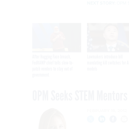
NEXT STORY:
OPM S
After Hugging Face breach,
Lawmakers introduce bill
FedRAMP chief tells slow-to-
mandating kill switches for A
patch vendors to stay out of
models
government
OPM Seeks STEM Mentors
FEBRUARY 16, 2012