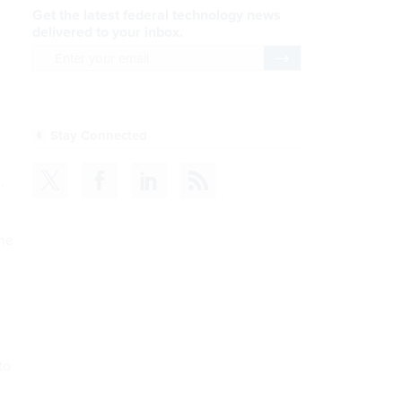
Get the latest federal technology news
delivered to your inbox.
email
Register for Newsletter
Stay Connected
.
the
to