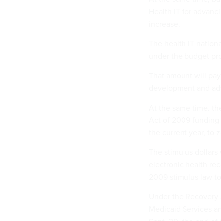
Health IT for advanc
increase.
The health IT nationa
under the budget prop
That amount will pay
development and adva
At the same time, th
Act of 2009 funding is
the current year, to
The stimulus dollars
electronic health re
2009 stimulus law to
Under the Recovery A
Medicaid Services an