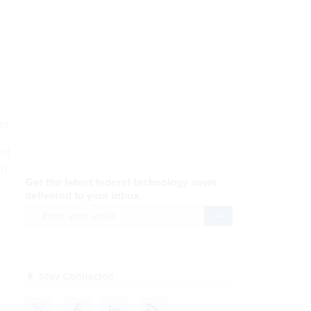
es.
ent
in
Get the latest federal technology news
delivered to your inbox.
email
Register for Newsletter
Stay Connected