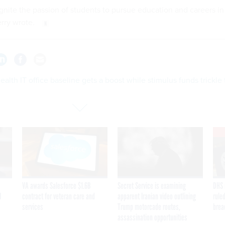
ignite the passion of students to pursue education and careers in
erry wrote.
alth IT office baseline gets a boost while stimulus funds trickle 
VA awards Salesforce $1.6B
Secret Service is examining
DHS 
I
contract for veteran care and
apparent Iranian video outlining
ruled
services
Trump motorcade routes,
brea
assassination opportunities