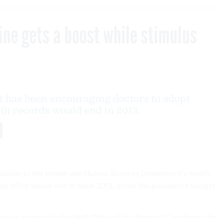
line gets a boost while stimulus
 has been encouraging doctors to adopt
lth records would end in 2013.
 dollars to the Health and Human Services Department’s health
gy office would end in fiscal 2013, under the president’s budget
seline support for the HHS Office of the National Coordinator for