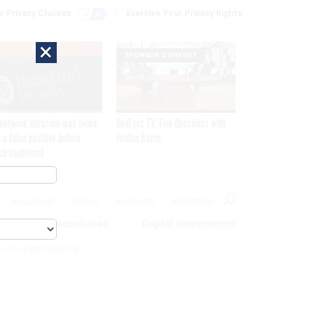
r Privacy Choices
Exercise Your Privacy Rights
×
EXCLUSIVE
SPONSOR CONTENT
network intrusion was twice
GovExec TV: Five Questions with
 a false positive before
Jordan Burris
ch confirmed
MAGAZINE
ABOUT
INSIGHTS
ADVERTISE
eople
Acquisition
Digital Government
cs For Cyber Security