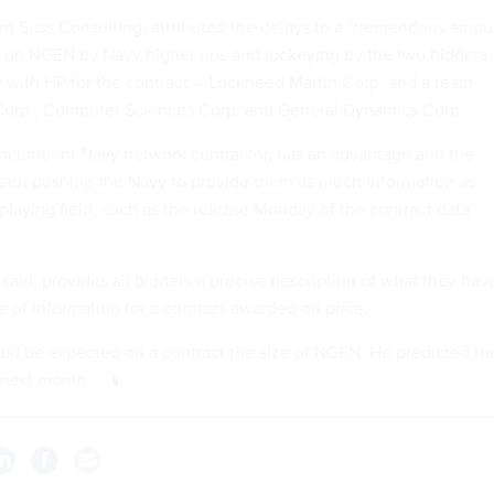
nt Suss Consulting, attributed the delays to a "tremendous amou
d on NGEN by Navy higher ups and jockeying by the two bidders
with HP for the contract -- Lockheed Martin Corp. and a team
Corp., Computer Sciences Corp. and General Dynamics Corp.
 incumbent Navy network contractor, has an advantage and the
been pushing the Navy to provide them as much information as
 playing field, such as the
release
Monday of the contract data
said, provides all bidders a precise description of what they hav
ce of information for a contract awarded on price.
uld be expected on a contract the size of NGEN. He predicted th
 next month.