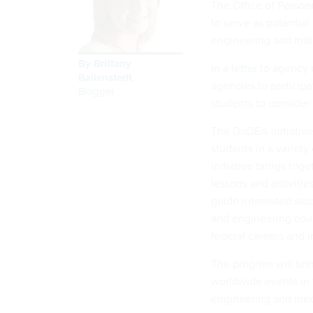
The Office of Person
to serve as potential
engineering and math
By
Brittany
In a
letter
to agency c
Ballenstedt
,
agencies to participa
Blogger
students to consider 
The DoDEA initiative
students in a variety
initiative brings to
lessons and activitie
guide interested stu
and engineering cour
federal careers and i
The program will bri
worldwide events in 
engineering and medi