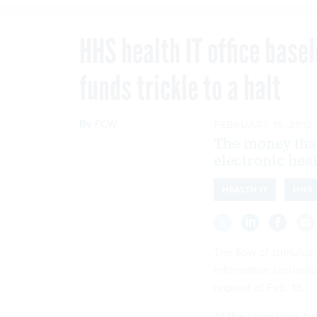
HHS health IT office base
funds trickle to a halt
By
FCW
FEBRUARY 16, 2012
The money that
electronic hea
HEALTH IT
HHS
The flow of stimulus
information technolo
request of Feb. 13.
At the same time, ba