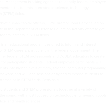
nel Management is asking agencies to identify federal employee
 mentors to students interested in science, technology,
 (STEM) fields.
hief human capital officers, OPM Director John Berry called on
te in the Department of Defense Education Activity effort to get
federal careers in STEM fields.
 is an educational program designed to inform and interest
 of STEM careers, particularly in the federal government. The
gether federal STEM professionals and DoDEA educators to create
s for participating students. Federal employee participants will
dents into higher levels of math, science, computer programmin
sework, and will lead sessions designed to expose students to
nternships in STEM fields, Berry said.
ng students and STEM professionals together at a variety of
the spring, with most focused on technology engineering, robot
cal and health sciences.