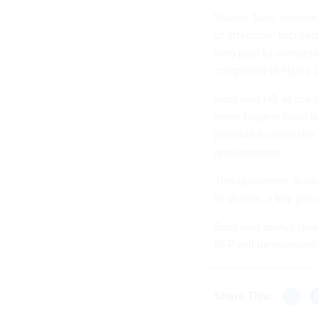
Warren Suss, preside
of attention" focuse
who plan to compete 
composed of Harris 
Suss said HP, as the
other bidders have 
possible to level the
requirements.
This document, Suss 
to deliver, a key pie
Suss said delays sho
RFP will be released
Share This: