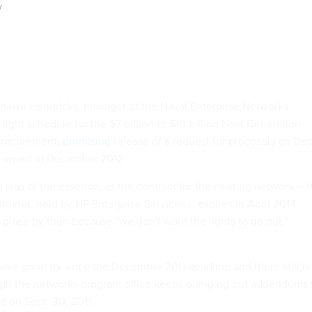
y
Shawn Hendricks, manager of the Naval Enterprise Networks
 tight schedule for the $7 billion to $10 billion Next Generation
procurement,
promising
release of a request for proposals on Dec
ct award in December 2012.
 was of the essence, as the contract for the existing network -- 
ranet, held by HP Enterprise Services -- expires in April 2014.
place by then because "we don't want the lights to go out,"
ve gone by since the December 2011 deadline and there still is
ough the networks program office keeps pumping out addendums 
d on Sept. 30, 2011.