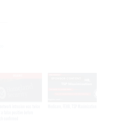
to
EXCLUSIVE
SPONSOR CONTENT
network intrusion was twice
Medicare, FEHB, TSP Maximization
 a false positive before
ch confirmed