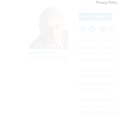
Privacy Polic
FEBRUARY 16, 2012
WHAT'S BREWIN
Last October, Capt. 
Program Office, set a
By
Bob Brewin
,
Enterprise Network 
Former Editor at Large
21, 2011, and contra
Hendricks said timing
Navy Marine Corps Int
NGEN needs to be in 
Hendricks said.
Almost two months ha
no RFP in sight, th
the draft RFP release