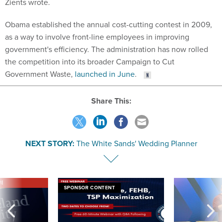
Zients wrote.
Obama established the annual cost-cutting contest in 2009,
as a way to involve front-line employees in improving
government's efficiency. The administration has now rolled
the competition into its broader Campaign to Cut
Government Waste,
launched in June
.
Share This:
NEXT STORY:
The White Sands' Wedding Planner
VE
SPONSOR CONTENT