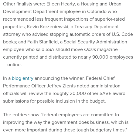
Other finalists were: Eileen Hearty, a Housing and Urban
Development Department employee in Colorado who
recommended less frequent inspections of superior-rated
properties; Kevin Korzeniewski, a Treasury Department
attorney who advised stopping automatic orders of U.S. Code
books; and Faith Stanfield, a Social Security Administration
employee who said SSA should move
Oasis
magazine --
currently printed and distributed to nearly 90,000 employees
-- online.
In a
blog entry
announcing the winner, Federal Chief
Performance Officer Jeffrey Zients noted administration
officials will review the roughly 20,000 other SAVE award
submissions for possible inclusion in the budget.
The entries show "federal employees are committed to
improving the way the government does business, which is
even more important during these tough budgetary times,"