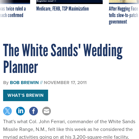
was twice ruled a
Medicare, FEHB, TSP Maximization
After Hugging Face
reach confirmed
tells slow-to-patch
government
The White Sands' Wedding
Planner
By
BOB BREWIN
NOVEMBER 17, 2011
WHAT'S BREWIN
That's what Col. John Ferrari, commander of the White Sands
Missile Range, N.M., felt like this week as he considered the
myriad activities going on at his 3,200-square-mile facility,