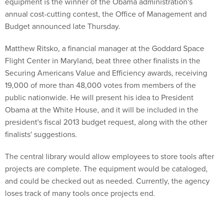
equipment is the winner of the Obama administration's
annual cost-cutting contest, the Office of Management and
Budget announced late Thursday.
Matthew Ritsko, a financial manager at the Goddard Space
Flight Center in Maryland, beat three other finalists in the
Securing Americans Value and Efficiency awards, receiving
19,000 of more than 48,000 votes from members of the
public nationwide. He will present his idea to President
Obama at the White House, and it will be included in the
president's fiscal 2013 budget request, along with the other
finalists' suggestions.
The central library would allow employees to store tools after
projects are complete. The equipment would be cataloged,
and could be checked out as needed. Currently, the agency
loses track of many tools once projects end.