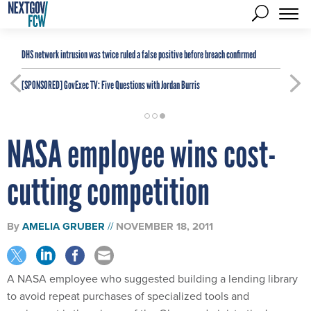
DHS network intrusion was twice ruled a false positive before breach confirmed
[SPONSORED]
GovExec TV: Five Questions with Jordan Burris
NASA employee wins cost-
cutting competition
By
AMELIA GRUBER
NOVEMBER 18, 2011
A NASA employee who suggested building a lending library
to avoid repeat purchases of specialized tools and