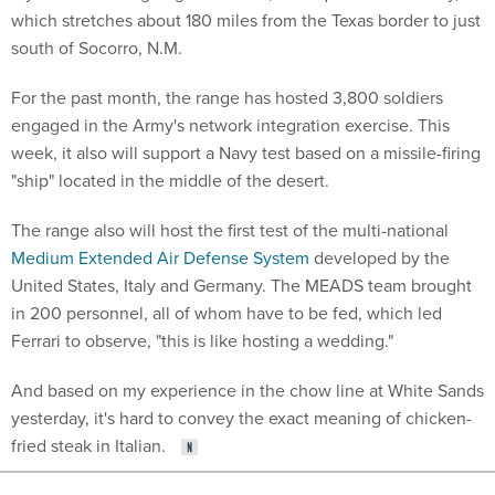
which stretches about 180 miles from the Texas border to just
south of Socorro, N.M.
For the past month, the range has hosted 3,800 soldiers
engaged in the Army's network integration exercise. This
week, it also will support a Navy test based on a missile-firing
"ship" located in the middle of the desert.
The range also will host the first test of the multi-national
Medium Extended Air Defense System
developed by the
United States, Italy and Germany. The MEADS team brought
in 200 personnel, all of whom have to be fed, which led
Ferrari to observe, "this is like hosting a wedding."
And based on my experience in the chow line at White Sands
yesterday, it's hard to convey the exact meaning of chicken-
fried steak in Italian.