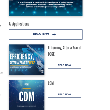
AI Applications
a
READ NOW
h
Efficiency, After a Year of
DOGE
READ NOW
er
CDM
e
READ NOW