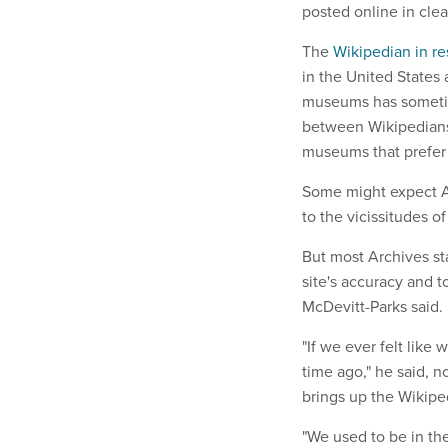
posted online in clea
The
Wikipedian in r
in the United States
museums has sometim
between Wikipedians,
museums that prefer 
Some might expect Ar
to the vicissitudes o
But most Archives st
site's accuracy and t
McDevitt-Parks said.
"If we ever felt like
time ago," he said, 
brings up the Wikipedi
"We used to be in th