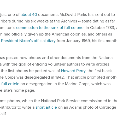
 just one of
about 40
documents McDevitt-Parks has sent out to
ribers during his six weeks at the Archives -- some dating as far
amilton's
commission to the rank of full colonel
in October 1783, 
sh had officially given up the American colonies, and others as
m
President Nixon's official diary
from January 1969, his first mont
 has posted new photos and other documents from the National
 with the goal of enticing volunteer authors to write articles
the first photos he posted was of
Howard Perry
, the first black
 the Corps was desegregated in 1942. That article prompted anoth
a
full article
on desegregation in the Marine Corps, which was
he site's home page.
ams photos, which the National Park Service commissioned in th
ntributor to write a
short article
on an Adams photo of Cartridge
lif.