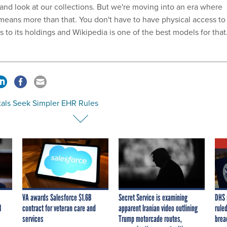
nd look at our collections. But we're moving into an era where
eans more than that. You don't have to have physical access to
ss to its holdings and Wikipedia is one of the best models for that.
tals Seek Simpler EHR Rules
VA awards Salesforce $1.6B
Secret Service is examining
DHS 
I
contract for veteran care and
apparent Iranian video outlining
ruled
services
Trump motorcade routes,
brea