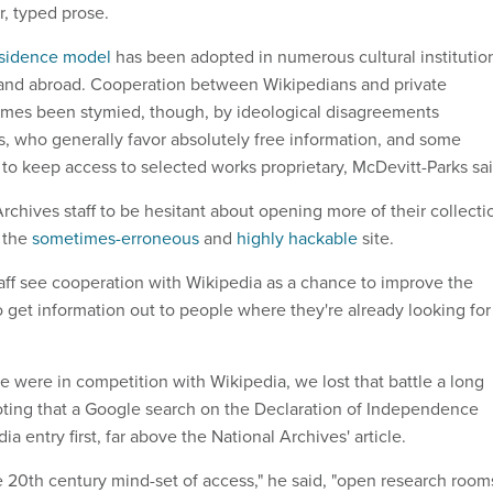
r, typed prose.
esidence model
has been adopted in numerous cultural institutio
 and abroad. Cooperation between Wikipedians and private
es been stymied, though, by ideological disagreements
 who generally favor absolutely free information, and some
to keep access to selected works proprietary, McDevitt-Parks sai
chives staff to be hesitant about opening more of their collecti
f the
sometimes-erroneous
and
highly hackable
site.
aff see cooperation with Wikipedia as a chance to improve the
o get information out to people where they're already looking for 
 we were in competition with Wikipedia, we lost that battle a long
noting that a Google search on the Declaration of Independence
a entry first, far above the National Archives' article.
e 20th century mind-set of access," he said, "open research room