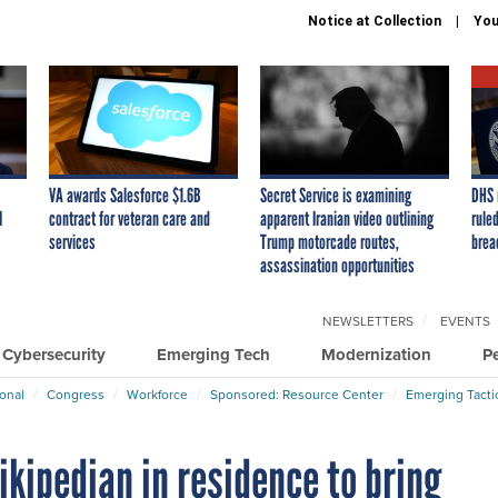
Notice at Collection
You
VA awards Salesforce $1.6B
Secret Service is examining
DHS 
I
contract for veteran care and
apparent Iranian video outlining
ruled
services
Trump motorcade routes,
brea
assassination opportunities
NEWSLETTERS
EVENTS
Cybersecurity
Emerging Tech
Modernization
P
ional
Congress
Workforce
Sponsored: Resource Center
Emerging Tacti
ikipedian in residence to bring