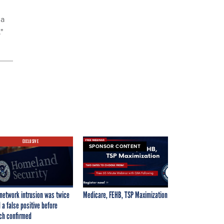
 a
"
EXCLUSIVE
SPONSOR CONTENT
network intrusion was twice
Medicare, FEHB, TSP Maximization
 a false positive before
ch confirmed