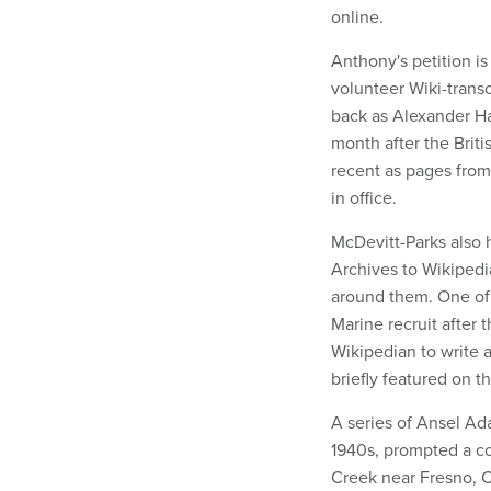
online.
Anthony's petition is
volunteer Wiki-transc
back as Alexander H
month after the Briti
recent as pages fro
in office.
McDevitt-Parks also
Archives to Wikipedia
around them. One of 
Marine recruit after
Wikipedian to write 
briefly featured on t
A series of Ansel Ad
1940s, prompted a co
Creek near Fresno, Ca