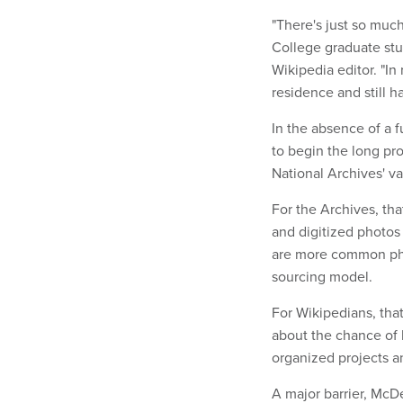
"There's just so much
College graduate st
Wikipedia editor. "In
residence and still h
In the absence of a 
to begin the long pr
National Archives' va
For the Archives, th
and digitized photos 
are more common phot
sourcing model.
For Wikipedians, th
about the chance of 
organized projects a
A major barrier, McDev