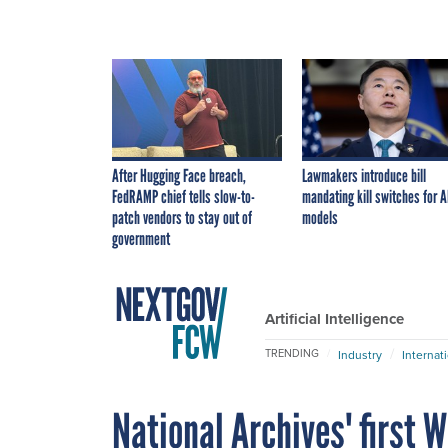
After Hugging Face breach,
Lawmakers introduce bill
FedRAMP chief tells slow-to-
mandating kill switches for A
patch vendors to stay out of
models
government
Artificial Intelligence
TRENDING
Industry
Internat
National Archives' first W