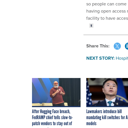
so people can come a
having open access m
facility to have acce
Share This:
NEXT STORY:
Hospi
After Hugging Face breach,
Lawmakers introduce bill
FedRAMP chief tells slow-to-
mandating kill switches for A
patch vendors to stay out of
models