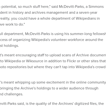
 potential, so much stuff here," said McDevitt-Parks, a Simmons
udent in history and archives management and a seven-year
 reality, you could have a whole department of Wikipedians in
ave work to do."
full department, McDevitt-Parks is using his summer-long fellows
ocess of organizing Wikipedia's volunteer workforce around the
st holdings.
at's meant encouraging staff to upload scans of Archive documen
to Wikipedia or Wiksource in addition to Flickr or other sites that
o repositories but where they can't tap into Wikipedia's crowd
at's meant whipping up some excitement in the online community
bringing the Archive's holdings to a wider audience through
nd challenges.
itt-Parks said, is the quality of the Archives' digitized files, the