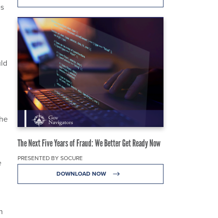
es
uld
the
The Next Five Years of Fraud: We Better Get Ready Now
PRESENTED BY SOCURE
e
DOWNLOAD NOW
d
n