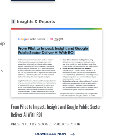
Insights & Reports
hip
ts
From Pilot to Impact: Insight and Google Public Sector
Deliver AI With ROI
PRESENTED BY GOOGLE PUBLIC SECTOR
DOWNLOAD NOW