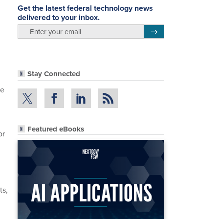
Get the latest federal technology news
delivered to your inbox.
email
Register for Newsletter
Stay Connected
re
Featured eBooks
or
ts,