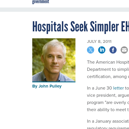
government
Hospitals Seek Simpler E
JULY 8, 2011
The American Hospita
Department to simplif
certification, among 
By
John Pulley
In a June 30
letter
to
vice president, argu
program "are overly
their ability to meet
In a January associati
regulatory requireme