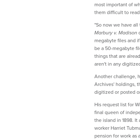
most important of wh
them difficult to read
"So now we have all t
Marbury v. Madison
d
megabyte files and if
be a 50-megabyte file
things that are alrea
aren't in any digitized
Another challenge, h
Archives' holdings, 
digitized or posted o
His request list for 
final queen of inde
the island in 1898. It
worker Harriet Tubma
pension for work as 