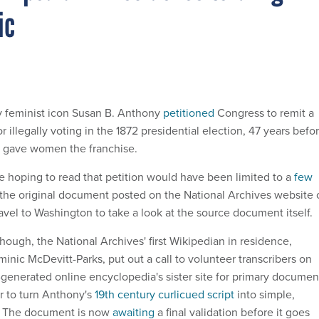
ic
ly feminist icon Susan B. Anthony
petitioned
Congress to remit a
r illegally voting in the 1872 presidential election, 47 years befo
 gave women the franchise.
ne hoping to read that petition would have been limited to a
few
the original document posted on the National Archives website 
avel to Washington to take a look at the source document itself.
though, the National Archives' first Wikipedian in residence,
nic McDevitt-Parks, put out a call to volunteer transcribers on
-generated online encyclopedia's sister site for primary documen
 to turn Anthony's
19th century curlicued script
into simple,
. The document is now
awaiting
a final validation before it goes