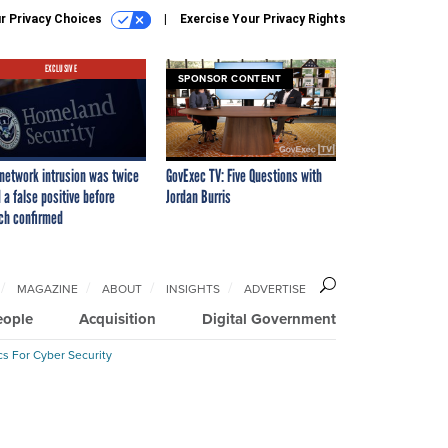
r Privacy Choices
Exercise Your Privacy Rights
EXCLUSIVE
SPONSOR CONTENT
network intrusion was twice
GovExec TV: Five Questions with
 a false positive before
Jordan Burris
ch confirmed
MAGAZINE
ABOUT
INSIGHTS
ADVERTISE
eople
Acquisition
Digital Government
cs For Cyber Security