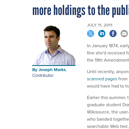
more holdings to the publ
JULY 11, 2011
In January 1874, ear
fine she'd received fo
the 19th Amendment
By
Joseph Marks
,
Until recently, anyo
Contributor
scanned pages
from 
would have had to tr
Earlier this summer, 
graduate student Domi
Wikisource, the user
who banded together
searchable Web text