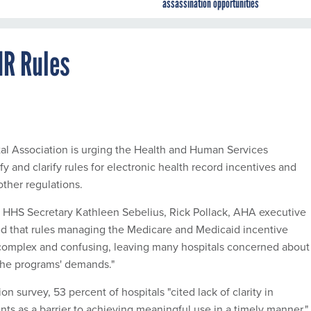
assassination opportunities
HR Rules
l Association is urging the Health and Human Services
y and clarify rules for electronic health record incentives and
other regulations.
 HHS Secretary Kathleen Sebelius, Rick Pollack, AHA executive
ed that rules managing the Medicare and Medicaid incentive
 complex and confusing, leaving many hospitals concerned about
 the programs' demands."
on survey, 53 percent of hospitals "cited lack of clarity in
nts as a barrier to achieving meaningful use in a timely manner."