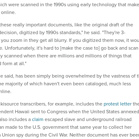
ich were scanned in the 1990s using early technology that mak
 online.
hese really important documents, like the original draft of the
ecision, digitized by 1990s standards," he said. "They're 3-
 you zoom in they get all blurry. If you digitized them now, it wo
. Unfortunately, it's hard to [make the case to] go back and scan
dy scanned when there are millions and millions of things that
 form at all."
e said, has been simply being overwhelmed by the vastness of 
the majority of which haven't even been cataloged, much less
nline.
Wikisource transcribers, for example, includes the
protest letter
th
pendent Hawaii sent to Congress when the United States annexe
 also includes a
claim
escaped slave and underground railroad
n made to the U.S. government that same year to collect her
a Union spy during the Civil War. Neither document has ever bee