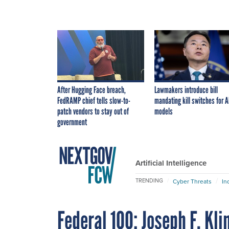
After Hugging Face breach,
Lawmakers introduce bill
FedRAMP chief tells slow-to-
mandating kill switches for A
patch vendors to stay out of
models
government
Artificial Intelligence
TRENDING
Cyber Threats
In
Federal 100: Joseph F. Kl