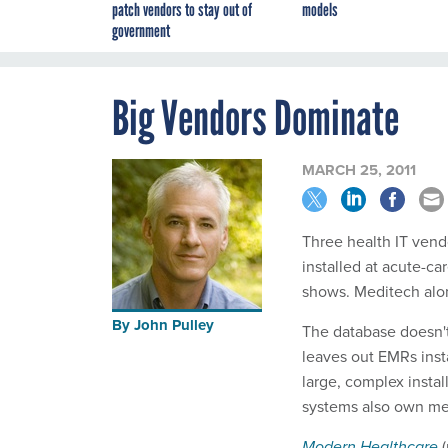
patch vendors to stay out of
models
government
Big Vendors Dominate
MARCH 25, 2011
Three health IT vend
installed at acute-c
shows. Meditech alon
By
John Pulley
The database doesn't
leaves out EMRs inst
large, complex instal
systems also own med
Modern Healthcare
(