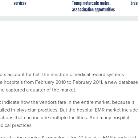
services
Trump motorcade routes,
brea
assassination opportunities
ors account for half the electronic medical record systems
are hospitals from February 2010 to February 2011, a new database
e captured a quarter of the market.
 indicate how the vendors fare in the entire market, because it
alled in physician practices. But the hospital EMR market includ
lations that can include multiple facilities. And many hospital
ical practices.
registration required) compiled a top 10 hospital EMR vendor list