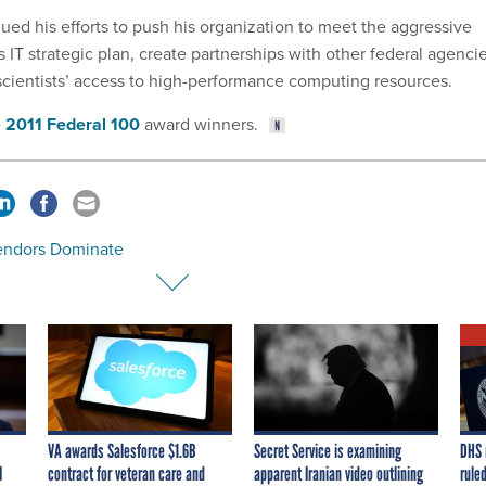
ued his efforts to push his organization to meet the aggressive
IT strategic plan, create partnerships with other federal agenci
cientists’ access to high-performance computing resources.
e
2011 Federal 100
award winners.
endors Dominate
VA awards Salesforce $1.6B
Secret Service is examining
DHS 
I
contract for veteran care and
apparent Iranian video outlining
ruled