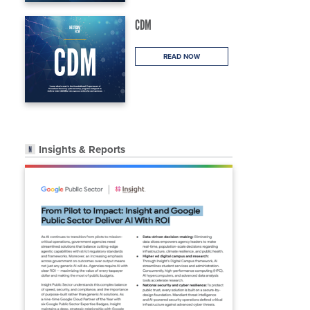
CDM
READ NOW
Insights & Reports