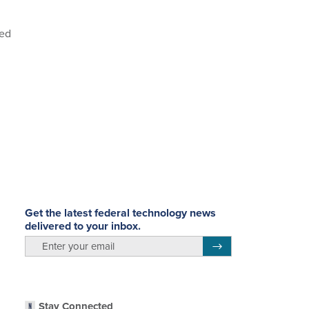
hed
Get the latest federal technology news
delivered to your inbox.
email
Register for Newsletter
Stay Connected