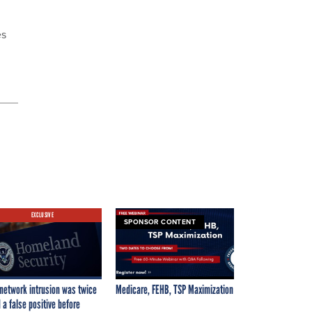
es
EXCLUSIVE
SPONSOR CONTENT
network intrusion was twice
Medicare, FEHB, TSP Maximization
 a false positive before