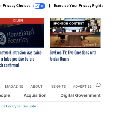
r Privacy Choices
Exercise Your Privacy Rights
EXCLUSIVE
SPONSOR CONTENT
network intrusion was twice
GovExec TV: Five Questions with
 a false positive before
Jordan Burris
ch confirmed
MAGAZINE
ABOUT
INSIGHTS
ADVERTISE
eople
Acquisition
Digital Government
ics For Cyber Security