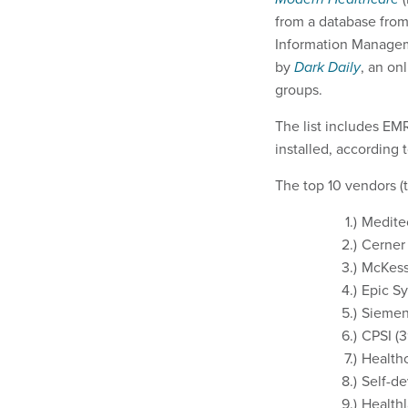
from a database from 
Information Manage
by
Dark Daily
, an on
groups.
The list includes EMR
installed, according 
The top 10 vendors (t
Meditec
Cerner 
McKesso
Epic Sy
Siemens
CPSI (3
Health
Self-de
Healthl