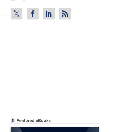
Featured eBooks