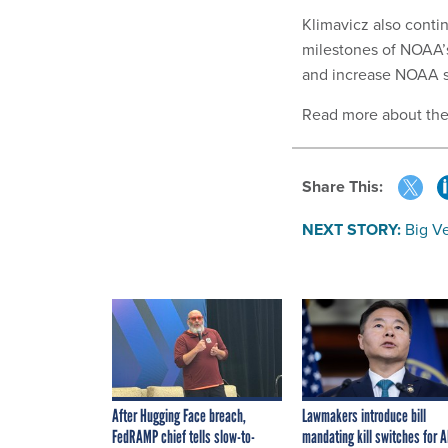
Klimavicz also contin
milestones of NOAA’s 
and increase NOAA s
Read more about th
Share This:
NEXT STORY:
Big V
After Hugging Face breach,
Lawmakers introduce bill
FedRAMP chief tells slow-to-
mandating kill switches for A