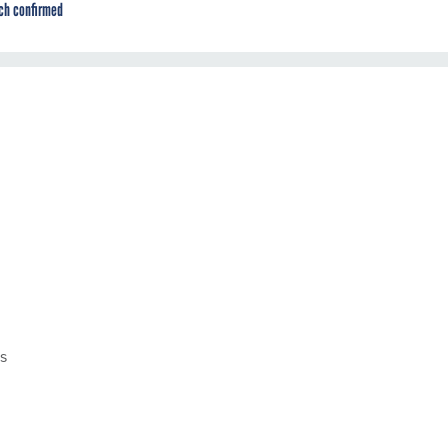
ch confirmed
es