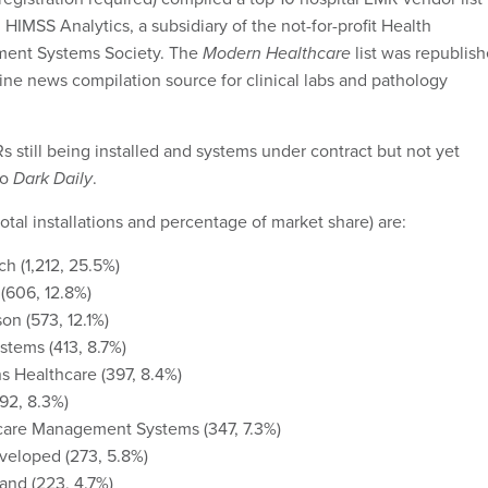
HIMSS Analytics, a subsidiary of the not-for-profit Health
ment Systems Society. The
Modern Healthcare
list was republis
line news compilation source for clinical labs and pathology
s still being installed and systems under contract but not yet
to
Dark Daily
.
otal installations and percentage of market share) are:
h (1,212, 25.5%)
(606, 12.8%)
n (573, 12.1%)
stems (413, 8.7%)
 Healthcare (397, 8.4%)
92, 8.3%)
care Management Systems (347, 7.3%)
veloped (273, 5.8%)
and (223, 4.7%)