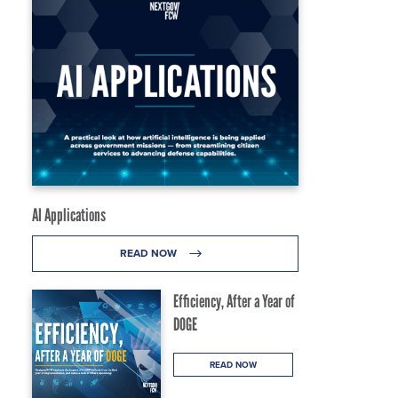
AI Applications
READ NOW
Efficiency, After a Year of
DOGE
READ NOW