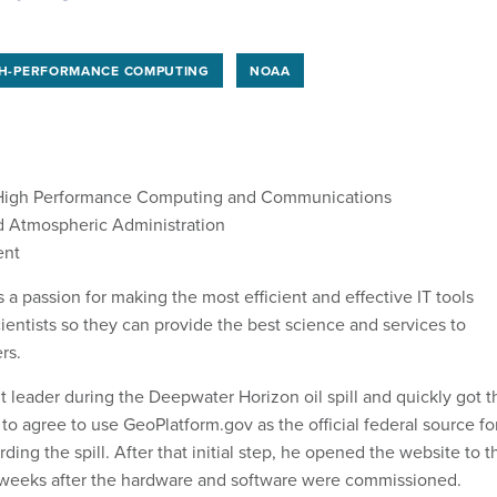
H-PERFORMANCE COMPUTING
NOAA
 High Performance Computing and Communications
d Atmospheric Administration
ent
a passion for making the most efficient and effective IT tools
ientists so they can provide the best science and services to
rs.
leader during the Deepwater Horizon oil spill and quickly got t
to agree to use GeoPlatform.gov as the official federal source fo
ing the spill. After that initial step, he opened the website to t
 weeks after the hardware and software were commissioned.