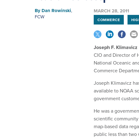
By
Dan Rowinski
,
MARCH 28, 2011
FCW
COMMERCE
HIG
Joseph F. Klimavicz
CIO and Director of
National Oceanic an
Commerce Departm
Joseph Klimavicz has 
available to NOAA sc
government custome
He was a government 
scientific community 
map-based data regard
public less than two