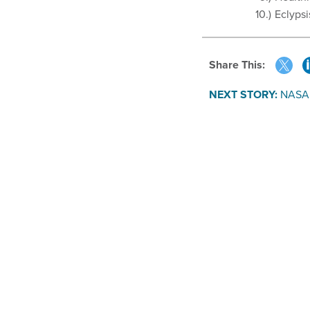
Eclypsi
Share This:
NEXT STORY:
NASA 