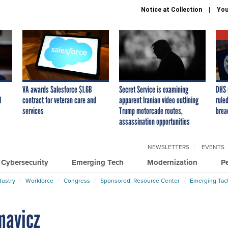
Notice at Collection
You
VA awards Salesforce $1.6B
Secret Service is examining
DHS 
I
contract for veteran care and
apparent Iranian video outlining
ruled
services
Trump motorcade routes,
brea
assassination opportunities
NEWSLETTERS
EVENTS
Cybersecurity
Emerging Tech
Modernization
P
dustry
Workforce
Congress
Sponsored: Resource Center
Emerging Tact
imavicz