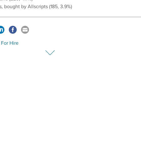
s, bought by Allscripts (185, 3.9%)
For Hire