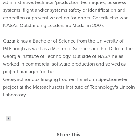
administrative/technical/production techniques, business
systems, flight and/or systems safety or identification and
correction or preventive action for errors. Gazarik also won
NASA's Outstanding Leadership Medal in 2007.
Gazarik has a Bachelor of Science from the University of
Pittsburgh as well as a Master of Science and Ph. D. from the
Georgia Institute of Technology. Out side of NASA he as
worked in commercial software production and served as
project manager for the
Geosynchronous Imaging Fourier Transform Spectrometer
project at the Massachusetts Institute of Technology's Lincoln
Laboratory.
Share This: