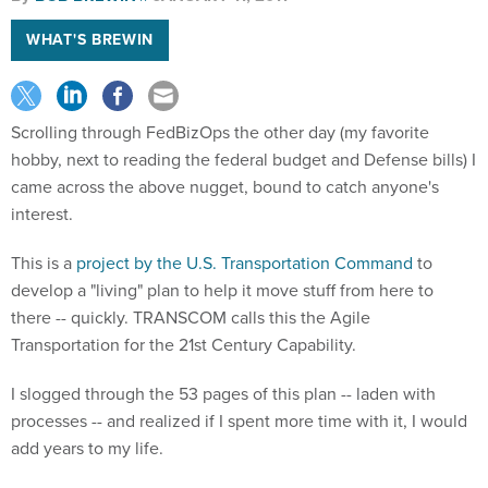
WHAT'S BREWIN
Scrolling through FedBizOps the other day (my favorite
hobby, next to reading the federal budget and Defense bills) I
came across the above nugget, bound to catch anyone's
interest.
This is a
project by the U.S. Transportation Command
to
develop a "living" plan to help it move stuff from here to
there -- quickly. TRANSCOM calls this the Agile
Transportation for the 21st Century Capability.
I slogged through the 53 pages of this plan -- laden with
processes -- and realized if I spent more time with it, I would
add years to my life.