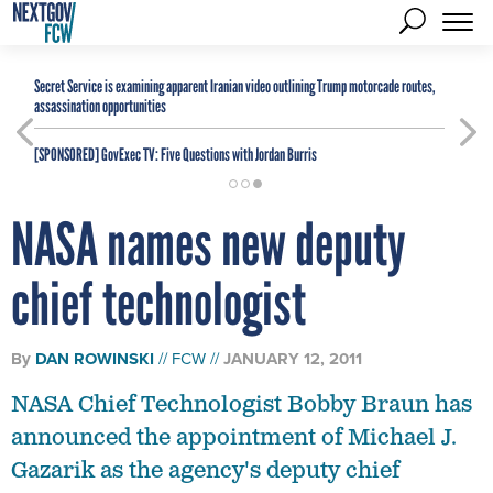
Secret Service is examining apparent Iranian video outlining Trump motorcade routes,
assassination opportunities
[SPONSORED]
GovExec TV: Five Questions with Jordan Burris
NASA names new deputy
chief technologist
By
DAN ROWINSKI
FCW
JANUARY 12, 2011
NASA Chief Technologist Bobby Braun has
announced the appointment of Michael J.
Gazarik as the agency's deputy chief