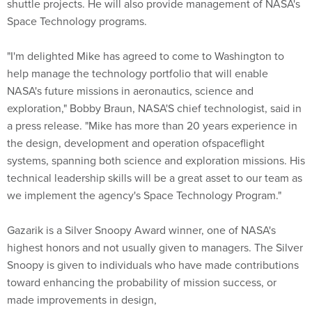
shuttle projects. He will also provide management of NASA's
Space Technology programs.
"I'm delighted Mike has agreed to come to Washington to
help manage the technology portfolio that will enable
NASA's future missions in aeronautics, science and
exploration," Bobby Braun, NASA'S chief technologist, said in
a press release. "Mike has more than 20 years experience in
the design, development and operation ofspaceflight
systems, spanning both science and exploration missions. His
technical leadership skills will be a great asset to our team as
we implement the agency's Space Technology Program."
Gazarik is a Silver Snoopy Award winner, one of NASA's
highest honors and not usually given to managers. The Silver
Snoopy is given to individuals who have made contributions
toward enhancing the probability of mission success, or
made improvements in design,