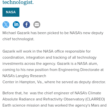
technologist.
NASA
Michael Gazarik has been picked to be NASA's new deputy
chief technologist.
Gazarik will work in the NASA office responsible for
coordination, integration and tracking of all technology
investments across the agency. Gazarik is a NASA alum,
coming to his new position from Engineering Directorate at
NASA's Langley Research
Center in Hampton, Va., where he served as deputy director.
Before that, he was the chief engineer of NASA's Climate
Absolute Radiance and Refractivity Observatory (CLARREO)
Earth science mission and has worked the agency's Mars and