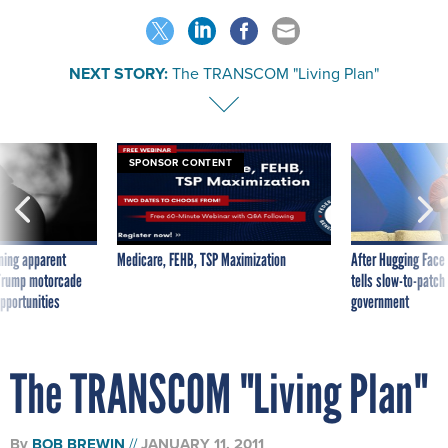
NEXT STORY:
The TRANSCOM "Living Plan"
SPONSOR CONTENT
ning apparent
Medicare, FEHB, TSP Maximization
After Hugging Face
g Trump motorcade
tells slow-to-patch
pportunities
government
The TRANSCOM "Living Plan"
By
BOB BREWIN
JANUARY 11, 2011