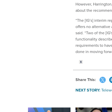
However, Harrington,
about the recommen
“The [IG’s] interim r
offers no alternative
said. “Two of the [IG
functionality describ
requirements to have
done in moving forwa
Share This:
NEXT STORY:
Telew