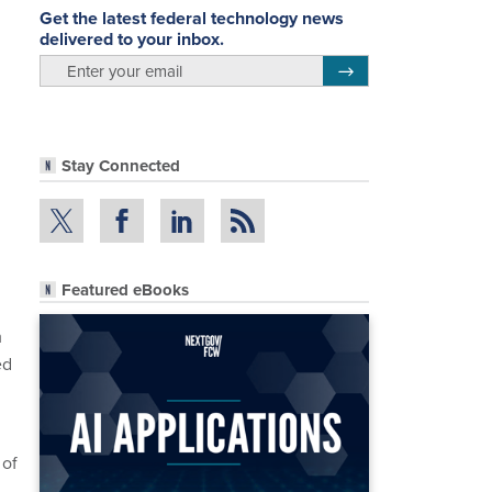
Get the latest federal technology news
delivered to your inbox.
email
Register for Newsletter
Stay Connected
Featured eBooks
m
ed
 of