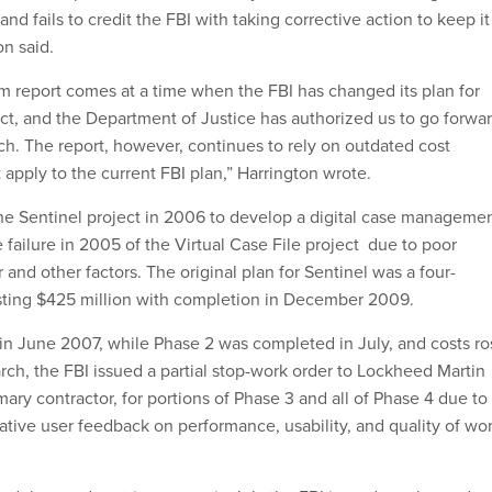
and fails to credit the FBI with taking corrective action to keep it
on said.
im report comes at a time when the FBI has changed its plan for
ct, and the Department of Justice has authorized us to go forwa
h. The report, however, continues to rely on outdated cost
 apply to the current FBI plan,” Harrington wrote.
he Sentinel project in 2006 to develop a digital case manageme
 failure in 2005 of the Virtual Case File project due to poor
 and other factors. The original plan for Sentinel was a four-
ting $425 million with completion in December 2009.
 in June 2007, while Phase 2 was completed in July, and costs ro
arch, the FBI issued a partial stop-work order to Lockheed Martin
imary contractor, for portions of Phase 3 and all of Phase 4 due to
ative user feedback on performance, usability, and quality of wo