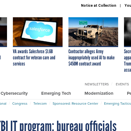
Notice at Collection
You
VA awards Salesforce $1.6B
Contractor alleges Army
Secr
I
contract for veteran care and
inappropriately used AI to make
appa
services
$450M contract award
Trum
assa
NEWSLETTERS
EVENTS
Cybersecurity
Emerging Tech
Modernization
P
ional
Congress
Telecom
Sponsored: Resource Center
Emerging Tactics
BI IT program; bureau officials