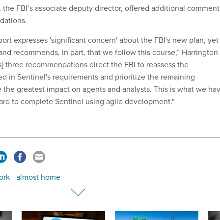
 the FBI’s associate deputy director, offered additional comment
dations.
eport expresses 'significant concern' about the FBI's new plan, yet 
 and recommends, in part, that we follow this course,” Harrington
's] three recommendations direct the FBI to reassess the
ed in Sentinel's requirements and prioritize the remaining
 the greatest impact on agents and analysts. This is what we ha
rd to complete Sentinel using agile development."
ork—almost home