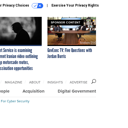
r Privacy Choices
Exercise Your Privacy Rights
SPONSOR CONTENT
et Service is examining
GovExec TV: Five Questions with
rent Iranian video outlining
Jordan Burris
p motorcade routes,
ssination opportunities
MAGAZINE
ABOUT
INSIGHTS
ADVERTISE
eople
Acquisition
Digital Government
 For Cyber Security