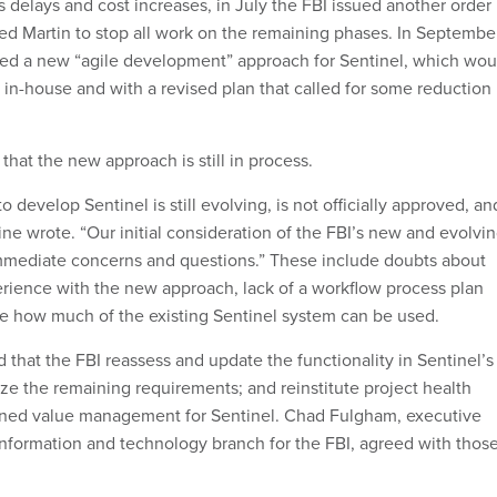
 delays and cost increases, in July the FBI issued another order
ed Martin to stop all work on the remaining phases. In September
ced a new “agile development” approach for Sentinel, which wou
 in-house and with a revised plan that called for some reduction 
hat the new approach is still in process.
o develop Sentinel is still evolving, is not officially approved, an
ne wrote. “Our initial consideration of the FBI’s new and evolvi
immediate concerns and questions.” These include doubts about
perience with the new approach, lack of a workflow process plan
e how much of the existing Sentinel system can be used.
hat the FBI reassess and update the functionality in Sentinel’s
ize the remaining requirements; and reinstitute project health
ned value management for Sentinel. Chad Fulgham, executive
 information and technology branch for the FBI, agreed with thos