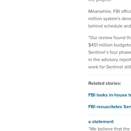
Meanwhile, FBI offic
million system's deve
behind schedule and 
"Our review found th
$451 million budgeted
Sentinel’s four phase
in the advisory repo
work for Sentinel stil
Related stories:
FBI looks in-house 
FBI resuscitates S
a statement
“We believe that the