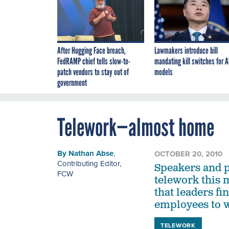
After Hugging Face breach,
Lawmakers introduce bill
FedRAMP chief tells slow-to-
mandating kill switches for A
patch vendors to stay out of
models
government
Telework—almost home
By
Nathan Abse
,
OCTOBER 20, 2010
Contributing Editor
,
Speakers and p
FCW
telework this 
that leaders fi
employees to 
TELEWORK