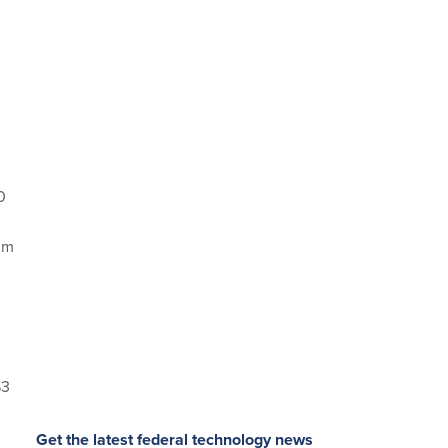
0
um
$3
Get the latest federal technology news