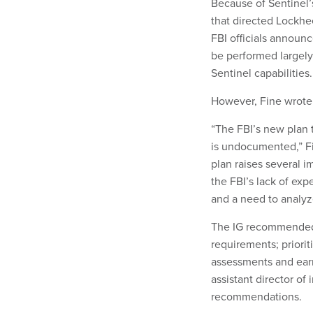
Because of Sentinel’s
that directed Lockhe
FBI officials announ
be performed largely
Sentinel capabilities.
However, Fine wrote t
“The FBI’s new plan t
is undocumented,” Fi
plan raises several 
the FBI’s lack of ex
and a need to analyz
The IG recommended t
requirements; priorit
assessments and ear
assistant director of
recommendations.