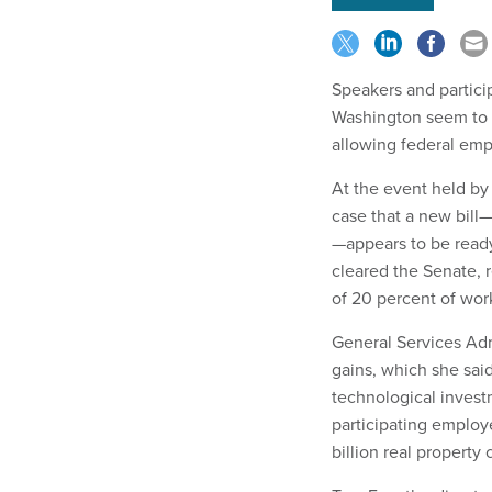
Speakers and partici
Washington seem to s
allowing federal emp
At the event held by
case that a new bil
—appears to be ready
cleared the Senate,
of 20 percent of wor
General Services Adm
gains, which she sai
technological invest
participating employ
billion real property 