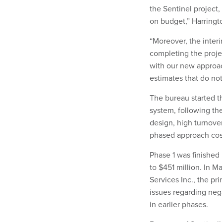
the Sentinel project, 
on budget,” Harringt
“Moreover, the inter
completing the proje
with our new approac
estimates that do not
The bureau started t
system, following the
design, high turnover
phased approach cos
Phase 1 was finished
to $451 million. In M
Services Inc., the pr
issues regarding neg
in earlier phases.