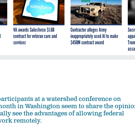
VA awards Salesforce $1.6B
Contractor alleges Army
Secr
I
contract for veteran care and
inappropriately used AI to make
appa
services
$450M contract award
Trum
assa
articipants at a watershed conference on
month in Washington seem to share the opinio
nally see the advantages of allowing federal
work remotely.