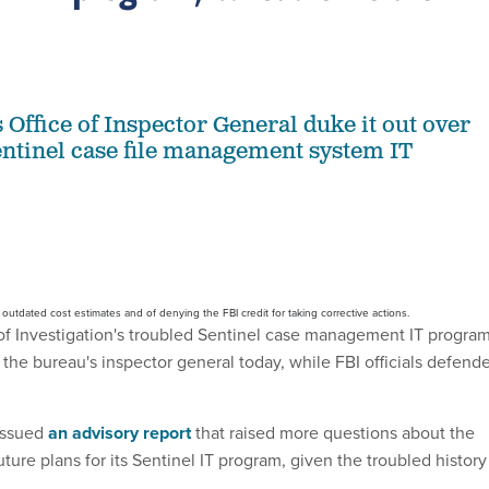
 Office of Inspector General duke it out over
entinel case file management system IT
utdated cost estimates and of denying the FBI credit for taking corrective actions.
f Investigation's troubled Sentinel case management IT progra
 the bureau's inspector general today, while FBI officials defend
 issued
an advisory report
that raised more questions about the
ture plans for its Sentinel IT program, given the troubled history