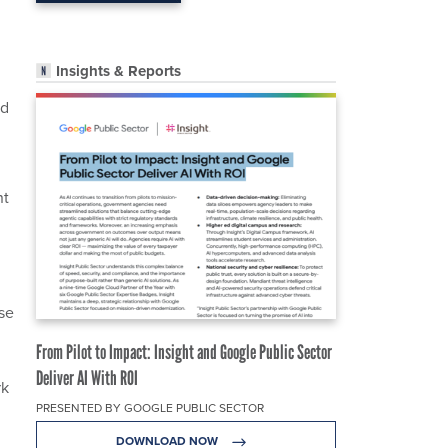
Insights & Reports
rd
nt
se
From Pilot to Impact: Insight and Google Public Sector
Deliver AI With ROI
rk
PRESENTED BY GOOGLE PUBLIC SECTOR
DOWNLOAD NOW