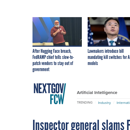
After Hugging Face breach,
Lawmakers introduce bill
FedRAMP chief tells slow-to-
mandating kill switches for A
patch vendors to stay out of
models
government
Artificial Intelligence
Industry
Internat
TRENDING
Inspector general slams F