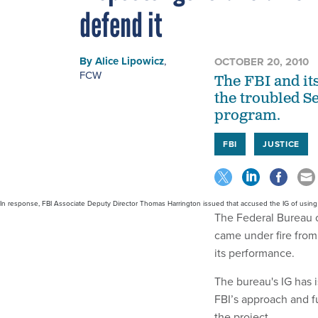
defend it
By
Alice Lipowicz
,
OCTOBER 20, 2010
FCW
The FBI and its
the troubled S
program.
FBI
JUSTICE
In response, FBI Associate Deputy Director Thomas Harrington issued that accused the IG of using o
The Federal Bureau o
came under fire from
its performance.
The bureau's IG has
FBI’s approach and fu
the project.