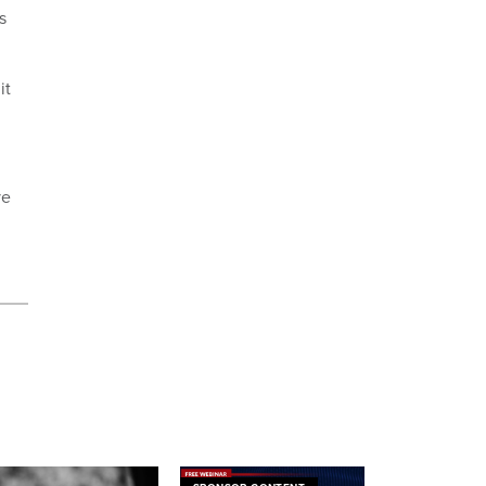
s
it
ve