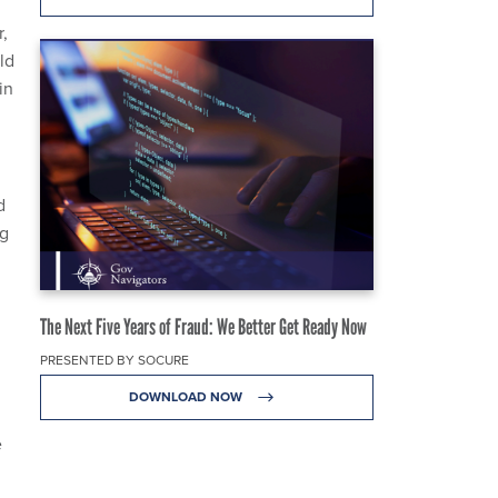
,
ld
in
d
ng
The Next Five Years of Fraud: We Better Get Ready Now
PRESENTED BY SOCURE
DOWNLOAD NOW
e