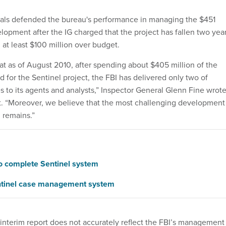
ials defended the bureau's performance in managing the $451
lopment after the IG charged that the project has fallen two yea
at least $100 million over budget.
at as of August 2010, after spending about $405 million of the
 for the Sentinel project, the FBI has delivered only two of
s to its agents and analysts,” Inspector General Glenn Fine wrot
rt. “Moreover, we believe that the most challenging development
l remains.”
to complete Sentinel system
entinel case management system
 interim report does not accurately reflect the FBI’s management