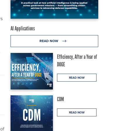
rs
AI Applications
READ NOW
e
Efficiency, After a Year of
DOGE
READ NOW
CDM
READ NOW
 of