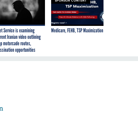
SPONSOR CONTENT
et Service is examining
Medicare, FEHB, TSP Maximization
rent Iranian video outlining
p motorcade routes,
ssination opportunities
n