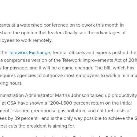
pants at a watershed conference on telework this month in
hare the opinion that leaders finally see the advantages of
loyees to work remotely.
 the
Telework Exchange
, federal officials and experts pushed the
l—a compromise version of the Telework Improvements Act of 201
 for passage, and it will be a game changer. The bill, which has
 requires agencies to authorize most employees to work a minim
king hours.
inistration Administrator Martha Johnson talked up productivity
d at GSA have shown a “200-1,500 percent return on the initial
ment,” slashed greenhouse gas pollution, and cut fuel costs of
ees by 39 percent—and is the only way possible to achieve the 
cost cuts the president is aiming for.