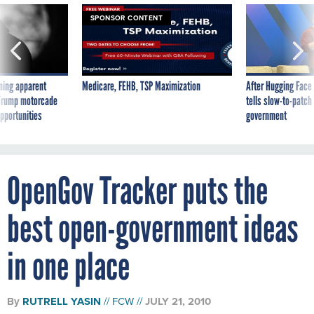
SPONSOR CONTENT
ning apparent
Medicare, FEHB, TSP Maximization
After Hugging Face
g Trump motorcade
tells slow-to-patch
pportunities
government
OpenGov Tracker puts the
best open-government ideas
in one place
By
RUTRELL YASIN
FCW
JULY 21, 2010