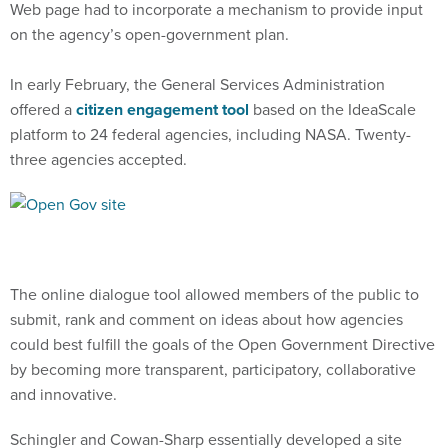
Web page had to incorporate a mechanism to provide input
on the agency’s open-government plan.
In early February, the General Services Administration
offered a
citizen engagement tool
based on the IdeaScale
platform to 24 federal agencies, including NASA. Twenty-
three agencies accepted.
The online dialogue tool allowed members of the public to
submit, rank and comment on ideas about how agencies
could best fulfill the goals of the Open Government Directive
by becoming more transparent, participatory, collaborative
and innovative.
Schingler and Cowan-Sharp essentially developed a site