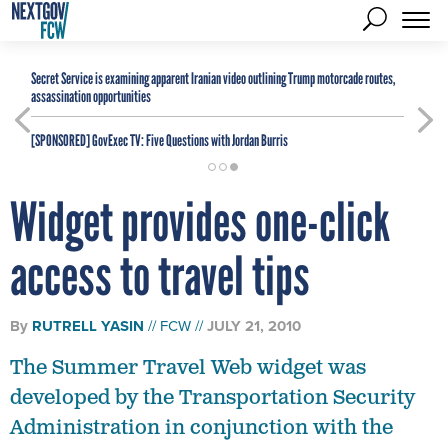
Secret Service is examining apparent Iranian video outlining Trump motorcade routes,
assassination opportunities
[SPONSORED]
GovExec TV: Five Questions with Jordan Burris
Widget provides one-click
access to travel tips
By
RUTRELL YASIN
FCW
JULY 21, 2010
The Summer Travel Web widget was
developed by the Transportation Security
Administration in conjunction with the