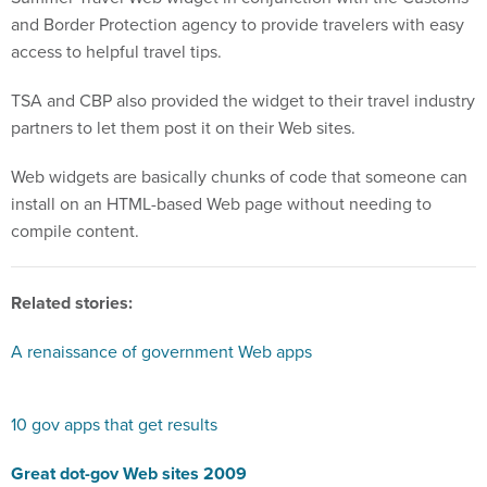
and Border Protection agency to provide travelers with easy
access to helpful travel tips.
TSA and CBP also provided the widget to their travel industry
partners to let them post it on their Web sites.
Web widgets are basically chunks of code that someone can
install on an HTML-based Web page without needing to
compile content.
Related stories:
A renaissance of government Web apps
10 gov apps that get results
Great dot-gov Web sites 2009