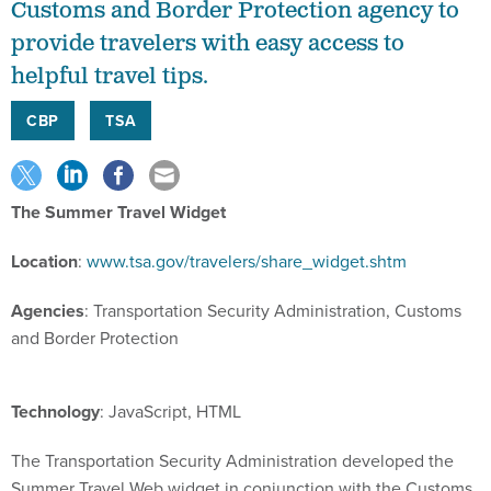
Customs and Border Protection agency to
provide travelers with easy access to
helpful travel tips.
CBP
TSA
The Summer Travel Widget
Location
:
www.tsa.gov/travelers/share_widget.shtm
Agencies
: Transportation Security Administration, Customs
and Border Protection
Technology
: JavaScript, HTML
The Transportation Security Administration developed the
Summer Travel Web widget in conjunction with the Customs