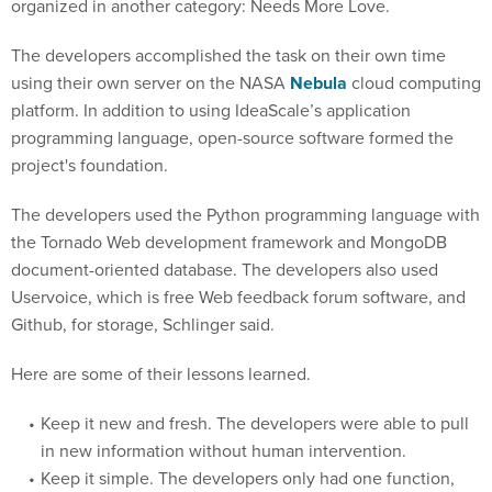
organized in another category: Needs More Love.
The developers accomplished the task on their own time
using their own server on the NASA
Nebula
cloud computing
platform. In addition to using IdeaScale’s application
programming language, open-source software formed the
project's foundation.
The developers used the Python programming language with
the Tornado Web development framework and MongoDB
document-oriented database. The developers also used
Uservoice, which is free Web feedback forum software, and
Github, for storage, Schlinger said.
Here are some of their lessons learned.
Keep it new and fresh. The developers were able to pull
in new information without human intervention.
Keep it simple. The developers only had one function,