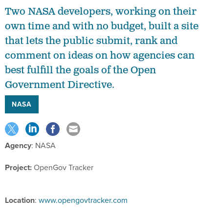
Two NASA developers, working on their
own time and with no budget, built a site
that lets the public submit, rank and
comment on ideas on how agencies can
best fulfill the goals of the Open
Government Directive.
NASA
Agency
: NASA
Project:
OpenGov Tracker
Location
:
www.opengovtracker.com