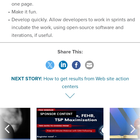
one page.
Make it fun.
Develop quickly. Allow developers to work in sprints and
incubate the work, using open-source software and
iterations, if useful.
Share This:
NEXT STORY:
How to get results from Web site action
centers
SPONSOR CONTENT