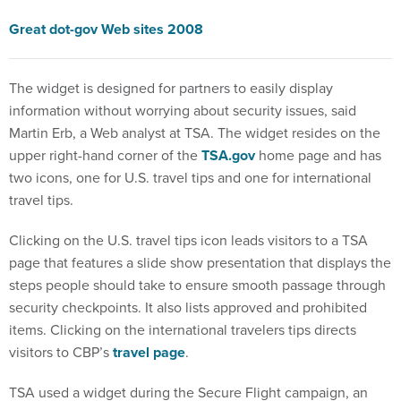
Great dot-gov Web sites 2008
The widget is designed for partners to easily display
information without worrying about security issues, said
Martin Erb, a Web analyst at TSA. The widget resides on the
upper right-hand corner of the
TSA.gov
home page and has
two icons, one for U.S. travel tips and one for international
travel tips.
Clicking on the U.S. travel tips icon leads visitors to a TSA
page that features a slide show presentation that displays the
steps people should take to ensure smooth passage through
security checkpoints. It also lists approved and prohibited
items. Clicking on the international travelers tips directs
visitors to CBP’s
travel page
.
TSA used a widget during the Secure Flight campaign, an