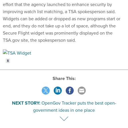
effort that the agency launched to enhance security by
improving watch list matching, a TSA spokesperson said.
Widgets can be added or dropped as new programs start or
end, and they do not take up a lot of space, although the
Secure Flight widget was prominently displayed on the
TSA.gov site, the spokesperson said.
Share This:
NEXT STORY:
OpenGov Tracker puts the best open-
government ideas in one place