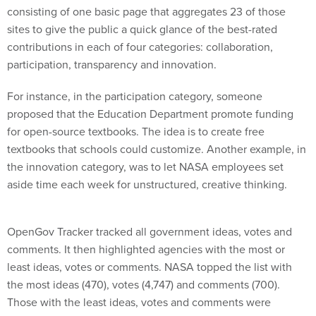
consisting of one basic page that aggregates 23 of those
sites to give the public a quick glance of the best-rated
contributions in each of four categories: collaboration,
participation, transparency and innovation.
For instance, in the participation category, someone
proposed that the Education Department promote funding
for open-source textbooks. The idea is to create free
textbooks that schools could customize. Another example, in
the innovation category, was to let NASA employees set
aside time each week for unstructured, creative thinking.
OpenGov Tracker tracked all government ideas, votes and
comments. It then highlighted agencies with the most or
least ideas, votes or comments. NASA topped the list with
the most ideas (470), votes (4,747) and comments (700).
Those with the least ideas, votes and comments were