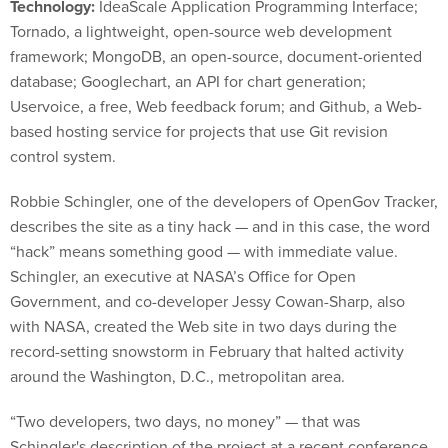
Technology:
IdeaScale Application Programming Interface;
Tornado, a lightweight, open-source web development
framework; MongoDB, an open-source, document-oriented
database; Googlechart, an API for chart generation;
Uservoice, a free, Web feedback forum; and Github, a Web-
based hosting service for projects that use Git revision
control system.
Robbie Schingler, one of the developers of OpenGov Tracker,
describes the site as a tiny hack — and in this case, the word
“hack” means something good — with immediate value.
Schingler, an executive at NASA’s Office for Open
Government, and co-developer Jessy Cowan-Sharp, also
with NASA, created the Web site in two days during the
record-setting snowstorm in February that halted activity
around the Washington, D.C., metropolitan area.
“Two developers, two days, no money” — that was
Schingler's description of the project at a recent conference