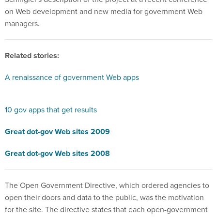
on Web development and new media for government Web
managers.
Related stories:
A renaissance of government Web apps
10 gov apps that get results
Great dot-gov Web sites 2009
Great dot-gov Web sites 2008
The Open Government Directive, which ordered agencies to
open their doors and data to the public, was the motivation
for the site. The directive states that each open-government