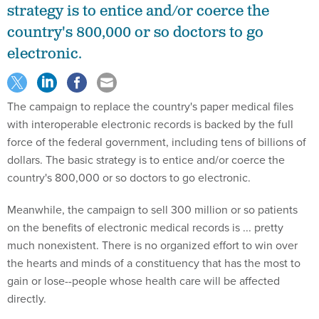
strategy is to entice and/or coerce the
country's 800,000 or so doctors to go
electronic.
The campaign to replace the country's paper medical files
with interoperable electronic records is backed by the full
force of the federal government, including tens of billions of
dollars. The basic strategy is to entice and/or coerce the
country's 800,000 or so doctors to go electronic.
Meanwhile, the campaign to sell 300 million or so patients
on the benefits of electronic medical records is ... pretty
much nonexistent. There is no organized effort to win over
the hearts and minds of a constituency that has the most to
gain or lose--people whose health care will be affected
directly.