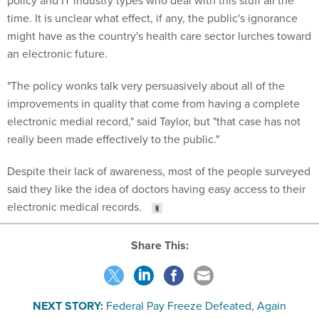
policy and IT industry types who deal with this stuff all the
time. It is unclear what effect, if any, the public's ignorance
might have as the country's health care sector lurches toward
an electronic future.
"The policy wonks talk very persuasively about all of the
improvements in quality that come from having a complete
electronic medial record," said Taylor, but "that case has not
really been made effectively to the public."
Despite their lack of awareness, most of the people surveyed
said they like the idea of doctors having easy access to their
electronic medical records.
Share This:
NEXT STORY:
Federal Pay Freeze Defeated, Again