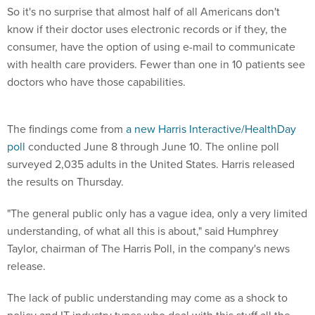
So it's no surprise that almost half of all Americans don't
know if their doctor uses electronic records or if they, the
consumer, have the option of using e-mail to communicate
with health care providers. Fewer than one in 10 patients see
doctors who have those capabilities.
The findings come from
a new Harris Interactive/HealthDay
poll
conducted June 8 through June 10. The online poll
surveyed 2,035 adults in the United States. Harris released
the results on Thursday.
"The general public only has a vague idea, only a very limited
understanding, of what all this is about," said Humphrey
Taylor, chairman of The Harris Poll, in the company's news
release.
The lack of public understanding may come as a shock to