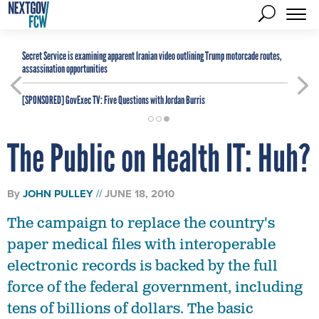
Secret Service is examining apparent Iranian video outlining Trump motorcade routes,
assassination opportunities
[SPONSORED]
GovExec TV: Five Questions with Jordan Burris
The Public on Health IT: Huh?
By
JOHN PULLEY
JUNE 18, 2010
The campaign to replace the country's
paper medical files with interoperable
electronic records is backed by the full
force of the federal government, including
tens of billions of dollars. The basic