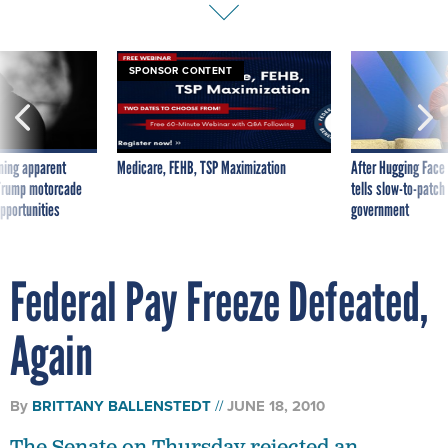
SPONSOR CONTENT
ning apparent
Medicare, FEHB, TSP Maximization
After Hugging Face
g Trump motorcade
tells slow-to-patch
pportunities
government
Federal Pay Freeze Defeated,
Again
By
BRITTANY BALLENSTEDT
JUNE 18, 2010
The Senate on Thursday rejected an