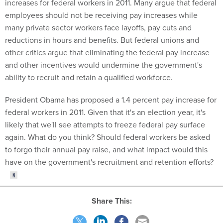
increases for federal workers in 2011. Many argue that federal
employees should not be receiving pay increases while
many private sector workers face layoffs, pay cuts and
reductions in hours and benefits. But federal unions and
other critics argue that eliminating the federal pay increase
and other incentives would undermine the government's
ability to recruit and retain a qualified workforce.
President Obama has proposed a 1.4 percent pay increase for
federal workers in 2011. Given that it's an election year, it's
likely that we'll see attempts to freeze federal pay surface
again. What do you think? Should federal workers be asked
to forgo their annual pay raise, and what impact would this
have on the government's recruitment and retention efforts?
Share This: