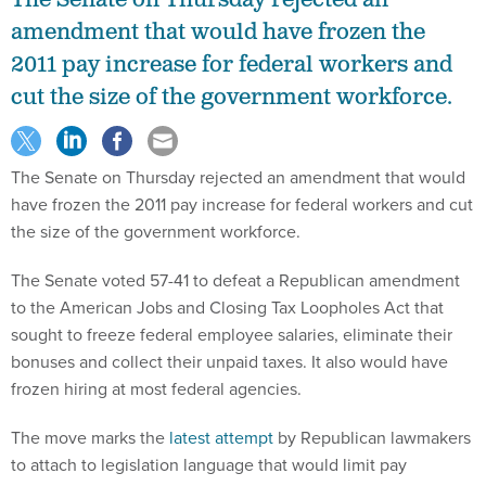
amendment that would have frozen the
2011 pay increase for federal workers and
cut the size of the government workforce.
The Senate on Thursday rejected an amendment that would
have frozen the 2011 pay increase for federal workers and cut
the size of the government workforce.
The Senate voted 57-41 to defeat a Republican amendment
to the American Jobs and Closing Tax Loopholes Act that
sought to freeze federal employee salaries, eliminate their
bonuses and collect their unpaid taxes. It also would have
frozen hiring at most federal agencies.
The move marks the
latest attempt
by Republican lawmakers
to attach to legislation language that would limit pay