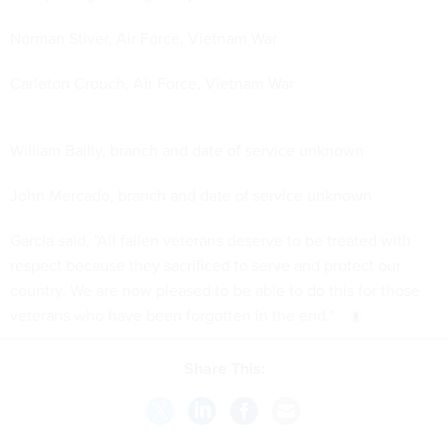
Norman Stiver, Air Force, Vietnam War
Carleton Crouch, Air Force, Vietnam War
William Bailly, branch and date of service unknown
John Mercado, branch and date of service unknown
Garcia said, "All fallen veterans deserve to be treated with
respect because they sacrificed to serve and protect our
country. We are now pleased to be able to do this for those
veterans who have been forgotten in the end."
Share This: