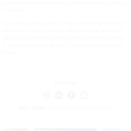
and more useful to more people, “without starting a great big
committee.”
“It’s not a top down system,” he said, contrasting linked data
with efforts to build a semantic Web, with more developed
rules and conventions. “Linked data doesn’t need everyone
to agree to the terms,” he said. “It’s like [the data] on bag of
chips."
Share This:
NEXT STORY:
Final Honors for Forgotten Vets