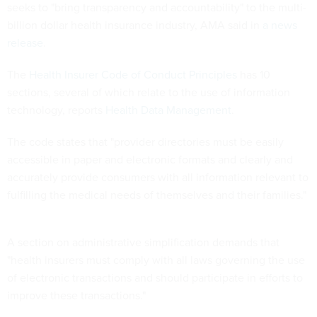
seeks to "bring transparency and accountability" to the multi-
billion dollar health insurance industry, AMA said in
a news
release
.
The
Health Insurer Code of Conduct Principles
has 10
sections, several of which relate to the use of information
technology, reports
Health Data Management
.
The code states that "provider directories must be easily
accessible in paper and electronic formats and clearly and
accurately provide consumers with all information relevant to
fulfilling the medical needs of themselves and their families."
A section on administrative simplification demands that
"health insurers must comply with all laws governing the use
of electronic transactions and should participate in efforts to
improve these transactions."