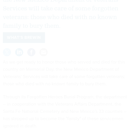
Services will take care of some forgotten
veterans: those who died with no known
family to bury them.
WHAT'S BREWIN
As we get ready to honor those who served and died for this
country on Memorial Day, the New Mexico Department of
Veterans' Services will take care of some forgotten veterans:
those who died with no known family to bury them.
Through its Forgotten Heroes Burial Program, the department
-- in cooperation with the Veterans Affairs Department, the
Santa Fe National Cemetery and New Mexico's 33 counties --
has stepped up to become the "family" of these servicemen
ignored in death.