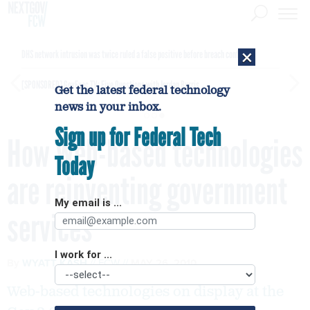
×
DHS network intrusion was twice ruled a false positive before breach confirmed
[SPONSORED]
GovExec TV: Five Questions with Jordan Burris
Get the latest federal technology
news in your inbox.
Sign up for Federal Tech
How Web-based technologies
Today
are reinventing government
My email is ...
services
I work for ...
By
WYATT KASH
FCW
MAY 26, 2010
Web-based technologies on display at the