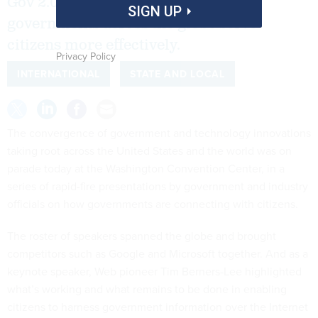
Gov 2.0 Conference are helping
SIGN UP
governments across the globe serve
citizens more effectively.
Privacy Policy
INTERNATIONAL
STATE AND LOCAL
The convergence of government and technology innovations
taking root across the United States and the world was on
parade today at the Washington Convention Center, in a
series of rapid-fire presentations by government and industry
officials on how governments are connecting with citizens.
The roster of speakers spanned the globe and brought
competitors such as Google and Microsoft together. And as a
keynote speaker, Web pioneer Tim Berners-Lee highlighted
what’s working and what remains to be done in enabling
citizens to harness government information over the Internet