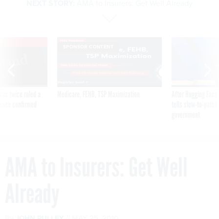
NEXT STORY:
AMA to Insurers: Get Well Already
VE
SPONSOR CONTENT
was twice ruled a
Medicare, FEHB, TSP Maximization
After Hugging Face
reach confirmed
tells slow-to-patch
government
AMA to Insurers: Get Well
Already
By
JOHN PULLEY
MAY 25, 2010