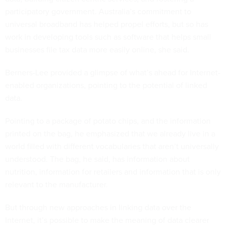
participatory government. Australia’s commitment to
universal broadband has helped propel efforts, but so has
work in developing tools such as software that helps small
businesses file tax data more easily online, she said.
Berners-Lee provided a glimpse of what’s ahead for Internet-
enabled organizations, pointing to the potential of linked
data.
Pointing to a package of potato chips, and the information
printed on the bag, he emphasized that we already live in a
world filled with different vocabularies that aren’t universally
understood. The bag, he said, has information about
nutrition, information for retailers and information that is only
relevant to the manufacturer.
But through new approaches in linking data over the
Internet, it’s possible to make the meaning of data clearer