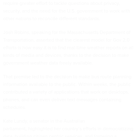
require greater effort to tackle questions about privacy,
security, and the need for the U.S. government to work with
other nations to reconcile different standards.
Josh Robins, speaking for the Massachusetts Department of
Transportation, asserted that the clearest model for Gov 2.0
efforts is how easy it is to find real-time weather reports on all
kinds of media and devices, thanks to the decision to make
government weather data freely available.
That premise led to the decision to make bus route planning
information available to the public. Within weeks, the public
contributed a variety of applications that work on desktops,
phones, and can even deliver text messages containing
schedules.
Kate Lundy, a senator in the Australian
parliament, highlighted her country’s efforts in democratizing
data, building citizen centric services, and fostering a