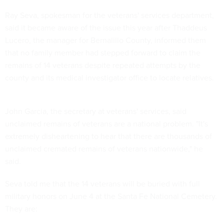
Ray Seva, spokesman for the veterans' services department,
said it became aware of the issue this year after Thaddeus
Lucero, the manager for Bernalillo County, informed them
that no family member had stepped forward to claim the
remains of 14 veterans despite repeated attempts by the
county and its medical investigator office to locate relatives.
John Garcia, the secretary at veterans' services, said
unclaimed remains of veterans are a national problem. "It's
extremely disheartening to hear that there are thousands of
unclaimed cremated remains of veterans nationwide," he
said.
Seva told me that the 14 veterans will be buried with full
military honors on June 4 at the Santa Fe National Cemetery.
They are: