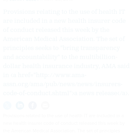
Provisions relating to the use of health IT
are included in a new health insurer code
of conduct released this week by the
American Medical Association. The set of
principles seeks to "bring transparency
and accountability" to the multibillion-
dollar health insurance industry, AMA said
in <a href="http://www.ama-
assn.org/ama/pub/news/news/insurers-
code-of-conduct.shtml">a news release</a>.
Provisions related to the use of health IT are included in a
new health insurer code of conduct released this week by
the American Medical Association. The set of principles