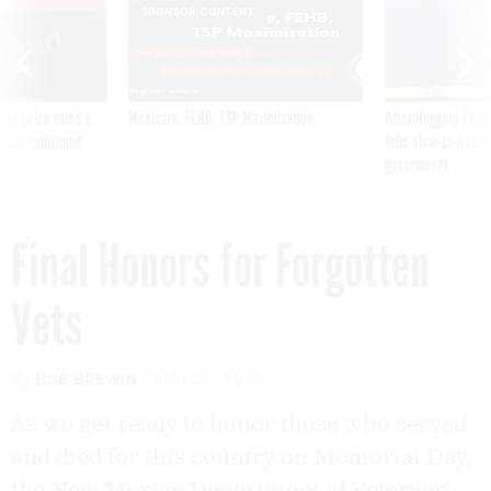
VE
SPONSOR CONTENT
was twice ruled a
Medicare, FEHB, TSP Maximization
After Hugging Face
reach confirmed
tells slow-to-patch
government
Final Honors for Forgotten
Vets
By
BOB BREWIN
MAY 25, 2010
As we get ready to honor those who served
and died for this country on Memorial Day,
the New Mexico Department of Veterans'