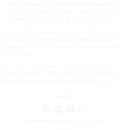
A total of 68 states and specialty medical societies have
endorsed the principles. The AMA is asking the country's
eight largest health insurers to abide by the principles.
The physicans' group plans to track and report on insurers'
compliance "in time for the launch of health exchanges
enabled by health reform legislation," according to
Health
Leaders Media
.
Dr. J. James Rohack, AMA's president, suggested that
compliance with the code would help the health insurance
industry to move beyond its "crisis of credibility."
Share This:
NEXT STORY:
YouCut Targets Federal Pay