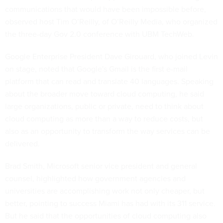
communications that would have been impossible before,
observed host Tim O’Reilly, of O’Reilly Media, who organized
the three-day Gov 2.0 conference with UBM TechWeb.
Google Enterprise President Dave Girouard, who joined Levin
on stage, noted that Google's Gmail is the first e-mail
platform that can read and translate 40 languages. Speaking
about the broader move toward cloud computing, he said
large organizations, public or private, need to think about
cloud computing as more than a way to reduce costs, but
also as an opportunity to transform the way services can be
delivered.
Brad Smith, Microsoft senior vice president and general
counsel, highlighted how government agencies and
universities are accomplishing work not only cheaper, but
better, pointing to success Miami has had with its 311 service.
But he said that the opportunities of cloud computing also