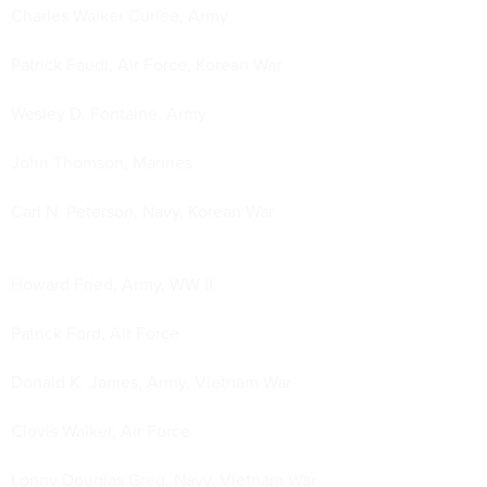
Charles Walker Curlee, Army
Patrick Faudi, Air Force, Korean War
Wesley D. Fontaine, Army
John Thomson, Marines
Carl N. Peterson, Navy, Korean War
Howard Fried, Army, WW II
Patrick Ford, Air Force
Donald K. James, Army, Vietnam War
Clovis Walker, Air Force
Lonny Douglas Greg, Navy, Vietnam War