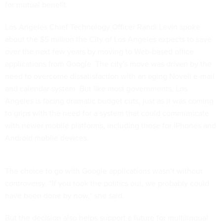
for mutual benefit.
Los Angeles Chief Technology Officer Randi Levin spoke
about the $5 million the City of Los Angeles expects to save
over the next few years by moving to Web-based office
applications from Google. The city's move was driven by the
need to overcome dissatisfaction with an aging Novell e-mail
and calendar system. But like most governments, Los
Angeles is facing dramatic budget cuts, just as it was coming
to grips with the need for a system that could communicate
with newer mobile platforms, including those for iPhones and
Android mobile devices.
The choice to go with Google applications wasn’t without
controversy. “If you took the politics out, we probably could
have been done by now,” she said.
But the decision also helps support a future for multilingual