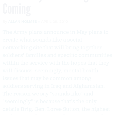
Coming
By
ALLAN HOLMES
APRIL 29, 2010
The Army plans announce in May plans to
create what sounds like a social
networking site that will bring together
soldiers' families and specific communities
within the service with the hopes that they
will discuss, seemingly, mental health
issues that may be common among
soldiers serving in Iraq and Afghanistan.
The reason we say "sounds like" and
"seemingly" is because that's the only
details Brig. Gen. Loree Sutton, the highest