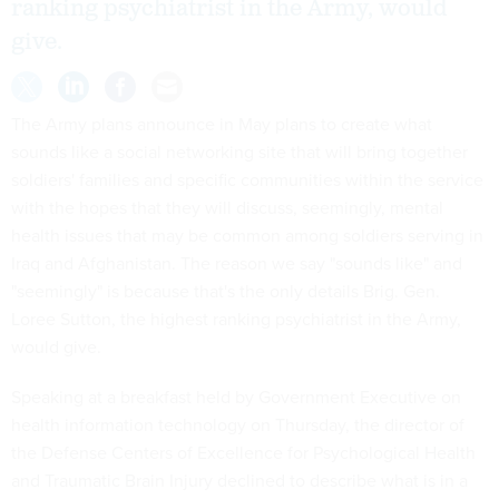
ranking psychiatrist in the Army, would
give.
The Army plans announce in May plans to create what
sounds like a social networking site that will bring together
soldiers' families and specific communities within the service
with the hopes that they will discuss, seemingly, mental
health issues that may be common among soldiers serving in
Iraq and Afghanistan. The reason we say "sounds like" and
"seemingly" is because that's the only details Brig. Gen.
Loree Sutton, the highest ranking psychiatrist in the Army,
would give.
Speaking at a breakfast held by Government Executive on
health information technology on Thursday, the director of
the Defense Centers of Excellence for Psychological Health
and Traumatic Brain Injury declined to describe what is in a