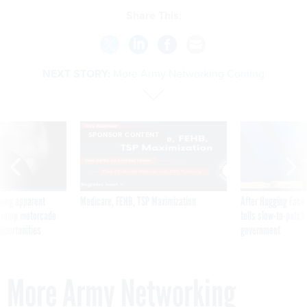
Share This:
NEXT STORY:
More Army Networking Coming
SPONSOR CONTENT
ning apparent
Medicare, FEHB, TSP Maximization
After Hugging Face
g Trump motorcade
tells slow-to-patch
pportunities
government
More Army Networking