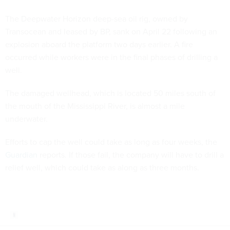
The Deepwater Horizon deep-sea oil rig, owned by
Transocean and leased by BP, sank on April 22 following an
explosion aboard the platform two days earlier. A fire
occurred while workers were in the final phases of drilling a
well.
The damaged wellhead, which is located 50 miles south of
the mouth of the Mississippi River, is almost a mile
underwater.
Efforts to cap the well could take as long as four weeks, the
Guardian
reports. If those fail, the company will have to drill a
relief well, which could take as along as three months.