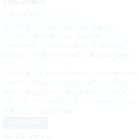
By
BOB BREWIN
APRIL 29, 2010
While the average Facebook employee
probably does not meet Defense
Department attire or haircut standards,
Defense Deputy Secretary William J. Lynn
III <a
href=http://www.defense.gov/news/newsarti
id=58949>told</a> a group of Facebookers
at the company's headquarters in Palo Alto,
Calif., on Wednesday that he viewed the two
cultures as congruent.
WHAT'S BREWIN