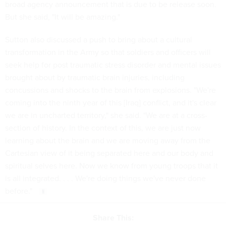
broad agency announcement that is due to be release soon.
But she said, "It will be amazing."
Sutton also discussed a push to bring about a cultural
transformation in the Army so that soldiers and officers will
seek help for post traumatic stress disorder and mental issues
brought about by traumatic brain injuries, including
concussions and shocks to the brain from explosions. "We're
coming into the ninth year of this [Iraq] conflict, and it's clear
we are in uncharted territory," she said. "We are at a cross-
section of history. In the context of this, we are just now
learning about the brain and we are moving away from the
Cartesian view of it being separated here and our body and
spiritual selves here. Now we know from young troops that it
is all integrated. . . . We're doing things we've never done
before."
Share This: