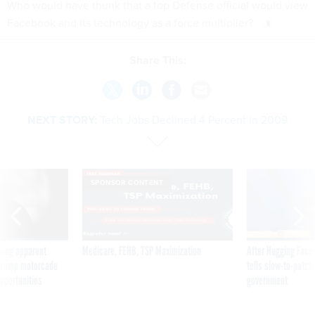
Who would have thunk that a top Defense official would view
Facebook and its technology as a force multiplier?
Share This:
NEXT STORY:
Tech Jobs Declined 4 Percent in 2009
SPONSOR CONTENT
ning apparent
Medicare, FEHB, TSP Maximization
After Hugging Face
g Trump motorcade
tells slow-to-patch
pportunities
government