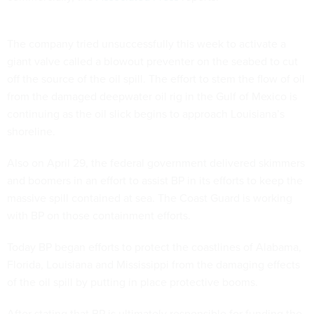
The company tried unsuccessfully this week to activate a
giant valve called a blowout preventer on the seabed to cut
off the source of the oil spill. The effort to stem the flow of oil
from the damaged deepwater oil rig in the Gulf of Mexico is
continuing as the oil slick begins to approach Louisiana’s
shoreline.
Also on April 29, the federal government delivered skimmers
and boomers in an effort to assist BP in its efforts to keep the
massive spill contained at sea. The Coast Guard is working
with BP on those containment efforts.
Today BP began efforts to protect the coastlines of Alabama,
Florida, Louisiana and Mississippi from the damaging effects
of the oil spill by putting in place protective booms.
After stating that BP is ultimately responsible for funding the