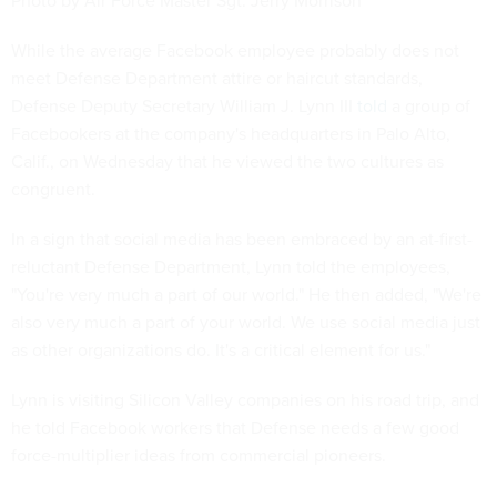
Photo by Air Force Master Sgt. Jerry Morrison
While the average Facebook employee probably does not
meet Defense Department attire or haircut standards,
Defense Deputy Secretary William J. Lynn III
told
a group of
Facebookers at the company's headquarters in Palo Alto,
Calif., on Wednesday that he viewed the two cultures as
congruent.
In a sign that social media has been embraced by an at-first-
reluctant Defense Department, Lynn told the employees,
"You're very much a part of our world." He then added, "We're
also very much a part of your world. We use social media just
as other organizations do. It's a critical element for us."
Lynn is visiting Silicon Valley companies on his road trip, and
he told Facebook workers that Defense needs a few good
force-multiplier ideas from commercial pioneers.