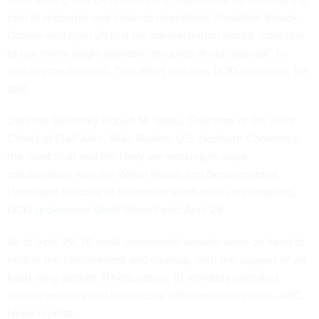
cost of response and cleanup operations, President Barack
Obama said April 29 that his administration would “continue
to use every single available resource at our disposal” to
address the incident. That effort includes DOD resources, he
said.
Defense Secretary Robert M. Gates, Chairman of the Joint
Chiefs of Staff Adm. Mike Mullen, U.S. Northern Command,
the Joint Staff and the Navy are working in close
collaboration with the White House and Department of
Homeland Security to determine what assets are required,
DOD spokesman Geoff Morrell
said April 29.
As of April 29, 76 small commercial vessels were on hand to
help in the containment and cleanup, with the support of six
fixed-wing aircraft, 11 helicopters, 10 remotely operated
robotic vehicles and two mobile offshore drilling units,
ABC
News reports
.