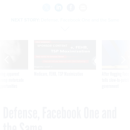
NEXT STORY:
Defense, Facebook One and the Same
SPONSOR CONTENT
ning apparent
Medicare, FEHB, TSP Maximization
After Hugging Face
g Trump motorcade
tells slow-to-patch
pportunities
government
Defense, Facebook One and
the Same