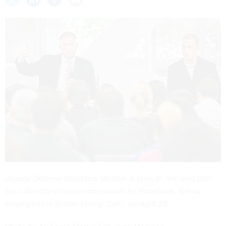
Deputy Defense Secretary William J. Lynn III, left, and Don
Faul, director of online operations for Facebook, talk to
employees in Silicon Valley, Calif., on April 28.