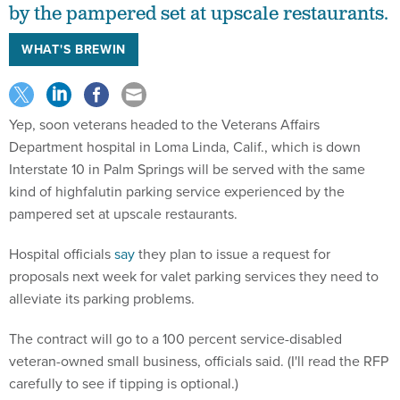
by the pampered set at upscale restaurants.
WHAT'S BREWIN
Yep, soon veterans headed to the Veterans Affairs
Department hospital in Loma Linda, Calif., which is down
Interstate 10 in Palm Springs will be served with the same
kind of highfalutin parking service experienced by the
pampered set at upscale restaurants.
Hospital officials
say
they plan to issue a request for
proposals next week for valet parking services they need to
alleviate its parking problems.
The contract will go to a 100 percent service-disabled
veteran-owned small business, officials said. (I'll read the RFP
carefully to see if tipping is optional.)