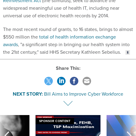
Reinvestment Act
(the stimulus), seek to advance the
widespread meaningful use of health IT, including near
universal use of electronic health records by 2014.
The most recent round of grants, to 16 states, brings to almost
$550 million the
total of health information exchange
awards
, "a significant step in bringing our health system into
the 21st century," said HHS Secretary Kathleen Sebelius.
Share This:
NEXT STORY:
Bill Aims to Improve Cyber Workforce
SPONSOR CONTENT