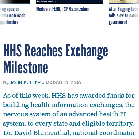
ning apparent
Medicare, FEHB, TSP Maximization
After Hugging Face
g Trump motorcade
tells slow-to-patch
pportunities
government
HHS Reaches Exchange
Milestone
By
JOHN PULLEY
MARCH 18, 2010
As of this week, HHS has awarded funds for
building health information exchanges, the
nervous system of an advanced health IT
system, to every state and eligible territory.
Dr. David Blumenthal, national coordinator