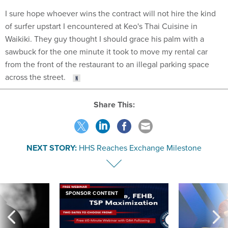
I sure hope whoever wins the contract will not hire the kind
of surfer upstart I encountered at Keo's Thai Cuisine in
Waikiki. They guy thought I should grace his palm with a
sawbuck for the one minute it took to move my rental car
from the front of the restaurant to an illegal parking space
across the street.
Share This:
NEXT STORY:
HHS Reaches Exchange Milestone
SPONSOR CONTENT