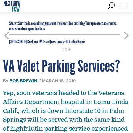
Secret Service is examining apparent Iranian video outlining Trump motorcade routes,
assassination opportunities
[SPONSORED]
GovExec TV: Five Questions with Jordan Burris
VA Valet Parking Services?
By
BOB BREWIN
MARCH 18, 2010
Yep, soon veterans headed to the Veterans
Affairs Department hospital in Loma Linda,
Calif., which is down Interstate 10 in Palm
Springs will be served with the same kind
of highfalutin parking service experienced