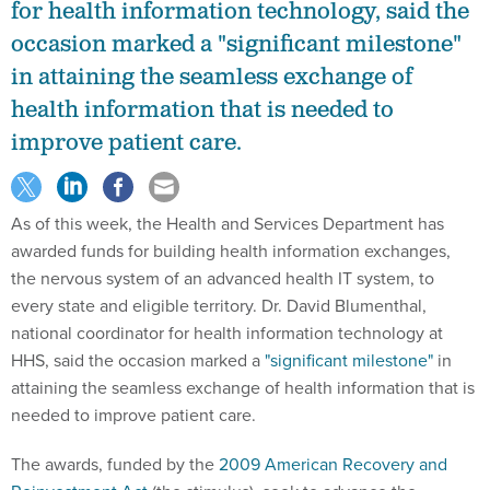
for health information technology, said the
occasion marked a "significant milestone"
in attaining the seamless exchange of
health information that is needed to
improve patient care.
As of this week, the Health and Services Department has
awarded funds for building health information exchanges,
the nervous system of an advanced health IT system, to
every state and eligible territory. Dr. David Blumenthal,
national coordinator for health information technology at
HHS, said the occasion marked a
"significant milestone"
in
attaining the seamless exchange of health information that is
needed to improve patient care.
The awards, funded by the
2009 American Recovery and