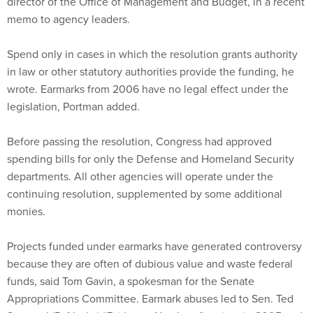
director of the Office of Management and Budget, in a recent
memo to agency leaders.
Spend only in cases in which the resolution grants authority
in law or other statutory authorities provide the funding, he
wrote. Earmarks from 2006 have no legal effect under the
legislation, Portman added.
Before passing the resolution, Congress had approved
spending bills for only the Defense and Homeland Security
departments. All other agencies will operate under the
continuing resolution, supplemented by some additional
monies.
Projects funded under earmarks have generated controversy
because they are often of dubious value and waste federal
funds, said Tom Gavin, a spokesman for the Senate
Appropriations Committee. Earmark abuses led to Sen. Ted