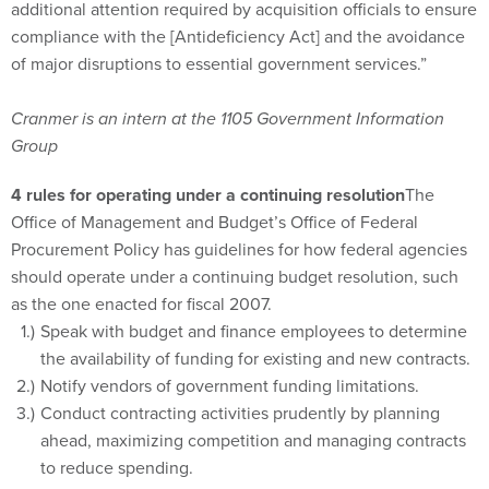
additional attention required by acquisition officials to ensure
compliance with the [Antideficiency Act] and the avoidance
of major disruptions to essential government services.”
Cranmer is an intern at the 1105 Government Information
Group
4 rules for operating under a continuing resolution
The
Office of Management and Budget’s Office of Federal
Procurement Policy has guidelines for how federal agencies
should operate under a continuing budget resolution, such
as the one enacted for fiscal 2007.
Speak with budget and finance employees to determine
the availability of funding for existing and new contracts.
Notify vendors of government funding limitations.
Conduct contracting activities prudently by planning
ahead, maximizing competition and managing contracts
to reduce spending.