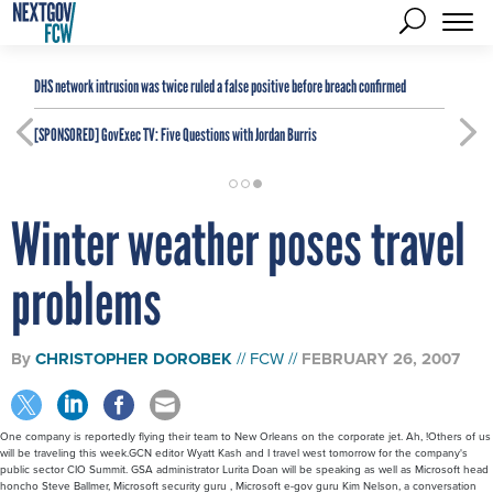
DHS network intrusion was twice ruled a false positive before breach confirmed
[SPONSORED]
GovExec TV: Five Questions with Jordan Burris
Winter weather poses travel
problems
By
CHRISTOPHER DOROBEK
FCW
FEBRUARY 26, 2007
One company is reportedly flying their team to New Orleans on the corporate jet. Ah, !Others of us
will be traveling this week.GCN editor Wyatt Kash and I travel west tomorrow for the company's
public sector CIO Summit. GSA administrator Lurita Doan will be speaking as well as Microsoft head
honcho Steve Ballmer, Microsoft security guru , Microsoft e-gov guru Kim Nelson, a conversation