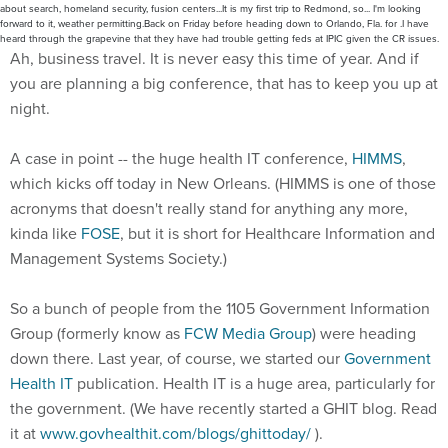
about search, homeland security, fusion centers...It is my first trip to Redmond, so... I'm looking
forward to it, weather permitting.Back on Friday before heading down to Orlando, Fla. for .I have
heard through the grapevine that they have had trouble getting feds at IPIC given the CR issues.
Ah, business travel. It is never easy this time of year. And if
you are planning a big conference, that has to keep you up at
night.
A case in point -- the huge health IT conference,
HIMMS
,
which kicks off today in New Orleans. (HIMMS is one of those
acronyms that doesn't really stand for anything any more,
kinda like
FOSE
, but it is short for Healthcare Information and
Management Systems Society.)
So a bunch of people from the 1105 Government Information
Group (formerly know as
FCW Media Group
) were heading
down there. Last year, of course, we started our
Government
Health IT
publication. Health IT is a huge area, particularly for
the government. (We have recently started a GHIT blog. Read
it at
www.govhealthit.com/blogs/ghittoday/
).