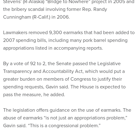
Stevens’ (R-Alaska) “Bridge to Nowhere” project in 2005 and
the bribery scandal involving former Rep. Randy
Cunningham (R-Calif.) in 2006.
Lawmakers removed 9,300 earmarks that had been added to
2007 spending bills, including many pork barrel spending
appropriations listed in accompanying reports.
By a vote of 92 to 2, the Senate passed the Legislative
Transparency and Accountability Act, which would put a
greater burden on members of Congress to justify their
spending requests, Gavin said. The House is expected to
pass the measure, he added.
The legislation offers guidance on the use of earmarks. The
abuse of earmarks “is not just an appropriations problem,”
Gavin said. “This is a congressional problem.”