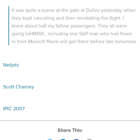
It was quite a scene at the gate at Dulles yesterday when
they kept canceling and then reinstating the flight. I
knew about half my fellow passengers. They all were
going toHIMSS , including one SAP man who had flown
in from Munich! None will get there before late tomorrow.
Netjets
Scott Charney
IPIC 2007
Share This: