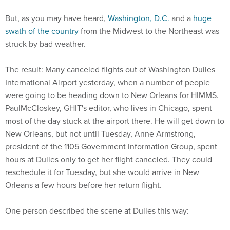
But, as you may have heard,
Washington, D.C.
and a
huge
swath of the country
from the Midwest to the Northeast was
struck by bad weather.
The result: Many canceled flights out of Washington Dulles
International Airport yesterday, when a number of people
were going to be heading down to New Orleans for HIMMS.
PaulMcCloskey, GHIT's editor, who lives in Chicago, spent
most of the day stuck at the airport there. He will get down to
New Orleans, but not until Tuesday, Anne Armstrong,
president of the 1105 Government Information Group, spent
hours at Dulles only to get her flight canceled. They could
reschedule it for Tuesday, but she would arrive in New
Orleans a few hours before her return flight.
One person described the scene at Dulles this way: