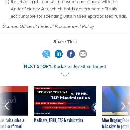
Receive legal counsel to ensure compliance with the
Antideficiency Act, which holds government officials
accountable for spending within their appropriated funds.
Source: Office of Federal Procurement Policy
Share This:
NEXT STORY:
Kudos to Jonathan Benett
VE
SPONSOR CONTENT
was twice ruled a
Medicare, FEHB, TSP Maximization
After Hugging Face
reach confirmed
tells slow-to-patch