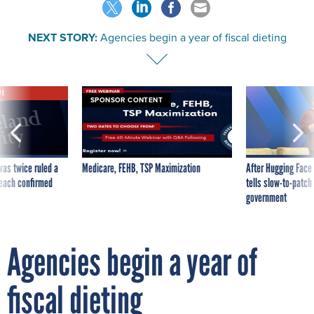
NEXT STORY:
Agencies begin a year of fiscal dieting
VE
SPONSOR CONTENT
was twice ruled a
Medicare, FEHB, TSP Maximization
After Hugging Face
reach confirmed
tells slow-to-patch
government
Agencies begin a year of
fiscal dieting