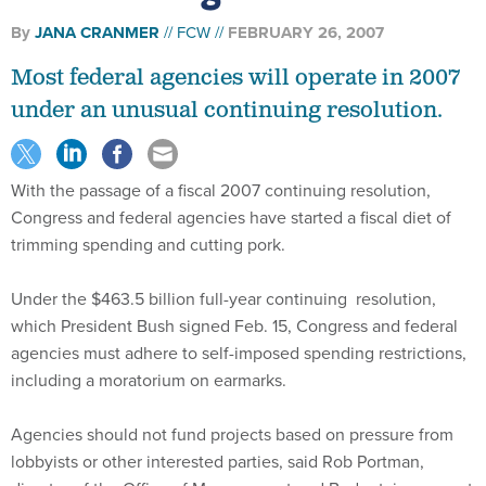
By
JANA CRANMER
FCW
FEBRUARY 26, 2007
Most federal agencies will operate in 2007
under an unusual continuing resolution.
With the passage of a fiscal 2007 continuing resolution,
Congress and federal agencies have started a fiscal diet of
trimming spending and cutting pork.
Under the $463.5 billion full-year continuing resolution,
which President Bush signed Feb. 15, Congress and federal
agencies must adhere to self-imposed spending restrictions,
including a moratorium on earmarks.
Agencies should not fund projects based on pressure from
lobbyists or other interested parties, said Rob Portman,