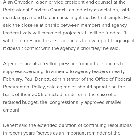
Alan Chvotkin, a senior vice president and counsel at the
Professional Services Council, an industry association, said
mandating an end to earmarks might not be that simple. He
said the close relationship between members and agency
leaders likely will mean pet projects still will be funded. “It
will be interesting to see if agencies follow report language if
it doesn’t conflict with the agency’s priorities,” he said.
Agencies are also feeling pressure from other sources to
suppress spending. In a memo to agency leaders in early
February, Paul Denett, administrator of the Office of Federal
Procurement Policy, said agencies should operate on the
basis of their 2006 enacted funds, or in the case of a
reduced budget, the congressionally approved smaller
amount.
Denett said the extended duration of continuing resolutions
in recent years “serves as an important reminder of the