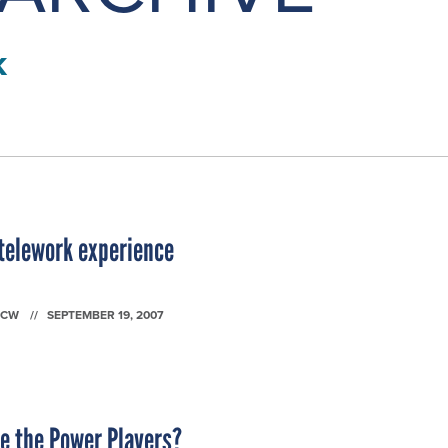
k
telework experience
FCW
SEPTEMBER 19, 2007
e the Power Players?