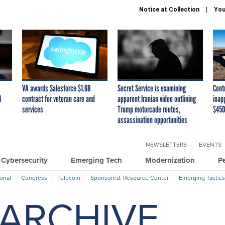
Notice at Collection
You
VA awards Salesforce $1.6B
Secret Service is examining
Cont
I
contract for veteran care and
apparent Iranian video outlining
inap
services
Trump motorcade routes,
$450
assassination opportunities
NEWSLETTERS
EVENTS
Cybersecurity
Emerging Tech
Modernization
P
ional
Congress
Telecom
Sponsored: Resource Center
Emerging Tactics
ARCHIVE