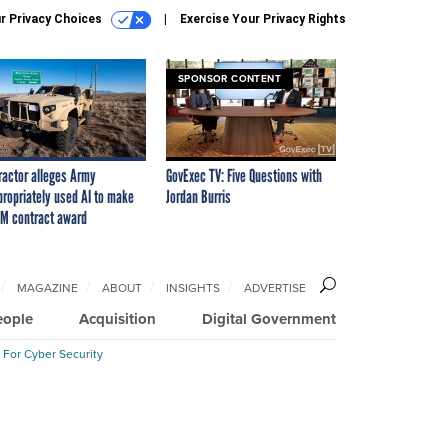
r Privacy Choices
Exercise Your Privacy Rights
SPONSOR CONTENT
ractor alleges Army
GovExec TV: Five Questions with
propriately used AI to make
Jordan Burris
M contract award
MAGAZINE
ABOUT
INSIGHTS
ADVERTISE
eople
Acquisition
Digital Government
 For Cyber Security