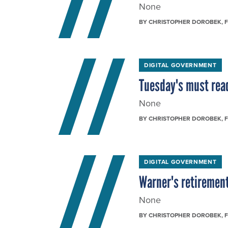
None
BY
CHRISTOPHER DOROBEK
, 
DIGITAL GOVERNMENT
Tuesday's must rea
None
BY
CHRISTOPHER DOROBEK
, 
DIGITAL GOVERNMENT
Warner's retirement
None
BY
CHRISTOPHER DOROBEK
, 