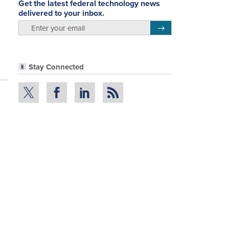
Get the latest federal technology news
delivered to your inbox.
email
Register for Newsletter
Stay Connected