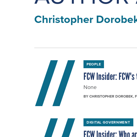
Christopher Dorobe
PEOPLE
FCW Insider: FCW's 
None
BY
CHRISTOPHER DOROBEK
, 
DIGITAL GOVERNMENT
FCW Insider: Who ar