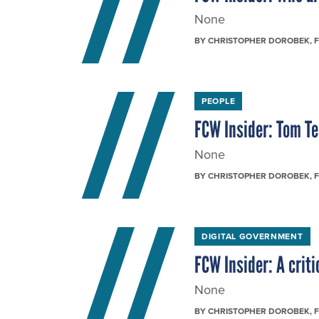
None
BY
CHRISTOPHER DOROBEK
, 
PEOPLE
FCW Insider: Tom T
None
BY
CHRISTOPHER DOROBEK
, 
DIGITAL GOVERNMENT
FCW Insider: A criti
None
BY
CHRISTOPHER DOROBEK
, 