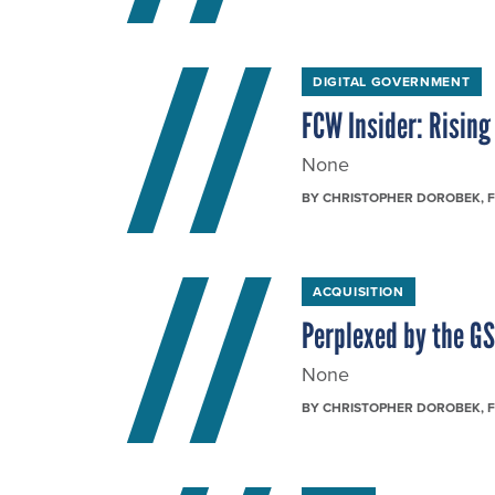
DIGITAL GOVERNMENT
FCW Insider: Risin
None
BY
CHRISTOPHER DOROBEK
, 
ACQUISITION
Perplexed by the G
None
BY
CHRISTOPHER DOROBEK
, 