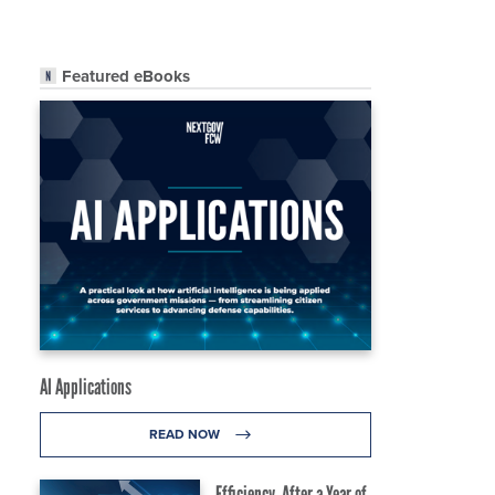
Featured eBooks
AI Applications
READ NOW
Efficiency, After a Year of