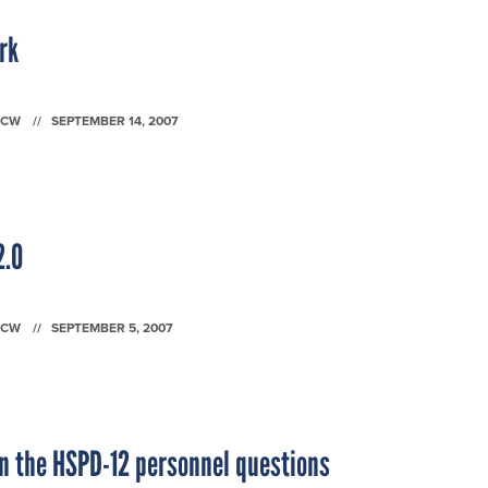
rk
FCW
SEPTEMBER 14, 2007
2.0
FCW
SEPTEMBER 5, 2007
n the HSPD-12 personnel questions