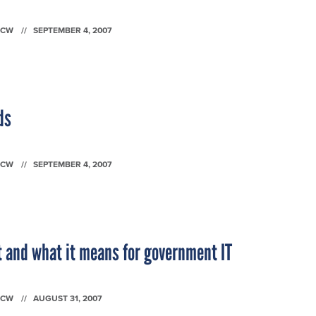
FCW
SEPTEMBER 4, 2007
ds
FCW
SEPTEMBER 4, 2007
 and what it means for government IT
FCW
AUGUST 31, 2007