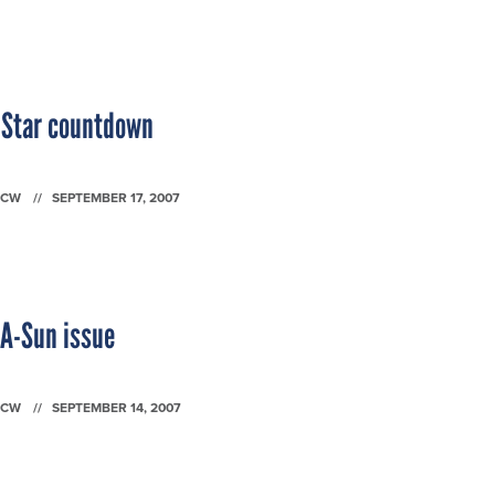
g Star countdown
FCW
SEPTEMBER 17, 2007
SA-Sun issue
FCW
SEPTEMBER 14, 2007