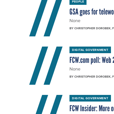
PEOPLE
GSA goes for telewo
None
BY
CHRISTOPHER DOROBEK
, 
DIGITAL GOVERNMENT
FCW.com poll: Web 
None
BY
CHRISTOPHER DOROBEK
, 
DIGITAL GOVERNMENT
FCW Insider: More o