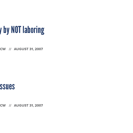
y by NOT laboring
FCW
AUGUST 31, 2007
issues
FCW
AUGUST 31, 2007