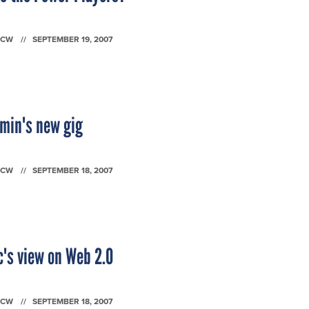
FCW
SEPTEMBER 19, 2007
emin's new gig
FCW
SEPTEMBER 18, 2007
c's view on Web 2.0
FCW
SEPTEMBER 18, 2007