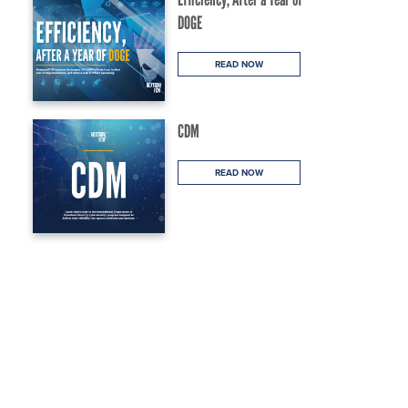
DOGE
READ NOW
CDM
READ NOW