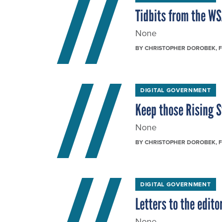
Tidbits from the W
None
BY
CHRISTOPHER DOROBEK
, 
DIGITAL GOVERNMENT
Keep those Rising 
None
BY
CHRISTOPHER DOROBEK
, 
DIGITAL GOVERNMENT
Letters to the editor
None