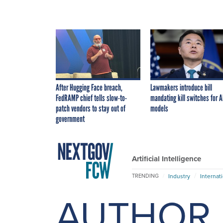
After Hugging Face breach,
Lawmakers introduce bill
FedRAMP chief tells slow-to-
mandating kill switches for A
patch vendors to stay out of
models
government
Artificial Intelligence
Industry
Internat
TRENDING
AUTHOR 