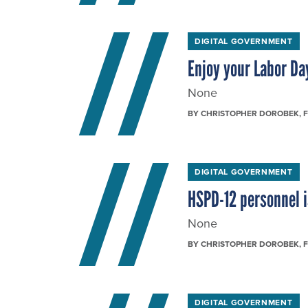
DIGITAL GOVERNMENT
Enjoy your Labor Da
None
BY
CHRISTOPHER DOROBEK
, 
DIGITAL GOVERNMENT
HSPD-12 personnel 
None
BY
CHRISTOPHER DOROBEK
, 
DIGITAL GOVERNMENT