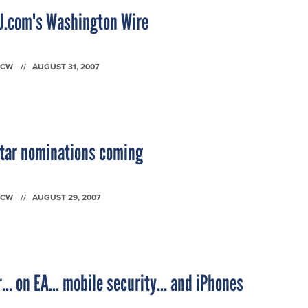
SJ.com's Washington Wire
FCW
AUGUST 31, 2007
Star nominations coming
FCW
AUGUST 29, 2007
... on EA... mobile security... and iPhones