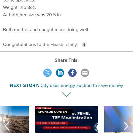
Weight: 7lb 8oz.
At birth her size was 20.5 in.
Both mother and daughter are doing well.
Congratulations to the Haase family.
Share This:
NEXT STORY:
City uses energy auction to save money
SPONSOR CONTENT