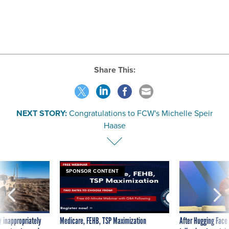
Share This:
NEXT STORY:
Congratulations to FCW's Michelle Speir
Haase
SPONSOR CONTENT
 inappropriately
Medicare, FEHB, TSP Maximization
After Hugging Face