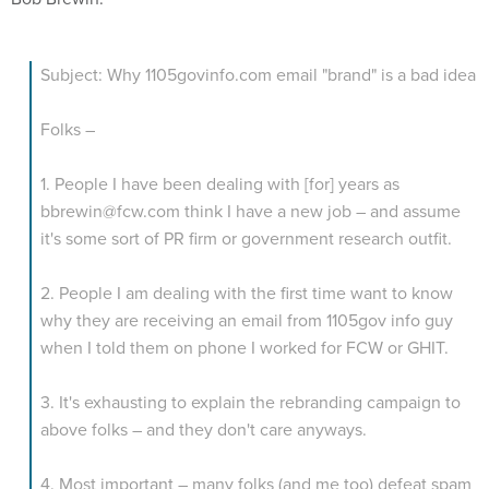
Subject: Why 1105govinfo.com email "brand" is a bad idea
Folks –
1. People I have been dealing with [for] years as
bbrewin@fcw.com think I have a new job – and assume
it's some sort of PR firm or government research outfit.
2. People I am dealing with the first time want to know
why they are receiving an email from 1105gov info guy
when I told them on phone I worked for FCW or GHIT.
3. It's exhausting to explain the rebranding campaign to
above folks – and they don't care anyways.
4. Most important – many folks (and me too) defeat spam