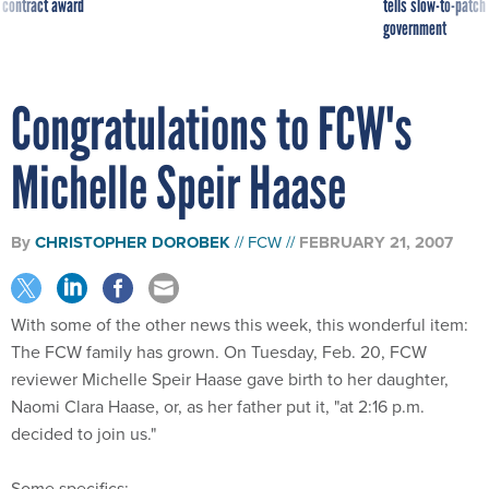
 contract award
tells slow-to-patch
government
Congratulations to FCW's
Michelle Speir Haase
By
CHRISTOPHER DOROBEK
FCW
FEBRUARY 21, 2007
With some of the other news this week, this wonderful item:
The FCW family has grown. On Tuesday, Feb. 20, FCW
reviewer Michelle Speir Haase gave birth to her daughter,
Naomi Clara Haase, or, as her father put it, "at 2:16 p.m.
decided to join us."
Some specifics: