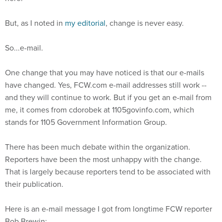
But, as I noted in
my editorial
, change is never easy.
So...e-mail.
One change that you may have noticed is that our e-mails
have changed. Yes, FCW.com e-mail addresses still work --
and they will continue to work. But if you get an e-mail from
me, it comes from cdorobek at 1105govinfo.com, which
stands for 1105 Government Information Group.
There has been much debate within the organization.
Reporters have been the most unhappy with the change.
That is largely because reporters tend to be associated with
their publication.
Here is an e-mail message I got from longtime FCW reporter
Bob Brewin: