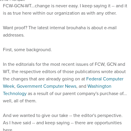
FCW-GCN-WT...change is never easy. I keep saying it -- and it
is as true here within our organization as with any other.
Want proof? The latest internal brouhaha is about e-mail
addresses.
First, some background.
In the editorials for the most recent issues of FCW, GCN and
WT, the respective editors of those publications wrote about
the changes that are already going on at
Federal Computer
Week
,
Government Computer News
, and
Washington
Technology
as a result of our parent company's purchase of...
well, all of them.
And we wanted to give our take -- the editor's perspective.
As I have said -- and keep saying -- there are opportunities
here.