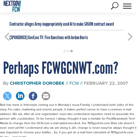
Contractor alleges Army inappropriately used AI to make $450M contract award
[SPONSORED]
GovExec TV: Five Questions with Jordan Burris
Perhaps FCWGCNWT.com?
By
CHRISTOPHER DOROBEK
FCW
FEBRUARY 22, 2007
Bob has more in Intercepts coming out in Monday's issue.Frankly, I understand both sides of this
story. For sales, marketing and events people, it makes perfect sense to have a common e-mail
address. We are, after all, one organization now.I also understand reporters need to associate the
person with a publication. To be honest, I always thought it was a mistake for PostNewsweek Tech
Media to change from the GCN.com e-mail addresses.And...the 1105govinfo.com Web site doesn't
even exist yet.Yet I understand why we are doing it...Ah, change is never easy.I've always thought it
was important to choose your battles... So, if you get an e-mail from cdorobek at 1105govinfo.com,
it's me -- not spam!