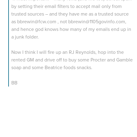
by setting their email filters to accept mail only from
trusted sources – and they have me as a trusted source
as bbrewin@fcw.com , not bbrewin@1105govinfo.com,
and hence god knows how many of my emails end up in
a junk folder.
Now I think I will fire up an RJ Reynolds, hop into the
rented GM and drive off to buy some Procter and Gamble
soap and some Beatrice foods snacks.
BB