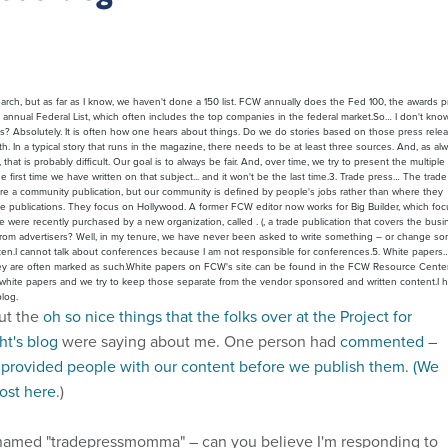
esearch, but as far as I know, we haven't done a 150 list. FCW annually does the Fed 100, the awards 
nnual Federal List, which often includes the top companies in the federal market.So… I don't know
es? Absolutely. It is often how one hears about things. Do we do stories based on those press rele
. In a typical story that runs in the magazine, there needs to be at least three sources. And, as al
hat is probably difficult. Our goal is to always be fair. And, over time, we try to present the multiple
he first time we have written on that subject... and it won't be the last time.3. Trade press… The trad
 we are a community publication, but our community is defined by people's jobs rather than where they
de publications. They focus on Hollywood. A former FCW editor now works for Big Builder, which fo
e were recently purchased by a new organization, called . (, a trade publication that covers the busi
t from advertisers? Well, in my tenure, we have never been asked to write something – or change s
itten.I cannot talk about conferences because I am not responsible for conferences.5. White paper
They are often marked as such.White papers on FCW's site can be found in the FCW Resource Center
ial white papers and we try to keep those separate from the vendor sponsored and written content.I 
log.
out the
oh so nice things that the folks over at the Project for
t's blog
were saying about me. One person had
commented –
e provided people with our content before we publish them. (We
post here
.)
med "tradepressmomma" – can you believe I'm responding to