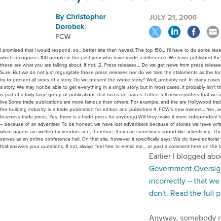
By
Christopher
JULY 21, 2006
Dorobek
,
FCW
I promised that I would respond, so... better late than never.1. The top 150… I'll have to do some r
which recognizes 100 people in the past year who have made a difference. We have published the a
these are what you are talking about. If not, .2. Press releases… Do we get news from press releas
Sure. But we do not just regurgitate those press releases nor do we take the statements as the truth
try to present all sides of a story. Do we present the whole story? Well, probably not. In many cases, t
a story. We may not be able to get everything in a single story, but in most cases, it probably isn't t
is part of a fairly large group of publications that focus on trades. I often tell new reporters that
live.Some trade publications are more famous than others. For example, and the are Hollywood tra
the building industry. is a trade publication for editors and publishers.4. FCW's new owners… Yes, w
business trade press. Yes, there is a trade press for anybody.) Will they make it more independen
– because of an advertiser. To be honest, we have lost advertisers because of stories we have wr
white papers are written by vendors and, therefore, they can sometimes sound like advertising. 
serves as an online conference hall. On that site, however, it specifically says: We do have editor
that answers your questions. If not, always feel free to e-mail me… or post a comment here on the b
Earlier I blogged ab
Government Oversigh
incorrectly – that w
don't. Read the full 
Anyway, somebody na