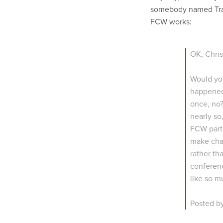
somebody named Tra
FCW works:
OK, Chris
Would you
happened 
once, no?
nearly so
FCW part 
make cha
rather th
conferenc
like so m
Posted b