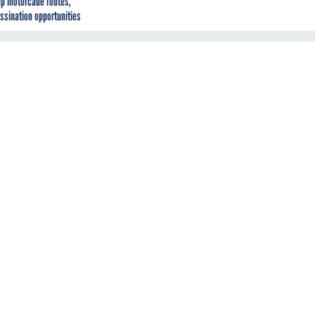
p motorcade routes,
ssination opportunities