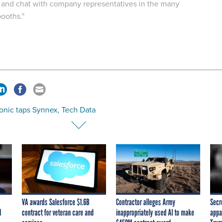
 and chat with company representatives in the many
booths."
onic taps Synnex, Tech Data
VA awards Salesforce $1.6B
Contractor alleges Army
Secr
I
contract for veteran care and
inappropriately used AI to make
appa