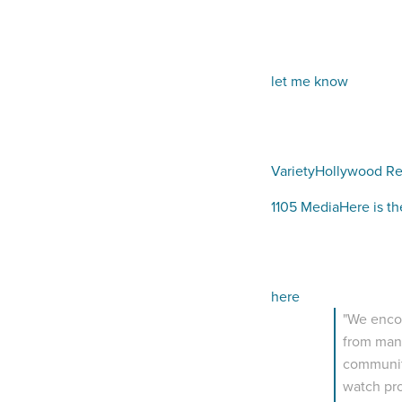
let me know
Variety
Hollywood Re
1105 Media
Here is th
here
"We encou
from many
community
watch pro