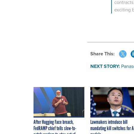
contracts
exciting 
Share This:
NEXT STORY:
Panas
After Hugging Face breach,
Lawmakers introduce bill
FedRAMP chief tells slow-to-
mandating kill switches for A