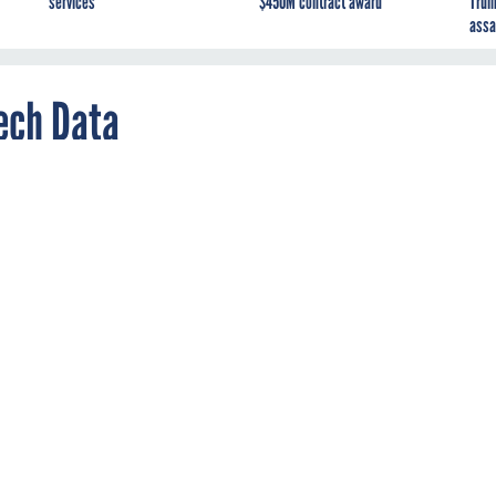
services
$450M contract award
Trum
assa
ech Data
ds Panasonic's federal distribution system.
SI contract
traveler
ed its federal distribution system beyond GTSI, entering
nex Information Technologies and Tech Data.
 have served as a channel for Panasonic’s Toughbook laptop