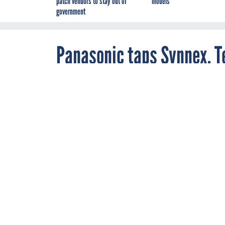
patch vendors to stay out of
models
government
Panasonic taps Synnex, T
By
John Moore
,
JULY 19, 2006
FCW
The move expan
RELATED LINKS
Fairfax signs new GT
Laptop is one tough 
Panasonic has expand
agreements with Syn
The two distributors