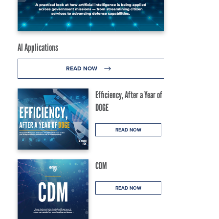
AI Applications
READ NOW
Efficiency, After a Year of
DOGE
READ NOW
CDM
READ NOW