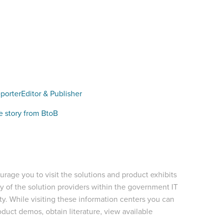
porter
Editor & Publisher
e story from BtoB
rage you to visit the solutions and product exhibits
 of the solution providers within the government IT
. While visiting these information centers you can
duct demos, obtain literature, view available