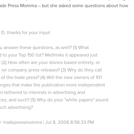
de Press Momma – but she asked some questions about how
 D, thanks for your input.
 answer these questions, as well? (1) What
to your Top 150 list? Methinks it appeared just
 (2) How often are your stories based entirely, or
, on company press releases? (3) Why do they call
of the trade press? (4) Will the new owners of 101
nges that make the publication more independent
an tethered to interests in advertising and
es, and such? (5) Why do your "white papers" sound
uch advertising?
y: tradepressmomma | Jul 8, 2006 8:56:33 PM