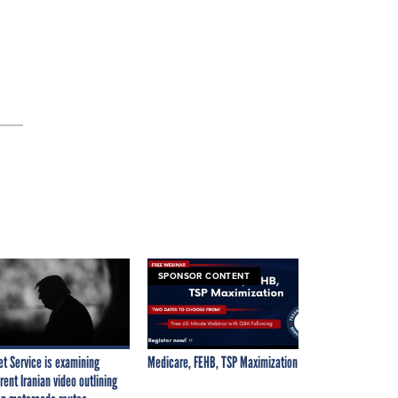
SPONSOR CONTENT
et Service is examining
Medicare, FEHB, TSP Maximization
rent Iranian video outlining