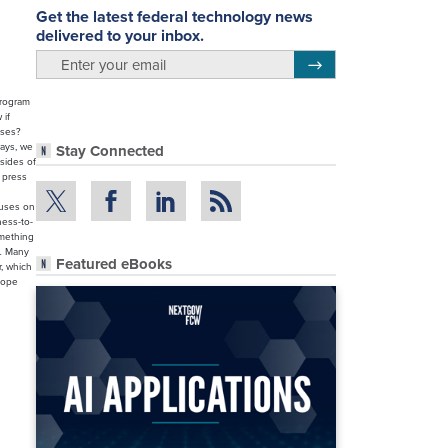
Get the latest federal technology news
delivered to your inbox.
email
Register for Newsletter
program
 if
ases?
ways, we
Stay Connected
 sides of
e press
cuses on
ness-to-
omething
s… Many
Featured eBooks
, which
hope