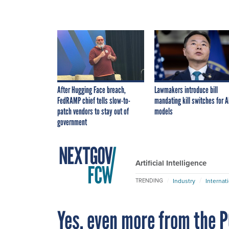
After Hugging Face breach,
Lawmakers introduce bill
FedRAMP chief tells slow-to-
mandating kill switches for A
patch vendors to stay out of
models
government
Artificial Intelligence
Industry
Internat
TRENDING
Yes, even more from the 