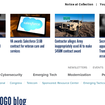
Notice at Collection
You
VA awards Salesforce $1.6B
Contractor alleges Army
Secr
I
contract for veteran care and
inappropriately used AI to make
appa
services
$450M contract award
Trum
assa
NEWSLETTERS
EVENTS
Cybersecurity
Emerging Tech
Modernization
P
ional
Congress
Telecom
Sponsored: Resource Center
Emerging Tactics
POGO blog