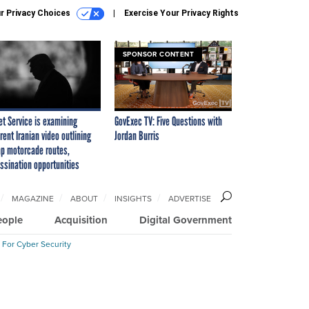
r Privacy Choices
Exercise Your Privacy Rights
SPONSOR CONTENT
et Service is examining
GovExec TV: Five Questions with
rent Iranian video outlining
Jordan Burris
p motorcade routes,
ssination opportunities
MAGAZINE
ABOUT
INSIGHTS
ADVERTISE
eople
Acquisition
Digital Government
 For Cyber Security