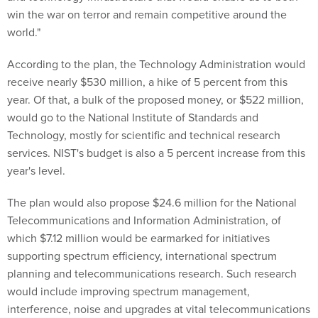
win the war on terror and remain competitive around the
world."
According to the plan, the Technology Administration would
receive nearly $530 million, a hike of 5 percent from this
year. Of that, a bulk of the proposed money, or $522 million,
would go to the National Institute of Standards and
Technology, mostly for scientific and technical research
services. NIST's budget is also a 5 percent increase from this
year's level.
The plan would also propose $24.6 million for the National
Telecommunications and Information Administration, of
which $7.12 million would be earmarked for initiatives
supporting spectrum efficiency, international spectrum
planning and telecommunications research. Such research
would include improving spectrum management,
interference, noise and upgrades at vital telecommunications