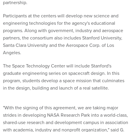
partnership.
Participants at the centers will develop new science and
engineering technologies for the agency's educational
programs. Along with government, industry and aerospace
partners, the consortium also includes Stanford University,
Santa Clara University and the Aerospace Corp. of Los
Angeles.
The Space Technology Center will include Stanford's
graduate engineering series on spacecraft design. In this
program, students develop a space mission that culminates
in the design, building and launch of a real satellite.
"With the signing of this agreement, we are taking major
strides in developing NASA Research Park into a world-class,
shared-use research and development campus in association
with academia, industry and nonprofit organization," said G.