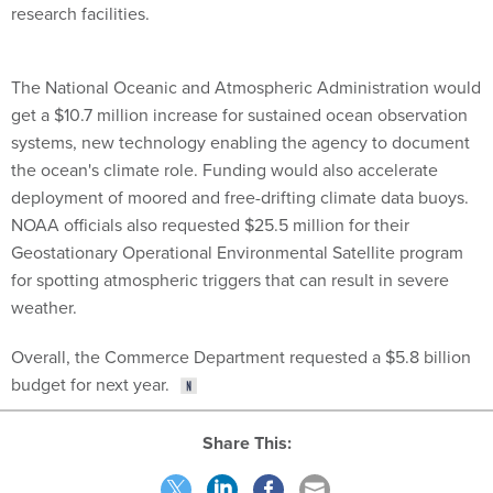
research facilities.
The National Oceanic and Atmospheric Administration would
get a $10.7 million increase for sustained ocean observation
systems, new technology enabling the agency to document
the ocean's climate role. Funding would also accelerate
deployment of moored and free-drifting climate data buoys.
NOAA officials also requested $25.5 million for their
Geostationary Operational Environmental Satellite program
for spotting atmospheric triggers that can result in severe
weather.
Overall, the Commerce Department requested a $5.8 billion
budget for next year.
Share This: