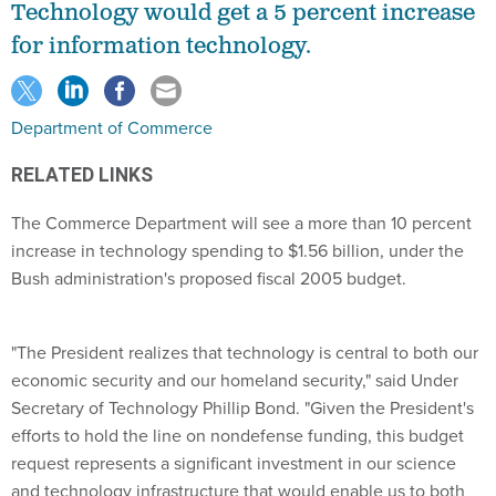
Technology would get a 5 percent increase
for information technology.
Department of Commerce
RELATED LINKS
The Commerce Department will see a more than 10 percent
increase in technology spending to $1.56 billion, under the
Bush administration's proposed fiscal 2005 budget.
"The President realizes that technology is central to both our
economic security and our homeland security," said Under
Secretary of Technology Phillip Bond. "Given the President's
efforts to hold the line on nondefense funding, this budget
request represents a significant investment in our science
and technology infrastructure that would enable us to both