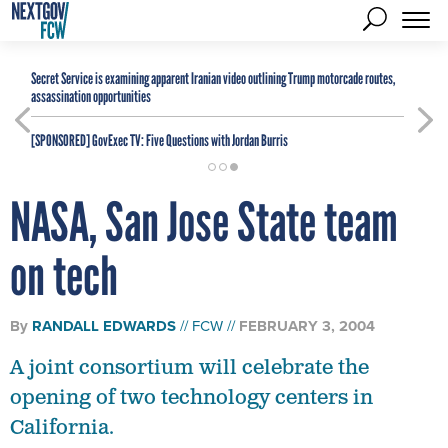
Secret Service is examining apparent Iranian video outlining Trump motorcade routes,
assassination opportunities
[SPONSORED]
GovExec TV: Five Questions with Jordan Burris
NASA, San Jose State team
on tech
By
RANDALL EDWARDS
FCW
FEBRUARY 3, 2004
A joint consortium will celebrate the
opening of two technology centers in
California.