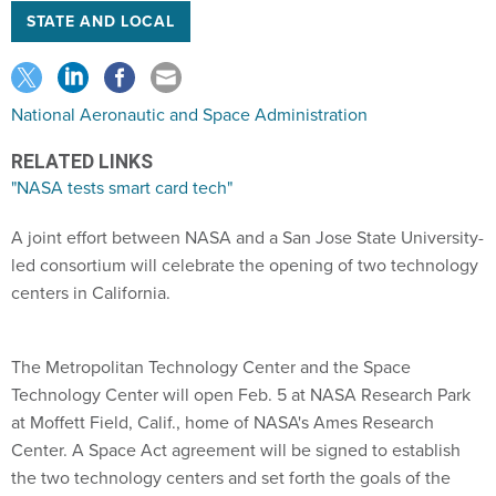
STATE AND LOCAL
National Aeronautic and Space Administration
RELATED LINKS
"NASA tests smart card tech"
A joint effort between NASA and a San Jose State University-
led consortium will celebrate the opening of two technology
centers in California.
The Metropolitan Technology Center and the Space
Technology Center will open Feb. 5 at NASA Research Park
at Moffett Field, Calif., home of NASA's Ames Research
Center. A Space Act agreement will be signed to establish
the two technology centers and set forth the goals of the