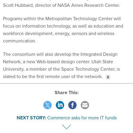
Scott Hubbard, director of NASA Ames Research Center.
Programs within the Metropolitan Technology Center will
focus on information technology, as well as education and
workforce development, energy, sensors and wireless
communication.
The consortium will also develop the Integrated Design
Network, a new Web-based design center. Utah State
University, a member of the Space Technology Center, is
slated to be the first remote user of the network.
Share This:
NEXT STORY:
Commerce asks for more IT funds