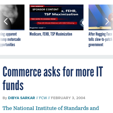
SPONSOR CONTENT
ning apparent
Medicare, FEHB, TSP Maximization
After Hugging Face
g Trump motorcade
tells slow-to-patch
pportunities
government
Commerce asks for more IT
funds
By
DIBYA SARKAR
FCW
FEBRUARY 3, 2004
The National Institute of Standards and