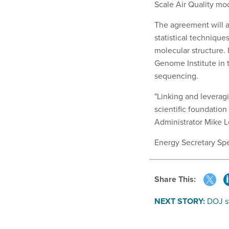
Scale Air Quality mod
The agreement will a
statistical techniqu
molecular structure. 
Genome Institute in 
sequencing.
"Linking and leverag
scientific foundation
Administrator Mike Le
Energy Secretary Spe
Share This:
NEXT STORY:
DOJ s