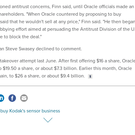
ed antitrust concerns, Finn said, until Oracle officials made an
shareholders. "When Oracle countered by proposing to buy
id that he wouldn't sell at any price," Finn said. "He then bega
bbying effort aimed at persuading the Antitrust Division of the U
 to block the deal."
an Steve Swasey declined to comment.
akeover attempt last June. After first offering $16 a share, Oracl
 $19.50 a share, or about $7.3 billion. Earlier this month, Oracle
ain, to $26 a share, or about $9.4 billion.
 buy Kodak's sensor business