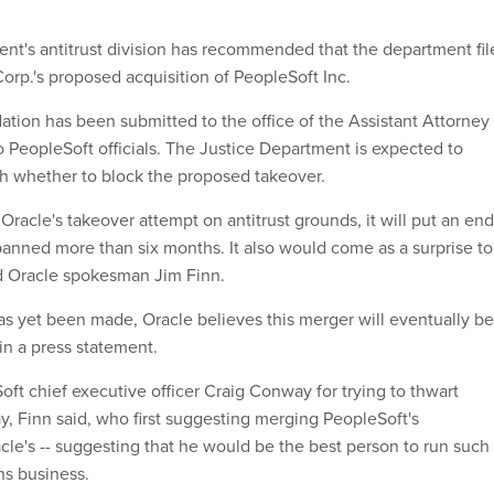
nt's antitrust division has recommended that the department fil
Corp.'s proposed acquisition of PeopleSoft Inc.
tion has been submitted to the office of the Assistant Attorney
o PeopleSoft officials. The Justice Department is expected to
h whether to block the proposed takeover.
 Oracle's takeover attempt on antitrust grounds, it will put an end
spanned more than six months. It also would come as a surprise to
aid Oracle spokesman Jim Finn.
as yet been made, Oracle believes this merger will eventually be
in a press statement.
ft chief executive officer Craig Conway for trying to thwart
y, Finn said, who first suggesting merging PeopleSoft's
cle's -- suggesting that he would be the best person to run such
ns business.