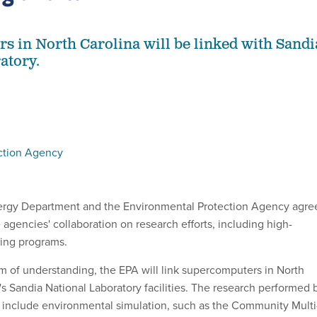
 in North Carolina will be linked with Sandi
atory.
ction Agency
Energy Department and the Environmental Protection Agency agre
 agencies' collaboration on research efforts, including high-
ing programs.
of understanding, the EPA will link supercomputers in North
's Sandia National Laboratory facilities. The research performed 
 include environmental simulation, such as the Community Multi