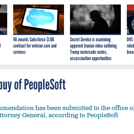
VA awards Salesforce $1.6B
Secret Service is examining
DHS 
I
contract for veteran care and
apparent Iranian video outlining
ruled
services
Trump motorcade routes,
brea
assassination opportunities
buy of PeopleSoft
mmendation has been submitted to the office o
Attorney General, according to PeopleSoft