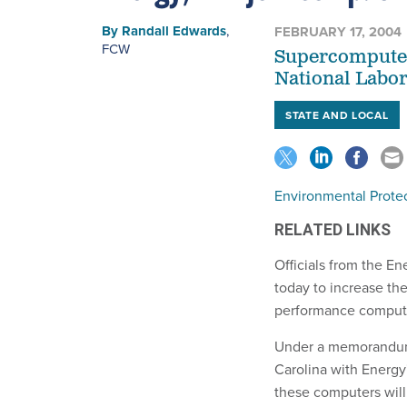
By
Randall Edwards
,
FEBRUARY 17, 2004
FCW
Supercomputers
National Labor
STATE AND LOCAL
Environmental Prote
RELATED LINKS
Officials from the 
today to increase the
performance comput
Under a memorandum 
Carolina with Energy
these computers will