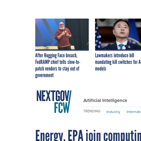
After Hugging Face breach,
Lawmakers introduce bill
FedRAMP chief tells slow-to-
mandating kill switches for A
patch vendors to stay out of
models
government
Artificial Intelligence
TRENDING
Industry
Internat
Energy, EPA join computin