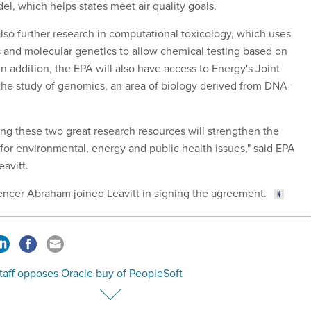
el, which helps states meet air quality goals.
lso further research in computational toxicology, which uses
es and molecular genetics to allow chemical testing based on
In addition, the EPA will also have access to Energy's Joint
the study of genomics, an area of biology derived from DNA-
ing these two great research resources will strengthen the
 for environmental, energy and public health issues," said EPA
avitt.
ncer Abraham joined Leavitt in signing the agreement.
taff opposes Oracle buy of PeopleSoft