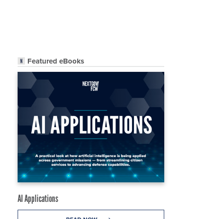
Featured eBooks
AI Applications