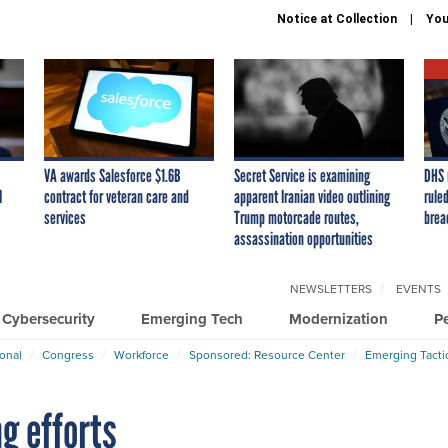
Notice at Collection
You
VA awards Salesforce $1.6B
Secret Service is examining
DHS 
I
contract for veteran care and
apparent Iranian video outlining
ruled
services
Trump motorcade routes,
brea
assassination opportunities
NEWSLETTERS
EVENTS
Cybersecurity
Emerging Tech
Modernization
P
ional
Congress
Workforce
Sponsored: Resource Center
Emerging Tacti
g efforts