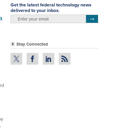
Get the latest federal technology news
delivered to your inbox.
a
email
Register for Newsletter
Stay Connected
ed
by
-