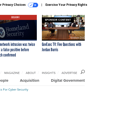
r Privacy Choices
Exercise Your Privacy Rights
EXCLUSIVE
SPONSOR CONTENT
network intrusion was twice
GovExec TV: Five Questions with
 a false positive before
Jordan Burris
ch confirmed
MAGAZINE
ABOUT
INSIGHTS
ADVERTISE
eople
Acquisition
Digital Government
cs For Cyber Security