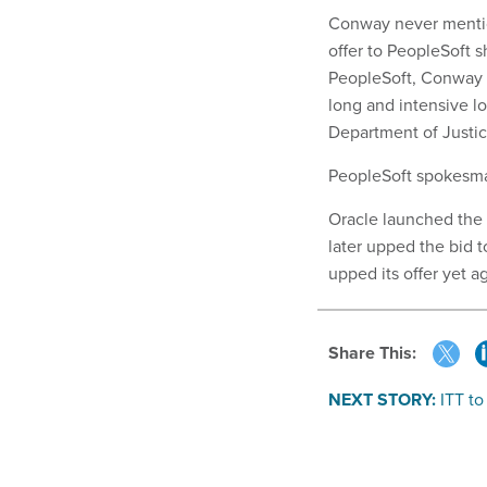
Conway never mention
offer to PeopleSoft 
PeopleSoft, Conway sa
long and intensive lo
Department of Justice
PeopleSoft spokesm
Oracle launched the t
later upped the bid to
upped its offer yet ag
Share This:
NEXT STORY:
ITT to