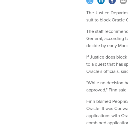
The Justice Departme
suit to block Oracle 
The staff recommenda
General, according t
decide by early Marc
If Justice does block
to a quest that has 
Oracle's officials, s
"While no decision h
approved," Finn said 
Finn blamed PeopleSo
Oracle. It was Conwa
applications with Ora
combined applicatio