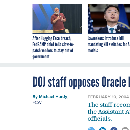
After Hugging Face breach,
Lawmakers introduce bill
FedRAMP chief tells slow-to-
mandating kill switches for A
patch vendors to stay out of
models
government
DOJ staff opposes Oracle 
By
Michael Hardy
,
FEBRUARY 10, 2004
FCW
The staff reco
the Assistant 
officials.