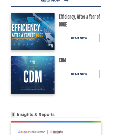
READ NOW
Efficiency, After a Year of
DOGE
READ NOW
CDM
READ NOW
Insights & Reports