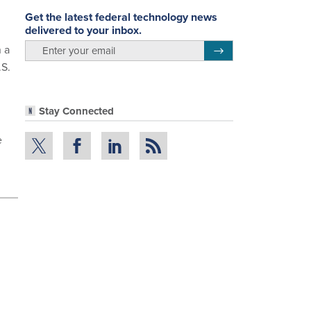
Get the latest federal technology news
delivered to your inbox.
email
n a
Register for Newsletter
.S.
Stay Connected
e