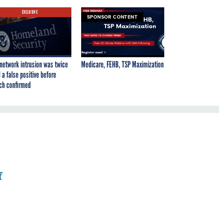
EXCLUSIVE
SPONSOR CONTENT
network intrusion was twice
Medicare, FEHB, TSP Maximization
 a false positive before
ch confirmed
f