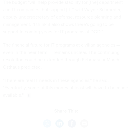
The budget "will help provide stability for [the] department
and IT companies that support [it]," said Wayne Schroeder,
deputy undersecretary of defense, resource planning and
management. "I think it also shows there's going to be
support in coming years for IT programs at DOD."
The financial future for IT programs at civilian agencies —
even in the near-term — remains unclear. The continuing
resolution could be extended through February or March,
Osthaus predicted.
"There are real IT needs in these agencies," he said.
"Eventually, some of this money at least will have to be made
available."
Share This: