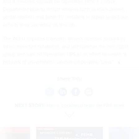
and it removes support for Operation TIPS, a Justice
Department plan to recruit workers such as truck drivers,
postal workers and cable TV installers to report suspicious
activity they see while on the job.
The ACLU opposes biometric driver's licenses backed by
interconnected databases, and last summer the civil rights
group denounced Operation TIPS as an effort to create "a
network of government-sanctioned peeping Toms."
Share This:
NEXT STORY:
Harris, Lockheed team for FAA work
VE
SPONSOR CONTENT