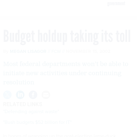
government
Budget holdup taking its toll
By
MEGAN LISAGOR
FCW
NOVEMBER 15, 2002
Most federal departments won't be able to
initiate new activities under continuing
resolution
RELATED LINKS
"Defending against waste"
"Bush budgets $52 billion for IT"
In hopes of wrapping up the post-election lame-duck