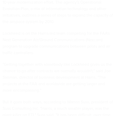
10-year modernization effort. The agency's Operational
Evolution Plan, a mix of information technology and other
initiatives, outlines a series of steps to expand the capacity of
the airspace system by 2010.
Lockheed is on the Harris-led team competing for the FAA's
Next Generation Air/Ground Communications (Nexcom)
program to upgrade communications between pilots and air
traffic controllers.
"Getting together with somebody like Lockheed gives us the
chance to go after contracts we normally wouldn't," said Joe
Sleiman, director of business development at Harris. "The
projects at the FAA and worldwide are getting larger and
more encompassing."
But it goes both ways, according to Warren Suss, president of
Suss Consulting Inc. "Harris, a much smaller player, was the
giant killer on FTI," Suss said. "It has been difficult, over time,