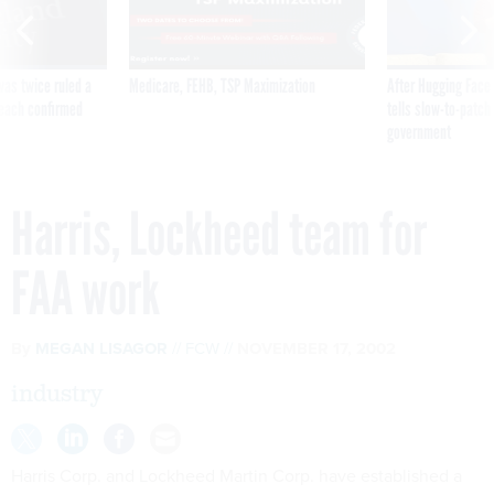
was twice ruled a
Medicare, FEHB, TSP Maximization
After Hugging Face
reach confirmed
tells slow-to-patch
government
Harris, Lockheed team for
FAA work
By
MEGAN LISAGOR
FCW
NOVEMBER 17, 2002
industry
Harris Corp. and Lockheed Martin Corp. have established a