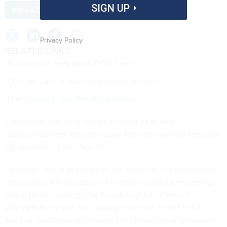
SIGN UP
PRIVACY
Privacy Policy
RELATED LINKS
"Industry still leery about FOIA rules"
"Officials: Lack of trust undermines security"
"Davis revives cyberthreat legislation"
Last-minute efforts by Senate Democrats to strip
objectionable secrecy provisions from the homeland security
bill apparently failed Nov. 18.
Language added to the bill by the House of Representatives
would block the disclosure of information about technology
vulnerabilities through the Freedom of Information Act.
Attempts to remove the language seemed certain to fail
even as the Democrats wrestled to remove other provisions