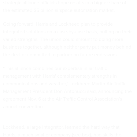
strategic alliance officials hope results in a bigger share of
the estimated $5 billion airspace automation market.
Going forward, Harris and Lockheed plan to provide
integrated solutions on a case-by-case basis, pulling on their
varied strengths. The union could amount to doing more
business together, although neither party put money behind
the deal or committed to partner on future endeavors.
"This alliance combines our expertise in air traffic
management with Harris' complementary strengths in
communications and weather," Lockheed Martin Air Traffic
Management President Don Antonucci said, announcing the
agreement Nov. 6 at the Air Traffic Control Association's
annual convention.
Lockheed, a large integrator, learned the hard way that
Harris, a much smaller company (see box), had skills the