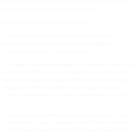
and software at the agency's 20 en route centers, which take
over after aircraft leave an airport's airspace.
Incidentally, Harris is on Lockheed's team.
"Future airspace management efficiency and safety
improvements require solutions that cross traditional
technology stovepipes," Antonucci said.
"Our alliance with Harris will provide an important structure to
a relationship that has been evolving these past few years,"
he said. "This agreement puts a formal structure in place that
will guide our interaction and makes it easier to discuss
business opportunities and share technology perspectives."
Although passenger demand dropped after last year's Sept. 11
terrorist attacks, industry insiders maintain that the numbers
will soon bounce back, and the FAA is moving ahead with its