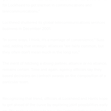
for Lockheed to get traction in communications and
telecommunications."
Lockheed shuttered its global telecommunications services
business in December 2001.
"In some ways, I think, it's a marriage of convenience," Suss
said, adding that strategic alliances "are fairly common, but
they often don't mean much in the long run."
The merit of hitching a strong partner, alliance or no alliance,
remains certain. Time and again, agency officials say they
based decisions on contract awards on the composition of a
particular team.
Recognizing that trend, officials at Lockheed and Harris hope
to get ahead of the curve by exploring joint possibilities early
on. "It's really a chance to have the [administrative tasks] out