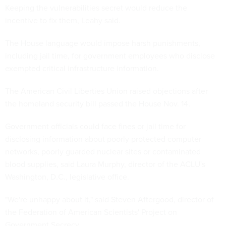
Keeping the vulnerabilities secret would reduce the
incentive to fix them, Leahy said.
The House language would impose harsh punishments,
including jail time, for government employees who disclose
exempted critical infrastructure information.
The American Civil Liberties Union raised objections after
the homeland security bill passed the House Nov. 14.
Government officials could face fines or jail time for
disclosing information about poorly protected computer
networks, poorly guarded nuclear sites or contaminated
blood supplies, said Laura Murphy, director of the ACLU's
Washington, D.C., legislative office.
"We're unhappy about it," said Steven Aftergood, director of
the Federation of American Scientists' Project on
Government Secrecy.