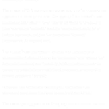
The House's FOIA exemptions would apply to "information as
opposed to records," he said. Exempting "information" from
disclosure puts much more material off limits to the public
than exempting "records." And the exemptions apply to all
federal agencies, not just the Homeland Security
Department, Aftergood said.
The House FOIA exemption "reflects a philosophy that
vulnerabilities should always be concealed" and ignores the
American tradition that "publicity is often indispensable for
garnering political momentum and budgetary resources to
correct problems," he said.
However, the Homeland Security bill contained two
surprising provisions that won praise from the ACLU.
The bill drops support for uniform, high-tech driver's licenses,