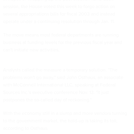
session, the House voted this week to forgo action on
several appropriations bills for fiscal 2003 and instead
operate under a continuing resolution through Jan. 11.
The move means most federal departments are running
business at funding levels for the previous fiscal year and
can't initiate new activities.
Analysts called the measure a temporary solution. "The
problems won't go away," said John Osthaus, an associate
with McConnell International LLC, speaking at Federal
Sources Inc.'s executive conference Nov. 13. "It just
postpones the so-called day of reckoning."
With the economy still in a slump and more vendors turning
to the government market, the hold-up is taking its toll,
according to Osthaus.