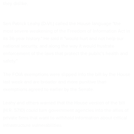
they dislike.
Sen Patrick Leahy (D-Vt.) called the House language "the
most severe weakening of the Freedom of Information Act in
its 36-year history." He said it "would hurt and not help our
national security, and along the way it would frustrate
enforcement of the laws that protect the public's health and
safety."
The FOIA exemptions were slipped into the bill by the House
last week and are broader and more punitive than
exemptions agreed to earlier by the Senate.
Leahy and others warned that the House version of the bill
(H.R. 5710) could turn government agencies into the allies of
private firms that want to withhold information about critical
infrastructure vulnerabilities.