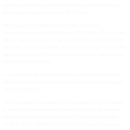
aviation community wanted when it was passed over for a
procurement potentially worth $3.5 billion.
Harris won the Federal Aviation Administration's
Telecommunications Infrastructure (FTI) contract in July. The
contract will integrate the management of multiple telecom
networks, including satellite and phone services, for air traffic
operations and administrative systems that are reaching the
end of their useful lives.
For Lockheed, all was not lost. The company subsequently
joined the Harris team and, around the same time, snagged
its own sizable job.
The FAA awarded Lockheed the first phase of the En Route
Automation Modernization contract, following an alternate
dispute resolution with Raytheon Co. in June. Potentially
worth $1 billion, ERAM will modernize computer hardware