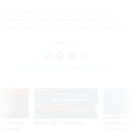
Harris: A $1.95 billion company with sales and service
locations in 90 countries, Harris employs about 10,000
people. Expertise includes communications and weather.
Share This:
NEXT STORY:
Budget holdup taking its toll
VE
SPONSOR CONTENT
was twice ruled a
Medicare, FEHB, TSP Maximization
After Hugging Face
reach confirmed
tells slow-to-patch