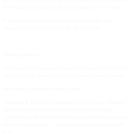
of the way," said Sleighton Meyer, a spokesman for Harris.
In addition to Nexcom, the duo is eyeing a traffic flow
management job in Herndon, Va., Sleiman said.
***
Strategic alliance
Lockheed Martin Corp. and Harris Corp. have joined forces to
capture a larger share of the air traffic management market.
What do the companies have to offer?
Lockheed: A $24 billion company with facilities in 45 states
and business locations in 56 countries and territories,
Lockheed has about 125,000 employees. Expertise includes
air traffic management — automation, navigation and traffic
flow.