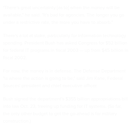
"There's great uncertainty [as to] when the money will be
available," he said. "It's bad for agencies. The longer you go
under a restrictive rate, the more you have to absorb."
There's a lot at stake, particularly for information technology
spending. President Bush has asked Congress for $52 billion
for federal IT programs in fiscal 2003 — up from $45 billion in
fiscal 2002.
For now, the money is in defense. The Defense Department
"is where the action is going to be," said Jim Kane, Federal
Sources' president and chief executive officer.
Bush signed the department's $355 billion appropriations bill
into law Oct. 23, freeing up funding for IT systems. (So far,
the only other budget to get the go-ahead is for military
construction.)