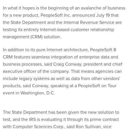
In what it hopes is the beginning of an avalanche of business
for a new product, PeopleSoft Inc. announced July 19 that
the State Department and the Internal Revenue Service are
testing its entirely Internet-based customer relationship
management (CRM) solution.
In addition to its pure Internet architecture, PeopleSoft 8
CRM features seamless integration of enterprise data and
business processes, said Craig Conway, president and chief
executive officer of the company. That means agencies can
include legacy systems as well as data from other vendors'
products, said Conway, speaking at a PeopleSoft on Tour
event in Washington, D.C.
The State Department has been given the new solution to
test, and the IRS is evaluating it through its prime contract
with Computer Sciences Corp., said Ron Sullivan, vice