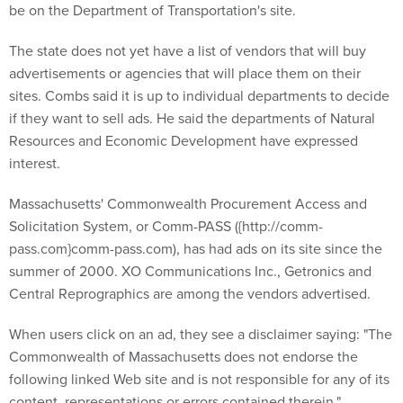
be on the Department of Transportation's site.
The state does not yet have a list of vendors that will buy
advertisements or agencies that will place them on their
sites. Combs said it is up to individual departments to decide
if they want to sell ads. He said the departments of Natural
Resources and Economic Development have expressed
interest.
Massachusetts' Commonwealth Procurement Access and
Solicitation System, or Comm-PASS ({http://comm-
pass.com}comm-pass.com), has had ads on its site since the
summer of 2000. XO Communications Inc., Getronics and
Central Reprographics are among the vendors advertised.
When users click on an ad, they see a disclaimer saying: "The
Commonwealth of Massachusetts does not endorse the
following linked Web site and is not responsible for any of its
content, representations or errors contained therein."