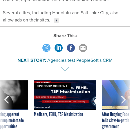
Several cities, including Honolulu and Salt Lake City, also
allow ads on their sites.
Share This:
NEXT STORY:
Agencies test PeopleSoft's CRM
SPONSOR CONTENT
ning apparent
Medicare, FEHB, TSP Maximization
After Hugging Face
g Trump motorcade
tells slow-to-patch
pportunities
government