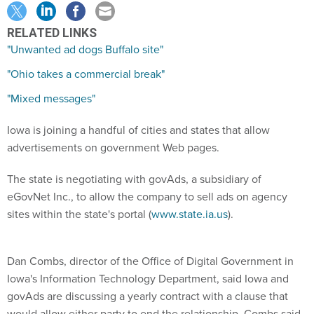
RELATED LINKS
"Unwanted ad dogs Buffalo site"
"Ohio takes a commercial break"
"Mixed messages"
Iowa is joining a handful of cities and states that allow
advertisements on government Web pages.
The state is negotiating with govAds, a subsidiary of
eGovNet Inc., to allow the company to sell ads on agency
sites within the state's portal (
www.state.ia.us
).
Dan Combs, director of the Office of Digital Government in
Iowa's Information Technology Department, said Iowa and
govAds are discussing a yearly contract with a clause that
would allow either party to end the relationship. Combs said