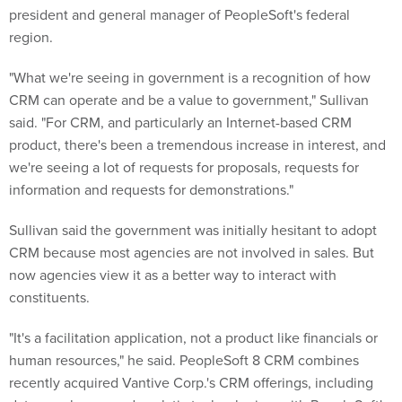
president and general manager of PeopleSoft's federal
region.
"What we're seeing in government is a recognition of how
CRM can operate and be a value to government," Sullivan
said. "For CRM, and particularly an Internet-based CRM
product, there's been a tremendous increase in interest, and
we're seeing a lot of requests for proposals, requests for
information and requests for demonstrations."
Sullivan said the government was initially hesitant to adopt
CRM because most agencies are not involved in sales. But
now agencies view it as a better way to interact with
constituents.
"It's a facilitation application, not a product like financials or
human resources," he said. PeopleSoft 8 CRM combines
recently acquired Vantive Corp.'s CRM offerings, including