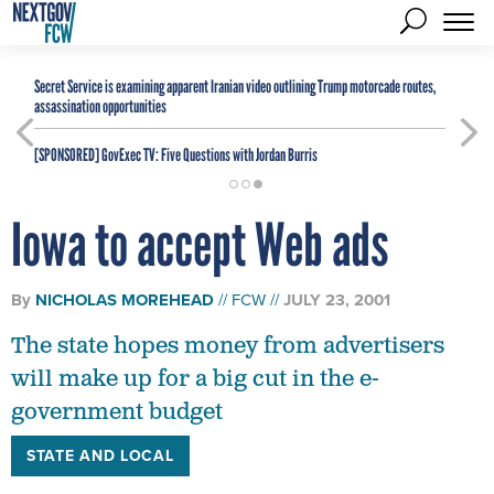
Secret Service is examining apparent Iranian video outlining Trump motorcade routes,
assassination opportunities
[SPONSORED]
GovExec TV: Five Questions with Jordan Burris
Iowa to accept Web ads
By
NICHOLAS MOREHEAD
FCW
JULY 23, 2001
The state hopes money from advertisers
will make up for a big cut in the e-
government budget
STATE AND LOCAL