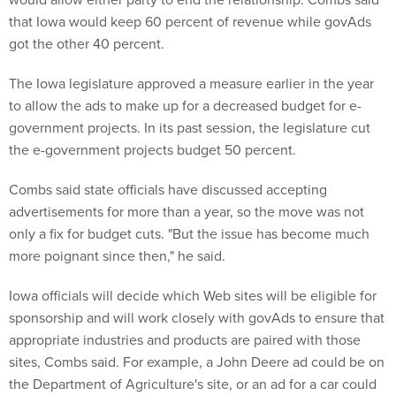
that Iowa would keep 60 percent of revenue while govAds
got the other 40 percent.
The Iowa legislature approved a measure earlier in the year
to allow the ads to make up for a decreased budget for e-
government projects. In its past session, the legislature cut
the e-government projects budget 50 percent.
Combs said state officials have discussed accepting
advertisements for more than a year, so the move was not
only a fix for budget cuts. "But the issue has become much
more poignant since then," he said.
Iowa officials will decide which Web sites will be eligible for
sponsorship and will work closely with govAds to ensure that
appropriate industries and products are paired with those
sites, Combs said. For example, a John Deere ad could be on
the Department of Agriculture's site, or an ad for a car could