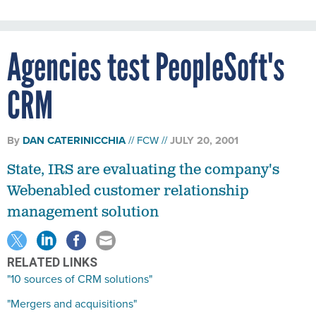
Agencies test PeopleSoft's
CRM
By
DAN CATERINICCHIA
FCW
JULY 20, 2001
State, IRS are evaluating the company's
Webenabled customer relationship
management solution
RELATED LINKS
"10 sources of CRM solutions"
"Mergers and acquisitions"