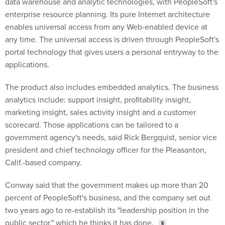
data warehouse and analytic technologies, with PeopleSoft's
enterprise resource planning. Its pure Internet architecture
enables universal access from any Web-enabled device at
any time. The universal access is driven through PeopleSoft's
portal technology that gives users a personal entryway to the
applications.
The product also includes embedded analytics. The business
analytics include: support insight, profitability insight,
marketing insight, sales activity insight and a customer
scorecard. Those applications can be tailored to a
government agency's needs, said Rick Bergquist, senior vice
president and chief technology officer for the Pleasanton,
Calif.-based company.
Conway said that the government makes up more than 20
percent of PeopleSoft's business, and the company set out
two years ago to re-establish its "leadership position in the
public sector," which he thinks it has done.