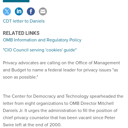
CDT letter to Daniels
RELATED LINKS
OMB Information and Regulatory Policy
"CIO Council serving 'cookies' guide"
Privacy advocates are calling on the Office of Management
and Budget to name a federal leader for privacy issues "as
soon as possible."
The Center for Democracy and Technology spearheaded the
letter from eight organizations to OMB Director Mitchell
Daniels Jr. It urges the administration to fill the position of
chief privacy counselor that has been vacant since Peter
Swire left at the end of 2000.