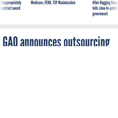
 inappropriately
Medicare, FEHB, TSP Maximization
After Hugging Face
 contract award
tells slow-to-patch
government
GAO announces outsourcing
advisers
By
DIANE FRANK
FCW
APRIL 17, 2001
Public/private panel will study best
practices for outsourcing federal functions
to industry
Commercial Activities Panel