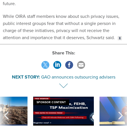
future.
While OIRA staff members know about such privacy issues,
public interest groups fear that without a single person in
charge of these initiatives, privacy will not receive the
attention and importance that it deserves, Schwartz said.
Share This:
NEXT STORY:
GAO announces outsourcing advisers
SPONSOR CONTENT