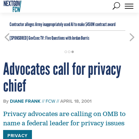
Contractor alleges Army inappropriately used AI to make $450M contract award
[SPONSORED]
GovExec TV: Five Questions with Jordan Burris
Advocates call for privacy
chief
By
DIANE FRANK
FCW
APRIL 18, 2001
Privacy advocates are calling on OMB to
name a federal leader for privacy issues
PRIVACY