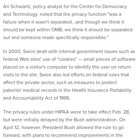
Ari Schwartz, policy analyst for the Center for Democracy
and Technology, noted that the privacy function "was a
failure when it wasn't separated...and though we think it
should be kept within OMB, we think it should be separated
out and someone made specifically responsible."
In 2000, Swire dealt with internal government issues such as
federal Web sites' use of "cookies" — small pieces of software
placed on a visitor's computer to identify the user on return
visits to the site. Swire also led efforts on federal rules that
affect the private sector, such as measures to protect
patients' medical records in the Health Insurance Portability
and Accountability Act of 1996.
The privacy rules under HIPAA were to take effect Feb. 28,
but were initially delayed by the Bush administration. On
April 12, however, President Bush allowed the rule to go
forward, with plans to recommend improvements in the