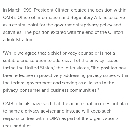
In March 1999, President Clinton created the position within
OMB's Office of Information and Regulatory Affairs to serve
as a central point for the government's privacy policy and
activities. The position expired with the end of the Clinton
administration.
"While we agree that a chief privacy counselor is not a
suitable end solution to address all of the privacy issues
facing the United States," the letter states, "the position has
been effective in proactively addressing privacy issues within
the federal government and serving as a liaison to the
privacy, consumer and business communities."
OMB officials have said that the administration does not plan
to name a privacy adviser and instead will keep such
responsibilities within OIRA as part of the organization's
regular duties.