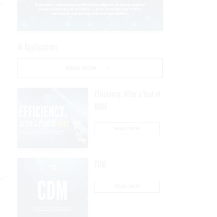
t
AI Applications
READ NOW
Efficiency, After a Year of
DOGE
READ NOW
CDM
s,"
READ NOW