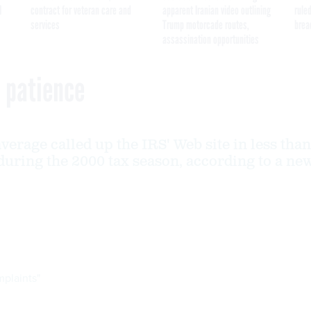
I
contract for veteran care and
apparent Iranian video outlining
ruled
services
Trump motorcade routes,
brea
assassination opportunities
s patience
verage called up the IRS' Web site in less than
during the 2000 tax season, according to a ne
mplaints"