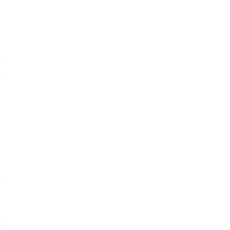
r
r —
ber
he