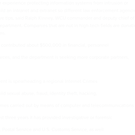
 experience protecting information systems from intrusion or
uild an intranet and extranet so different law enforcement agenci
ive tips, said Ralph Kinney, WCU commander and deputy chief of
s department. Companies that are not in high-tech fields are donat
ms.
contributed about $500,000 in financial, personnel
ces, and the department is seeking more corporate partners,
ment is spearheading a regional Internet Crimes
ild sexual abuse, fraud, identity theft, hacking,
rimes carried out by means of computer and telecommunications
st three years it has provided investigative or forensic
. Postal Service and U.S. Customs Service, as well