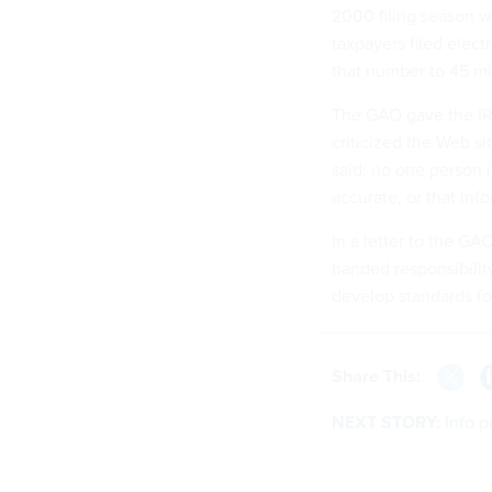
2000 filing season wa
taxpayers filed elec
that number to 45 mil
The GAO gave the IRS
criticized the Web si
said: no one person i
accurate, or that inf
In a letter to the GA
handed responsibility
develop standards fo
Share This:
NEXT STORY:
Info 