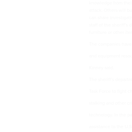
knowledge from their
attack. Others will b
can share investigat
staff of the sheriff'
furniture or other ite
The companies have 
and equipment resour
Kinney said.
The sheriff's depart
Task Force to fight ch
stalking and other c
technology. In the pa
assistance to the U.S