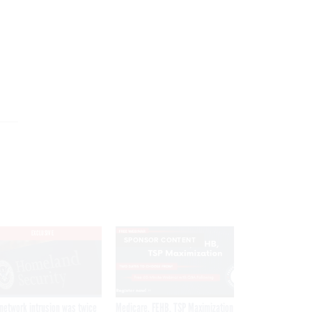
EXCLUSIVE
SPONSOR CONTENT
network intrusion was twice
Medicare, FEHB, TSP Maximization