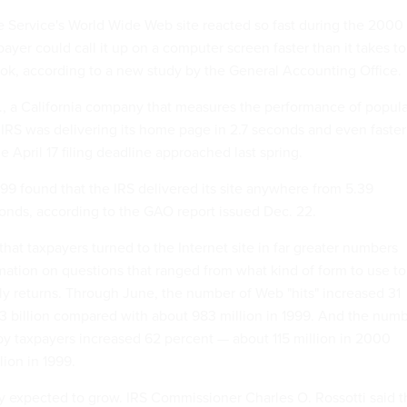
 Service's World Wide Web site reacted so fast during the 2000
payer could call it up on a computer screen faster than it takes to
ook, according to a new study by the General Accounting Office.
, a California company that measures the performance of popula
 IRS was delivering its home page in 2.7 seconds and even faste
 April 17 filing deadline approached last spring.
999 found that the IRS delivered its site anywhere from 5.39
onds, according to the GAO report issued Dec. 22.
at taxpayers turned to the Internet site in far greater numbers
rmation on questions that ranged from what kind of form to use to
rly returns. Through June, the number of Web "hits" increased 31
.3 billion compared with about 983 million in 1999. And the num
by taxpayers increased 62 percent — about 115 million in 2000
ion in 1999.
 expected to grow. IRS Commissioner Charles O. Rossotti said t