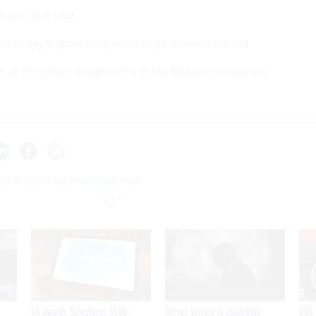
higan, Kirk said.
safe to say that we have made more Internet-related
h all the police departments in the Midwest combined,"
line didn't tax one's patience
VA awards Salesforce $1.6B
Secret Service is examining
DHS 