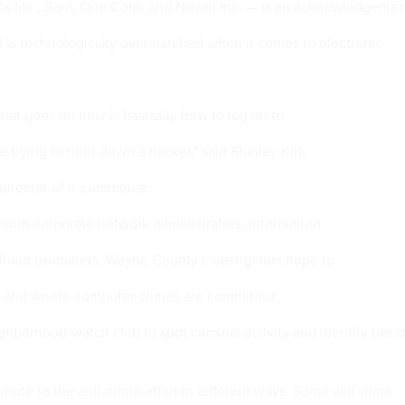
ca Inc., Bank One Corp. and Novell Inc. — is an acknowledgemen
 is technologically overmatched when it comes to electronic
g that goes on now is basically how to log on to
 trying to hunt down a hacker," said Stanley Kirk,
director of e-commerce.
 with corporate network administrators, information
 fraud examiners, Wayne County investigators hope to
ow and where computer crimes are committed.
eighborhood-watch club to spot criminal activity and identify trend
bute to the anti-crime effort in different ways. Some will share