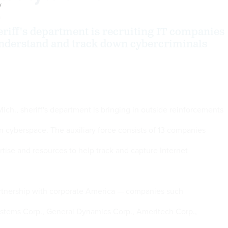
y
0
riff's department is recruiting IT companies
understand and track down cybercriminals
ch., sheriff's department is bringing in outside reinforcements
in cyberspace. The auxiliary force consists of 13 companies
rtise and resources to help track and capture Internet
rtnership with corporate America — companies such
ystems Corp., General Dynamics Corp., Ameritech Corp.,