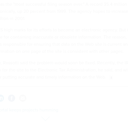
s the "most successful filing season ever." A record 35.4 million
tronically, up 20 percent from 1999. The agency hopes to increas
lion in 2001.
 high marks for its efforts to become an electronic agency. But i
te for containing inaccurate or obsolete information. The reason, 
s responsible for ensuring that data on the Web site is current a
ormation on one page of the site is consistent with other pages.
O, Rossotti said the problem would soon be fixed. Recently, the I
 for the site to the Electronic Tax Administration, he said, and wi
r putting accurate and timely information on the Web.
portal keeps projects humming