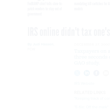
FedRAMP chief tells slow-to-
mandating kill switches for A
patch vendors to stay out of
models
government
IRS online didn't tax one'
By
Judi Hasson
,
DECEMBER 27, 2000
FCW
Taxpayers on a
three seconds 
GAO study.
IRS Website
RELATED LINKS
"Keeping track of co
"E-file: Off the mark"