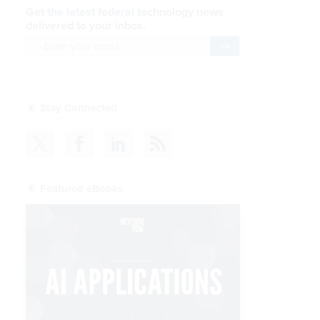
Get the latest federal technology news
delivered to your inbox.
email
Register for Newsletter
Stay Connected
Featured eBooks