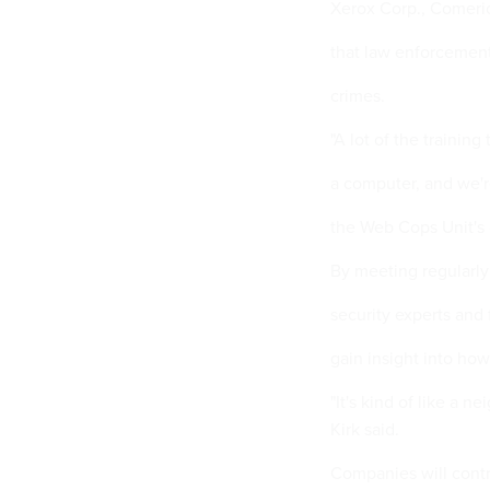
Xerox Corp., Comeri
that law enforcement
crimes.
"A lot of the trainin
a computer, and we're
the Web Cops Unit's 
By meeting regularly
security experts and
gain insight into h
"It's kind of like a n
Kirk said.
Companies will contri