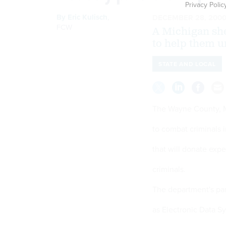
Privacy Polic
By
Eric Kulisch
,
DECEMBER 28, 200
FCW
A Michigan she
to help them 
STATE AND LOCAL
The Wayne County, Mi
to combat criminals 
that will donate expe
criminals.
The department's pa
as Electronic Data S