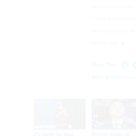
as many cities in Mic
"I think it would be 
arrests compared wit
Kinney said.
Share This:
NEXT STORY:
IRS on
After Hugging Face breach,
Lawmakers introduce bill