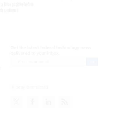
 a false positive before
ch confirmed
Get the latest federal technology news
delivered to your inbox.
email
Register for Newsletter
w
Stay Connected