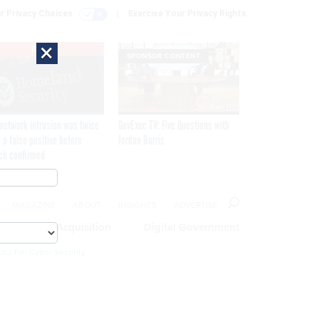
r Privacy Choices
Exercise Your Privacy Rights
×
EXCLUSIVE
SPONSOR CONTENT
network intrusion was twice
GovExec TV: Five Questions with
 a false positive before
Jordan Burris
ch confirmed
MAGAZINE
ABOUT
INSIGHTS
ADVERTISE
eople
Acquisition
Digital Government
ics For Cyber Security