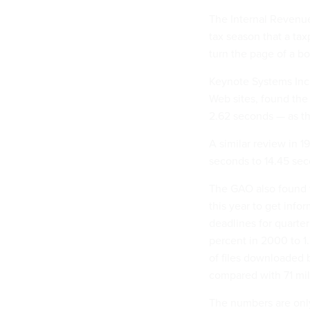
The Internal Revenue
tax season that a tax
turn the page of a b
Keynote Systems Inc.
Web sites, found the
2.62 seconds — as the
A similar review in 1
seconds to 14.45 sec
The GAO also found th
this year to get info
deadlines for quarte
percent in 2000 to 1
of files downloaded 
compared with 71 mill
The numbers are only