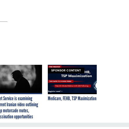
SPONSOR CONTENT
et Service is examining
Medicare, FEHB, TSP Maximization
rent Iranian video outlining
p motorcade routes,
ssination opportunities