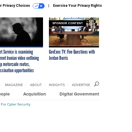
r Privacy Choices
Exercise Your Privacy Rights
SPONSOR CONTENT
et Service is examining
GovExec TV: Five Questions with
rent Iranian video outlining
Jordan Burris
p motorcade routes,
ssination opportunities
MAGAZINE
ABOUT
INSIGHTS
ADVERTISE
eople
Acquisition
Digital Government
 For Cyber Security