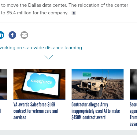
o move the Dallas data center. The relocation of the center
 to $5.4 million for the company.
working on statewide distance learning
VA awards Salesforce $1.6B
Contractor alleges Army
Secr
I
contract for veteran care and
inappropriately used AI to make
appa
services
$450M contract award
Trum
assa