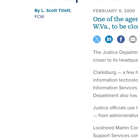
By
L. Scott Tillett
,
FEBRUARY 9, 2000
FCW
One of the age
W.Va., to be cl
The Justice Departmen
closer to its headquar
Clarksburg — a few h
information technolo
Information Services
Department also has 
Justice officials use
— from administrative 
Lockheed Martin Corp
Support Services con