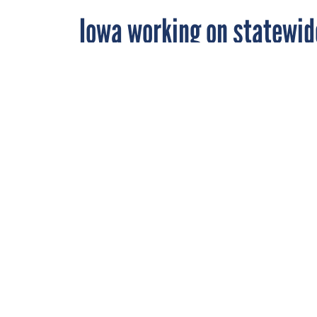
Iowa working on statewid
By
Dan Caterinicchia
,
FEBRUARY 8, 2000
FCW
The state's Of
developed two 
system to allo
STATE AND LOCAL
Iowa's Office of Inf
emerging technologie
"What we want to do 
Communications Netwo
available to our stat
Darrell Fremont, mul