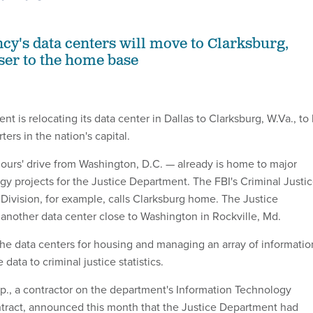
ncy's data centers will move to Clarksburg,
oser to the home base
t is relocating its data center in Dallas to Clarksburg, W.Va., to
ters in the nation's capital.
ours' drive from Washington, D.C. — already is home to major
gy projects for the Justice Department. The FBI's Criminal Justi
 Division, for example, calls Clarksburg home. The Justice
another data center close to Washington in Rockville, Md.
 the data centers for housing and managing an array of informatio
data to criminal justice statistics.
., a contractor on the department's Information Technology
tract, announced this month that the Justice Department had