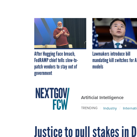
After Hugging Face breach,
Lawmakers introduce bill
FedRAMP chief tells slow-to-
mandating kill switches for A
patch vendors to stay out of
models
government
Artificial Intelligence
Industry
Internat
TRENDING
Justice to pull stakes in 