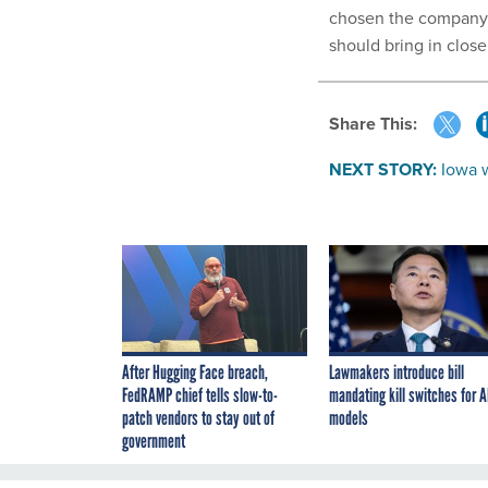
chosen the company t
should bring in close
Share This:
NEXT STORY:
Iowa 
After Hugging Face breach,
Lawmakers introduce bill
FedRAMP chief tells slow-to-
mandating kill switches for A
patch vendors to stay out of
models
government