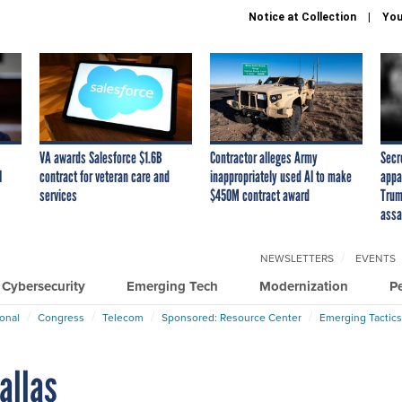
Notice at Collection
You
VA awards Salesforce $1.6B
Contractor alleges Army
Secr
I
contract for veteran care and
inappropriately used AI to make
appa
services
$450M contract award
Trum
assa
NEWSLETTERS
EVENTS
Cybersecurity
Emerging Tech
Modernization
P
ional
Congress
Telecom
Sponsored: Resource Center
Emerging Tactics
Dallas