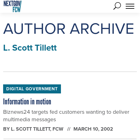
AUTHOR ARCHIVE
L. Scott Tillett
DIGITAL GOVERNMENT
Information in motion
Biznews24 targets fed customers wanting to deliver
multimedia messages
BY
L. SCOTT TILLETT
, FCW
MARCH 10, 2002