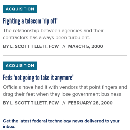
ACQUISITION
Fighting a telecom 'rip off'
The relationship between agencies and their
contractors has always been turbulent.
BY
L. SCOTT TILLETT
, FCW
MARCH 5, 2000
ACQUISITION
Feds 'not going to take it anymore'
Officials have had it with vendors that point fingers and
drag their feet when they lose government business
BY
L. SCOTT TILLETT
, FCW
FEBRUARY 28, 2000
Get the latest federal technology news delivered to your
inbox.