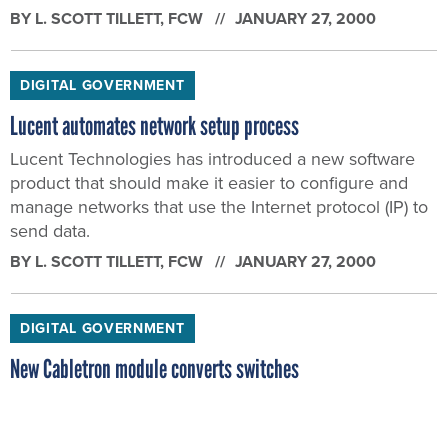
BY
L. SCOTT TILLETT
, FCW
JANUARY 27, 2000
DIGITAL GOVERNMENT
Lucent automates network setup process
Lucent Technologies has introduced a new software
product that should make it easier to configure and
manage networks that use the Internet protocol (IP) to
send data.
BY
L. SCOTT TILLETT
, FCW
JANUARY 27, 2000
DIGITAL GOVERNMENT
New Cabletron module converts switches
Networking company Cabletron Systems has unveiled
a product that converts network switches into routers.