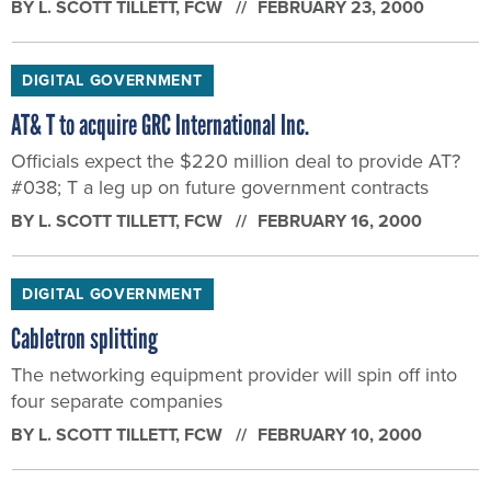
BY
L. SCOTT TILLETT
, FCW
FEBRUARY 23, 2000
DIGITAL GOVERNMENT
AT& T to acquire GRC International Inc.
Officials expect the $220 million deal to provide AT?
#038; T a leg up on future government contracts
BY
L. SCOTT TILLETT
, FCW
FEBRUARY 16, 2000
DIGITAL GOVERNMENT
Cabletron splitting
The networking equipment provider will spin off into
four separate companies
BY
L. SCOTT TILLETT
, FCW
FEBRUARY 10, 2000