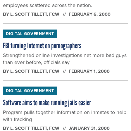
employees scattered across the nation.
BY
L. SCOTT TILLETT
, FCW
FEBRUARY 6, 2000
DIGITAL GOVERNMENT
FBI turning Internet on pornographers
Strengthened online investigations net more bad guys
than ever before, officials say
BY
L. SCOTT TILLETT
, FCW
FEBRUARY 1, 2000
DIGITAL GOVERNMENT
Software aims to make running jails easier
Program pulls together information on inmates to help
with tracking
BY
L. SCOTT TILLETT
, FCW
JANUARY 31, 2000