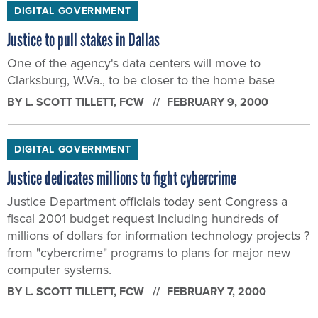
DIGITAL GOVERNMENT
Justice to pull stakes in Dallas
One of the agency's data centers will move to
Clarksburg, W.Va., to be closer to the home base
BY
L. SCOTT TILLETT
, FCW
FEBRUARY 9, 2000
DIGITAL GOVERNMENT
Justice dedicates millions to fight cybercrime
Justice Department officials today sent Congress a
fiscal 2001 budget request including hundreds of
millions of dollars for information technology projects ?
from "cybercrime" programs to plans for major new
computer systems.
BY
L. SCOTT TILLETT
, FCW
FEBRUARY 7, 2000