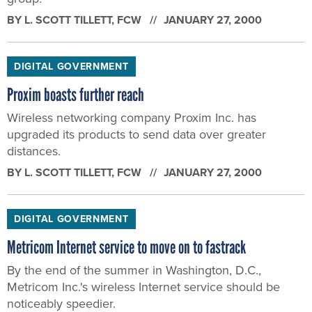
BY
L. SCOTT TILLETT
, FCW
JANUARY 27, 2000
DIGITAL GOVERNMENT
Proxim boasts further reach
Wireless networking company Proxim Inc. has
upgraded its products to send data over greater
distances.
BY
L. SCOTT TILLETT
, FCW
JANUARY 27, 2000
DIGITAL GOVERNMENT
Metricom Internet service to move on to fastrack
By the end of the summer in Washington, D.C.,
Metricom Inc.'s wireless Internet service should be
noticeably speedier.