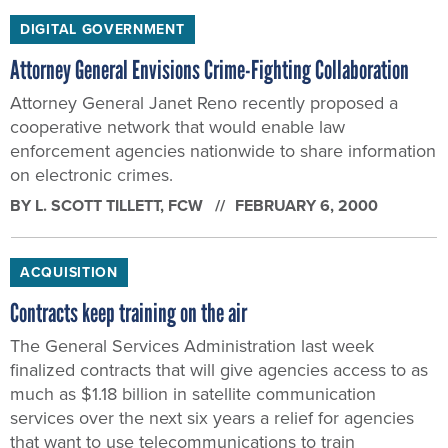
DIGITAL GOVERNMENT
Attorney General Envisions Crime-Fighting Collaboration
Attorney General Janet Reno recently proposed a
cooperative network that would enable law
enforcement agencies nationwide to share information
on electronic crimes.
BY
L. SCOTT TILLETT
, FCW
FEBRUARY 6, 2000
ACQUISITION
Contracts keep training on the air
The General Services Administration last week
finalized contracts that will give agencies access to as
much as $1.18 billion in satellite communication
services over the next six years a relief for agencies
that want to use telecommunications to train