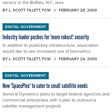
service in the Buffalo, N.Y., area.
BY
L. SCOTT TILLETT
, FCW
FEBRUARY 28, 2000
DIGITAL GOVERNMENT
Industry leader pushes for 'more robust' security
In addition to publickey infrastructure, association
would like to see increased use of biometrics
BY
L. SCOTT TILLETT
, FCW
FEBRUARY 24, 2000
DIGITAL GOVERNMENT
New 'SpacePlex' to cater to small satellite needs
General Dynamics plans to target federal agencies and
commercial enterprises with a plan to outsource
satellite management projects