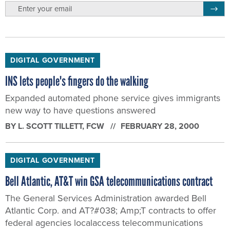
email
Regis
DIGITAL GOVERNMENT
INS lets people's fingers do the walking
Expanded automated phone service gives immigrants
new way to have questions answered
BY
L. SCOTT TILLETT
, FCW
FEBRUARY 28, 2000
DIGITAL GOVERNMENT
Bell Atlantic, AT&T win GSA telecommunications contract
The General Services Administration awarded Bell
Atlantic Corp. and AT?#038; Amp;T contracts to offer
federal agencies localaccess telecommunications