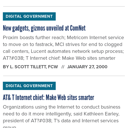
DIGITAL GOVERNMENT
New gadgets, gizmos unveiled at ComNet
Proxim boasts further reach; Metricom Internet service
to move on to fastrack, MCI strives for end to clogged
call centers, Lucent automates network setup process;
AT?#038; T Internet chief: Make Web sites smarter
BY
L. SCOTT TILLETT
, FCW
JANUARY 27, 2000
DIGITAL GOVERNMENT
AT& T Internet chief: Make Web sites smarter
Organizations using the Internet to conduct business
need to do it more intelligently, said Kathleen Earley,
president of AT?#038; T's data and Internet services
group.