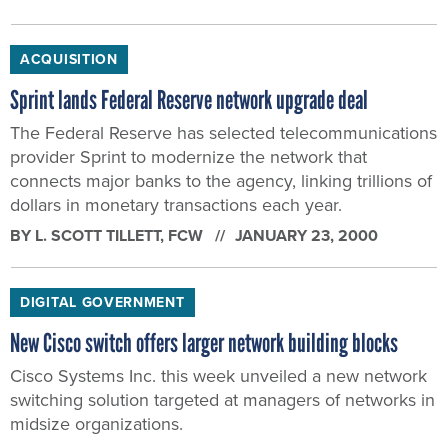
ACQUISITION
Sprint lands Federal Reserve network upgrade deal
The Federal Reserve has selected telecommunications
provider Sprint to modernize the network that
connects major banks to the agency, linking trillions of
dollars in monetary transactions each year.
BY
L. SCOTT TILLETT
, FCW
JANUARY 23, 2000
DIGITAL GOVERNMENT
New Cisco switch offers larger network building blocks
Cisco Systems Inc. this week unveiled a new network
switching solution targeted at managers of networks in
midsize organizations.