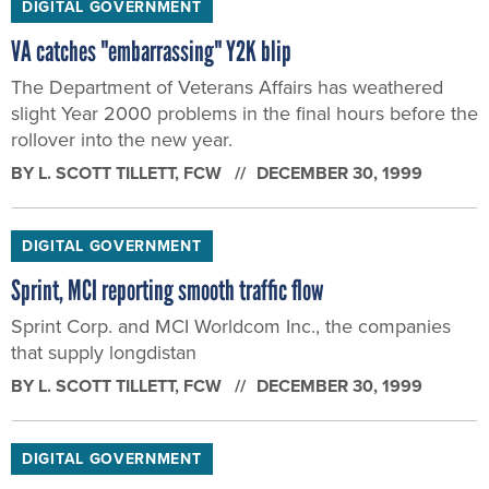
DIGITAL GOVERNMENT
VA catches "embarrassing" Y2K blip
The Department of Veterans Affairs has weathered
slight Year 2000 problems in the final hours before the
rollover into the new year.
BY
L. SCOTT TILLETT
, FCW
DECEMBER 30, 1999
DIGITAL GOVERNMENT
Sprint, MCI reporting smooth traffic flow
Sprint Corp. and MCI Worldcom Inc., the companies
that supply longdistan
BY
L. SCOTT TILLETT
, FCW
DECEMBER 30, 1999
DIGITAL GOVERNMENT