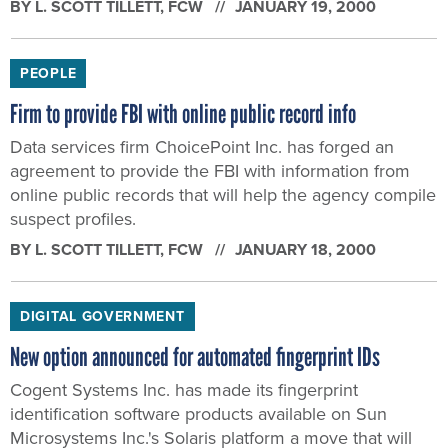
BY
L. SCOTT TILLETT
, FCW
JANUARY 19, 2000
PEOPLE
Firm to provide FBI with online public record info
Data services firm ChoicePoint Inc. has forged an
agreement to provide the FBI with information from
online public records that will help the agency compile
suspect profiles.
BY
L. SCOTT TILLETT
, FCW
JANUARY 18, 2000
DIGITAL GOVERNMENT
New option announced for automated fingerprint IDs
Cogent Systems Inc. has made its fingerprint
identification software products available on Sun
Microsystems Inc.'s Solaris platform a move that will