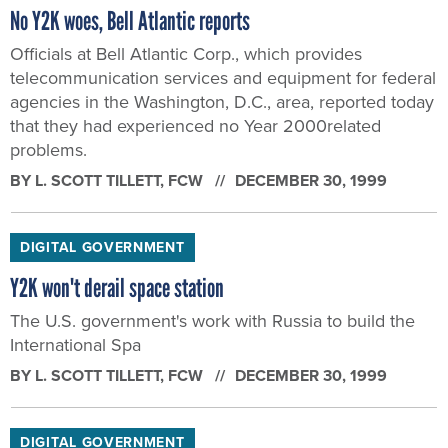
No Y2K woes, Bell Atlantic reports
Officials at Bell Atlantic Corp., which provides
telecommunication services and equipment for federal
agencies in the Washington, D.C., area, reported today
that they had experienced no Year 2000related
problems.
BY
L. SCOTT TILLETT
, FCW
DECEMBER 30, 1999
DIGITAL GOVERNMENT
Y2K won't derail space station
The U.S. government's work with Russia to build the
International Spa
BY
L. SCOTT TILLETT
, FCW
DECEMBER 30, 1999
DIGITAL GOVERNMENT