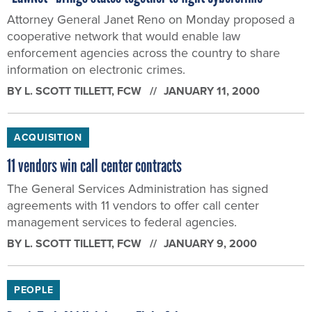
Attorney General Janet Reno on Monday proposed a
cooperative network that would enable law
enforcement agencies across the country to share
information on electronic crimes.
BY
L. SCOTT TILLETT
, FCW
JANUARY 11, 2000
ACQUISITION
11 vendors win call center contracts
The General Services Administration has signed
agreements with 11 vendors to offer call center
management services to federal agencies.
BY
L. SCOTT TILLETT
, FCW
JANUARY 9, 2000
PEOPLE