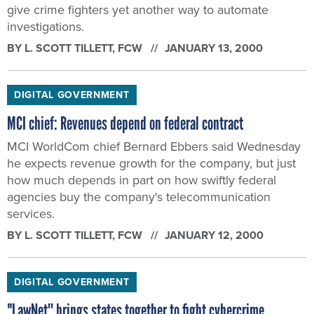
give crime fighters yet another way to automate
investigations.
BY
L. SCOTT TILLETT
, FCW
JANUARY 13, 2000
DIGITAL GOVERNMENT
MCI chief: Revenues depend on federal contract
MCI WorldCom chief Bernard Ebbers said Wednesday
he expects revenue growth for the company, but just
how much depends in part on how swiftly federal
agencies buy the company's telecommunication
services.
BY
L. SCOTT TILLETT
, FCW
JANUARY 12, 2000
DIGITAL GOVERNMENT
"LawNet'' brings states together to fight cybercrime