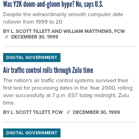
Was Y2K doom-and-gloom hype? No, says U.S.
Despite the extraordinarily smooth computer date
rollover from 1999 to 20
BY
L. SCOTT TILLETT AND WILLIAM MATTHEWS
, FCW
DECEMBER 30, 1999
DIGITAL GOVERNMENT
Air traffic control rolls through Zulu time
The nation's air traffic control systems survived their
first test for processing dates in the Year 2000, rolling
over successfully at 7 p.m. EST today midnight, Zulu
time.
BY
L. SCOTT TILLETT
, FCW
DECEMBER 30, 1999
DIGITAL GOVERNMENT