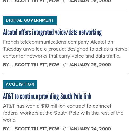
BY
L. SCOTT TILLETT
, FCW
JANUARY 26, 2000
DIGITAL GOVERNMENT
Alcatel offers integrated voice/data networking
French telecommunications company Alcatel on
Tuesday unveiled a product designed to act as a nerve
center for networks that carry voice and data traffic.
BY
L. SCOTT TILLETT
, FCW
JANUARY 25, 2000
ACQUISITION
AT&T to continue providing South Pole link
AT&T has won a $10 million contract to connect
federal workers at the South Pole with the rest of the
world.
BY
L. SCOTT TILLETT
, FCW
JANUARY 24, 2000