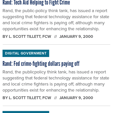
Rand: Tech Aid Helping to Fight Crime
Rand, the public-policy think tank, has issued a report
suggesting that federal technology assistance for state
and local crime fighters is paying off, although many
opportunities exist for enhancing the relationship.
BY
L. SCOTT TILLETT
, FCW
JANUARY 9, 2000
DIGITAL GOVERNMENT
Rand: Fed crime-fighting dollars paying off
Rand, the publicpolicy think tank, has issued a report
suggesting that federal technology assistance for state
and local crime fighters is paying off, although many
opportunities exist for enhancing the relationship.
BY
L. SCOTT TILLETT
, FCW
JANUARY 9, 2000