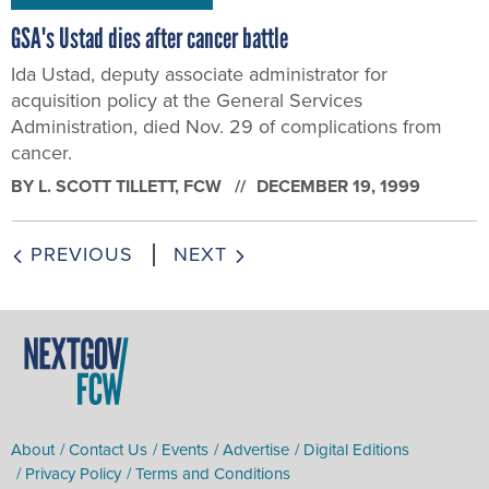
GSA's Ustad dies after cancer battle
Ida Ustad, deputy associate administrator for
acquisition policy at the General Services
Administration, died Nov. 29 of complications from
cancer.
BY
L. SCOTT TILLETT
, FCW
DECEMBER 19, 1999
PREVIOUS
NEXT
About
Contact Us
Events
Advertise
Digital Editions
Privacy Policy
Terms and Conditions