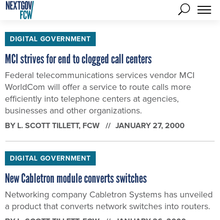
DIGITAL GOVERNMENT
MCI strives for end to clogged call centers
Federal telecommunications services vendor MCI
WorldCom will offer a service to route calls more
efficiently into telephone centers at agencies,
businesses and other organizations.
BY
L. SCOTT TILLETT
, FCW
JANUARY 27, 2000
DIGITAL GOVERNMENT
New Cabletron module converts switches
Networking company Cabletron Systems has unveiled
a product that converts network switches into routers.