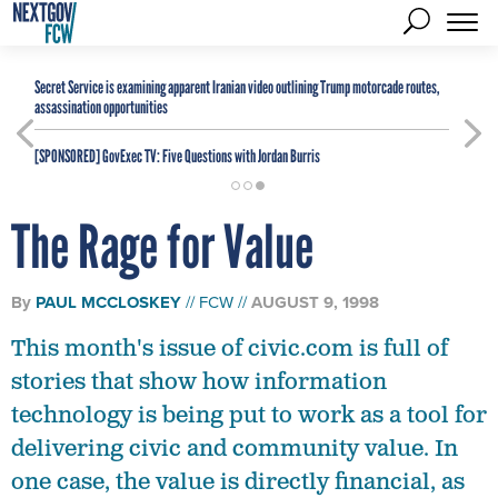
Secret Service is examining apparent Iranian video outlining Trump motorcade routes,
assassination opportunities
[SPONSORED]
GovExec TV: Five Questions with Jordan Burris
The Rage for Value
By
PAUL MCCLOSKEY
FCW
AUGUST 9, 1998
This month's issue of civic.com is full of
stories that show how information
technology is being put to work as a tool for
delivering civic and community value. In
one case, the value is directly financial, as