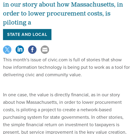
in our story about how Massachusetts, in
order to lower procurement costs, is
piloting a
STATE AND LOCAL
This month's issue of civic.com is full of stories that show
how information technology is being put to work as a tool for
delivering civic and community value.
In one case, the value is directly financial, as in our story
about how Massachusetts, in order to lower procurement
costs, is piloting a project to create a network-based
purchasing system for state governments. In other stories,
the simple financial return on investment to taxpayers is
present, but service improvement is the key value creation,