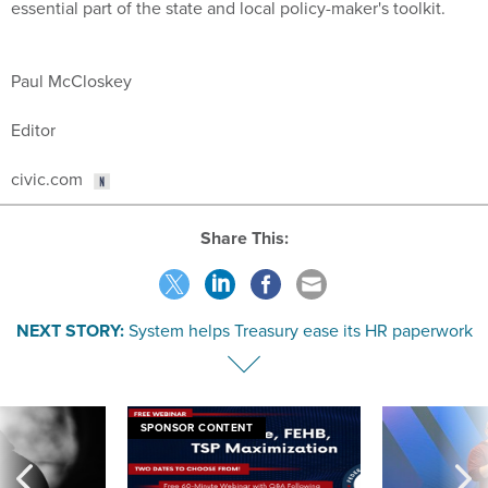
essential part of the state and local policy-maker's toolkit.
Paul McCloskey
Editor
civic.com
Share This:
NEXT STORY:
System helps Treasury ease its HR paperwork
SPONSOR CONTENT