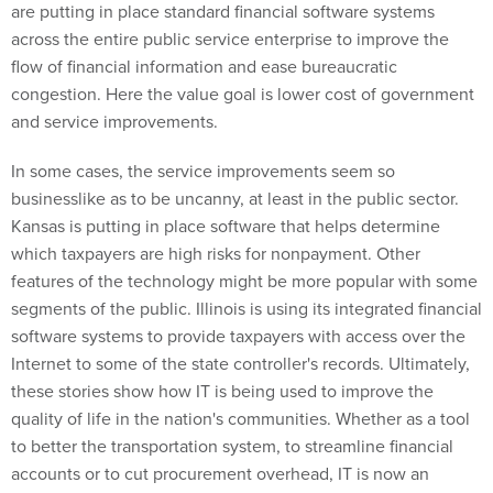
are putting in place standard financial software systems
across the entire public service enterprise to improve the
flow of financial information and ease bureaucratic
congestion. Here the value goal is lower cost of government
and service improvements.
In some cases, the service improvements seem so
businesslike as to be uncanny, at least in the public sector.
Kansas is putting in place software that helps determine
which taxpayers are high risks for nonpayment. Other
features of the technology might be more popular with some
segments of the public. Illinois is using its integrated financial
software systems to provide taxpayers with access over the
Internet to some of the state controller's records. Ultimately,
these stories show how IT is being used to improve the
quality of life in the nation's communities. Whether as a tool
to better the transportation system, to streamline financial
accounts or to cut procurement overhead, IT is now an