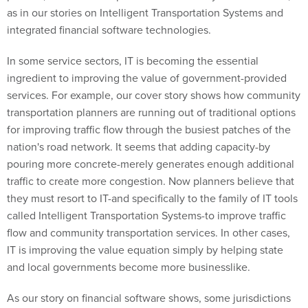
as in our stories on Intelligent Transportation Systems and
integrated financial software technologies.
In some service sectors, IT is becoming the essential
ingredient to improving the value of government-provided
services. For example, our cover story shows how community
transportation planners are running out of traditional options
for improving traffic flow through the busiest patches of the
nation's road network. It seems that adding capacity-by
pouring more concrete-merely generates enough additional
traffic to create more congestion. Now planners believe that
they must resort to IT-and specifically to the family of IT tools
called Intelligent Transportation Systems-to improve traffic
flow and community transportation services. In other cases,
IT is improving the value equation simply by helping state
and local governments become more businesslike.
As our story on financial software shows, some jurisdictions