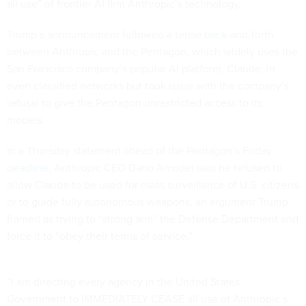
all use” of frontier AI firm Anthropic’s technology.
Trump’s announcement followed a tense
back-and-forth
between Anthropic and the Pentagon, which widely uses the
San Francisco company’s popular AI platform, Claude, in
even classified networks but took issue with the company’s
refusal to give the Pentagon unrestricted access to its
models.
In a Thursday
statement
ahead of the Pentagon’s Friday
deadline
, Anthropic CEO Dario Amodei said he refused to
allow Claude to be used for mass surveillance of U.S. citizens
or to guide fully autonomous weapons, an argument Trump
framed as trying to “strong arm” the Defense Department and
force it to “obey their terms of service.”
“I am directing every agency in the United States
Government to IMMEDIATELY CEASE all use of Anthropic’s