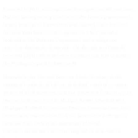
Founded in 2021, Anthropic has developed models and tools
that are already widely used across the federal government,
largely through its partnership with leading cloud provider
Amazon Web Services, through which it
first gained a
foothold
in the Defense Department and intelligence
agencies. Anthropic, along with xAI, Google and OpenAI,
received $200 million defense contracts
last July
to bolster
the Pentagon’s
push
to harness AI.
Meanwhile, the General Services Administration, which
manages hundreds of billions of dollars’ worth of contracts
on behalf of all agencies, said in a statement Friday it would
remove Anthropic from its Multiple Award Schedule and
USAI.gov
. Federal Acquisition Services Commissioner Josh
Gruenbaum
tweeted
that GSA has terminated Anthropic's
OneGov deal, ending the availability of those
contracts across the Executive, Legislative and Judicial