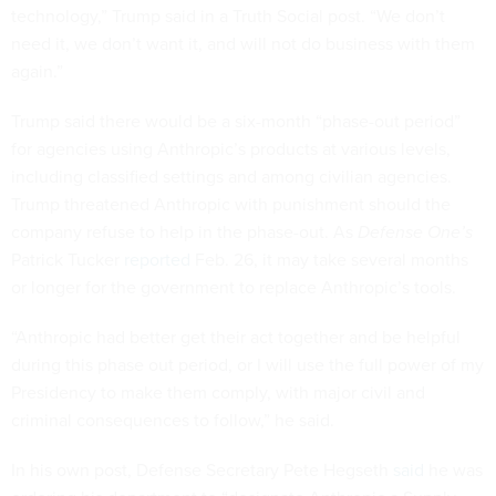
technology,” Trump said in a Truth Social post. “We don’t
need it, we don’t want it, and will not do business with them
again.”
Trump said there would be a six-month “phase-out period”
for agencies using Anthropic’s products at various levels,
including classified settings and among civilian agencies.
Trump threatened Anthropic with punishment should the
company refuse to help in the phase-out. As
Defense One’s
Patrick Tucker
reported
Feb. 26, it may take several months
or longer for the government to replace Anthropic’s tools.
“Anthropic had better get their act together and be helpful
during this phase out period, or I will use the full power of my
Presidency to make them comply, with major civil and
criminal consequences to follow,” he said.
In his own post, Defense Secretary Pete Hegseth
said
he was