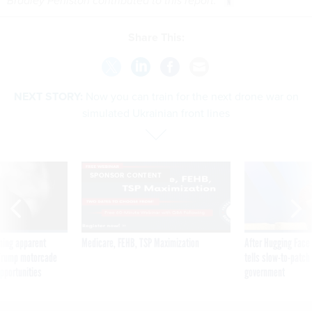
Bradley Peniston contributed to this report.
Share This:
NEXT STORY:
Now you can train for the next drone war on
simulated Ukrainian front lines
SPONSOR CONTENT
ning apparent
Medicare, FEHB, TSP Maximization
After Hugging Face
g Trump motorcade
tells slow-to-patch
pportunities
government