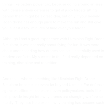
things like battery power too, because going around an area
with dense anti-air defenses to get at juicy targets sitting
behind them might be a great idea, but only if your heavily
laden drone has enough juice to make the run and still give
you a least a few minutes of time over your target.
Although I had a great experience with Ukrainian Fight Drone
Simulator, it was not really about flying for fun. It was more
about understanding how drones can be successfully used in
modern conflicts. My success in the field really depended on
training, discipline and repetition.
And that is where something like Ukrainian Fight Drone
Simulator becomes relevant far beyond Ukraine. For defense
agencies, allied militaries and even policymakers, tools like
this provide insight into why drones are changing warfare so
rapidly. They also help explain why training has become such