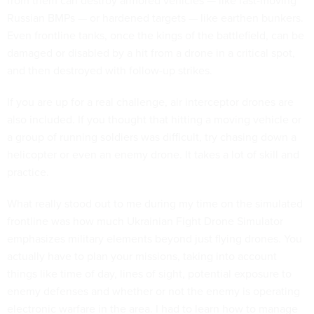
from them can destroy armored vehicles — like fast-moving
Russian BMPs — or hardened targets — like earthen bunkers.
Even frontline tanks, once the kings of the battlefield, can be
damaged or disabled by a hit from a drone in a critical spot,
and then destroyed with follow-up strikes.
If you are up for a real challenge, air interceptor drones are
also included. If you thought that hitting a moving vehicle or
a group of running soldiers was difficult, try chasing down a
helicopter or even an enemy drone. It takes a lot of skill and
practice.
What really stood out to me during my time on the simulated
frontline was how much Ukrainian Fight Drone Simulator
emphasizes military elements beyond just flying drones. You
actually have to plan your missions, taking into account
things like time of day, lines of sight, potential exposure to
enemy defenses and whether or not the enemy is operating
electronic warfare in the area. I had to learn how to manage