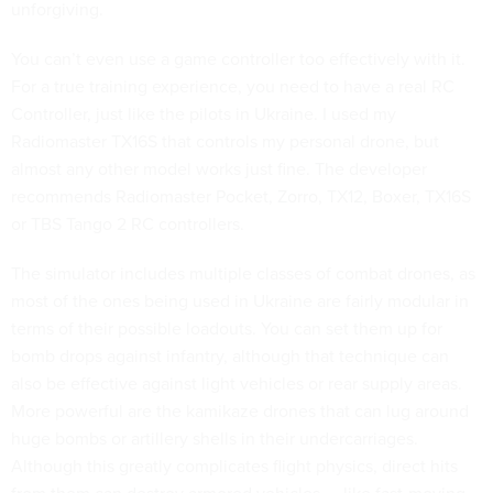
unforgiving.
You can’t even use a game controller too effectively with it.
For a true training experience, you need to have a real RC
Controller, just like the pilots in Ukraine. I used my
Radiomaster TX16S that controls my personal drone, but
almost any other model works just fine. The developer
recommends Radiomaster Pocket, Zorro, TX12, Boxer, TX16S
or TBS Tango 2 RC controllers.
The simulator includes multiple classes of combat drones, as
most of the ones being used in Ukraine are fairly modular in
terms of their possible loadouts. You can set them up for
bomb drops against infantry, although that technique can
also be effective against light vehicles or rear supply areas.
More powerful are the kamikaze drones that can lug around
huge bombs or artillery shells in their undercarriages.
Although this greatly complicates flight physics, direct hits