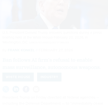
U.S. President Donald Trump answers questions during a press
briefing held at the White House February 20, 2026, in
Washington, DC.
AARON SCHWARTZ/GETTY IMAGES
By
FRANK KONKEL
FEBRUARY 27, 2026
Ban follows AI firm’s refusal to enable
mass surveillance, autonomous weapons.
WHITE HOUSE
INDUSTRY
President Trump on Friday directed all federal agencies —
including the Defense Department — to “immediately cease