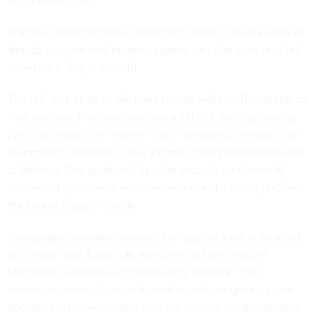
the Wilson Center.
A simple message finally calling for uprising ignores years of
already documented protests against Iran that have resulted
in civilian killings, she said.
The U.S. and its allies will have to stay vigilant. The operation
“has destroyed Iran’s conventional military options, making
cyber operations the regime’s sole remaining instrument of
asymmetric retaliation,” says a threat intelligence report sent
to
Defense One
produced by cybersecurity firm Anomali.
Iran-linked cyber units were “activated and retooling before
the kinetic trigger,” it adds.
“Geography provides no protection against a cyber-enabled
adversary,” said Tatyana Bolton, principal and head of
Monument Advocacy’s cybersecurity practice. “Iran
possesses some of the most creative and dangerous cyber
operators in the world, and with the current escalation, their