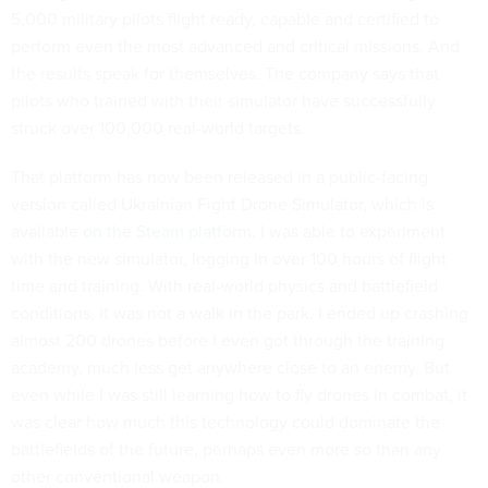
5,000 military pilots flight ready, capable and certified to
perform even the most advanced and critical missions. And
the results speak for themselves. The company says that
pilots who trained with their simulator have successfully
struck over 100,000 real-world targets.
That platform has now been released in a public-facing
version called Ukrainian Fight Drone Simulator, which is
available
on the Steam platform
. I was able to experiment
with the new simulator, logging in over 100 hours of flight
time and training. With real-world physics and battlefield
conditions, it was not a walk in the park. I ended up crashing
almost 200 drones before I even got through the training
academy, much less get anywhere close to an enemy. But
even while I was still learning how to fly drones in combat, it
was clear how much this technology could dominate the
battlefields of the future, perhaps even more so than any
other conventional weapon.