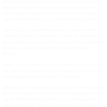
should be vigilant in protecting exposed [industrial controls
systems] and expect heightened retaliatory activity in the
coming days and weeks,” he said. In late 2023, Iran-linked
hackers
digitally defaced
U.S. water treatment equipment.
Tehran may play up the effectiveness and scope of their
cyberattacks, said Cynthia Kaiser, a former FBI cybersecurity
deputy director who leads the Ransomware Research Center
at Halcyon. Industry research has
documented
these
theatrics.
“They’ll turn [an intrusion] into an information operation, and
say, ‘Look, we compromised this entire facility,’ even though
they compromised just a machine,” Kaiser said.
Asked about the diminished DHS and CISA workforce, Kaiser
said other national security elements across the government
like the FBI and NSA are still able to track and respond to
cyber threats in full. “People marshal themselves together to