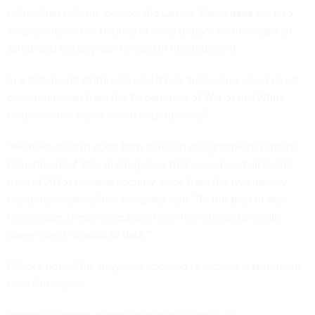
rather than defend, democratic values. Some uses are also
simply outside the bounds of what today’s technology can
safely and reliably do,” he said in his
statement
.
In a
statement,
Anthropic said it has "not yet received direct
communication from the Department of War or the White
House on the status of our negotiations."
"We have tried in good faith to reach an agreement with the
Department of War, making clear that we support all lawful
uses of AI for national security aside from the two narrow
exceptions above," the company said. "To the best of our
knowledge, these exceptions have not affected a single
government mission to date."
Editor's note: This story was updated to include a statement
from Anthropic.