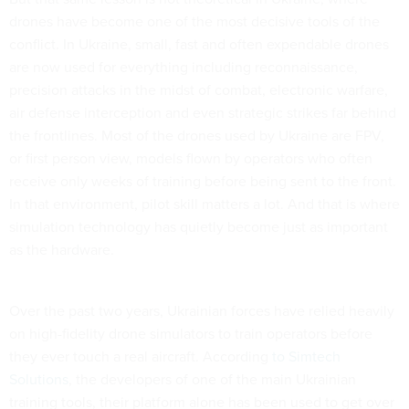
drones have become one of the most decisive tools of the
conflict. In Ukraine, small, fast and often expendable drones
are now used for everything including reconnaissance,
precision attacks in the midst of combat, electronic warfare,
air defense interception and even strategic strikes far behind
the frontlines. Most of the drones used by Ukraine are FPV,
or first person view, models flown by operators who often
receive only weeks of training before being sent to the front.
In that environment, pilot skill matters a lot. And that is where
simulation technology has quietly become just as important
as the hardware.
Over the past two years, Ukrainian forces have relied heavily
on high-fidelity drone simulators to train operators before
they ever touch a real aircraft. According
to Simtech
Solutions
, the developers of one of the main Ukrainian
training tools, their platform alone has been used to get over