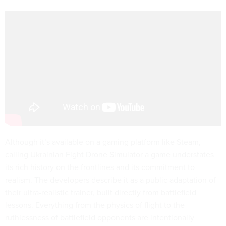
Although it’s available on a gaming platform like Steam,
calling Ukrainian Fight Drone Simulator a game understates
its rich history on the frontlines and its commitment to
realism. The developers describe it as a public adaptation of
their ultra-realistic trainer, built directly from battlefield
lessons. Everything from the physics of flight to the
ruthlessness of battlefield opponents are intentionally