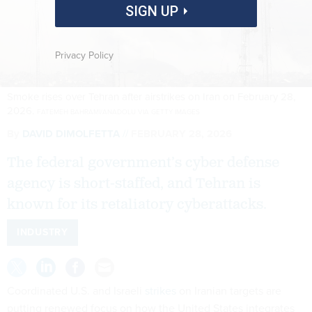
SIGN UP
Privacy Policy
Smoke rises over Tehran after airstrikes on Iran on February 28,
2026.
FATEMEH BAHRAMI/ANADOLU VIA GETTY IMAGES
By
DAVID DIMOLFETTA
FEBRUARY 28, 2026
The federal government’s cyber defense
agency is short-staffed, and Tehran is
known for its retaliatory cyberattacks.
INDUSTRY
Coordinated U.S. and Israeli
strikes
on Iranian targets are
putting renewed focus on how the United States integrates