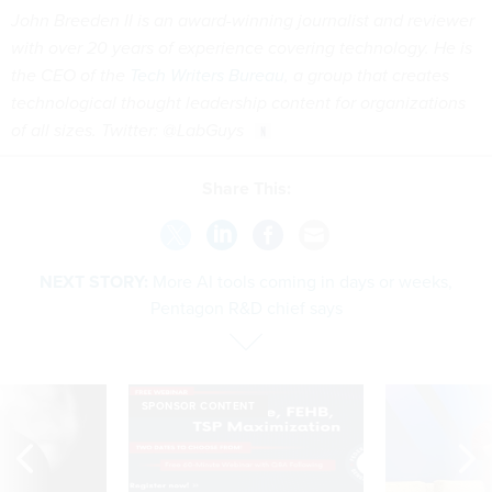
John Breeden II is an award-winning journalist and reviewer
with over 20 years of experience covering technology. He is
the CEO of the
Tech Writers Bureau
, a group that creates
technological thought leadership content for organizations
of all sizes. Twitter: @LabGuys
Share This:
NEXT STORY:
More AI tools coming in days or weeks,
Pentagon R&D chief says
SPONSOR CONTENT