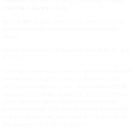
ordering his department to “designate Anthropic a Supply-
Chain Risk to National Security.”
Hegseth did not explain why a supply-chain risk would be
permitted to operate in classified networks for six more
months.
Amodei had noted this “contradictory” action in his Thursday
statement.
“They have threatened to remove us from their systems if we
maintain these safeguards; they have also threatened to
designate us a ‘supply chain risk’ — a label reserved for US
adversaries, never before applied to an American company —
and to invoke the Defense Production Act to force the
safeguards’ removal. These latter two threats are
inherently
contradictory
: one labels us a security risk; the other labels
Claude as essential to national security.”