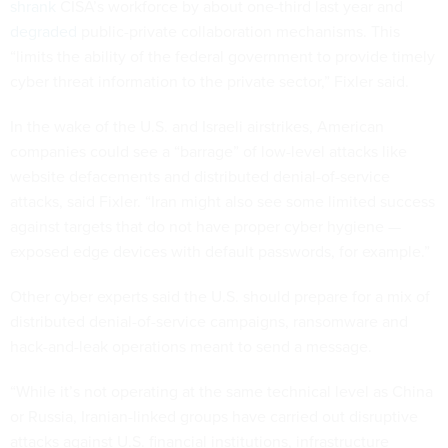
shrank
CISA’s workforce by about one-third last year and
degraded
public-private collaboration mechanisms. This
“limits the ability of the federal government to provide timely
cyber threat information to the private sector,” Fixler said.
In the wake of the U.S. and Israeli airstrikes, American
companies could see a “barrage” of low-level attacks like
website defacements and distributed denial-of-service
attacks, said Fixler. “Iran might also see some limited success
against targets that do not have proper cyber hygiene —
exposed edge devices with default passwords, for example.”
Other cyber experts said the U.S. should prepare for a mix of
distributed denial-of-service campaigns, ransomware and
hack-and-leak operations meant to send a message.
“While it’s not operating at the same technical level as China
or Russia, Iranian-linked groups have carried out disruptive
attacks against U.S. financial institutions, infrastructure