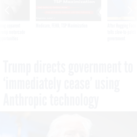
ning apparent
Medicare, FEHB, TSP Maximization
After Hugging Face
g Trump motorcade
tells slow-to-patch
pportunities
government
Trump directs government to
‘immediately cease’ using
Anthropic technology