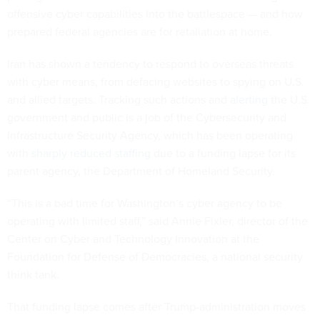
offensive cyber capabilities into the battlespace — and how
prepared federal agencies are for retaliation at home.
Iran has shown a tendency to respond to overseas threats
with cyber means, from defacing websites to spying on U.S.
and allied targets. Tracking such actions and
alerting
the U.S.
government and public is a job of the Cybersecurity and
Infrastructure Security Agency, which has been operating
with
sharply reduced staffing
due to a funding lapse for its
parent agency, the Department of Homeland Security.
“This is a bad time for Washington’s cyber agency to be
operating with limited staff,” said Annie Fixler, director of the
Center on Cyber and Technology Innovation at the
Foundation for Defense of Democracies, a national security
think tank.
That funding lapse comes after Trump-administration moves