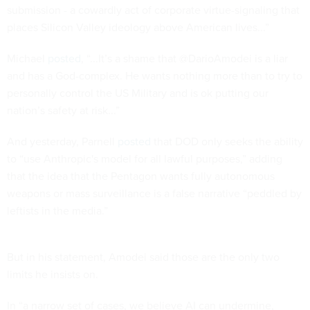
submission - a cowardly act of corporate virtue-signaling that
places Silicon Valley ideology above American lives...”
Michael
posted
, “...It’s a shame that @DarioAmodei is a liar
and has a God-complex. He wants nothing more than to try to
personally control the US Military and is ok putting our
nation’s safety at risk...”
And yesterday, Parnell
posted
that DOD only seeks the ability
to “use Anthropic's model for all lawful purposes,” adding
that the idea that the Pentagon wants fully autonomous
weapons or mass surveillance is a false narrative “peddled by
leftists in the media.”
But in his statement, Amodei said those are the only two
limits he insists on.
In “a narrow set of cases, we believe AI can undermine,