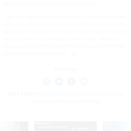
incentive for restraint is significantly reduced.”
“They don’t need to win a naval battle in the Gulf to hurt the
U.S. — they can simply hold our power grids, water systems,
and hospitals hostage from halfway around the world to force
our hand at the negotiating table,” Bolton said. “We must
recognize that in 2026, the front line isn’t just in the Middle
East — it’s in our own backyard.”
Share This:
NEXT STORY:
Trump directs government to ‘immediately
cease’ using Anthropic technology
SPONSOR CONTENT