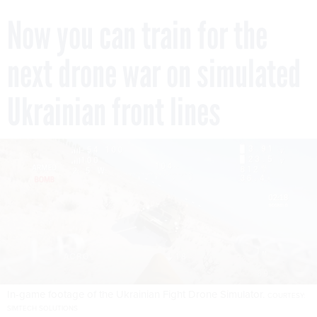
Now you can train for the
next drone war on simulated
Ukrainian front lines
In-game footage of the Ukrainian Fight Drone Simulator.
COURTESY:
SIMTECH SOLUTIONS