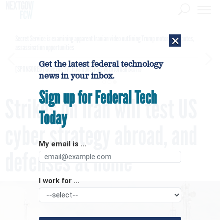
×
Secret Service is examining apparent Iranian video outlining Trump motorcade routes,
assassination opportunities
Get the latest federal technology
[SPONSORED]
GovExec TV: Five Questions with Jordan Burris
news in your inbox.
Sign up for Federal Tech
Strikes on Iran will test US
Today
cyber strategy abroad, and
My email is ...
defenses at home
I work for ...