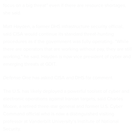
focus on a big threat” even if there are resource shortages,
she said.
Matt Hayden, a former DHS infrastructure security official,
said CISA would continue its standard threat-hunting
procedures as if the government was fully operating. “While
there are operators that are working without pay, they are still
working,” he said. Hayden is now vice president of cyber and
emerging threats at GDIT.
Defense One
has asked CISA and DHS for comment.
The U.S. has likely deployed a powerful toolset of cyber and
electronic operations against Iranian targets, said Charles
Moore, a retired three-star general and former U.S. Cyber
Command official who is now a distinguished visiting
professor at Vanderbilt University’s Institute of National
Security.