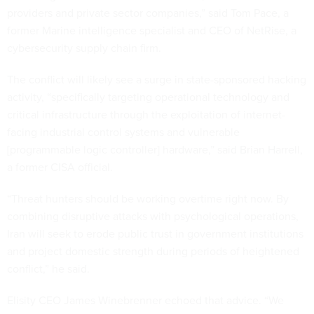
providers and private sector companies,” said Tom Pace, a
former Marine intelligence specialist and CEO of NetRise, a
cybersecurity supply chain firm.
The conflict will likely see a surge in state-sponsored hacking
activity, “specifically targeting operational technology and
critical infrastructure through the exploitation of internet-
facing industrial control systems and vulnerable
[programmable logic controller] hardware,” said Brian Harrell,
a former CISA official.
“Threat hunters should be working overtime right now. By
combining disruptive attacks with psychological operations,
Iran will seek to erode public trust in government institutions
and project domestic strength during periods of heightened
conflict,” he said.
Elisity CEO James Winebrenner echoed that advice. “We