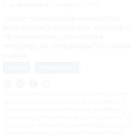
By
JOHN BREEDEN II
DECEMBER 23, 2025
A newly-released, public version of the
drone simulator used to train thousands of
Ukrainian military pilots offers a
terrifyingly accurate glimpse into modern
warfare.
DRONES
INTERNATIONAL
The war in Ukraine has made one thing unmistakably clear:
drones are no longer a support weapon on the battlefield.
They are central to how modern wars will be fought. From
reconnaissance and targeting to direct strikes, low-cost, fast-
moving drones with powerful payloads are causing massive
destruction and racking up kills against traditional armed