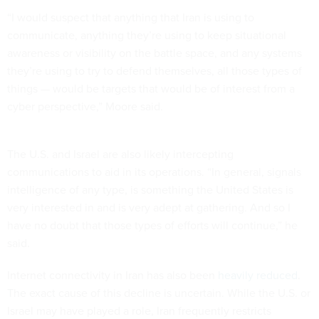
“I would suspect that anything that Iran is using to
communicate, anything they’re using to keep situational
awareness or visibility on the battle space, and any systems
they’re using to try to defend themselves, all those types of
things — would be targets that would be of interest from a
cyber perspective,” Moore said.
The U.S. and Israel are also likely intercepting
communications to aid in its operations. “In general, signals
intelligence of any type, is something the United States is
very interested in and is very adept at gathering. And so I
have no doubt that those types of efforts will continue,” he
said.
Internet connectivity in Iran has also been
heavily reduced
.
The exact cause of this decline is uncertain. While the U.S. or
Israel may have played a role, Iran frequently restricts