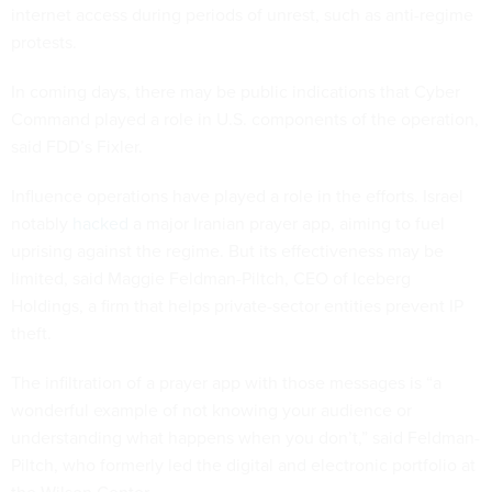
internet access during periods of unrest, such as anti-regime
protests.
In coming days, there may be public indications that Cyber
Command played a role in U.S. components of the operation,
said FDD’s Fixler.
Influence operations have played a role in the efforts. Israel
notably
hacked
a major Iranian prayer app, aiming to fuel
uprising against the regime. But its effectiveness may be
limited, said Maggie Feldman-Piltch, CEO of Iceberg
Holdings, a firm that helps private-sector entities prevent IP
theft.
The infiltration of a prayer app with those messages is “a
wonderful example of not knowing your audience or
understanding what happens when you don’t,” said Feldman-
Piltch, who formerly led the digital and electronic portfolio at