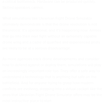
a critical bottleneck. Hardware can be produced quickly.
Skilled operators cannot.
What simulations like Ukrainian Fight Drone Simulator
ultimately demonstrate is that the drone revolution is not
theoretical. It’s operational, and it’s happening now. Armies
that go into their next fight without an extremely capable
drone wing and a cadre of qualified and experienced pilots
are likely to be at a serious disadvantage.
As more agencies track drone developments and consider
how to defend against or deploy them, simulations will play
an increasingly important role too. They offer a safe way to
understand a technology that is anything but safe on the
battlefield. And for anyone trying to grasp how modern
conflicts are evolving, stepping into a virtual cockpit like the
ones that Ukrainian Fight Drone Simulator offers may be the
most instructive place to start.