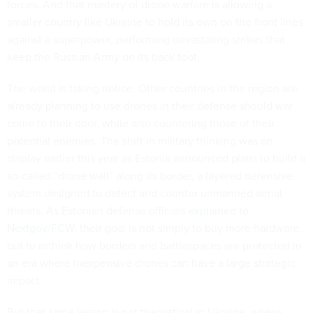
forces. And that mastery of drone warfare is allowing a
smaller country like Ukraine to hold its own on the front lines
against a superpower, performing devastating strikes that
keep the Russian Army on its back foot.
The world is taking notice. Other countries in the region are
already planning to use drones in their defense should war
come to their door, while also countering those of their
potential enemies. The shift in military thinking was on
display earlier this year as Estonia announced plans to build a
so-called “drone wall” along its border, a layered defensive
system designed to detect and counter unmanned aerial
threats. As Estonian defense officials
explained to
Nextgov/FCW
, their goal is not simply to buy more hardware,
but to rethink how borders and battlespaces are protected in
an era where inexpensive drones can have a large strategic
impact.
But that same lesson is not theoretical in Ukraine, where