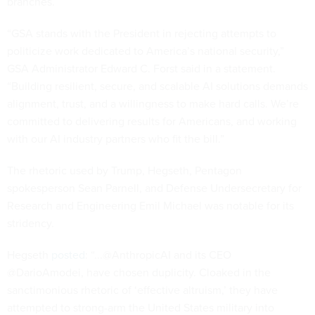
branches.
“GSA stands with the President in rejecting attempts to
politicize work dedicated to America’s national security,”
GSA Administrator Edward C. Forst said in a statement.
“Building resilient, secure, and scalable AI solutions demands
alignment, trust, and a willingness to make hard calls. We’re
committed to delivering results for Americans, and working
with our AI industry partners who fit the bill.”
The rhetoric used by Trump, Hegseth, Pentagon
spokesperson Sean Parnell, and Defense Undersecretary for
Research and Engineering Emil Michael was notable for its
stridency.
Hegseth
posted
: “...@AnthropicAI and its CEO
@DarioAmodei, have chosen duplicity. Cloaked in the
sanctimonious rhetoric of ‘effective altruism,’ they have
attempted to strong-arm the United States military into