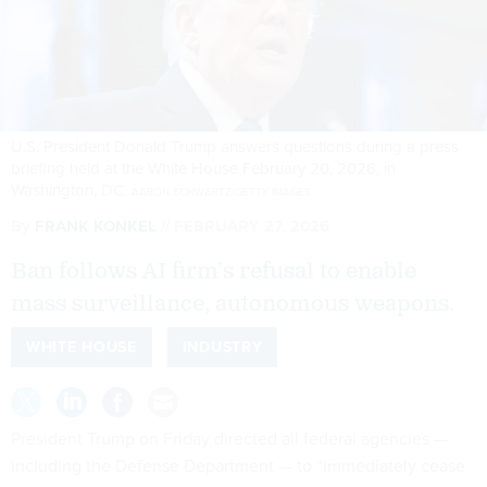
U.S. President Donald Trump answers questions during a press
briefing held at the White House February 20, 2026, in
Washington, DC.
AARON SCHWARTZ/GETTY IMAGES
By
FRANK KONKEL
FEBRUARY 27, 2026
Ban follows AI firm’s refusal to enable
mass surveillance, autonomous weapons.
WHITE HOUSE
INDUSTRY
President Trump on Friday directed all federal agencies —
including the Defense Department — to “immediately cease