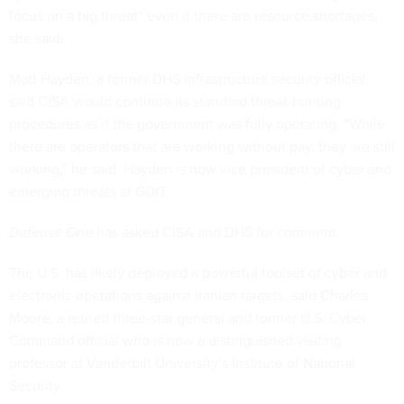
focus on a big threat” even if there are resource shortages,
she said.
Matt Hayden, a former DHS infrastructure security official,
said CISA would continue its standard threat-hunting
procedures as if the government was fully operating. “While
there are operators that are working without pay, they are still
working,” he said. Hayden is now vice president of cyber and
emerging threats at GDIT.
Defense One
has asked CISA and DHS for comment.
The U.S. has likely deployed a powerful toolset of cyber and
electronic operations against Iranian targets, said Charles
Moore, a retired three-star general and former U.S. Cyber
Command official who is now a distinguished visiting
professor at Vanderbilt University’s Institute of National
Security.