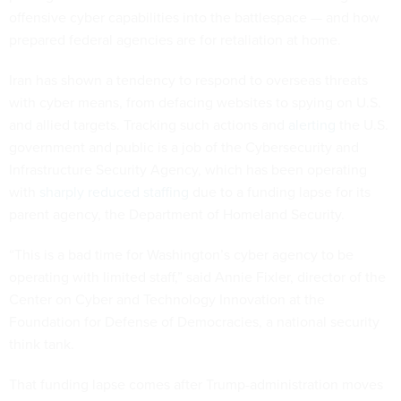
offensive cyber capabilities into the battlespace — and how
prepared federal agencies are for retaliation at home.
Iran has shown a tendency to respond to overseas threats
with cyber means, from defacing websites to spying on U.S.
and allied targets. Tracking such actions and
alerting
the U.S.
government and public is a job of the Cybersecurity and
Infrastructure Security Agency, which has been operating
with
sharply reduced staffing
due to a funding lapse for its
parent agency, the Department of Homeland Security.
“This is a bad time for Washington’s cyber agency to be
operating with limited staff,” said Annie Fixler, director of the
Center on Cyber and Technology Innovation at the
Foundation for Defense of Democracies, a national security
think tank.
That funding lapse comes after Trump-administration moves