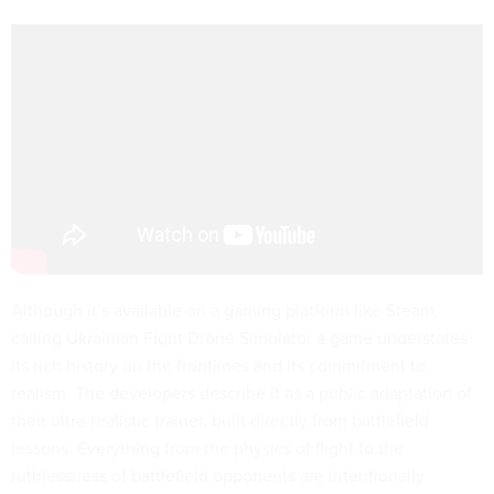
Although it’s available on a gaming platform like Steam,
calling Ukrainian Fight Drone Simulator a game understates
its rich history on the frontlines and its commitment to
realism. The developers describe it as a public adaptation of
their ultra-realistic trainer, built directly from battlefield
lessons. Everything from the physics of flight to the
ruthlessness of battlefield opponents are intentionally