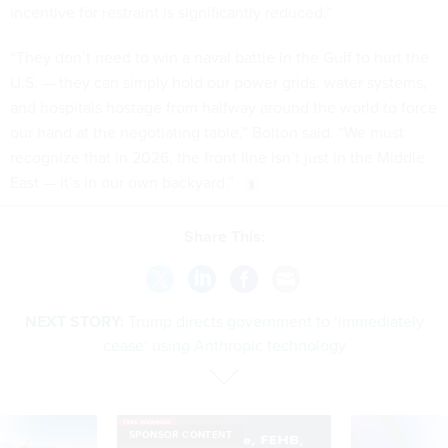
incentive for restraint is significantly reduced.”
“They don’t need to win a naval battle in the Gulf to hurt the
U.S. — they can simply hold our power grids, water systems,
and hospitals hostage from halfway around the world to force
our hand at the negotiating table,” Bolton said. “We must
recognize that in 2026, the front line isn’t just in the Middle
East — it’s in our own backyard.”
Share This:
NEXT STORY:
Trump directs government to ‘immediately
cease’ using Anthropic technology
SPONSOR CONTENT