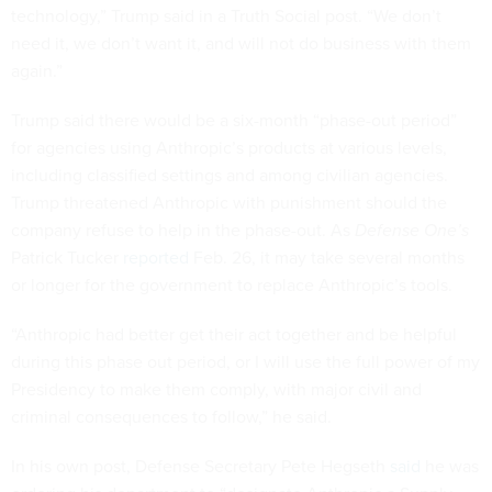
technology,” Trump said in a Truth Social post. “We don’t
need it, we don’t want it, and will not do business with them
again.”
Trump said there would be a six-month “phase-out period”
for agencies using Anthropic’s products at various levels,
including classified settings and among civilian agencies.
Trump threatened Anthropic with punishment should the
company refuse to help in the phase-out. As
Defense One’s
Patrick Tucker
reported
Feb. 26, it may take several months
or longer for the government to replace Anthropic’s tools.
“Anthropic had better get their act together and be helpful
during this phase out period, or I will use the full power of my
Presidency to make them comply, with major civil and
criminal consequences to follow,” he said.
In his own post, Defense Secretary Pete Hegseth
said
he was