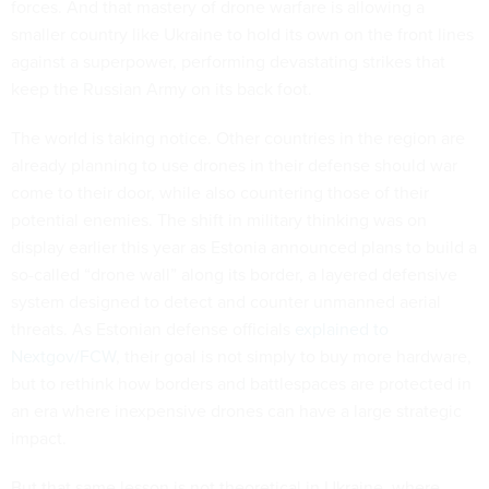
forces. And that mastery of drone warfare is allowing a
smaller country like Ukraine to hold its own on the front lines
against a superpower, performing devastating strikes that
keep the Russian Army on its back foot.
The world is taking notice. Other countries in the region are
already planning to use drones in their defense should war
come to their door, while also countering those of their
potential enemies. The shift in military thinking was on
display earlier this year as Estonia announced plans to build a
so-called “drone wall” along its border, a layered defensive
system designed to detect and counter unmanned aerial
threats. As Estonian defense officials
explained to
Nextgov/FCW
, their goal is not simply to buy more hardware,
but to rethink how borders and battlespaces are protected in
an era where inexpensive drones can have a large strategic
impact.
But that same lesson is not theoretical in Ukraine, where