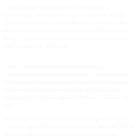
“I would suspect that anything that Iran is using to
communicate, anything they’re using to keep situational
awareness or visibility on the battle space, and any systems
they’re using to try to defend themselves, all those types of
things — would be targets that would be of interest from a
cyber perspective,” Moore said.
The U.S. and Israel are also likely intercepting
communications to aid in its operations. “In general, signals
intelligence of any type, is something the United States is
very interested in and is very adept at gathering. And so I
have no doubt that those types of efforts will continue,” he
said.
Internet connectivity in Iran has also been
heavily reduced
.
The exact cause of this decline is uncertain. While the U.S. or
Israel may have played a role, Iran frequently restricts