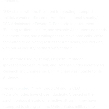
branches.
“GSA stands with the President in rejecting attempts to
politicize work dedicated to America’s national security,”
GSA Administrator Edward C. Forst said in a statement.
“Building resilient, secure, and scalable AI solutions demands
alignment, trust, and a willingness to make hard calls. We’re
committed to delivering results for Americans, and working
with our AI industry partners who fit the bill.”
The rhetoric used by Trump, Hegseth, Pentagon
spokesperson Sean Parnell, and Defense Undersecretary for
Research and Engineering Emil Michael was notable for its
stridency.
Hegseth
posted
: “...@AnthropicAI and its CEO
@DarioAmodei, have chosen duplicity. Cloaked in the
sanctimonious rhetoric of ‘effective altruism,’ they have
attempted to strong-arm the United States military into