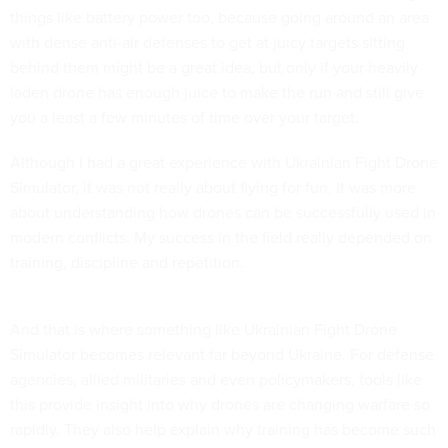
things like battery power too, because going around an area
with dense anti-air defenses to get at juicy targets sitting
behind them might be a great idea, but only if your heavily
laden drone has enough juice to make the run and still give
you a least a few minutes of time over your target.
Although I had a great experience with Ukrainian Fight Drone
Simulator, it was not really about flying for fun. It was more
about understanding how drones can be successfully used in
modern conflicts. My success in the field really depended on
training, discipline and repetition.
And that is where something like Ukrainian Fight Drone
Simulator becomes relevant far beyond Ukraine. For defense
agencies, allied militaries and even policymakers, tools like
this provide insight into why drones are changing warfare so
rapidly. They also help explain why training has become such