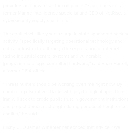
providers and private sector companies,” said Tom Pace, a
former Marine intelligence specialist and CEO of NetRise, a
cybersecurity supply chain firm.
The conflict will likely see a surge in state-sponsored hacking
activity, “specifically targeting operational technology and
critical infrastructure through the exploitation of internet-
facing industrial control systems and vulnerable
[programmable logic controller] hardware,” said Brian Harrell,
a former CISA official.
“Threat hunters should be working overtime right now. By
combining disruptive attacks with psychological operations,
Iran will seek to erode public trust in government institutions
and project domestic strength during periods of heightened
conflict,” he said.
Elisity CEO James Winebrenner echoed that advice. “We