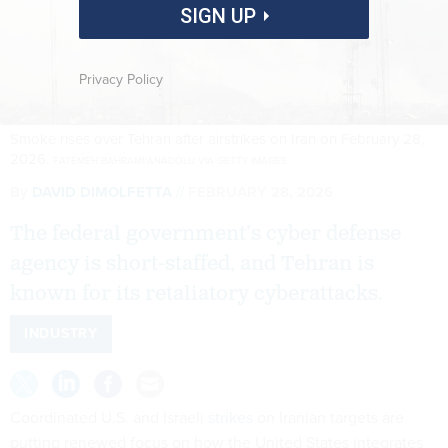
SIGN UP
Privacy Policy
Smoke rises over Tehran after airstrikes on Iran on February 28,
2026.
FATEMEH BAHRAMI/ANADOLU VIA GETTY IMAGES
By
DAVID DIMOLFETTA
FEBRUARY 28, 2026
The federal government’s cyber defense
agency is short-staffed, and Tehran is
known for its retaliatory cyberattacks.
INDUSTRY
Coordinated U.S. and Israeli
strikes
on Iranian targets are
putting renewed focus on how the United States integrates