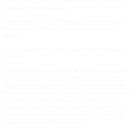
ordering his department to “designate Anthropic a Supply-
Chain Risk to National Security.”
Hegseth did not explain why a supply-chain risk would be
permitted to operate in classified networks for six more
months.
Amodei had noted this “contradictory” action in his Thursday
statement.
“They have threatened to remove us from their systems if we
maintain these safeguards; they have also threatened to
designate us a ‘supply chain risk’ — a label reserved for US
adversaries, never before applied to an American company —
and to invoke the Defense Production Act to force the
safeguards’ removal. These latter two threats are
inherently
contradictory
: one labels us a security risk; the other labels
Claude as essential to national security.”