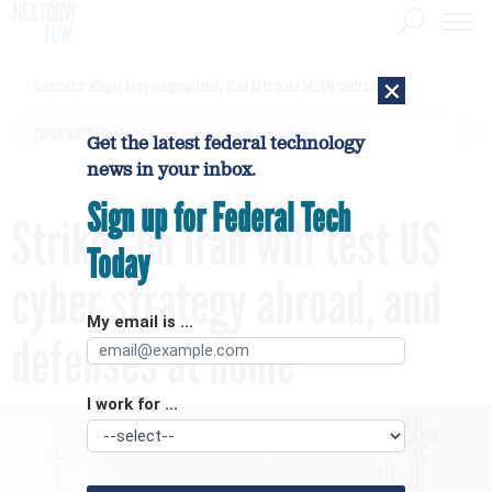
×
Contractor alleges Army inappropriately used AI to make $450M contract award
[SPONSORED]
GovExec TV: Five Questions with Jordan Burris
Get the latest federal technology
news in your inbox.
Sign up for Federal Tech
Strikes on Iran will test US
Today
cyber strategy abroad, and
My email is ...
defenses at home
I work for ...