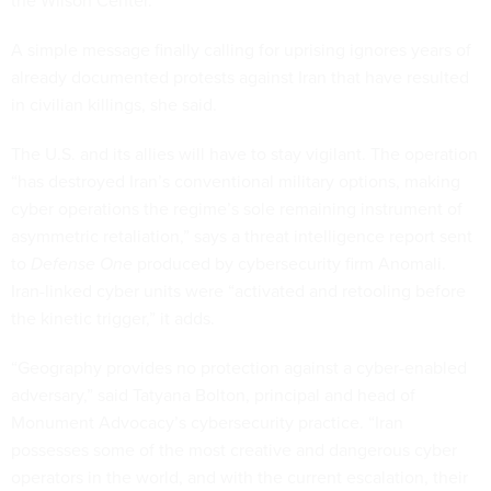
the Wilson Center.
A simple message finally calling for uprising ignores years of
already documented protests against Iran that have resulted
in civilian killings, she said.
The U.S. and its allies will have to stay vigilant. The operation
“has destroyed Iran’s conventional military options, making
cyber operations the regime’s sole remaining instrument of
asymmetric retaliation,” says a threat intelligence report sent
to
Defense One
produced by cybersecurity firm Anomali.
Iran-linked cyber units were “activated and retooling before
the kinetic trigger,” it adds.
“Geography provides no protection against a cyber-enabled
adversary,” said Tatyana Bolton, principal and head of
Monument Advocacy’s cybersecurity practice. “Iran
possesses some of the most creative and dangerous cyber
operators in the world, and with the current escalation, their