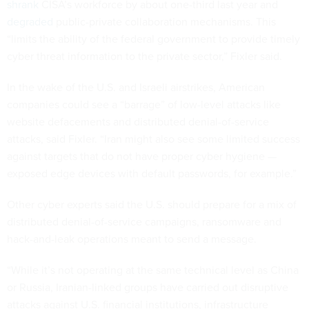
shrank
CISA’s workforce by about one-third last year and
degraded
public-private collaboration mechanisms. This
“limits the ability of the federal government to provide timely
cyber threat information to the private sector,” Fixler said.
In the wake of the U.S. and Israeli airstrikes, American
companies could see a “barrage” of low-level attacks like
website defacements and distributed denial-of-service
attacks, said Fixler. “Iran might also see some limited success
against targets that do not have proper cyber hygiene —
exposed edge devices with default passwords, for example.”
Other cyber experts said the U.S. should prepare for a mix of
distributed denial-of-service campaigns, ransomware and
hack-and-leak operations meant to send a message.
“While it’s not operating at the same technical level as China
or Russia, Iranian-linked groups have carried out disruptive
attacks against U.S. financial institutions, infrastructure