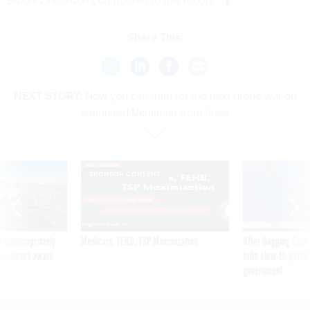
Bradley Peniston contributed to this report.
Share This:
NEXT STORY:
Now you can train for the next drone war on
simulated Ukrainian front lines
SPONSOR CONTENT
 inappropriately
Medicare, FEHB, TSP Maximization
After Hugging Face
 contract award
tells slow-to-patch
government