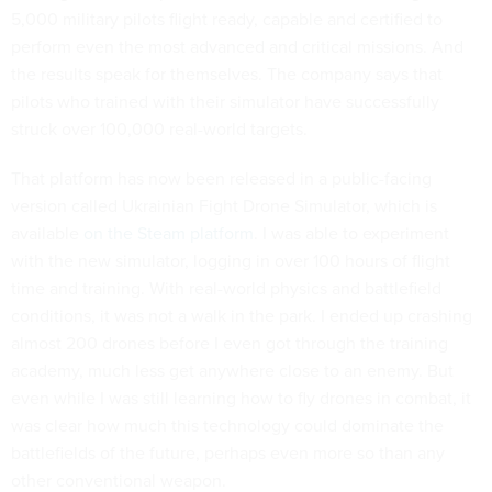
5,000 military pilots flight ready, capable and certified to
perform even the most advanced and critical missions. And
the results speak for themselves. The company says that
pilots who trained with their simulator have successfully
struck over 100,000 real-world targets.
That platform has now been released in a public-facing
version called Ukrainian Fight Drone Simulator, which is
available
on the Steam platform
. I was able to experiment
with the new simulator, logging in over 100 hours of flight
time and training. With real-world physics and battlefield
conditions, it was not a walk in the park. I ended up crashing
almost 200 drones before I even got through the training
academy, much less get anywhere close to an enemy. But
even while I was still learning how to fly drones in combat, it
was clear how much this technology could dominate the
battlefields of the future, perhaps even more so than any
other conventional weapon.