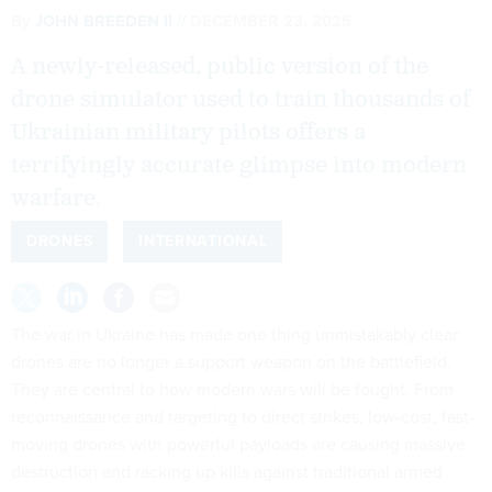
By
JOHN BREEDEN II
DECEMBER 23, 2025
A newly-released, public version of the
drone simulator used to train thousands of
Ukrainian military pilots offers a
terrifyingly accurate glimpse into modern
warfare.
DRONES
INTERNATIONAL
The war in Ukraine has made one thing unmistakably clear:
drones are no longer a support weapon on the battlefield.
They are central to how modern wars will be fought. From
reconnaissance and targeting to direct strikes, low-cost, fast-
moving drones with powerful payloads are causing massive
destruction and racking up kills against traditional armed