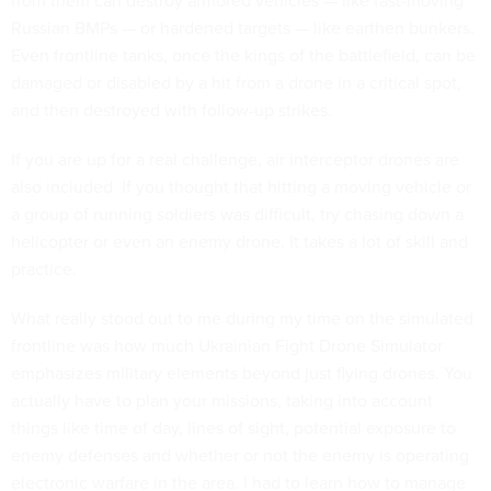
from them can destroy armored vehicles — like fast-moving
Russian BMPs — or hardened targets — like earthen bunkers.
Even frontline tanks, once the kings of the battlefield, can be
damaged or disabled by a hit from a drone in a critical spot,
and then destroyed with follow-up strikes.
If you are up for a real challenge, air interceptor drones are
also included. If you thought that hitting a moving vehicle or
a group of running soldiers was difficult, try chasing down a
helicopter or even an enemy drone. It takes a lot of skill and
practice.
What really stood out to me during my time on the simulated
frontline was how much Ukrainian Fight Drone Simulator
emphasizes military elements beyond just flying drones. You
actually have to plan your missions, taking into account
things like time of day, lines of sight, potential exposure to
enemy defenses and whether or not the enemy is operating
electronic warfare in the area. I had to learn how to manage