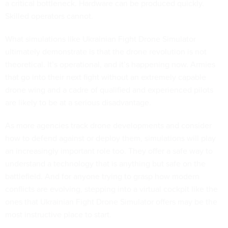
a critical bottleneck. Hardware can be produced quickly.
Skilled operators cannot.
What simulations like Ukrainian Fight Drone Simulator
ultimately demonstrate is that the drone revolution is not
theoretical. It’s operational, and it’s happening now. Armies
that go into their next fight without an extremely capable
drone wing and a cadre of qualified and experienced pilots
are likely to be at a serious disadvantage.
As more agencies track drone developments and consider
how to defend against or deploy them, simulations will play
an increasingly important role too. They offer a safe way to
understand a technology that is anything but safe on the
battlefield. And for anyone trying to grasp how modern
conflicts are evolving, stepping into a virtual cockpit like the
ones that Ukrainian Fight Drone Simulator offers may be the
most instructive place to start.