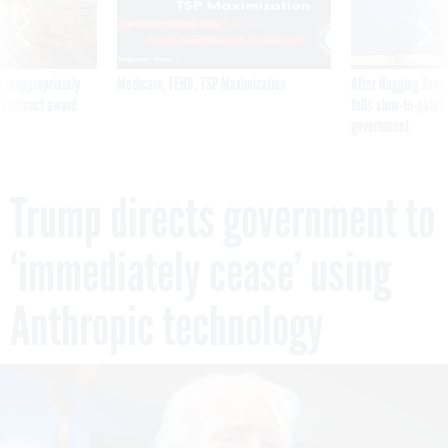
 inappropriately
Medicare, FEHB, TSP Maximization
After Hugging Face
 contract award
tells slow-to-patch
government
Trump directs government to
‘immediately cease’ using
Anthropic technology