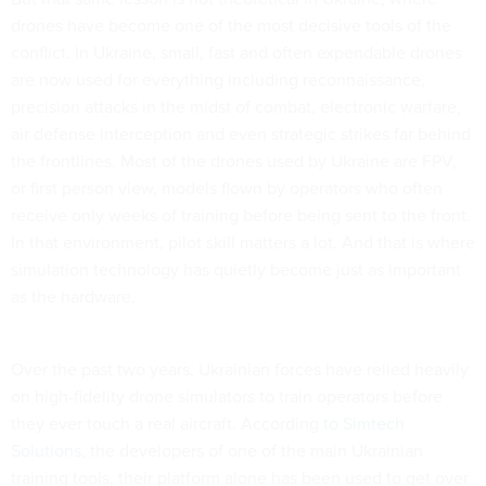
drones have become one of the most decisive tools of the
conflict. In Ukraine, small, fast and often expendable drones
are now used for everything including reconnaissance,
precision attacks in the midst of combat, electronic warfare,
air defense interception and even strategic strikes far behind
the frontlines. Most of the drones used by Ukraine are FPV,
or first person view, models flown by operators who often
receive only weeks of training before being sent to the front.
In that environment, pilot skill matters a lot. And that is where
simulation technology has quietly become just as important
as the hardware.
Over the past two years, Ukrainian forces have relied heavily
on high-fidelity drone simulators to train operators before
they ever touch a real aircraft. According
to Simtech
Solutions
, the developers of one of the main Ukrainian
training tools, their platform alone has been used to get over