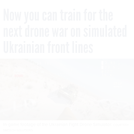
Now you can train for the
next drone war on simulated
Ukrainian front lines
In-game footage of the Ukrainian Fight Drone Simulator.
COURTESY:
SIMTECH SOLUTIONS