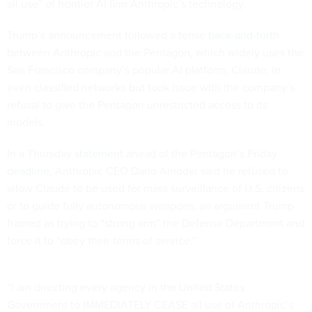
all use” of frontier AI firm Anthropic’s technology.
Trump’s announcement followed a tense
back-and-forth
between Anthropic and the Pentagon, which widely uses the
San Francisco company’s popular AI platform, Claude, in
even classified networks but took issue with the company’s
refusal to give the Pentagon unrestricted access to its
models.
In a Thursday
statement
ahead of the Pentagon’s Friday
deadline
, Anthropic CEO Dario Amodei said he refused to
allow Claude to be used for mass surveillance of U.S. citizens
or to guide fully autonomous weapons, an argument Trump
framed as trying to “strong arm” the Defense Department and
force it to “obey their terms of service.”
“I am directing every agency in the United States
Government to IMMEDIATELY CEASE all use of Anthropic’s