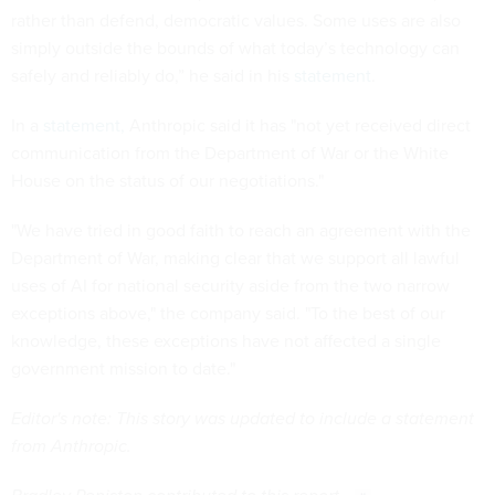
rather than defend, democratic values. Some uses are also
simply outside the bounds of what today’s technology can
safely and reliably do,” he said in his
statement
.
In a
statement,
Anthropic said it has "not yet received direct
communication from the Department of War or the White
House on the status of our negotiations."
"We have tried in good faith to reach an agreement with the
Department of War, making clear that we support all lawful
uses of AI for national security aside from the two narrow
exceptions above," the company said. "To the best of our
knowledge, these exceptions have not affected a single
government mission to date."
Editor's note: This story was updated to include a statement
from Anthropic.