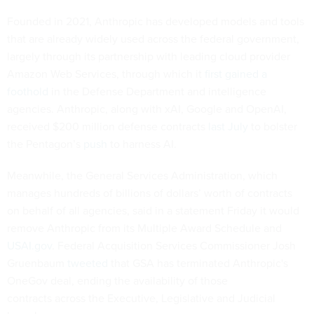
Founded in 2021, Anthropic has developed models and tools
that are already widely used across the federal government,
largely through its partnership with leading cloud provider
Amazon Web Services, through which it
first gained a
foothold
in the Defense Department and intelligence
agencies. Anthropic, along with xAI, Google and OpenAI,
received $200 million defense contracts
last July
to bolster
the Pentagon’s
push
to harness AI.
Meanwhile, the General Services Administration, which
manages hundreds of billions of dollars’ worth of contracts
on behalf of all agencies, said in a statement Friday it would
remove Anthropic from its Multiple Award Schedule and
USAI.gov
. Federal Acquisition Services Commissioner Josh
Gruenbaum
tweeted
that GSA has terminated Anthropic's
OneGov deal, ending the availability of those
contracts across the Executive, Legislative and Judicial