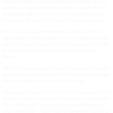
should be vigilant in protecting exposed [industrial controls
systems] and expect heightened retaliatory activity in the
coming days and weeks,” he said. In late 2023, Iran-linked
hackers
digitally defaced
U.S. water treatment equipment.
Tehran may play up the effectiveness and scope of their
cyberattacks, said Cynthia Kaiser, a former FBI cybersecurity
deputy director who leads the Ransomware Research Center
at Halcyon. Industry research has
documented
these
theatrics.
“They’ll turn [an intrusion] into an information operation, and
say, ‘Look, we compromised this entire facility,’ even though
they compromised just a machine,” Kaiser said.
Asked about the diminished DHS and CISA workforce, Kaiser
said other national security elements across the government
like the FBI and NSA are still able to track and respond to
cyber threats in full. “People marshal themselves together to