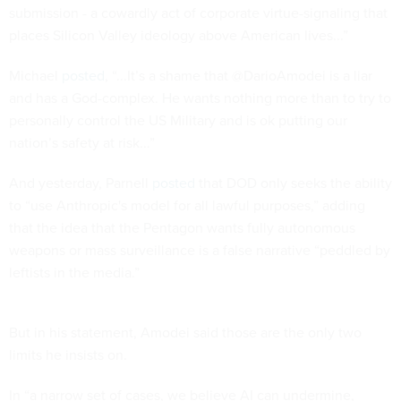
submission - a cowardly act of corporate virtue-signaling that
places Silicon Valley ideology above American lives...”
Michael
posted
, “...It’s a shame that @DarioAmodei is a liar
and has a God-complex. He wants nothing more than to try to
personally control the US Military and is ok putting our
nation’s safety at risk...”
And yesterday, Parnell
posted
that DOD only seeks the ability
to “use Anthropic's model for all lawful purposes,” adding
that the idea that the Pentagon wants fully autonomous
weapons or mass surveillance is a false narrative “peddled by
leftists in the media.”
But in his statement, Amodei said those are the only two
limits he insists on.
In “a narrow set of cases, we believe AI can undermine,