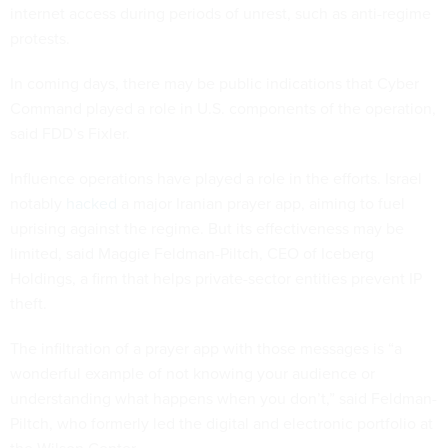
internet access during periods of unrest, such as anti-regime
protests.
In coming days, there may be public indications that Cyber
Command played a role in U.S. components of the operation,
said FDD’s Fixler.
Influence operations have played a role in the efforts. Israel
notably
hacked
a major Iranian prayer app, aiming to fuel
uprising against the regime. But its effectiveness may be
limited, said Maggie Feldman-Piltch, CEO of Iceberg
Holdings, a firm that helps private-sector entities prevent IP
theft.
The infiltration of a prayer app with those messages is “a
wonderful example of not knowing your audience or
understanding what happens when you don’t,” said Feldman-
Piltch, who formerly led the digital and electronic portfolio at