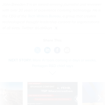
John Breeden II is an award-winning journalist and reviewer
with over 20 years of experience covering technology. He is
the CEO of the
Tech Writers Bureau
, a group that creates
technological thought leadership content for organizations
of all sizes. Twitter: @LabGuys
Share This:
NEXT STORY:
More AI tools coming in days or weeks,
Pentagon R&D chief says
SPONSOR CONTENT