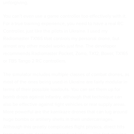
unforgiving.
You can’t even use a game controller too effectively with it.
For a true training experience, you need to have a real RC
Controller, just like the pilots in Ukraine. I used my
Radiomaster TX16S that controls my personal drone, but
almost any other model works just fine. The developer
recommends Radiomaster Pocket, Zorro, TX12, Boxer, TX16S
or TBS Tango 2 RC controllers.
The simulator includes multiple classes of combat drones, as
most of the ones being used in Ukraine are fairly modular in
terms of their possible loadouts. You can set them up for
bomb drops against infantry, although that technique can
also be effective against light vehicles or rear supply areas.
More powerful are the kamikaze drones that can lug around
huge bombs or artillery shells in their undercarriages.
Although this greatly complicates flight physics, direct hits