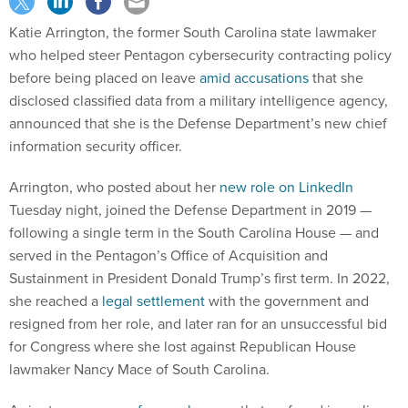
Katie Arrington, the former South Carolina state lawmaker
who helped steer Pentagon cybersecurity contracting policy
before being placed on leave
amid accusations
that she
disclosed classified data from a military intelligence agency,
announced that she is the Defense Department’s new chief
information security officer.
Arrington, who posted about her
new role on LinkedIn
Tuesday night, joined the Defense Department in 2019 —
following a single term in the South Carolina House — and
served in the Pentagon’s Office of Acquisition and
Sustainment in President Donald Trump’s first term. In 2022,
she reached a
legal settlement
with the government and
resigned from her role, and later ran for an unsuccessful bid
for Congress where she lost against Republican House
lawmaker Nancy Mace of South Carolina.