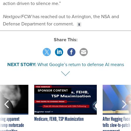
Nextgov/FCW
has reached out to Arrington, the NSA and
Defense Department for comment.
Share This:
NEXT STORY:
What Google’s return to defense AI means
SPONSOR CONTENT
ning apparent
Medicare, FEHB, TSP Maximization
After Hugging Face
g Trump motorcade
tells slow-to-patch
pportunities
government