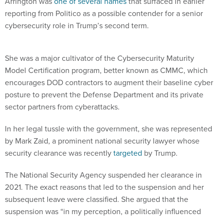
Arrington was
one of several names
that surfaced in earlier
reporting from Politico as a possible contender for a senior
cybersecurity role in Trump’s second term.
She was a major cultivator of the Cybersecurity Maturity
Model Certification program, better known as CMMC, which
encourages DOD contractors to augment their baseline cyber
posture to prevent the Defense Department and its private
sector partners from cyberattacks.
In her legal tussle with the government, she was represented
by Mark Zaid, a prominent national security lawyer whose
security clearance was recently
targeted
by Trump.
The National Security Agency suspended her clearance in
2021. The exact reasons that led to the suspension and her
subsequent leave were classified. She argued that the
suspension was “in my perception, a politically influenced
action driven to silence me.”