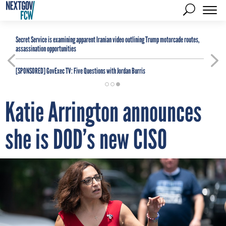
Secret Service is examining apparent Iranian video outlining Trump motorcade routes,
assassination opportunities
[SPONSORED]
GovExec TV: Five Questions with Jordan Burris
Katie Arrington announces
she is DOD’s new CISO