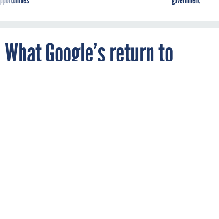
What Google’s return to
defense AI means
Maxar 'AFTER" satellite imagery of the reported attack on a
Russian Ropucha-class landing ship at the eastern Crimean port
of Feodosia.
SATELLITE IMAGE (C) 2023 MAXAR TECHNOLOGIES