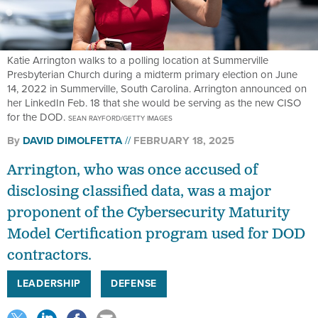
Katie Arrington walks to a polling location at Summerville
Presbyterian Church during a midterm primary election on June
14, 2022 in Summerville, South Carolina. Arrington announced on
her LinkedIn Feb. 18 that she would be serving as the new CISO
for the DOD.
SEAN RAYFORD/GETTY IMAGES
By
DAVID DIMOLFETTA
FEBRUARY 18, 2025
Arrington, who was once accused of
disclosing classified data, was a major
proponent of the Cybersecurity Maturity
Model Certification program used for DOD
contractors.
LEADERSHIP
DEFENSE