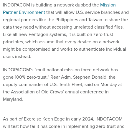
INDOPACOM is building a network dubbed the
Mission
Partner Environment
that will allow U.S. service branches and
regional partners like the Philippines and Taiwan to share the
data they need without accessing unrelated classified files.
Like all new Pentagon systems, it is built on zero-trust
principles, which assume that every device on a network
might be compromised and works to authenticate individual
users instead.
INDOPACOM’s “multinational mission force network has
gone 100% zero-trust,” Rear Adm. Stephen Donald, the
deputy commander of U.S. Tenth Fleet, said on Monday at
the Association of Old Crows’ annual conference in
Maryland.
As part of Exercise Keen Edge in early 2024, INDOPACOM
will test how far it has come in implementing zero-trust and