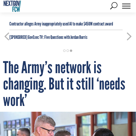
Contractor alleges Army inappropriately used AI to make $450M contract award
[SPONSORED]
GovExec TV: Five Questions with Jordan Burris
The Army’s network is
changing. But it still ‘needs
work’