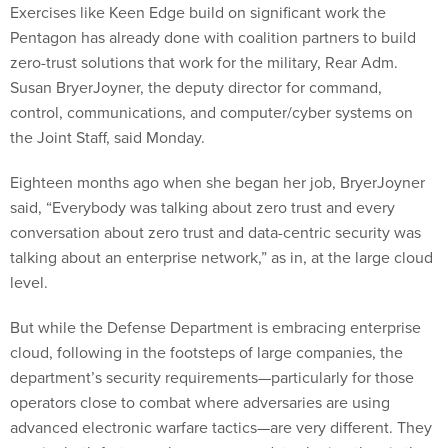
Exercises like Keen Edge build on significant work the
Pentagon has already done with coalition partners to build
zero-trust solutions that work for the military, Rear Adm.
Susan BryerJoyner, the deputy director for command,
control, communications, and computer/cyber systems on
the Joint Staff, said Monday.
Eighteen months ago when she began her job, BryerJoyner
said, “Everybody was talking about zero trust and every
conversation about zero trust and data-centric security was
talking about an enterprise network,” as in, at the large cloud
level.
But while the Defense Department is embracing enterprise
cloud, following in the footsteps of large companies, the
department’s security requirements—particularly for those
operators close to combat where adversaries are using
advanced electronic warfare tactics—are very different. They