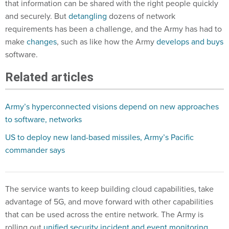
that information can be shared with the right people quickly
and securely. But
detangling
dozens of network
requirements has been a challenge, and the Army has had to
make
changes
, such as like how the Army
develops and buys
software.
Related articles
Army’s hyperconnected visions depend on new approaches
to software, networks
US to deploy new land-based missiles, Army’s Pacific
commander says
The service wants to keep building cloud capabilities, take
advantage of 5G, and move forward with other capabilities
that can be used across the entire network. The Army is
rolling out
unified security incident and event monitoring
,