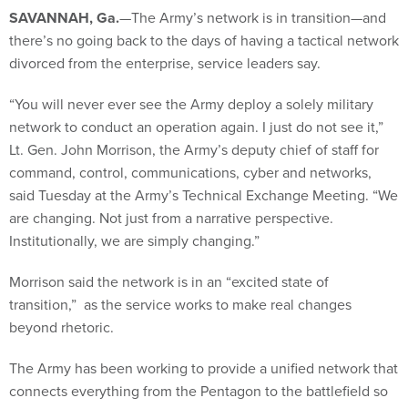
SAVANNAH, Ga.
—The Army’s network is in transition—and
there’s no going back to the days of having a tactical network
divorced from the enterprise, service leaders say.
“You will never ever see the Army deploy a solely military
network to conduct an operation again. I just do not see it,”
Lt. Gen. John Morrison, the Army’s deputy chief of staff for
command, control, communications, cyber and networks,
said Tuesday at the Army’s Technical Exchange Meeting. “We
are changing. Not just from a narrative perspective.
Institutionally, we are simply changing.”
Morrison said the network is in an “excited state of
transition,” as the service works to make real changes
beyond rhetoric.
The Army has been working to provide a unified network that
connects everything from the Pentagon to the battlefield so