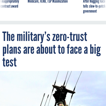
 inappropriately
Medicare, FEHB, TSP Maximization
After Hugging Face
 contract award
tells slow-to-patch
government
The military’s zero-trust
plans are about to face a big
test