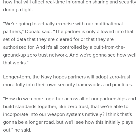
how that will affect real-time information sharing and security
during a fight.
“We're going to actually exercise with our multinational
partners,” Donald said. “The partner is only allowed into that
set of data that they are cleared for or that they are
authorized for. And it's all controlled by a built-from-the-
ground-up zero trust network. And we're gonna see how well
that works.”
Longer-term, the Navy hopes partners will adopt zero-trust
more fully into their own security frameworks and practices.
“How do we come together across all of our partnerships and
build standards together, like zero trust, that we're able to
incorporate into our weapon systems natively? I think that's
gonna be a longer road, but we'll see how this initially plays
out,” he said.