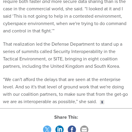
require both faster
and
more secure data sharing than is the
case in the commercial world, she said. “I looked at it and I
said ‘This is not going to help in a contested environment,
cyberspace environment, when we're trying to do command
and control in that fight.’”
That realization led the Defense Department to stand up a
series of summits called Security Interoperability in the
Tactical Environment, or SITE, bringing in eight coalition
partners, including the United Kingdom and South Korea.
“We can't afford the delays that are seen at the enterprise
level. And so it's that level of ground work that we're doing
with our coalition partners, to make sure that from the get-go
we are as interoperable as possible,” she said.
Share This: