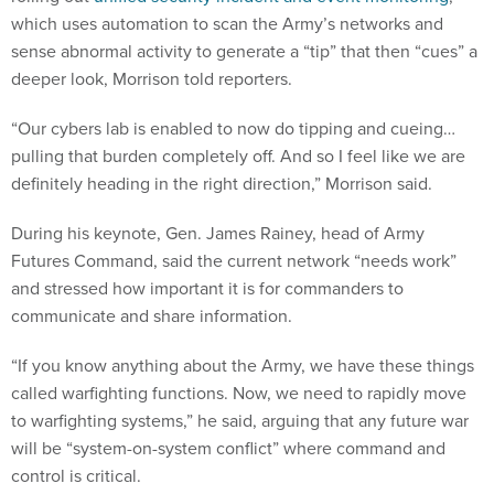
which uses automation to scan the Army’s networks and
sense abnormal activity to generate a “tip” that then “cues” a
deeper look, Morrison told reporters.
“Our cybers lab is enabled to now do tipping and cueing…
pulling that burden completely off. And so I feel like we are
definitely heading in the right direction,” Morrison said.
During his keynote, Gen. James Rainey, head of Army
Futures Command, said the current network “needs work”
and stressed how important it is for commanders to
communicate and share information.
“If you know anything about the Army, we have these things
called warfighting functions. Now, we need to rapidly move
to warfighting systems,” he said, arguing that any future war
will be “system-on-system conflict” where command and
control is critical.