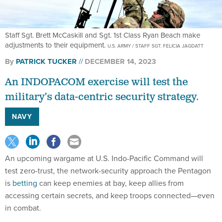
Staff Sgt. Brett McCaskill and Sgt. 1st Class Ryan Beach make
adjustments to their equipment.
U.S. ARMY / STAFF SGT. FELICIA JAGDATT
By
PATRICK TUCKER
DECEMBER 14, 2023
An INDOPACOM exercise will test the
military’s data-centric security strategy.
NAVY
An upcoming wargame at U.S. Indo-Pacific Command will
test zero-trust, the network-security approach the Pentagon
is
betting
can keep enemies at bay, keep allies from
accessing certain secrets, and keep troops connected—even
in combat.