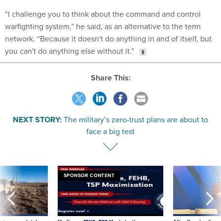
“I challenge you to think about the command and control
warfighting system,” he said, as an alternative to the term
network. “Because it doesn't do anything in and of itself, but
you can't do anything else without it.”
Share This:
NEXT STORY:
The military’s zero-trust plans are about to
face a big test
SPONSOR CONTENT