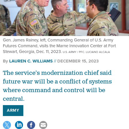
Gen. James Rainey, left, Commanding General of U.S. Army
Futures Command, visits the Marne Innovation Center at Fort
Stewart, Georgia, Dec. 11, 2023.
U.S. ARMY / PFC. LUCIANO ALCALA
By
LAUREN C. WILLIAMS
DECEMBER 15, 2023
The service’s modernization chief said
future war will be a conflict of systems
where command and control will be
central.
ARMY