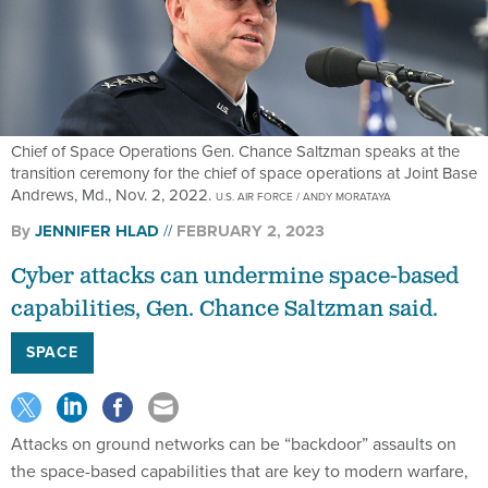
Chief of Space Operations Gen. Chance Saltzman speaks at the
transition ceremony for the chief of space operations at Joint Base
Andrews, Md., Nov. 2, 2022.
U.S. AIR FORCE / ANDY MORATAYA
By
JENNIFER HLAD
FEBRUARY 2, 2023
Cyber attacks can undermine space-based
capabilities, Gen. Chance Saltzman said.
SPACE
Attacks on ground networks can be “backdoor” assaults on
the space-based capabilities that are key to modern warfare,