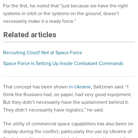
systems in orbit or the systems on the ground, doesn’t
necessarily make it a ready force.”
Related articles
Recruiting Crisis? Not at Space Force
Space Force Is Setting Up Inside Combatant Commands
That concept has been shown
in Ukraine
, Saltzman said: “I
think the Russians had, on paper, had very good equipment.
But they didn’t necessarily have the sustainment behind it.
They didn’t necessarily have logistics.” he said.
The utility of commercial space capabilities has also been on
display during the conflict, particularly the use by Ukraine of
Starlink satellite internet, which “demonstrated beyond the