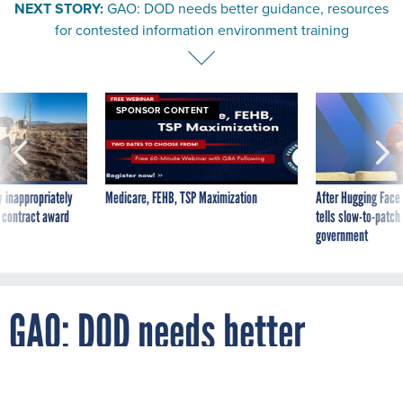
for contested information environment training
SPONSOR CONTENT
 inappropriately
Medicare, FEHB, TSP Maximization
After Hugging Face
 contract award
tells slow-to-patch
government
GAO: DOD needs better
guidance, resources for