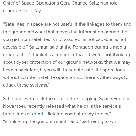
Chief of Space Operations Gen. Chance Saltzman told
reporters Tuesday.
“Satellites in space are not useful if the linkages to them and
the ground network that moves the information around that
you get from satellites is not assured, is not capable, is not
accessible,” Saltzman said at the Pentagon during a media
roundtable. “I think it’s a reminder that…if we’re not thinking
about cyber protection of our ground networks, that we may
have a backdoor, if you will, to negate satellite operations
without counter-satellite operations.…There’s other ways to
attack these systems.”
Saltzman, who took the reins of the fledgling Space Force in
November, recently released what he calls the service’s
three lines of effort
: “fielding combat-ready forces,”
“amplifying the guardian spirit,” and “partnering to win.”
For the first, he noted that “just because we have the right