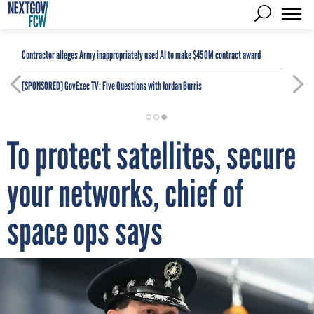
Contractor alleges Army inappropriately used AI to make $450M contract award
[SPONSORED]
GovExec TV: Five Questions with Jordan Burris
To protect satellites, secure
your networks, chief of
space ops says