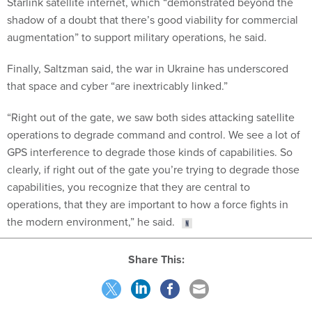
shadow of a doubt that there’s good viability for commercial
augmentation” to support military operations, he said.
Finally, Saltzman said, the war in Ukraine has underscored
that space and cyber “are inextricably linked.”
“Right out of the gate, we saw both sides attacking satellite
operations to degrade command and control. We see a lot of
GPS interference to degrade those kinds of capabilities. So
clearly, if right out of the gate you’re trying to degrade those
capabilities, you recognize that they are central to
operations, that they are important to how a force fights in
the modern environment,” he said.
Share This:
NEXT STORY:
GAO: DOD needs better guidance, resources