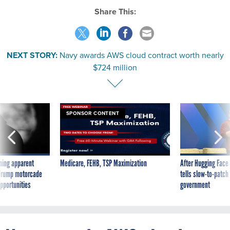
Share This:
NEXT STORY:
Navy awards AWS cloud contract worth nearly
$724 million
SPONSOR CONTENT
ning apparent
Medicare, FEHB, TSP Maximization
After Hugging Face
g Trump motorcade
tells slow-to-patch
pportunities
government
Navy awards AWS cloud