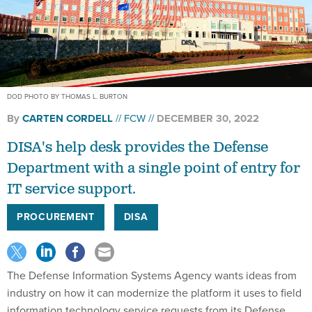
DOD PHOTO BY THOMAS L. BURTON
By
CARTEN CORDELL
FCW
DECEMBER 30, 2022
DISA's help desk provides the Defense
Department with a single point of entry for
IT service support.
PROCUREMENT
DISA
The Defense Information Systems Agency wants ideas from
industry on how it can modernize the platform it uses to field
information technology service requests from its Defense