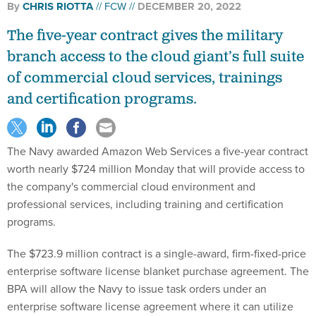
The five-year contract gives the military
branch access to the cloud giant’s full suite
of commercial cloud services, trainings
and certification programs.
The Navy awarded Amazon Web Services a five-year contract
worth nearly $724 million Monday that will provide access to
the company's commercial cloud environment and
professional services, including training and certification
programs.
The $723.9 million contract is a single-award, firm-fixed-price
enterprise software license blanket purchase agreement. The
BPA will allow the Navy to issue task orders under an
enterprise software license agreement where it can utilize
AWS tools through operation and maintenance, procurement