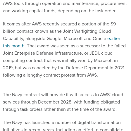
and working capital funds, depending on the task order.
It comes after AWS recently secured a portion of the $9
billion contract known as the Joint Warfighting Cloud
Capability, alongside Google, Microsoft and Oracle
earlier
this month
. That award was seen as a successor to the failed
Joint Enterprise Defense Infrastructure, or JEDI, cloud
computing contract that was initially won by Microsoft in
2019, but was canceled by the Defense Department in 2021
following a lengthy contract protest from AWS.
The Navy contract will provide it with access to AWS' cloud
services through December 2028, with funding obligated
through task orders rather than at the time of the award.
The Navy has launched a number of digital transformation
initiatives in recent years, including an effort to consolidate
IT systems and reallocate funding towards its human