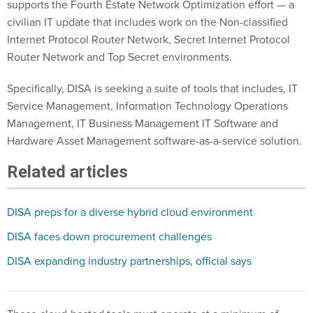
civilian IT update that includes work on the Non-classified
Internet Protocol Router Network, Secret Internet Protocol
Router Network and Top Secret environments.
Specifically, DISA is seeking a suite of tools that includes, IT
Service Management, Information Technology Operations
Management, IT Business Management IT Software and
Hardware Asset Management software-as-a-service solution.
Related articles
DISA preps for a diverse hybrid cloud environment
DISA faces down procurement challenges
DISA expanding industry partnerships, official says
Those cloud-hosted tools must operate at a minimum of