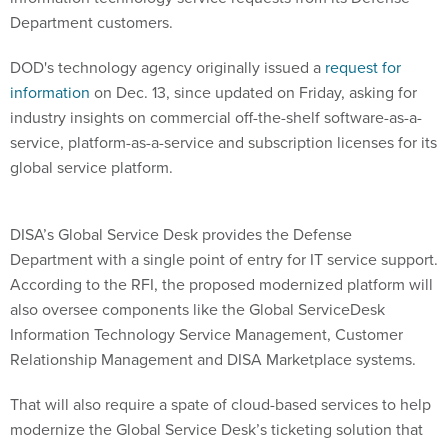
Department customers.
DOD's technology agency originally issued a
request for
information
on Dec. 13, since updated on Friday, asking for
industry insights on commercial off-the-shelf software-as-a-
service, platform-as-a-service and subscription licenses for its
global service platform.
DISA’s Global Service Desk provides the Defense
Department with a single point of entry for IT service support.
According to the RFI, the proposed modernized platform will
also oversee components like the Global ServiceDesk
Information Technology Service Management, Customer
Relationship Management and DISA Marketplace systems.
That will also require a spate of cloud-based services to help
modernize the Global Service Desk’s ticketing solution that
supports the Fourth Estate Network Optimization effort — a