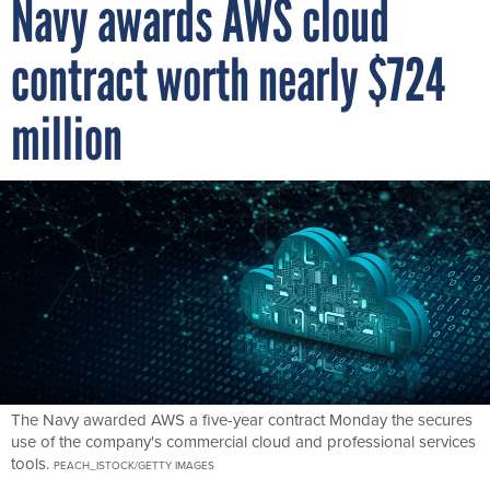
contract worth nearly $724
million
The Navy awarded AWS a five-year contract Monday the secures
use of the company's commercial cloud and professional services
tools.
PEACH_ISTOCK/GETTY IMAGES
By
CHRIS RIOTTA
FCW
DECEMBER 20, 2022