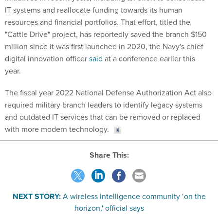
resources and financial portfolios. That effort, titled the
"Cattle Drive" project, has reportedly saved the branch $150
million since it was first launched in 2020, the Navy's chief
digital innovation officer
said
at a conference earlier this
year.
The fiscal year 2022 National Defense Authorization Act also
required military branch leaders to identify legacy systems
and outdated IT services that can be removed or replaced
with more modern technology.
Share This:
NEXT STORY:
A wireless intelligence community ‘on the
horizon,' official says