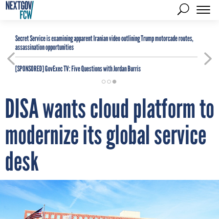
Secret Service is examining apparent Iranian video outlining Trump motorcade routes,
assassination opportunities
[SPONSORED]
GovExec TV: Five Questions with Jordan Burris
DISA wants cloud platform to
modernize its global service
desk