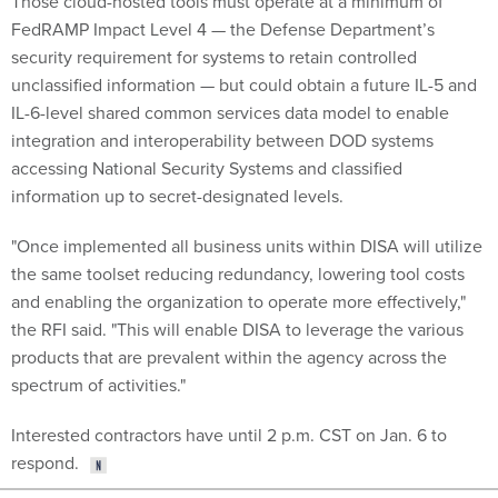
FedRAMP Impact Level 4 — the Defense Department’s
security requirement for systems to retain controlled
unclassified information — but could obtain a future IL-5 and
IL-6-level shared common services data model to enable
integration and interoperability between DOD systems
accessing National Security Systems and classified
information up to secret-designated levels.
"Once implemented all business units within DISA will utilize
the same toolset reducing redundancy, lowering tool costs
and enabling the organization to operate more effectively,"
the RFI said. "This will enable DISA to leverage the various
products that are prevalent within the agency across the
spectrum of activities."
Interested contractors have until 2 p.m. CST on Jan. 6 to
respond.