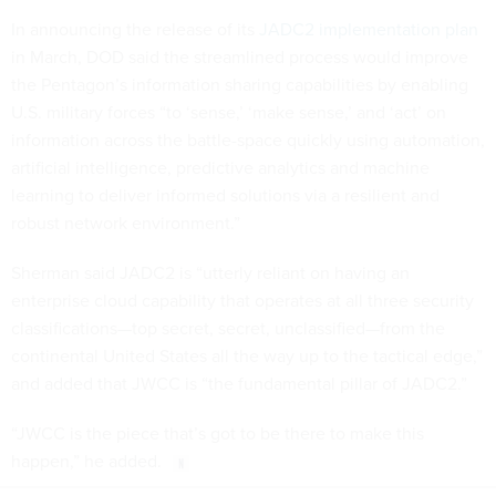
In announcing the release of its
JADC2 implementation plan
in March, DOD said the streamlined process would improve
the Pentagon’s information sharing capabilities by enabling
U.S. military forces “to ‘sense,’ ‘make sense,’ and ‘act’ on
information across the battle-space quickly using automation,
artificial intelligence, predictive analytics and machine
learning to deliver informed solutions via a resilient and
robust network environment.”
Sherman said JADC2 is “utterly reliant on having an
enterprise cloud capability that operates at all three security
classifications—top secret, secret, unclassified—from the
continental United States all the way up to the tactical edge,”
and added that JWCC is “the fundamental pillar of JADC2.”
“JWCC is the piece that’s got to be there to make this
happen,” he added.