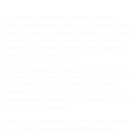
"The government anticipates awarding two [indefinite
delivery, indefinite quantity] contracts—one to Amazon Web
Services, Inc. and one to Microsoft Corporation—but intends
to award to all cloud service providers that demonstrate the
capability to meet DOD's requirements," DOD wrote in the
Nov. 19, 2021
presolicitation notice
.
Sherman previously
said in March
that the JWCC contract
was expected to be awarded in December, and that the delay
was the result of “doing the due diligence” on the four
proposals that DOD received. His latest comments confirm
that DOD is on track to make a decision regarding the JWCC
contract by the end of the year.
“I think we just underestimated the amount of time this was
going to take,” Sherman added during Monday’s panel
discussion.