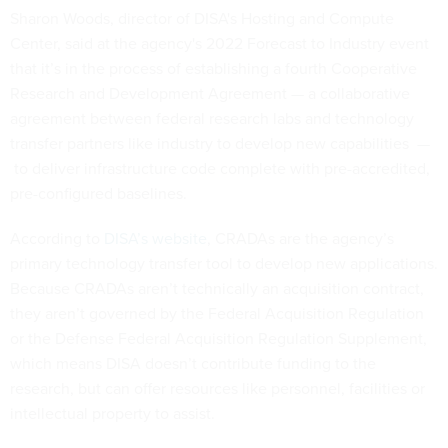
Sharon Woods, director of DISA's Hosting and Compute
Center, said at the agency's 2022 Forecast to Industry event
that it’s in the process of establishing a fourth Cooperative
Research and Development Agreement — a collaborative
agreement between federal research labs and technology
transfer partners like industry to develop new capabilities —
to deliver infrastructure code complete with pre-accredited,
pre-configured baselines.
According to
DISA’s website
, CRADAs are the agency’s
primary technology transfer tool to develop new applications.
Because CRADAs aren’t technically an acquisition contract,
they aren’t governed by the Federal Acquisition Regulation
or the Defense Federal Acquisition Regulation Supplement,
which means DISA doesn’t contribute funding to the
research, but can offer resources like personnel, facilities or
intellectual property to assist.