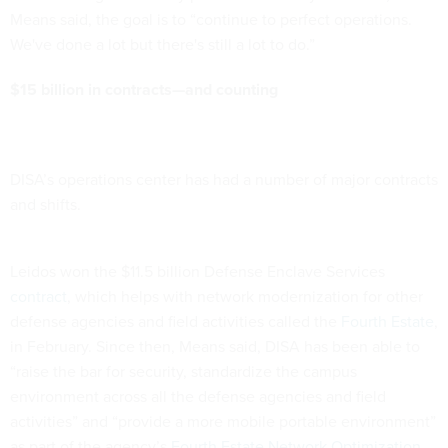
Means said, the goal is to “continue to perfect operations.
We've done a lot but there's still a lot to do.”
$15 billion in contracts—and counting
DISA’s operations center has had a number of major contracts
and shifts.
Leidos won the $11.5 billion Defense Enclave Services
contract
, which helps with network modernization for other
defense agencies and field activities called the
Fourth Estate
,
in February. Since then, Means said, DISA has been able to
“raise the bar for security, standardize the campus
environment across all the defense agencies and field
activities” and “provide a more mobile portable environment”
as part of the agency’s
Fourth Estate
Network Optimization