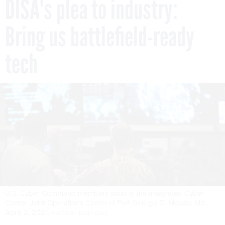
DISA's plea to industry:
Bring us battlefield-ready
tech
U.S. Cyber Command members work in the Integrated Cyber
Center, Joint Operations Center at Fort George G. Meade, Md.,
April. 2, 2021.
PHOTO BY JOSEF COLE