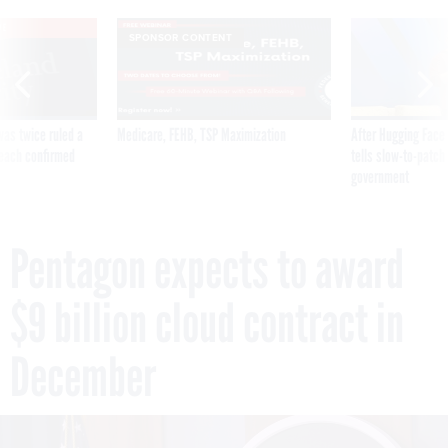
VE
SPONSOR CONTENT
was twice ruled a
Medicare, FEHB, TSP Maximization
After Hugging Face
reach confirmed
tells slow-to-patch
government
Pentagon expects to award
$9 billion cloud contract in
December