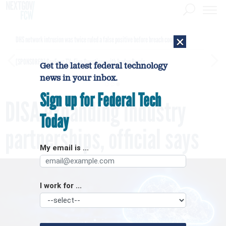
×
DHS network intrusion was twice ruled a false positive before breach confirmed
[SPONSORED]
GovExec TV: Five Questions with Jordan Burris
Get the latest federal technology
news in your inbox.
Sign up for Federal Tech
DISA expanding industry
Today
partnerships, official says
My email is ...
I work for ...