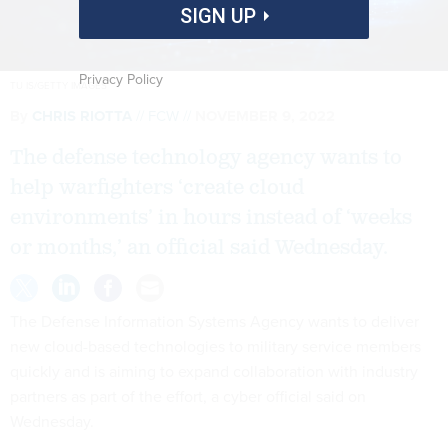
SIGN UP
Privacy Policy
TU IS/GETTY IMAGES
By
CHRIS RIOTTA
FCW
NOVEMBER 9, 2022
The defense technology agency wants to
help warfighters ‘create cloud
environments’ in hours instead of ‘weeks
or months,’ an official said Wednesday.
The Defense Information Systems Agency wants to deliver
new cloud-based technologies to military service members
quickly and is aiming to expand collaboration with industry
partners as part of the effort, a cyber official said on
Wednesday.