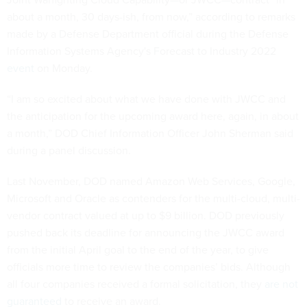
about a month, 30 days-ish, from now,”
according to remarks
made by a Defense Department official during the Defense
Information Systems Agency's Forecast to Industry 2022
event
on Monday.
“I am so excited about what we have done with JWCC and
the anticipation for the upcoming award here, again, in about
a month,” DOD Chief Information Officer John Sherman said
during a panel discussion.
Last November, DOD named Amazon Web Services, Google,
Microsoft and Oracle as contenders for the multi-cloud, multi-
vendor contract valued at up to $9 billion. DOD previously
pushed back its deadline for announcing the JWCC award
from the initial April goal to the end of the year, to give
officials more time to review the companies’ bids. Although
all four companies received a formal solicitation, they
are not
guaranteed
to receive an award.