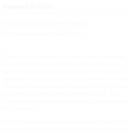
Related articles
DISA faces down procurement challenges
DISA refreshes strategic plan for 2022
"There isn't a one-size-fits-all for these types of capabilities
and needs,” Woods said, noting that DISA was exploring
hybrid cloud and other potential offerings. “All of these are
opportunities – whether it's through subcontracting with our
existing contractors using something like a CRADA, [or] even
new contracting efforts if that's what makes sense – but I
think all of these present opportunities at a broad-brush level
for us to partner."
DISA officials have previously spoken up about issues at the
combat support agency regarding harmonizing cybersecurity