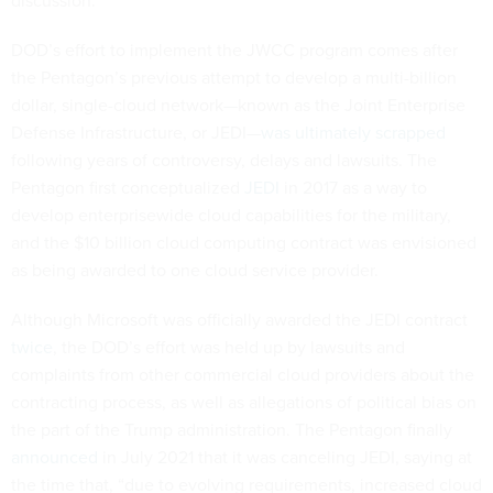
DOD’s effort to implement the JWCC program comes after
the Pentagon’s previous attempt to develop a multi-billion
dollar, single-cloud network—known as the Joint Enterprise
Defense Infrastructure, or JEDI—
was ultimately scrapped
following years of controversy, delays and lawsuits. The
Pentagon first conceptualized
JEDI
in 2017 as a way to
develop enterprisewide cloud capabilities for the military,
and the $10 billion cloud computing contract was envisioned
as being awarded to one cloud service provider.
Although Microsoft was officially awarded the JEDI contract
twice
, the DOD’s effort was held up by lawsuits and
complaints from other commercial cloud providers about the
contracting process, as well as allegations of political bias on
the part of the Trump administration. The Pentagon finally
announced
in July 2021 that it was canceling JEDI, saying at
the time that, “due to evolving requirements, increased cloud