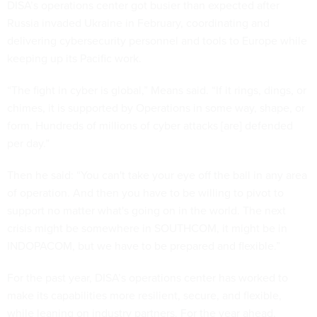
DISA’s operations center got busier than expected after
Russia invaded Ukraine in February, coordinating and
delivering cybersecurity personnel and tools to Europe while
keeping up its Pacific work.
“The fight in cyber is global,” Means said. “If it rings, dings, or
chimes, it is supported by Operations in some way, shape, or
form. Hundreds of millions of cyber attacks [are] defended
per day.”
Then he said: “You can't take your eye off the ball in any area
of operation. And then you have to be willing to pivot to
support no matter what's going on in the world. The next
crisis might be somewhere in SOUTHCOM, it might be in
INDOPACOM, but we have to be prepared and flexible.”
For the past year, DISA’s operations center has worked to
make its capabilities more resilient, secure, and flexible,
while leaning on industry partners. For the year ahead,