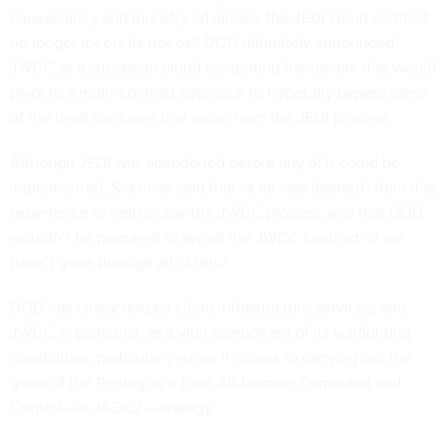
conversancy and industry advances, the JEDI cloud contract
no longer meets its needs.” DOD ultimately announced
JWCC as a successor cloud computing framework that would
pivot to a multi-contract approach to hopefully bypass some
of the legal concerns that arose from the JEDI process.
Although JEDI was abandoned before any of it could be
implemented, Sherman said that “a lot was learned” from that
experience to help shape the JWCC process, and that DOD
wouldn’t be prepared to award the JWCC contract “if we
hadn’t gone through all of this.”
DOD has characterized cloud infrastructure services, and
JWCC in particular, as a vital component of its warfighting
capabilities, particularly when it comes to carrying out the
goals of the Pentagon’s Joint All-Domain Command and
Control—or JADC2—strategy.