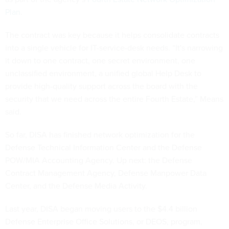
Plan
.
The contract was key because it helps consolidate contracts
into a single vehicle for IT-service-desk needs. “It's narrowing
it down to one contract, one secret environment, one
unclassified environment, a unified global Help Desk to
provide high-quality support across the board with the
security that we need across the entire Fourth Estate,” Means
said.
So far, DISA has finished network optimization for the
Defense Technical Information Center and the Defense
POW/MIA Accounting Agency. Up next: the Defense
Contract Management Agency, Defense Manpower Data
Center, and the Defense Media Activity.
Last year, DISA began moving users to the $4.4 billion
Defense Enterprise Office Solutions, or DEOS, program,