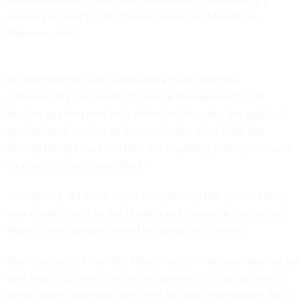
annual Forecast to Industry
event
held on Monday in
Baltimore, Md.
He stressed that such capabilities must integrate
cybersecurity and supply chain risk management. And
besides seeking new tech at the industry day, the goal is to
get feedback on how to best maximize what DISA has
already bought “so I can take the capability that I purchased
and use the maximum effect.”
The agency did some major reorganizing
last year
, creating
new centers such as the
Hosting and Compute Center
and
Means’ own Operations and Infrastructure Center.
Over the past six months, Means’ center has been looking for
best practices from commercial partners, including how to
better share cyber best practices to cyber information. But it