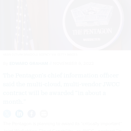
YASIN OZTURK/ANADOLU AGENCY VIA GETTY IMAGES
By
EDWARD GRAHAM
NOVEMBER 9, 2022
The Pentagon’s chief information officer
said the multi-cloud, multi-vendor JWCC
contract will be awarded “in about a
month.”
The Pentagon is planning to award its “critically important”
Joint Warfighting Cloud Capability—or JWCC—contract “in