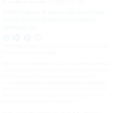
By
LAUREN C. WILLIAMS
NOVEMBER 8, 2022
The Pentagon’s IT agency also wants help
wringing more performance out of its
existing gear.
The Pentagon’s lead IT agency wants to do more buying and
less making, a key leader says.
“We want to communicate with our industry partners as much
as possible because we will rely on them to deliver capability
that the warfighter needs today and we don't want to
necessarily have to develop it,” said
Don Means
, who leads
the Defense Information Systems Agency’s Operations and
Infrastructure Center. “We really want to adopt and evolve
existing capabilities as much as possible."
Means talked with
Defense One
ahead of the agency’s