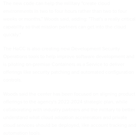
The new code can help the military "create cloud
environments in two to four hours rather than two to four
weeks or months," Woods said, adding: "That's a really critical
capability so that mission partners can get into the cloud
quickly."
The HaCC is also creating new Development Security
Operations tools to help improve software development and
is piloting on-premise Containers as a Service to deliver
offerings like security patching and automated configuration
controls.
Woods said the center has been focused on aligning product
offerings to the agency's 2022-2024 strategic plan, while
collaborating with industry partners and the military to better
understand what cloud adoption accelerators and private
cloud services should be deployed, like account tracking and
automation tools.