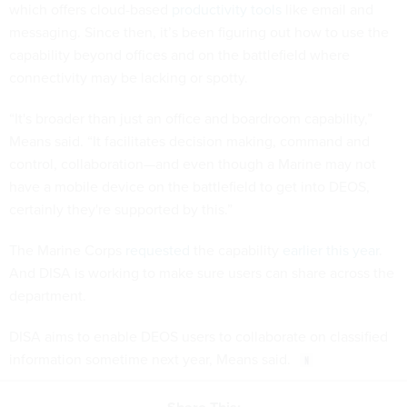
which offers cloud-based
productivity tools
like email and
messaging. Since then, it’s been figuring out how to use the
capability beyond offices and on the battlefield where
connectivity may be lacking or spotty.
“It's broader than just an office and boardroom capability,”
Means said. “It facilitates decision making, command and
control, collaboration—and even though a Marine may not
have a mobile device on the battlefield to get into DEOS,
certainly they're supported by this.”
The Marine Corps
requested
the capability
earlier this year
.
And DISA is working to make sure users can share across the
department.
DISA aims to enable DEOS users to collaborate on classified
information sometime next year, Means said.