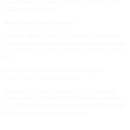
has also worked to improve connectivity in the Pacific and
support efforts in Ukraine.
Global connectivity and the Pacific
The center has been helping U.S. Indo-Pacific Command
improve its ability to communicate across its vast region and
especially in the event of a confrontation with China, Means
said.
Those challenges also drive DISA’s desire to buy
commercially-ready tech, Means said.
The agency “is relying on industry as a critical partner to
deliver solutions,” he said. “We don't want to have to develop
them when the industry is already doing them” because that
means capabilities can be delivered faster.