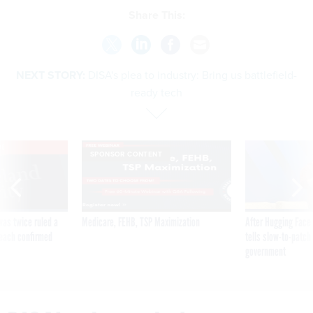
Share This:
NEXT STORY:
DISA's plea to industry: Bring us battlefield-
ready tech
VE
SPONSOR CONTENT
was twice ruled a
Medicare, FEHB, TSP Maximization
After Hugging Face
reach confirmed
tells slow-to-patch
government