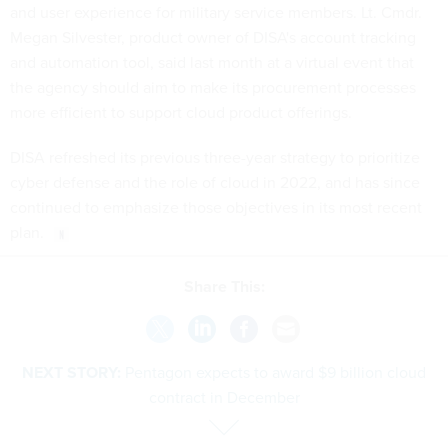
and user experience for military service members. Lt. Cmdr.
Megan Silvester, product owner of DISA's account tracking
and automation tool, said last month at a virtual event that
the agency should aim to make its procurement processes
more efficient to support cloud product offerings.
DISA refreshed its previous three-year strategy to prioritize
cyber defense and the role of cloud in 2022, and has since
continued to emphasize those objectives in its most recent
plan.
Share This:
NEXT STORY:
Pentagon expects to award $9 billion cloud
contract in December