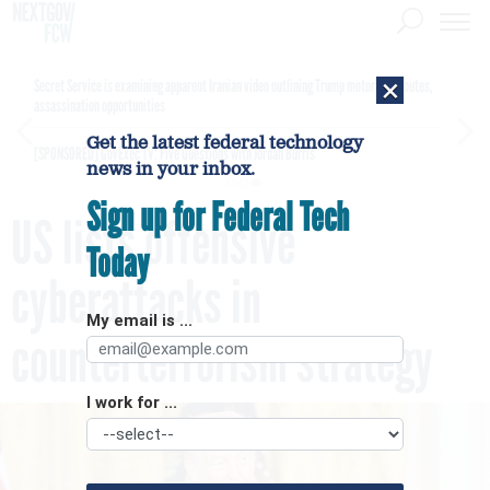
×
Secret Service is examining apparent Iranian video outlining Trump motorcade routes,
assassination opportunities
Get the latest federal technology
[SPONSORED]
GovExec TV: Five Questions with Jordan Burris
news in your inbox.
Sign up for Federal Tech
US lists offensive
Today
cyberattacks in
My email is ...
counterterrorism strategy
I work for ...