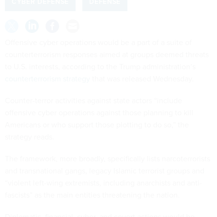
CYBER DEFENSE
DEFENSE
Offensive cyber operations would be a part of a suite of
counterterrorism responses aimed at groups deemed threats
to U.S. interests, according to the Trump administration’s
counterterrorism strategy
that was released Wednesday.
Counter-terror activities against state actors “include
offensive cyber operations against those planning to kill
Americans or who support those plotting to do so,” the
strategy reads.
The framework, more broadly, specifically lists narcoterrorists
and transnational gangs, legacy Islamic terrorist groups and
“violent left-wing extremists, including anarchists and anti-
fascists” as the main entities threatening the nation.
Diplomatic, financial, cyber, and covert actions would be