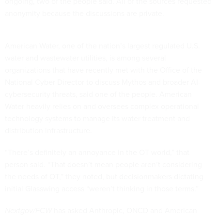
ongoing, two of the people said. All of the sources requested
anonymity because the discussions are private.
American Water, one of the nation’s largest regulated U.S.
water and wastewater utilities, is among several
organizations that have recently met with the Office of the
National Cyber Director to discuss Mythos and broader AI-
cybersecurity threats, said one of the people. American
Water heavily relies on and oversees complex operational
technology systems to manage its water treatment and
distribution infrastructure.
“There’s definitely an annoyance in the OT world,” that
person said. “That doesn’t mean people aren’t considering
the needs of OT,” they noted, but decisionmakers dictating
initial Glasswing access “weren’t thinking in those terms.”
Nextgov/FCW
has asked Anthropic, ONCD and American