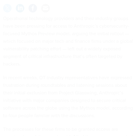
Operational technology providers and their industry groups
have been pressing for access to Anthropic’s cybersecurity-
focused Mythos Preview model, arguing the initial rollout —
which focused on major tech and finance firms under a global
vulnerability patching effort — left out a widely exposed
segment of critical infrastructure that’s often targeted by
hackers.
In recent weeks, OT industry representatives have expressed
frustration during roundtables and listening sessions about
their initial exclusion from Project Glasswing, Anthropic’s
initiative with major companies designed to secure critical
software across the globe using the Mythos model, according
to four people familiar with the discussions.
The processes for these firms to be granted access are