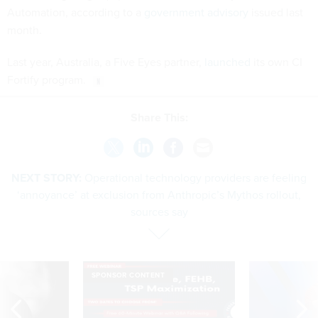
Automation, according to a
government advisory
issued last
month.
Last year, Australia, a Five Eyes partner,
launched
its own CI
Fortify program.
Share This:
NEXT STORY:
Operational technology providers are feeling
‘annoyance’ at exclusion from Anthropic’s Mythos rollout,
sources say
SPONSOR CONTENT