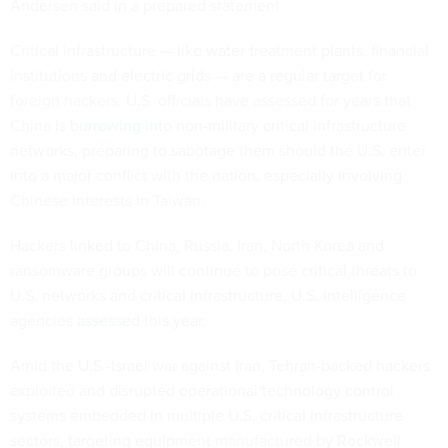
Andersen said in a prepared statement.
Critical infrastructure — like water treatment plants, financial
institutions and electric grids — are a regular target for
foreign hackers. U.S. officials have assessed for years that
China is
burrowing into
non-military critical infrastructure
networks, preparing to sabotage them should the U.S. enter
into a major conflict with the nation, especially involving
Chinese interests in Taiwan.
Hackers linked to China, Russia, Iran, North Korea and
ransomware groups will continue to pose critical threats to
U.S. networks and critical infrastructure, U.S. intelligence
agencies
assessed
this year.
Amid the U.S.-Israel war against Iran, Tehran-backed hackers
exploited and disrupted operational technology control
systems embedded in multiple U.S. critical infrastructure
sectors, targeting equipment manufactured by Rockwell