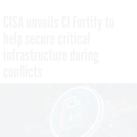
CISA unveils CI Fortify to
help secure critical
infrastructure during
conflicts