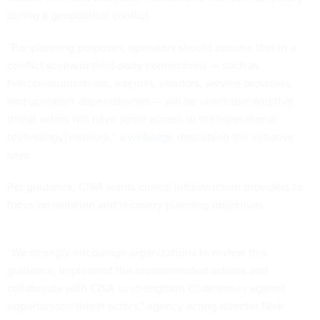
during a geopolitical conflict.
“For planning purposes, operators should assume that in a
conflict scenario third-party connections — such as
telecommunications, internet, vendors, service providers,
and upstream dependencies — will be unreliable and that
threat actors will have some access to the [operational
technology] network,” a
webpage
describing the initiative
says.
Per guidance, CISA wants critical infrastructure providers to
focus on isolation and recovery planning objectives.
“We strongly encourage organizations to review this
guidance, implement the recommended actions and
collaborate with CISA to strengthen CI defenses against
opportunistic threat actors,” agency acting director Nick