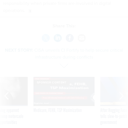
responsibility when private firms are involved in digital
operations.
Share This:
NEXT STORY:
CISA unveils CI Fortify to help secure critical
infrastructure during conflicts
SPONSOR CONTENT
ning apparent
Medicare, FEHB, TSP Maximization
After Hugging Face
g Trump motorcade
tells slow-to-patch
pportunities
government