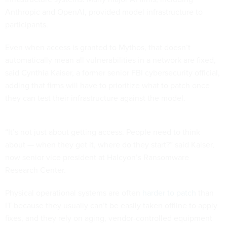
Anthropic and OpenAI, provided model infrastructure to
participants.
Even when access is granted to Mythos, that doesn’t
automatically mean all vulnerabilities in a network are fixed,
said Cynthia Kaiser, a former senior FBI cybersecurity official,
adding that firms will have to prioritize what to patch once
they can test their infrastructure against the model.
“It’s not just about getting access. People need to think
about — when they get it, where do they start?” said Kaiser,
now senior vice president at Halcyon’s Ransomware
Research Center.
Physical operational systems are often
harder to patch
than
IT because they usually can’t be easily taken offline to apply
fixes, and they rely on aging, vendor-controlled equipment