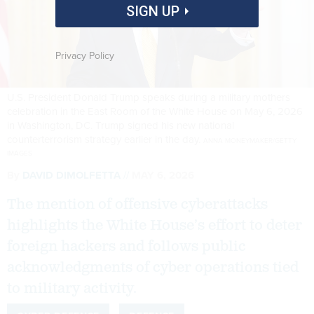
SIGN UP
Privacy Policy
U.S. President Donald Trump speaks during a military mothers
celebration in the East Room of the White House on May 6, 2026
in Washington, DC. Trump signed his new national
counterterrorism strategy earlier in the day.
ANNA MONEYMAKER/GETTY
IMAGES
By
DAVID DIMOLFETTA
MAY 6, 2026
The mention of offensive cyberattacks
highlights the White House’s effort to deter
foreign hackers and follows public
acknowledgments of cyber operations tied
to military activity.