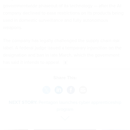
governmentwide phaseout of its technology — after the AI
company declined to ease restrictions on its products being
used in domestic surveillance and fully autonomous
weapons.
The company has legally challenged the supply chain risk
label. A federal judge issued a temporary injunction on the
designation and ban in late March, which the government
has said it intends to appeal.
Share This:
NEXT STORY:
Pentagon launches cyber apprenticeship
program