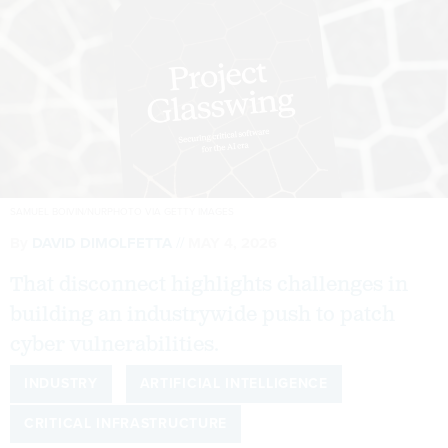
SAMUEL BOIVIN/NURPHOTO VIA GETTY IMAGES
By
DAVID DIMOLFETTA
MAY 4, 2026
That disconnect highlights challenges in
building an industrywide push to patch
cyber vulnerabilities.
INDUSTRY
ARTIFICIAL INTELLIGENCE
CRITICAL INFRASTRUCTURE