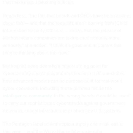
that makes rapid patching difficult.
Regardless, “the fact that boards and CEOs have been asking
about this — and that the requests aren’t coming from [Chief
Information Security Officers] — shows that the release of
Mythos means companies are taking cybersecurity more
seriously,” she added. “I think it’s good and important that
they’re thinking about this now.”
Mythos has been deemed a major turning point for
cybersecurity and AI practitioners because it demonstrates
how advanced models can be purpose-built for real-world
cyber operations, including those planned inside the
intelligence community
. In the wrong hands, it could be used
to carry out sophisticated cyberattacks against government
networks, critical infrastructure or other key U.S. systems.
The Pentagon labeled Anthropic a supply chain risk earlier
this year — and the White House later ordered a