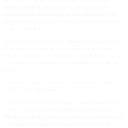
used to undermine or deter harmful state actors from
assisting foreign terrorist organizations, the strategy says.
Cyber operations would continue against Iran-backed proxy
groups, it later adds.
The overt mention of offensive cyberattacks underscores the
White House’s
broader push
to reshape foreign hackers’
behavior and follows several
public acknowledgments
of U.S.
cyber warriors’ involvement in the administration’s military
activities.
The specific nature of these offensive cyber operations is not
described in the document.
The White House has helped shape a
budding market
for
offensive cyber tools and capabilities, but executives and
officials are grappling with legal questions over definitions of
cyber offense and defense, as well as who would bear