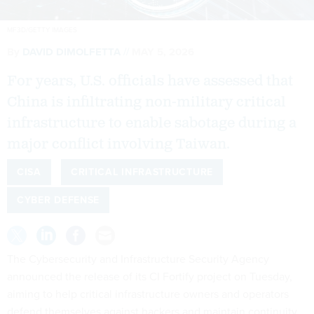
MF3D/GETTY IMAGES
By
DAVID DIMOLFETTA
MAY 5, 2026
For years, U.S. officials have assessed that
China is infiltrating non-military critical
infrastructure to enable sabotage during a
major conflict involving Taiwan.
CISA
CRITICAL INFRASTRUCTURE
CYBER DEFENSE
The Cybersecurity and Infrastructure Security Agency
announced the release of its CI Fortify project on Tuesday,
aiming to help critical infrastructure owners and operators
defend themselves against hackers and maintain continuity