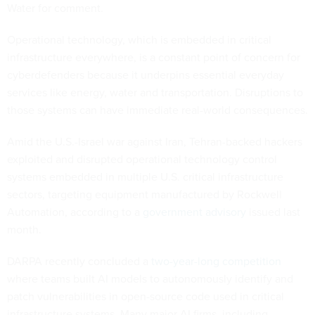
Water for comment.
Operational technology, which is embedded in critical
infrastructure everywhere, is a constant point of concern for
cyberdefenders because it underpins essential everyday
services like energy, water and transportation. Disruptions to
those systems can have immediate real-world consequences.
Amid the U.S.-Israel war against Iran, Tehran-backed hackers
exploited and disrupted operational technology control
systems embedded in multiple U.S. critical infrastructure
sectors, targeting equipment manufactured by Rockwell
Automation, according to a
government advisory
issued last
month.
DARPA recently concluded a
two-year-long competition
where teams built AI models to autonomously identify and
patch vulnerabilities in open-source code used in critical
infrastructure systems. Many major AI firms, including