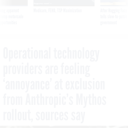
ning apparent
Medicare, FEHB, TSP Maximization
After Hugging Face
g Trump motorcade
tells slow-to-patch
pportunities
government
Operational technology
providers are feeling
‘annoyance’ at exclusion
from Anthropic’s Mythos
rollout, sources say