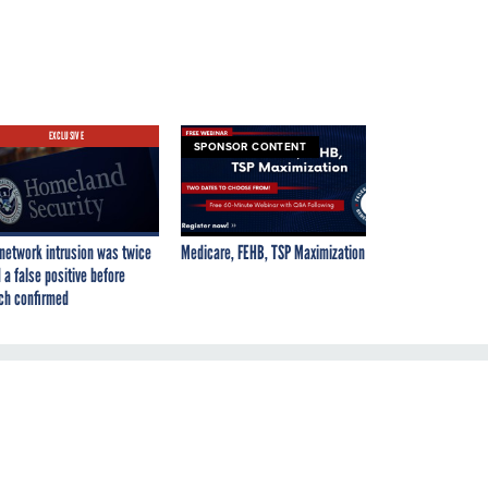
EXCLUSIVE
SPONSOR CONTENT
network intrusion was twice
Medicare, FEHB, TSP Maximization
 a false positive before
ch confirmed