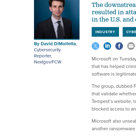
The downstream
resulted in att
in the U.S. and
INDUSTRY
CYBE
By
David DiMolfetta
,
Cybersecurity
Reporter,
Microsoft on Tuesday
Nextgov/FCW
that has helped crim
software is legitimat
The group, dubbed F
that validate whethe
Tempest’s website, t
blocked access to an
Microsoft also unsea
another ransomware 