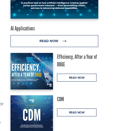
AI Applications
READ NOW
Efficiency, After a Year of
DOGE
READ NOW
CDM
or
READ NOW
r