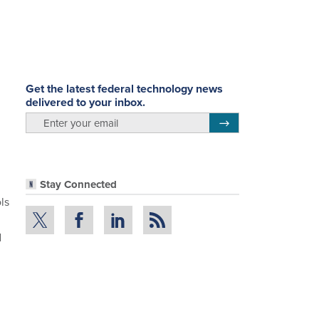
Get the latest federal technology news
delivered to your inbox.
email
Register for Newsletter
Stay Connected
ls
d