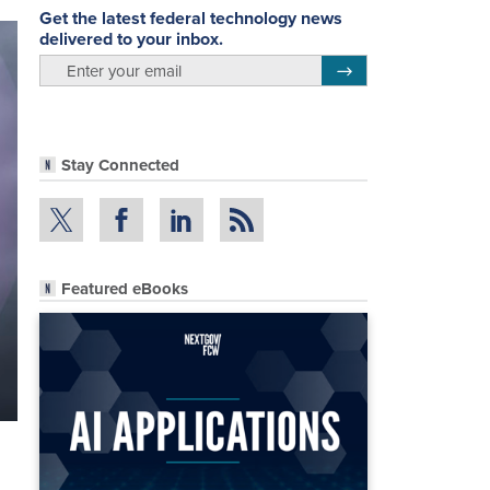
Get the latest federal technology news
delivered to your inbox.
email
Register for Newsletter
Stay Connected
Featured eBooks