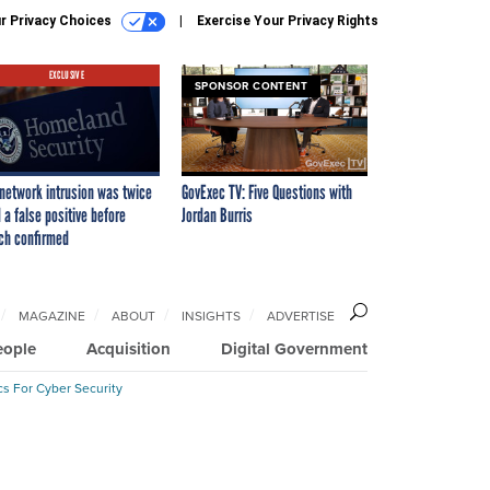
r Privacy Choices
Exercise Your Privacy Rights
EXCLUSIVE
SPONSOR CONTENT
network intrusion was twice
GovExec TV: Five Questions with
 a false positive before
Jordan Burris
ch confirmed
MAGAZINE
ABOUT
INSIGHTS
ADVERTISE
eople
Acquisition
Digital Government
cs For Cyber Security