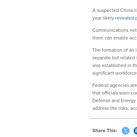
A suspected China-li
year likely
revealed
Communications netwo
them can enable acce
The formation of an 
separate but related
was established in t
significant workforce
Federal agencies are
that officials warn 
Defense and Energy 
address the risks, a
Share This: