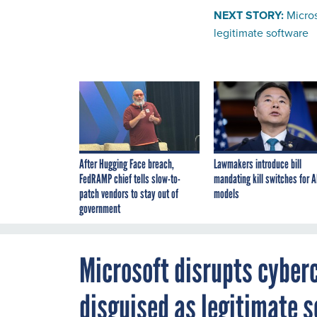
NEXT STORY:
Micros
legitimate software
After Hugging Face breach,
Lawmakers introduce bill
FedRAMP chief tells slow-to-
mandating kill switches for A
patch vendors to stay out of
models
government
Microsoft disrupts cyber
disguised as legitimate 