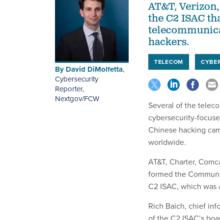
AT&T, Verizon
the C2 ISAC tha
telecommunicat
hackers.
TELECOM
CYBE
By
David DiMolfetta
,
Cybersecurity
Reporter,
Nextgov/FCW
Several of the telec
cybersecurity-focuse
Chinese hacking cam
worldwide.
AT&T, Charter, Comc
formed the Communic
C2 ISAC, which was
Rich Baich, chief info
of the C2 ISAC’s boa