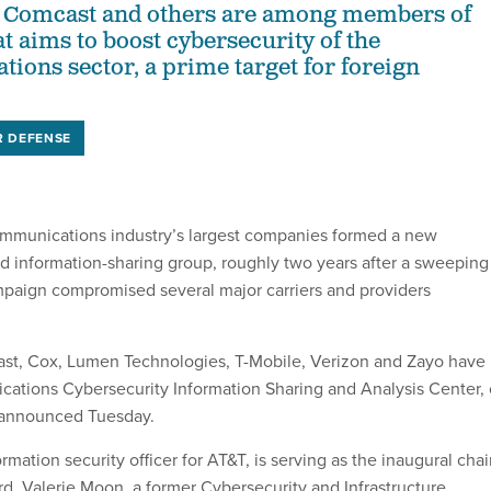
, Comcast and others are among members of
t aims to boost cybersecurity of the
ions sector, a prime target for foreign
R DEFENSE
ommunications industry’s largest companies formed a new
d information-sharing group, roughly two years after a sweeping
paign compromised several major carriers and providers
ast, Cox, Lumen Technologies, T-Mobile, Verizon and Zayo have
ations Cybersecurity Information Sharing and Analysis Center, 
 announced Tuesday.
rmation security officer for AT&T, is serving as the inaugural chai
rd. Valerie Moon, a former Cybersecurity and Infrastructure