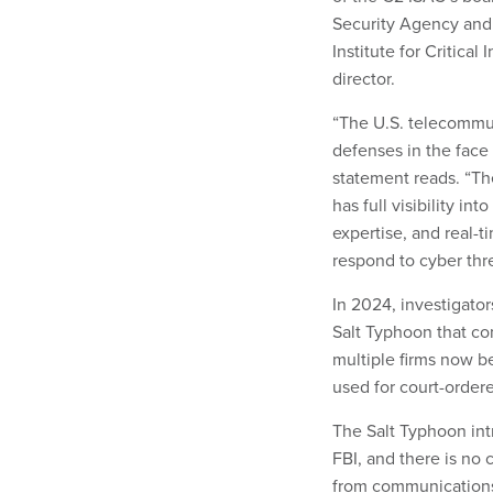
Security Agency and F
Institute for Critical
director.
“The U.S. telecommun
defenses in the face
statement reads. “T
has full visibility in
expertise, and real-
respond to cyber thre
In 2024, investigato
Salt Typhoon that co
multiple firms now b
used for court-ordere
The Salt Typhoon int
FBI, and there is no 
from communication