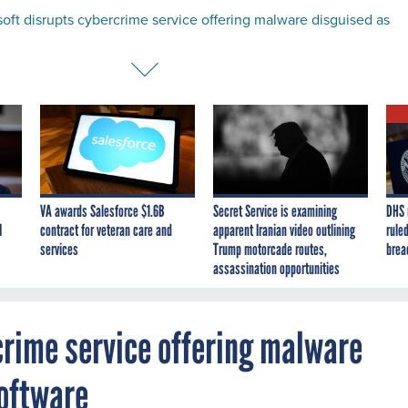
oft disrupts cybercrime service offering malware disguised as
VA awards Salesforce $1.6B
Secret Service is examining
DHS 
I
contract for veteran care and
apparent Iranian video outlining
ruled
services
Trump motorcade routes,
brea
assassination opportunities
crime service offering malware
software