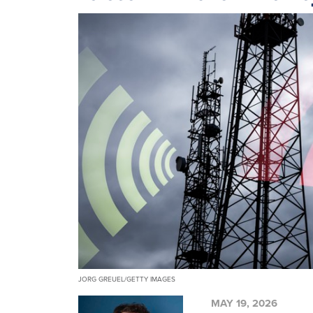
JORG GREUEL/GETTY IMAGES
MAY 19, 2026