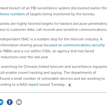
nked breach of an FBI surveillance system discovered earlier thi
 phone numbers
of targets being monitored by the bureau.
rks are highly favored targets for hackers because penetratin
ss to customer data, call records and sensitive communications
independent ISAC is a notable step for the telecom industry. A
 information-sharing group
focused on communications security
he 1980s and is run within CISA, an agency that has faced
 reductions over the last year.
 searching for Chinese-linked telecom and surveillance equipm
could enable covert hacking and spying. The departments of
found a small number of vulnerable devices and are working to
ccording to a GAO
report
issued Tuesday.