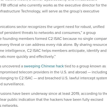
BI official who currently works as the executive director for the
 Infrastructure Technology, will serve as the group’s executive
ications sector recognizes the urgent need for robust, unified
 of persistent threats to networks and consumers,” a group
he founding members formed C2 ISAC because no single compa
to every threat or can address every risk alone. By sharing resource
time intelligence, C2 ISAC helps members anticipate, identify and
ats more quickly and effectively.”
rs uncovered a
sweeping Chinese hack
tied to a group known as
mpromised telecom providers in the U.S. and abroad — includin
elonging to C2 ISAC — and breached U.S. lawful intercept syste
d surveillance.
rusions have been underway since at least 2019, according to th
clear public indication that the hackers have been fully excised
s networks.