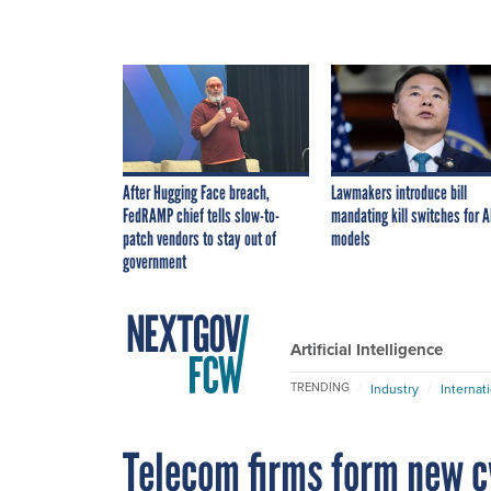
After Hugging Face breach,
Lawmakers introduce bill
FedRAMP chief tells slow-to-
mandating kill switches for A
patch vendors to stay out of
models
government
Artificial Intelligence
TRENDING
Industry
Internat
Telecom firms form new c