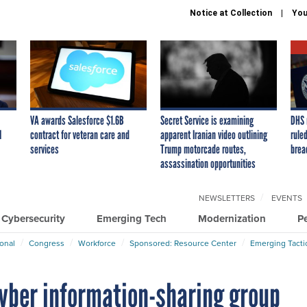
Notice at Collection
You
VA awards Salesforce $1.6B
Secret Service is examining
DHS 
I
contract for veteran care and
apparent Iranian video outlining
ruled
services
Trump motorcade routes,
brea
assassination opportunities
NEWSLETTERS
EVENTS
Cybersecurity
Emerging Tech
Modernization
P
ional
Congress
Workforce
Sponsored: Resource Center
Emerging Tacti
yber information-sharing group