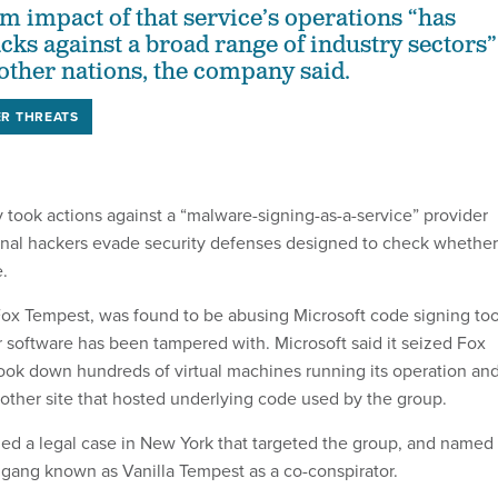
 impact of that service’s operations “has
acks against a broad range of industry sectors”
 other nations, the company said.
R THREATS
 took actions against a “malware-signing-as-a-service” provider
inal hackers evade security defenses designed to check whether
e.
ox Tempest, was found to be abusing Microsoft code signing too
r software has been tampered with. Microsoft said it seized Fox
ook down hundreds of virtual machines running its operation an
other site that hosted underlying code used by the group.
led a legal case in New York that targeted the group, and named
gang known as Vanilla Tempest as a co-conspirator.