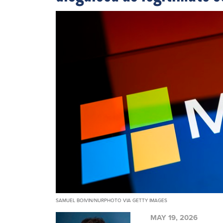
SAMUEL BOIVIN/NURPHOTO VIA GETTY IMAGES
MAY 19, 2026