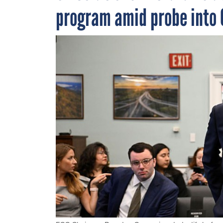
program amid probe into 