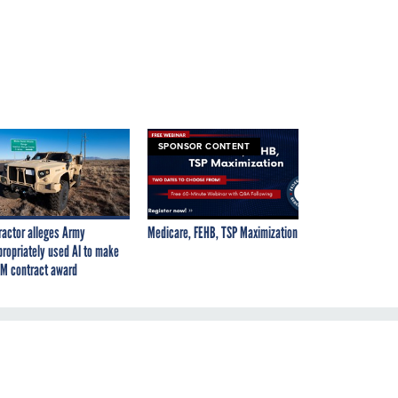
SPONSOR CONTENT
ractor alleges Army
Medicare, FEHB, TSP Maximization
propriately used AI to make
M contract award