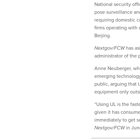
National security off
pose surveillance and
requiring domestic co
firms operating with
Beijing.
Nextgov/FCW
has ask
administrator of the
Anne Neuberger, who 
emerging technology 
public, arguing that 
equipment only outsi
“Using UL is the fas
given it has consume
immediately to get se
Nextgov/FCW
in Jun