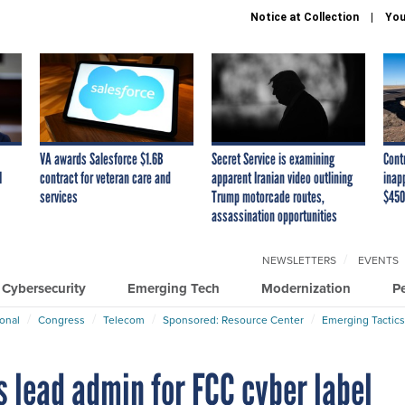
Notice at Collection
You
VA awards Salesforce $1.6B
Secret Service is examining
Cont
I
contract for veteran care and
apparent Iranian video outlining
inap
services
Trump motorcade routes,
$450
assassination opportunities
NEWSLETTERS
EVENTS
Cybersecurity
Emerging Tech
Modernization
P
ional
Congress
Telecom
Sponsored: Resource Center
Emerging Tactics
 lead admin for FCC cyber label