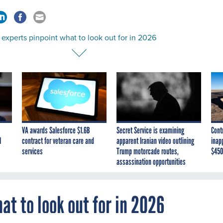
experts pinpoint what to look out for in 2026
VA awards Salesforce $1.6B
Secret Service is examining
Cont
I
contract for veteran care and
apparent Iranian video outlining
inap
services
Trump motorcade routes,
$450
assassination opportunities
at to look out for in 2026