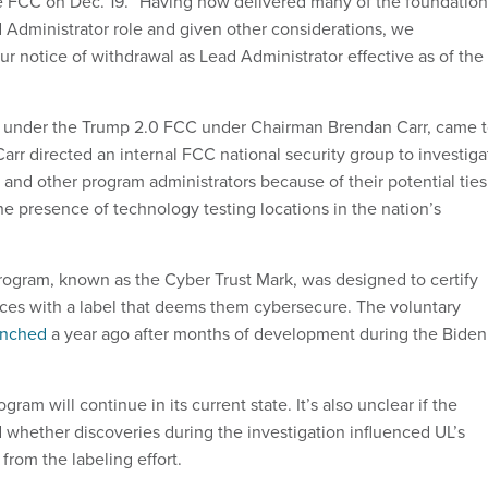
he FCC on Dec. 19. “Having now delivered many of the foundation
 Administrator role and given other considerations, we
ur notice of withdrawal as Lead Administrator effective as of the
under the Trump 2.0 FCC under Chairman Brendan Carr, came 
 Carr directed an internal FCC national security group to investiga
 and other program administrators because of their potential ties
he presence of technology testing locations in the nation’s
rogram, known as the Cyber Trust Mark, was designed to certify
es with a label that deems them cybersecure. The voluntary
aunched
a year ago after months of development during the Biden
rogram will continue in its current state. It’s also unclear if the
 whether discoveries during the investigation influenced UL’s
from the labeling effort.