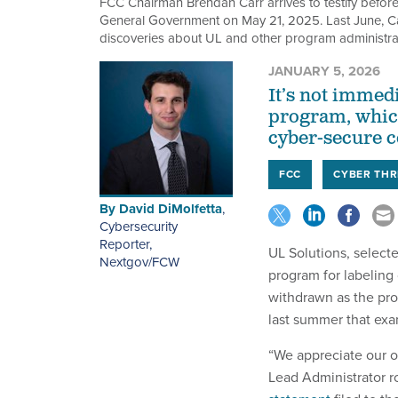
FCC Chairman Brendan Carr arrives to testify befo
General Government on May 21, 2025. Last June, Carr
discoveries about UL and other program administrato
JANUARY 5, 2026
It’s not immed
program, whic
cyber-secure c
FCC
CYBER THR
By
David DiMolfetta
,
Cybersecurity
Reporter,
UL Solutions, selec
Nextgov/FCW
program for labeling 
withdrawn as the pro
last summer that exa
“We appreciate our o
Lead Administrator r