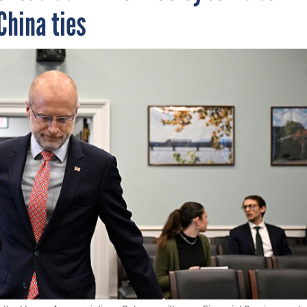
China ties