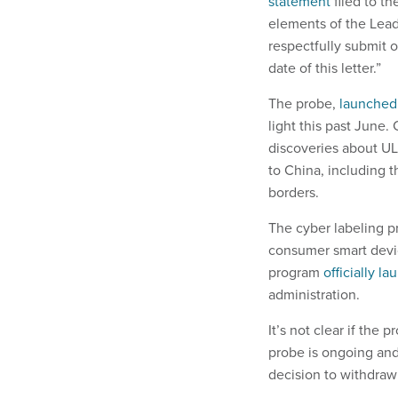
statement
filed to t
elements of the Lead
respectfully submit o
date of this letter.”
The probe,
launched
light this past June.
discoveries about UL
to China, including t
borders.
The cyber labeling p
consumer smart devic
program
officially l
administration.
It’s not clear if the p
probe is ongoing and
decision to withdraw 