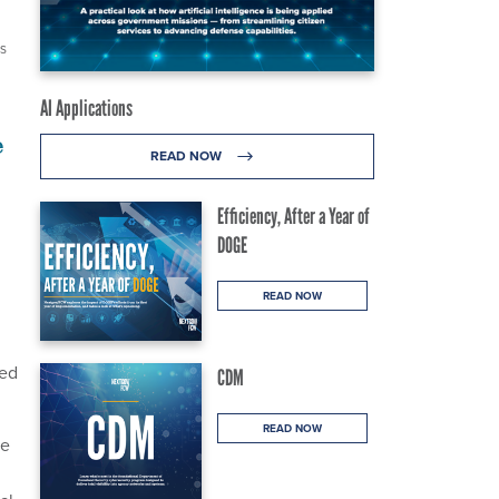
ES
AI Applications
e
READ NOW
Efficiency, After a Year of
DOGE
READ NOW
hed
CDM
READ NOW
he