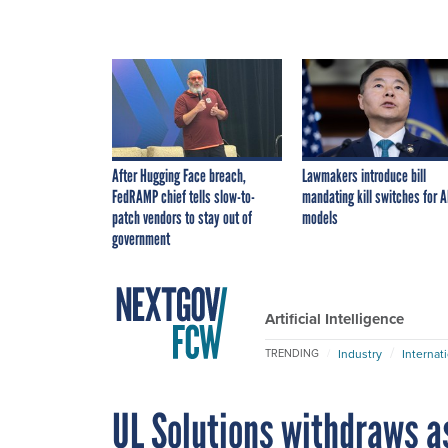
After Hugging Face breach,
Lawmakers introduce bill
FedRAMP chief tells slow-to-
mandating kill switches for A
patch vendors to stay out of
models
government
Artificial Intelligence
Industry
Internat
TRENDING
UL Solutions withdraws as