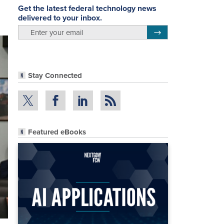
Get the latest federal technology news
delivered to your inbox.
email
Register for Newsletter
Stay Connected
Featured eBooks