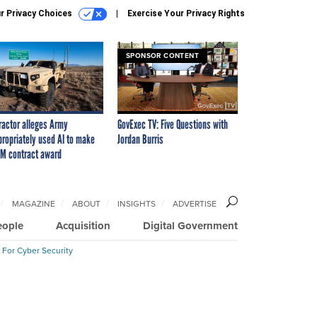
r Privacy Choices
Exercise Your Privacy Rights
SPONSOR CONTENT
ractor alleges Army
GovExec TV: Five Questions with
propriately used AI to make
Jordan Burris
M contract award
MAGAZINE
ABOUT
INSIGHTS
ADVERTISE
eople
Acquisition
Digital Government
 For Cyber Security