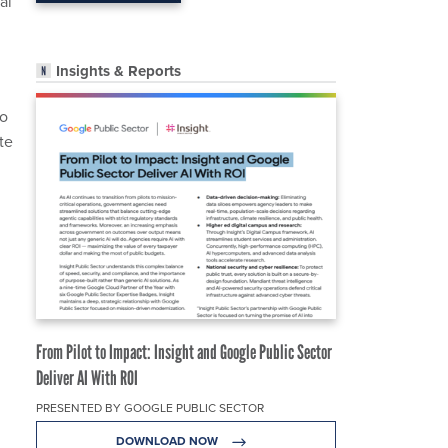
al
Insights & Reports
to
te
From Pilot to Impact: Insight and Google Public Sector
Deliver AI With ROI
PRESENTED BY GOOGLE PUBLIC SECTOR
DOWNLOAD NOW