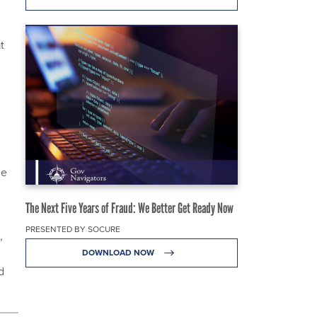
t
de
The Next Five Years of Fraud: We Better Get Ready Now
PRESENTED BY SOCURE
,
DOWNLOAD NOW
d