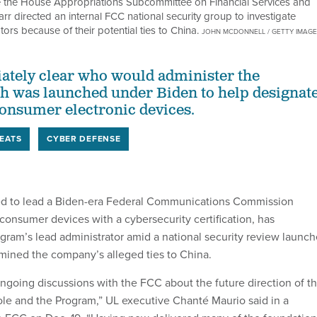
re the House Appropriations Subcommittee on Financial Services and
 directed an internal FCC national security group to investigate
rs because of their potential ties to China.
JOHN MCDONNELL / GETTY IMAG
iately clear who would administer the
h was launched under Biden to help designat
onsumer electronic devices.
EATS
CYBER DEFENSE
ted to lead a Biden-era Federal Communications Commission
consumer devices with a cybersecurity certification, has
gram’s lead administrator amid a national security review launc
mined the company’s alleged ties to China.
ngoing discussions with the FCC about the future direction of t
ole and the Program,” UL executive Chanté Maurio said in a