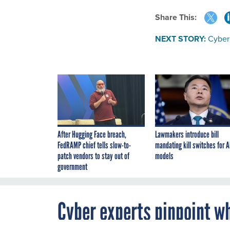
Share This:
NEXT STORY:
Cyber 
After Hugging Face breach,
Lawmakers introduce bill
FedRAMP chief tells slow-to-
mandating kill switches for A
patch vendors to stay out of
models
government
Cyber experts pinpoint wh