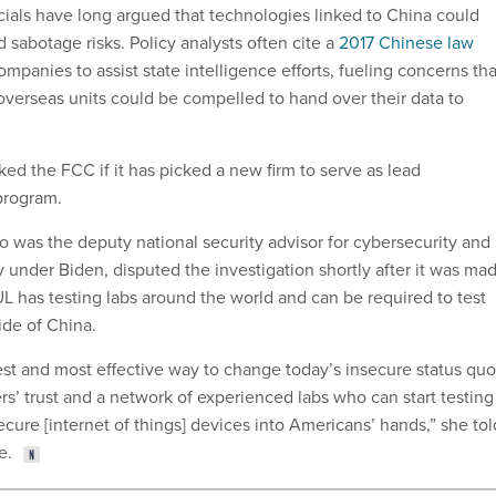
icials have long argued that technologies linked to China could
 sabotage risks. Policy analysts often cite a
2017 Chinese law
mpanies to assist state intelligence efforts, fueling concerns tha
 overseas units could be compelled to hand over their data to
ed the FCC if it has picked a new firm to serve as lead
 program.
was the deputy national security advisor for cybersecurity and
under Biden, disputed the investigation shortly after it was ma
UL has testing labs around the world and can be required to test
de of China.
test and most effective way to change today’s insecure status quo
rs’ trust and a network of experienced labs who can start testing
cure [internet of things] devices into Americans’ hands,” she tol
e.