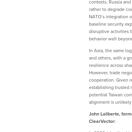
contexts, Russia and 
rather to degrade coo
NATO’s integration o
baseline security ex
disruptive activities
behavior well beyon
In Asia, the same lo
and others, with a gr
resilience across sh
However, trade negot
cooperation. Given rec
establishing trusted
potential Taiwan con
alignment is unlikely 
John Laliberte, for
ClearVector: