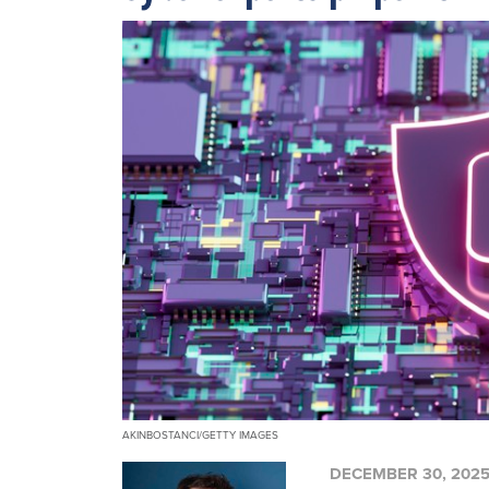
AKINBOSTANCI/GETTY IMAGES
DECEMBER 30, 202