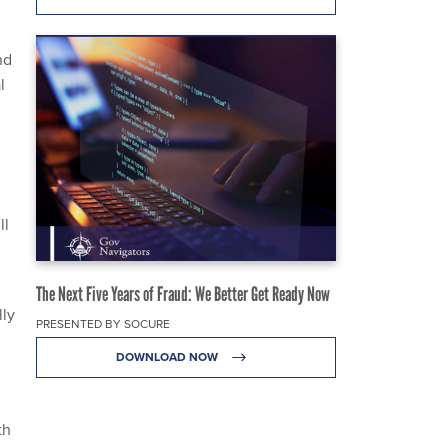
nd
l
ll
The Next Five Years of Fraud: We Better Get Ready Now
lly
PRESENTED BY SOCURE
DOWNLOAD NOW
th