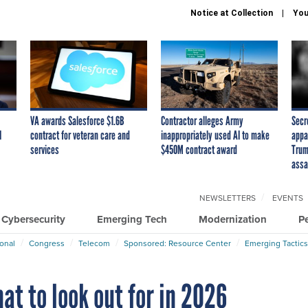
Notice at Collection
You
VA awards Salesforce $1.6B
Contractor alleges Army
Secr
I
contract for veteran care and
inappropriately used AI to make
appa
services
$450M contract award
Trum
assa
NEWSLETTERS
EVENTS
Cybersecurity
Emerging Tech
Modernization
P
ional
Congress
Telecom
Sponsored: Resource Center
Emerging Tactics
at to look out for in 2026