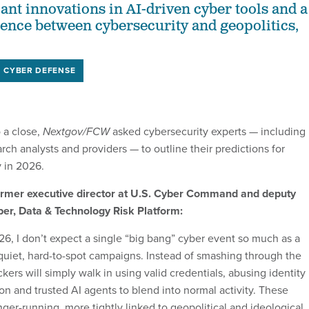
ant innovations in AI-driven cyber tools and a
ence between cybersecurity and geopolitics,
CYBER DEFENSE
 a close,
Nextgov/FCW
asked cybersecurity experts — including
earch analysts and providers — to outline their predictions for
y in 2026.
rmer executive director at U.S. Cyber Command and deputy
ber, Data & Technology Risk Platform:
6, I don’t expect a single “big bang” cyber event so much as a
 quiet, hard-to-spot campaigns. Instead of smashing through the
ckers will simply walk in using valid credentials, abusing identity
on and trusted AI agents to blend into normal activity. These
nger-running, more tightly linked to geopolitical and ideological