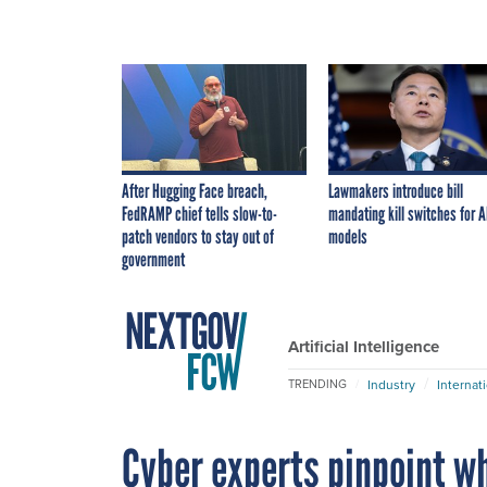
After Hugging Face breach,
Lawmakers introduce bill
FedRAMP chief tells slow-to-
mandating kill switches for A
patch vendors to stay out of
models
government
Artificial Intelligence
Industry
Internat
TRENDING
Cyber experts pinpoint wh