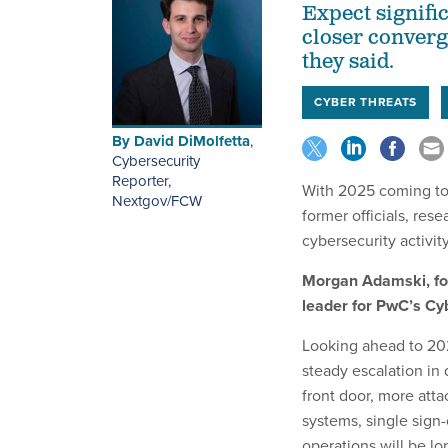
Expect signific
closer converg
they said.
CYBER THREATS
By
David DiMolfetta
,
Cybersecurity
Reporter,
With 2025 coming to
Nextgov/FCW
former officials, res
cybersecurity activit
Morgan Adamski, fo
leader for PwC’s Cy
Looking ahead to 202
steady escalation in
front door, more atta
systems, single sign-
operations will be lo