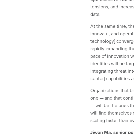
tensions, and increas
data.
At the same time, the
innovate, and operate
technology] converge
rapidly expanding the
pace of innovation w
identities will be ta
integrating threat in
center] capabilities 
Organizations that b
one — and that contin
— will be the ones th
will find themselves
scaling faster than ev
Jiwon Ma, senior po