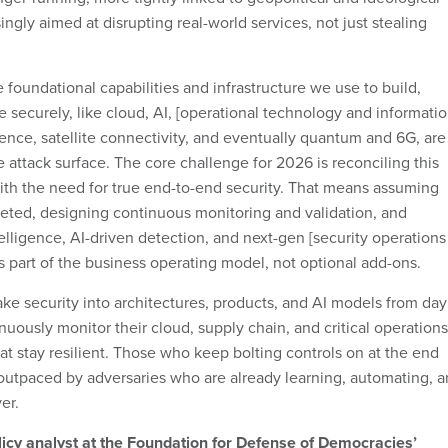
ingly aimed at disrupting real-world services, not just stealing
 foundational capabilities and infrastructure we use to build,
 securely, like cloud, AI, [operational technology and informati
nce, satellite connectivity, and eventually quantum and 6G, are
 attack surface. The core challenge for 2026 is reconciling this
ith the need for true end-to-end security. That means assuming
rgeted, designing continuous monitoring and validation, and
telligence, AI-driven detection, and next-gen [security operations
as part of the business operating model, not optional add-ons.
ake security into architectures, products, and AI models from day
uously monitor their cloud, supply chain, and critical operations
at stay resilient. Those who keep bolting controls on at the end
 outpaced by adversaries who are already learning, automating, 
er.
licy analyst at the Foundation for Defense of Democracies’