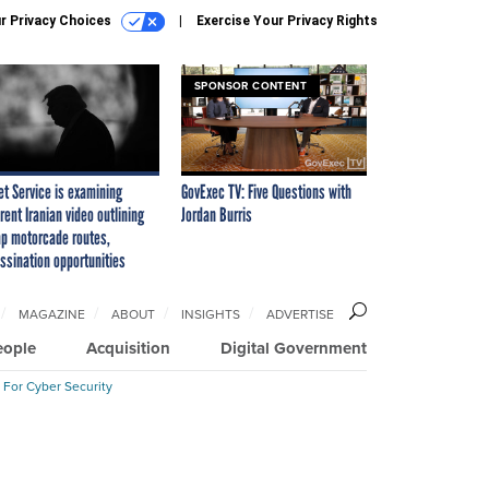
r Privacy Choices
Exercise Your Privacy Rights
SPONSOR CONTENT
et Service is examining
GovExec TV: Five Questions with
rent Iranian video outlining
Jordan Burris
p motorcade routes,
ssination opportunities
MAGAZINE
ABOUT
INSIGHTS
ADVERTISE
eople
Acquisition
Digital Government
 For Cyber Security