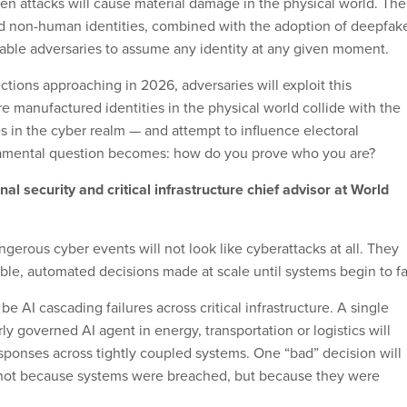
ven attacks will cause material damage in the physical world. The
and non-human identities, combined with the adoption of deepfak
nable adversaries to assume any identity at any given moment.
tions approaching in 2026, adversaries will exploit this
manufactured identities in the physical world collide with the
es in the cyber realm — and attempt to influence electoral
mental question becomes: how do you prove who you are?
al security and critical infrastructure chief advisor at World
gerous cyber events will not look like cyberattacks at all. They
able, automated decisions made at scale until systems begin to fai
 be AI cascading failures across critical infrastructure. A single
 governed AI agent in energy, transportation or logistics will
sponses across tightly coupled systems. One “bad” decision will
, not because systems were breached, but because they were