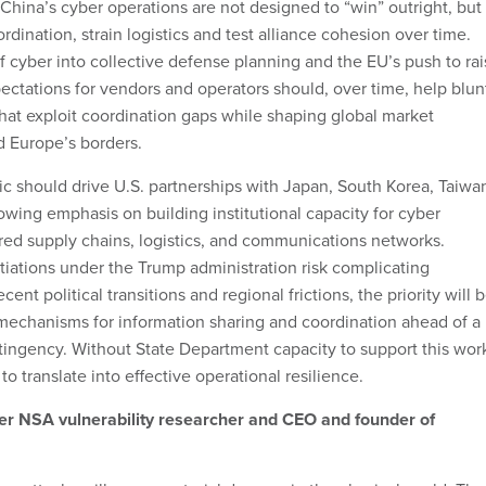
China’s cyber operations are not designed to “win” outright, but
rdination, strain logistics and test alliance cohesion over time.
f cyber into collective defense planning and the EU’s push to ra
pectations for vendors and operators should, over time, help blun
 that exploit coordination gaps while shaping global market
d Europe’s borders.
gic should drive U.S. partnerships with Japan, South Korea, Taiwa
owing emphasis on building institutional capacity for cyber
ared supply chains, logistics, and communications networks.
iations under the Trump administration risk complicating
ent political transitions and regional frictions, the priority will 
 mechanisms for information sharing and coordination ahead of a
tingency. Without State Department capacity to support this wor
to translate into effective operational resilience.
mer NSA vulnerability researcher and CEO and founder of