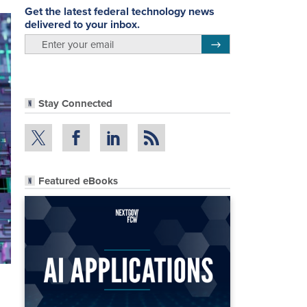
Get the latest federal technology news
delivered to your inbox.
email
Register for Newsletter
Stay Connected
Featured eBooks