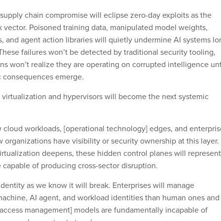
 supply chain compromise will eclipse zero-day exploits as the
k vector. Poisoned training data, manipulated model weights,
 and agent action libraries will quietly undermine AI systems lo
ese failures won’t be detected by traditional security tooling,
s won’t realize they are operating on corrupted intelligence unt
ic consequences emerge.
 virtualization and hypervisors will become the next systemic
w cloud workloads, [operational technology] edges, and enterpris
organizations have visibility or security ownership at this layer.
tualization deepens, these hidden control planes will represent
re capable of producing cross-sector disruption.
dentity as we know it will break. Enterprises will manage
achine, AI agent, and workload identities than human ones and
d access management] models are fundamentally incapable of