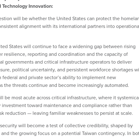
 Technology Innovation:
estion will be whether the United States can protect the homela
onsistent alignment with its international partners into operationa
ited States will continue to face a widening gap between rising
r resilience, reporting and coordination and the capacity of
cal governments and critical infrastructure operators to deliver
re, political uncertainty, and persistent workforce shortages wi
h federal and private sector’s ability to implement new
as the threats continue and become increasingly automated.
l be most acute across critical infrastructure, where it systemica
y investment toward maintenance and compliance rather than
k reduction — leaving familiar weaknesses to persist at scale.
rsecurity will become a test of collective credibility, shaped by
 and the growing focus on a potential Taiwan contingency. In bo