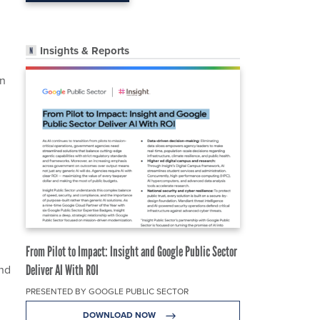
Insights & Reports
on
From Pilot to Impact: Insight and Google Public Sector
and
Deliver AI With ROI
PRESENTED BY GOOGLE PUBLIC SECTOR
DOWNLOAD NOW