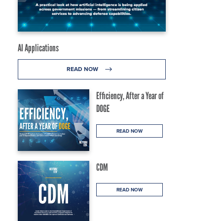
AI Applications
READ NOW
Efficiency, After a Year of
DOGE
READ NOW
CDM
READ NOW