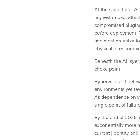
At the same time, AI
highest-impact attac
compromised plugins,
before deployment. Th
and most organization
physical or econom
Beneath the AI layer,
choke point.
Hypervisors sit belo
environments yet few 
As dependence on vir
single point of failu
By the end of 2026, i
exponentially more m
current [identity an