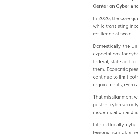
Center on Cyber and
In 2026, the core qu
while translating inc
resilience at scale.
Domestically, the Un
expectations for cybe
federal, state and lo
them. Economic pressu
continue to limit bot
requirements, even 
That misalignment wil
pushes cybersecurit
modernization and ris
Internationally, cybe
lessons from Ukraine