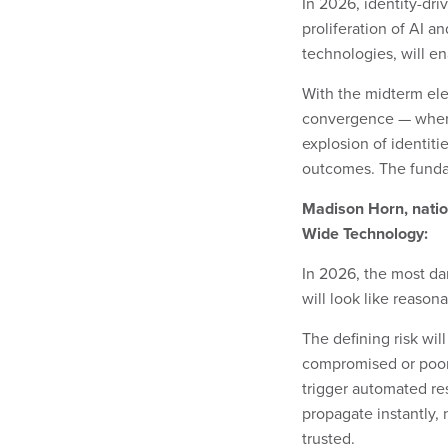
In 2026, identity-dri
proliferation of AI 
technologies, will e
With the midterm elec
convergence — where 
explosion of identiti
outcomes. The funda
Madison Horn, nation
Wide Technology:
In 2026, the most dan
will look like reason
The defining risk will
compromised or poorly
trigger automated re
propagate instantly
trusted.