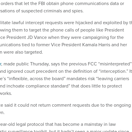
” orders that let the FBI obtain phone communications data or
ations of suspected criminals and spies.
litate lawful intercept requests were hijacked and exploited by 
owing them to target the phone calls of people like President
ce President JD Vance when they were campaigning for the
ications tied to former Vice President Kamala Harris and her
n were also targeted.
r
, made public Thursday, says the previous FCC “misinterpreted”
nd ignored court precedent on the definition of “interception.” It
’s “inflexible, across the board” mandates risk “leaving carriers
d inchoate compliance standard” that does little to protect
works.
ce said it could not return comment requests due to the ongoing
n.
ar-old legal protocol that has become a mainstay in law
c surveillance toolkit, but it hadn’t seen a major update since