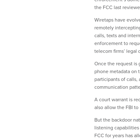
the FCC last reviewe
Wiretaps have evolve
remotely interceptin
calls, texts and inte
enforcement to reque
telecom firms’ legal
Once the request is 
phone metadata on ta
participants of calls
communication patte
A court warrant is re
also allow the FBI to
But the backdoor nat
listening capabilitie
FCC for years has all