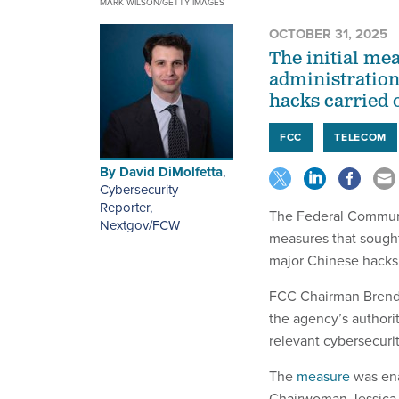
MARK WILSON/GETTY IMAGES
OCTOBER 31, 2025
The initial me
administration
hacks carried 
FCC
TELECOM
By
David DiMolfetta
,
Cybersecurity
Reporter,
The Federal Communi
Nextgov/FCW
measures that sought
major Chinese hacks
FCC Chairman Brenda
the agency’s authorit
relevant cybersecurit
The
measure
was ena
Chairwoman Jessica 