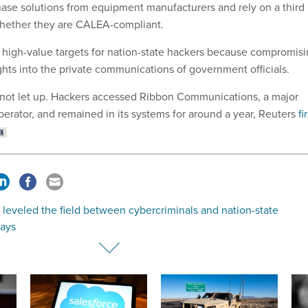
hase solutions from equipment manufacturers and rely on a third
whether they are CALEA-compliant.
high-value targets for nation-state hackers because compromis
ghts into the private communications of government officials.
not let up. Hackers accessed Ribbon Communications, a major
rator, and remained in its systems for around a year, Reuters
fi
 leveled the field between cybercriminals and nation-state
says