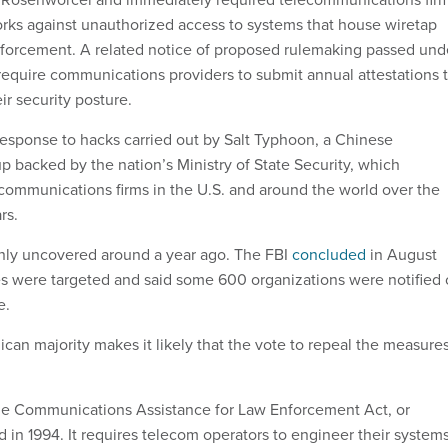
orks against unauthorized access to systems that house wiretap
nforcement. A related notice of proposed rulemaking passed und
quire communications providers to submit annual attestations 
r security posture.
sponse to hacks carried out by Salt Typhoon, a Chinese
 backed by the nation’s Ministry of State Security, which
ommunications firms in the U.S. and around the world over the
rs.
ly uncovered around a year ago. The FBI
concluded
in August
es were targeted and said some 600 organizations were notified 
e.
can majority makes it likely that the vote to repeal the measure
e Communications Assistance for Law Enforcement Act, or
in 1994. It requires telecom operators to engineer their system