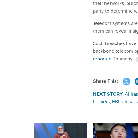
their networks, purc
party to determine 
Telecom systems are 
them can reveal insi
Such breaches have 
backbone telecom ope
reported
Thursday.
Share This:
NEXT STORY:
AI has
hackers, FBI official 