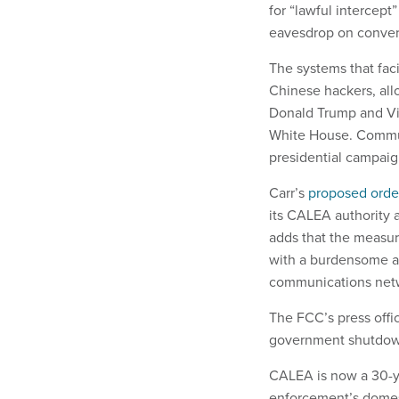
for “lawful intercept
eavesdrop on convers
The systems that faci
Chinese hackers, all
Donald Trump and Vi
White House. Commun
presidential campaig
Carr’s
proposed orde
its CALEA authority a
adds that the measure
with a burdensome an
communications net
The FCC’s press offi
government shutdow
CALEA is now a 30-ye
enforcement’s domesti