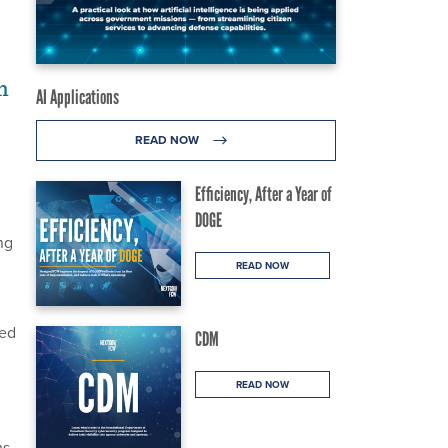
m
AI Applications
READ NOW
Efficiency, After a Year of
DOGE
ng
READ NOW
ded
CDM
READ NOW
ms