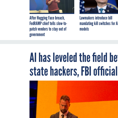
After Hugging Face breach,
Lawmakers introduce bill
FedRAMP chief tells slow-to-
mandating kill switches for A
patch vendors to stay out of
models
government
AI has leveled the field 
state hackers, FBI officia