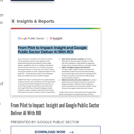
er
Insights & Reports
to
of
s
From Pilot to Impact: Insight and Google Public Sector
Deliver AI With ROI
PRESENTED BY GOOGLE PUBLIC SECTOR
s
DOWNLOAD NOW