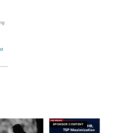
ing
rst
SPONSOR CONTENT