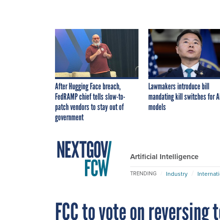
After Hugging Face breach,
Lawmakers introduce bill
FedRAMP chief tells slow-to-
mandating kill switches for A
patch vendors to stay out of
models
government
Artificial Intelligence
Industry
Internat
TRENDING
FCC to vote on reversing 