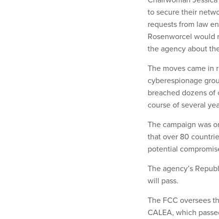
to secure their netw
requests from law e
Rosenworcel would re
the agency about thei
The moves came in re
cyberespionage group
breached dozens of c
course of several yea
The campaign was on
that over 80 countri
potential compromis
The agency’s Republi
will pass.
The FCC oversees th
CALEA, which passed 