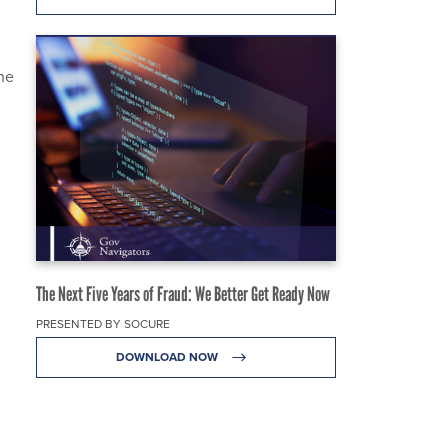
the
The Next Five Years of Fraud: We Better Get Ready Now
PRESENTED BY SOCURE
DOWNLOAD NOW