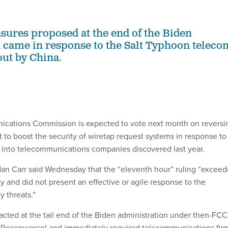
asures proposed at the end of the Biden
 came in response to the Salt Typhoon teleco
out by China.
cations Commission is expected to vote next month on reversi
 to boost the security of wiretap request systems in response to
 into telecommunications companies discovered last year.
n Carr said Wednesday that the “eleventh hour” ruling “excee
y and did not present an effective or agile response to the
y threats.”
cted at the tail end of the Biden administration under then-FCC
Rosenworcel and immediately required telecommunications fir