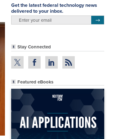
Get the latest federal technology news
delivered to your inbox.
email
Register for Newsletter
Stay Connected
Featured eBooks