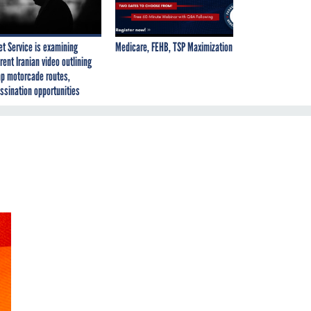
et Service is examining
Medicare, FEHB, TSP Maximization
rent Iranian video outlining
p motorcade routes,
ssination opportunities