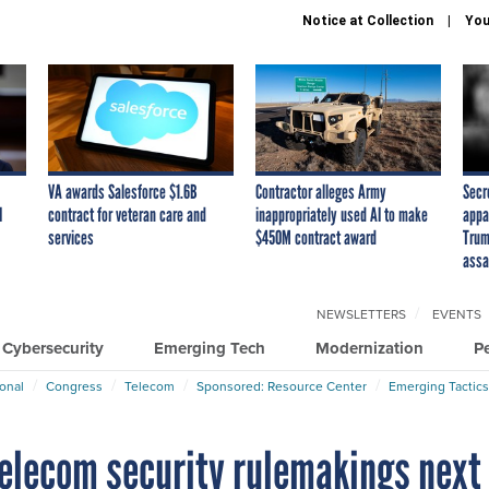
Notice at Collection
You
VA awards Salesforce $1.6B
Contractor alleges Army
Secr
I
contract for veteran care and
inappropriately used AI to make
appa
services
$450M contract award
Trum
assa
NEWSLETTERS
EVENTS
Cybersecurity
Emerging Tech
Modernization
P
ional
Congress
Telecom
Sponsored: Resource Center
Emerging Tactics
telecom security rulemakings next