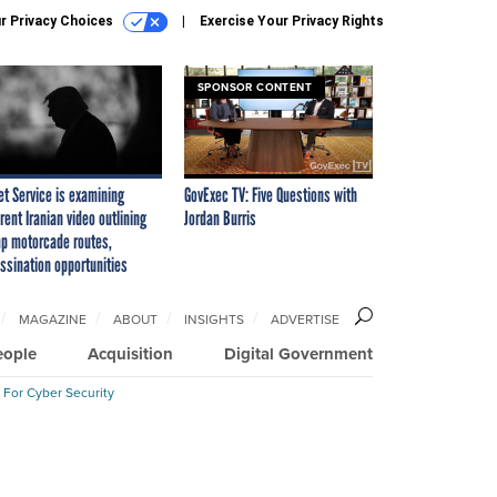
r Privacy Choices
Exercise Your Privacy Rights
SPONSOR CONTENT
et Service is examining
GovExec TV: Five Questions with
rent Iranian video outlining
Jordan Burris
p motorcade routes,
ssination opportunities
MAGAZINE
ABOUT
INSIGHTS
ADVERTISE
eople
Acquisition
Digital Government
 For Cyber Security