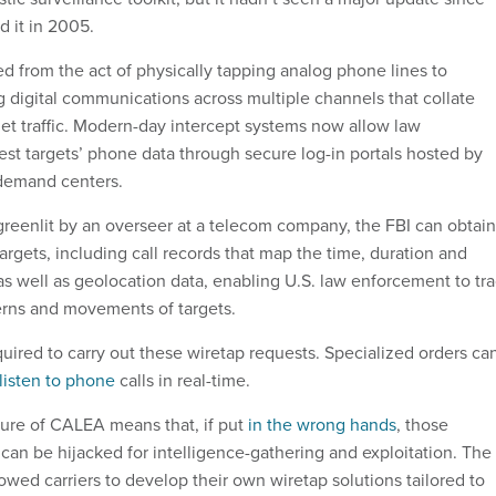
d it in 2005.
d from the act of physically tapping analog phone lines to
g digital communications across multiple channels that collate
rnet traffic. Modern-day intercept systems now allow law
st targets’ phone data through secure log-in portals hosted by
 demand centers.
greenlit by an overseer at a telecom company, the FBI can obtain
rgets, including call records that map the time, duration and
, as well as geolocation data, enabling U.S. law enforcement to tr
rns and movements of targets.
quired to carry out these wiretap requests. Specialized orders ca
listen to phone
calls in real-time.
ure of CALEA means that, if put
in the wrong hands
, those
s can be hijacked for intelligence-gathering and exploitation. The
owed carriers to develop their own wiretap solutions tailored to