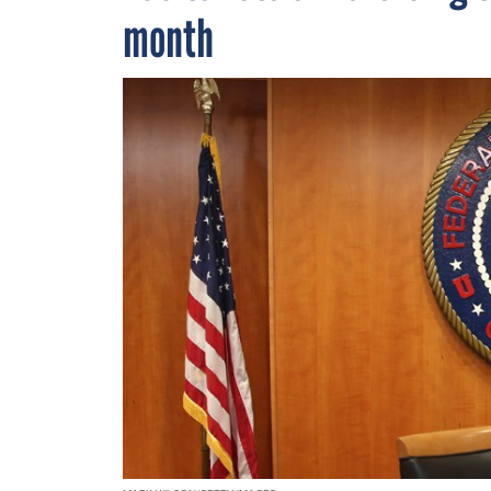
month