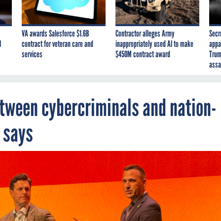
VA awards Salesforce $1.6B
Contractor alleges Army
Secr
I
contract for veteran care and
inappropriately used AI to make
appa
services
$450M contract award
Trum
assa
between cybercriminals and nation-
l says