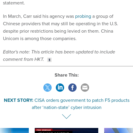
statement.
In March, Carr said his agency was
probing
a group of
Chinese providers that may still be operating in the U.S.
despite prior restrictions being levied on them. China
Unicom is among those companies.
Editor's note: This article has been updated to include
comment from HKT.
Share This:
NEXT STORY:
CISA orders government to patch F5 products
after ‘nation-state’ cyber intrusion