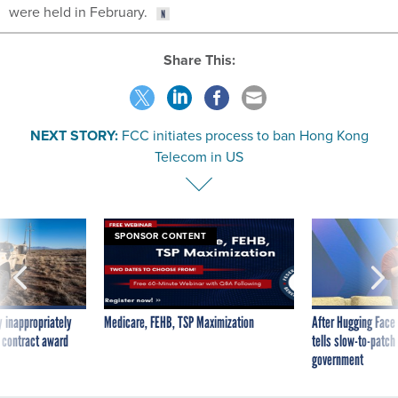
were held in February.
Share This:
NEXT STORY:
FCC initiates process to ban Hong Kong
Telecom in US
SPONSOR CONTENT
 inappropriately
Medicare, FEHB, TSP Maximization
After Hugging Face
 contract award
tells slow-to-patch
government