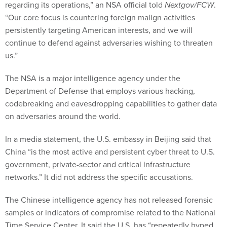
regarding its operations,” an NSA official told
Nextgov/FCW
.
“Our core focus is countering foreign malign activities
persistently targeting American interests, and we will
continue to defend against adversaries wishing to threaten
us.”
The NSA is a major intelligence agency under the
Department of Defense that employs various hacking,
codebreaking and eavesdropping capabilities to gather data
on adversaries around the world.
In a media statement, the U.S. embassy in Beijing said that
China “is the most active and persistent cyber threat to U.S.
government, private-sector and critical infrastructure
networks.” It did not address the specific accusations.
The Chinese intelligence agency has not released forensic
samples or indicators of compromise related to the National
Time Service Center. It said the U.S. has “repeatedly hyped