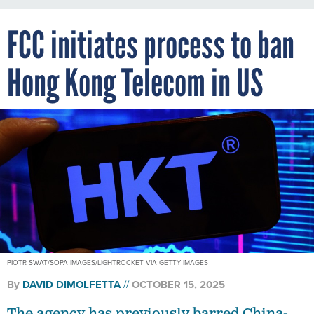
FCC initiates process to ban
Hong Kong Telecom in US
PIOTR SWAT/SOPA IMAGES/LIGHTROCKET VIA GETTY IMAGES
By
DAVID DIMOLFETTA
OCTOBER 15, 2025
The agency has previously barred China-