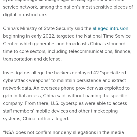
service network, among the nation’s most sensitive pieces of
digital infrastructure.
China’s Ministry of State Security said the
alleged intrusion
,
beginning in early 2022, targeted the National Time Service
Center, which generates and broadcasts China’s standard
time to core sectors, including telecommunications, finance,
transportation and defense.
Investigators allege the hackers deployed 42 “specialized
cyberattack weapons” to maintain persistence and extract
network data. An overseas phone provider was exploited to
gain initial access, China said, without naming the specific
company. From there, U.S. cyberspies were able to access
staff members’ mobile devices and other timekeeping
systems, China further alleged.
“NSA does not confirm nor deny allegations in the media