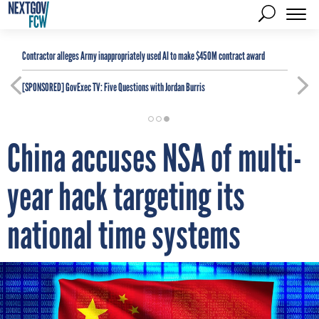
Contractor alleges Army inappropriately used AI to make $450M contract award
[SPONSORED]
GovExec TV: Five Questions with Jordan Burris
China accuses NSA of multi-
year hack targeting its
national time systems