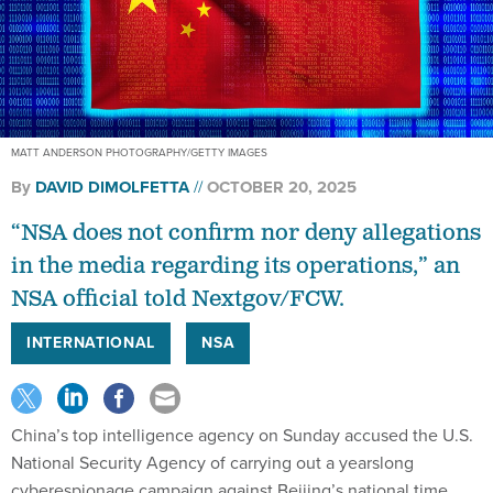
MATT ANDERSON PHOTOGRAPHY/GETTY IMAGES
By
DAVID DIMOLFETTA
OCTOBER 20, 2025
“NSA does not confirm nor deny allegations
in the media regarding its operations,” an
NSA official told Nextgov/FCW.
INTERNATIONAL
NSA
China’s top intelligence agency on Sunday accused the U.S.
National Security Agency of carrying out a yearslong
cyberespionage campaign against Beijing’s national time