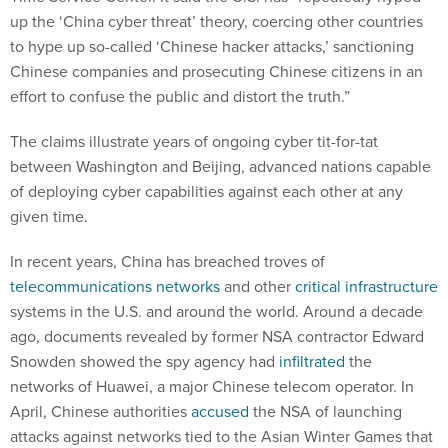
up the ‘China cyber threat’ theory, coercing other countries
to hype up so-called ‘Chinese hacker attacks,’ sanctioning
Chinese companies and prosecuting Chinese citizens in an
effort to confuse the public and distort the truth.”
The claims illustrate years of ongoing cyber tit-for-tat
between Washington and Beijing, advanced nations capable
of deploying cyber capabilities against each other at any
given time.
In recent years, China has breached troves of
telecommunications networks
and other
critical infrastructure
systems in the U.S. and around the world. Around a decade
ago, documents revealed by former NSA contractor Edward
Snowden showed the spy agency had
infiltrated
the
networks of Huawei, a major Chinese telecom operator. In
April, Chinese authorities
accused
the NSA of launching
attacks against networks tied to the Asian Winter Games that