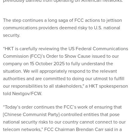
previously banned from operating on American networks.
The step continues a long saga of FCC actions to jettison
communications providers deemed risky to U.S. national
security.
“HKT is carefully reviewing the US Federal Communications
Commission (FCC)’s Order to Show Cause issued to our
company on 15 October 2025 to fully understand the
situation. We will appropriately respond to the relevant
authorities and are committed to doing our utmost to fulfill
our responsibilities to all stakeholders," a HKT spokesperson
told Nextgov/FCW.
“Today’s order continues the FCC’s work of ensuring that
[Chinese Communist Party]-controlled entities that pose
national security risks to our country cannot connect to our
telecom networks,” FCC Chairman Brendan Carr said in a