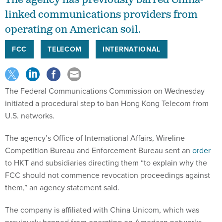
linked communications providers from
operating on American soil.
FCC
TELECOM
INTERNATIONAL
The Federal Communications Commission on Wednesday
initiated a procedural step to ban Hong Kong Telecom from
U.S. networks.
The agency’s Office of International Affairs, Wireline
Competition Bureau and Enforcement Bureau sent an
order
to HKT and subsidiaries directing them “to explain why the
FCC should not commence revocation proceedings against
them,” an agency statement said.
The company is affiliated with China Unicom, which was