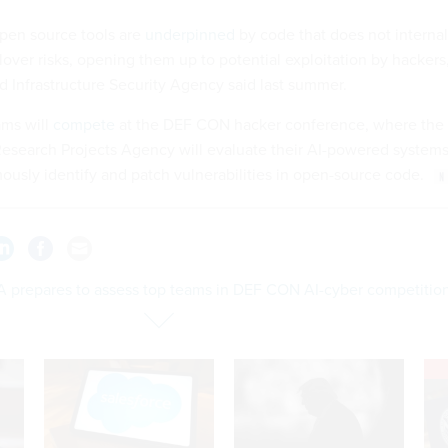
 open source tools are
underpinned
by code that does not internal
ver risks, opening them up to potential exploitation by hackers
d Infrastructure Security Agency said last summer.
ams will
compete
at the DEF CON hacker conference, where the
search Projects Agency will evaluate their AI-powered system
usly identify and patch vulnerabilities in open-source code.
 prepares to assess top teams in DEF CON AI-cyber competitio