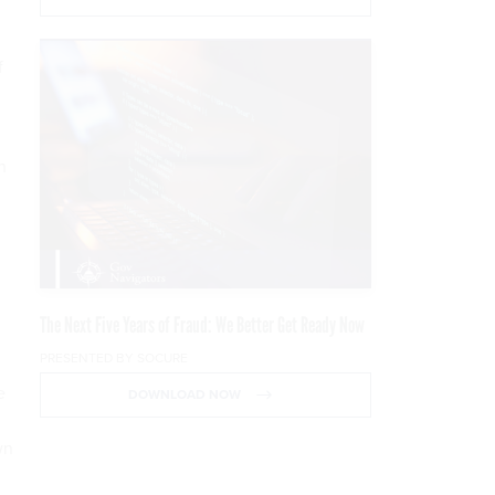
f
n
The Next Five Years of Fraud: We Better Get Ready Now
PRESENTED BY SOCURE
e
DOWNLOAD NOW
wn