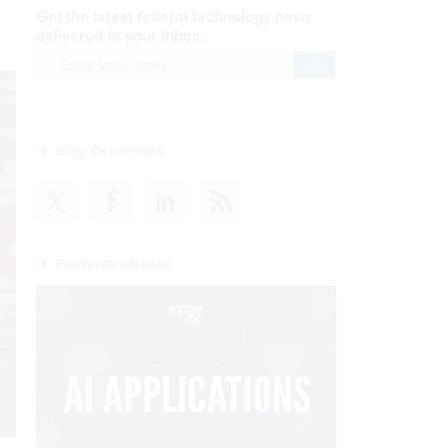
Get the latest federal technology news
delivered to your inbox.
email
Register for Newsletter
Stay Connected
Featured eBooks