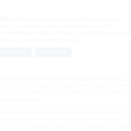
ffiliated with nation-state adversaries are
uting to open-source software tools and
ert backdoors into publicly available code use
rldwide, new research says.
CYBER THREATS
INTERNATIONAL
North Korean-affiliated hackers are covertly working to insert
 exploits into major publicly-available software used by countles
lopers and governments around the world, according to
findings
trider Technologies.
ons into these open-source tools could allow hackers to pilfer
ata from governments and private sector firms, according to Stride
source code contributors who have direct affiliations with forei