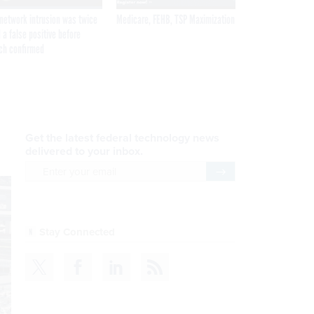
network intrusion was twice
Medicare, FEHB, TSP Maximization
 a false positive before
ch confirmed
Get the latest federal technology news
delivered to your inbox.
email
Register for Newsletter
Stay Connected