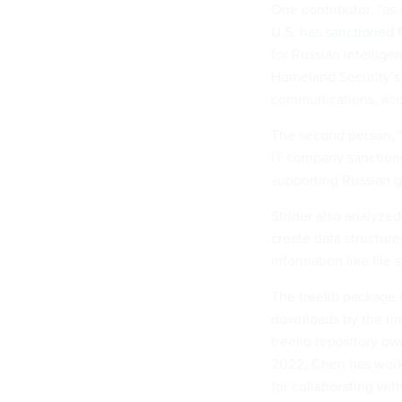
One contributor, “as
U.S.
has sanctioned
f
for Russian intellige
Homeland Security’s 
communications, acco
The second person, “
IT company
sanctio
supporting Russian 
Strider also analyze
create data structure
information like file 
The treelib package
downloads by the time
treelib repository ow
2022, Chen has work
for collaborating wi