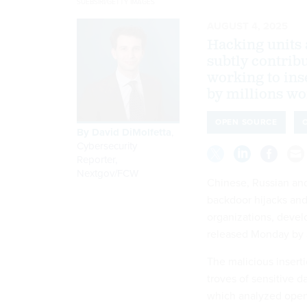
SUEBSIRI/GETTY IMAGES
AUGUST 4, 2025
Hacking units a
subtly contrib
working to ins
by millions wo
OPEN SOURCE
By
David DiMolfetta
,
Cybersecurity
Reporter,
Nextgov/FCW
Chinese, Russian and 
backdoor hijacks and
organizations, deve
released Monday by S
The malicious inserti
troves of sensitive d
which analyzed open-