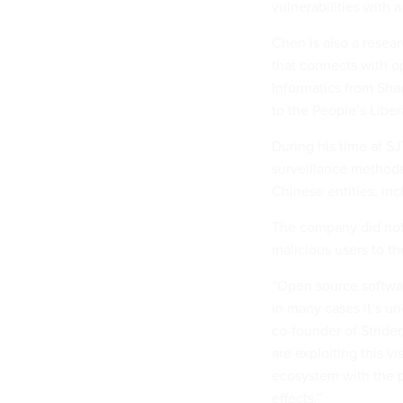
vulnerabilities with
Chen is also a resea
that connects with o
Informatics from Shan
to the People’s Libe
During his time at S
surveillance methods
Chinese entities, in
The company did not
malicious users to the
“Open source software
in many cases it’s u
co-founder of Strider
are exploiting this vis
ecosystem with the 
effects.”