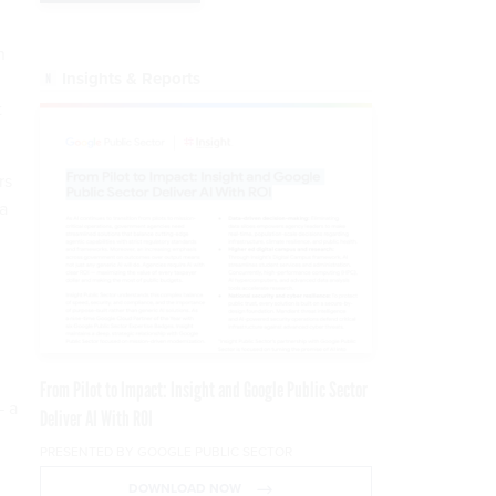
n
Insights & Reports
t
rs
a
From Pilot to Impact: Insight and Google Public Sector
— a
Deliver AI With ROI
PRESENTED BY GOOGLE PUBLIC SECTOR
DOWNLOAD NOW