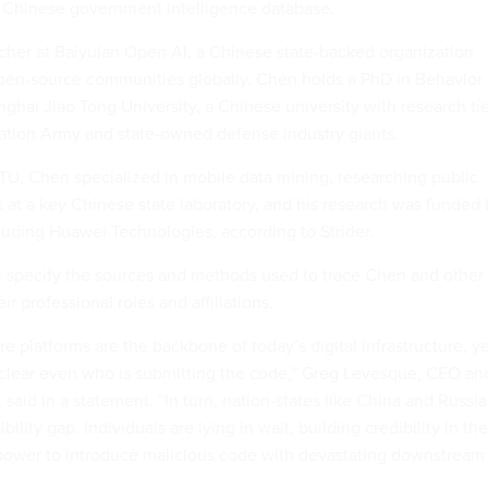
 a Chinese government intelligence database.
rcher at Baiyulan Open AI, a Chinese state-backed organization
pen-source communities globally. Chen holds a PhD in Behavior
ghai Jiao Tong University, a Chinese university with research ti
ration Army and state-owned defense industry giants.
JTU, Chen specialized in mobile data mining, researching public
 at a key Chinese state laboratory, and his research was funded 
cluding Huawei Technologies, according to Strider.
 specify the sources and methods used to trace Chen and other
ir professional roles and affiliations.
 platforms are the backbone of today’s digital infrastructure, y
nclear even who is submitting the code,” Greg Levesque, CEO an
, said in a statement. “In turn, nation-states like China and Russia
ibility gap. Individuals are lying in wait, building credibility in the
power to introduce malicious code with devastating downstream