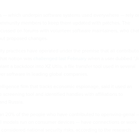
s — which underpin software systems used everywhere — rely o
community members to keep them updated with patches. The
scussed on forums with volunteer software maintainers, who cha
out proposed changes.
ity practices have operated under the premise that all contributo
that notion was
challenged last February
when a user dubbed “Ji
plant a backdoor into XZ Utils, a file transfer tool used in several
wer software in leading global companies.
ntelligence firm that tracks economic espionage, said it used an
screening tool and identified handles with affiliations to
and Russia.
han 20% of the people who have contributed to openvino-genai 
 AI models run on consumer devices — have connections or work
e considered national security risks, according to the research.