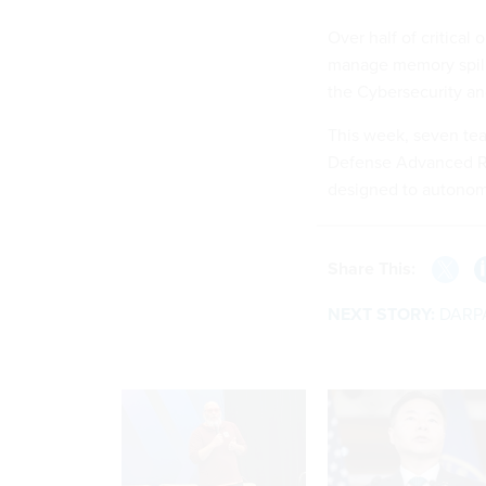
Over half of critical
manage memory spillo
the Cybersecurity an
This week, seven te
Defense Advanced Re
designed to autonomo
Share This:
NEXT STORY:
DARPA