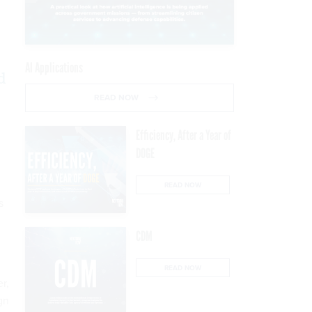
AI Applications
d
READ NOW
Efficiency, After a Year of
DOGE
READ NOW
s
CDM
READ NOW
r,
gn