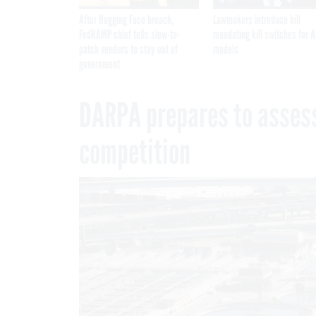
After Hugging Face breach,
Lawmakers introduce bill
FedRAMP chief tells slow-to-
mandating kill switches for A
patch vendors to stay out of
models
government
DARPA prepares to assess
competition