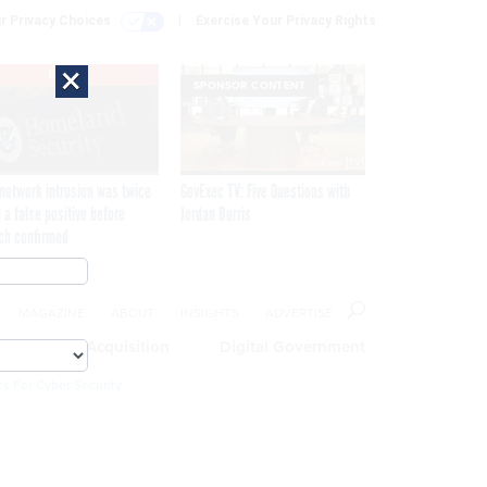
r Privacy Choices
Exercise Your Privacy Rights
×
EXCLUSIVE
SPONSOR CONTENT
network intrusion was twice
GovExec TV: Five Questions with
 a false positive before
Jordan Burris
ch confirmed
MAGAZINE
ABOUT
INSIGHTS
ADVERTISE
eople
Acquisition
Digital Government
cs For Cyber Security