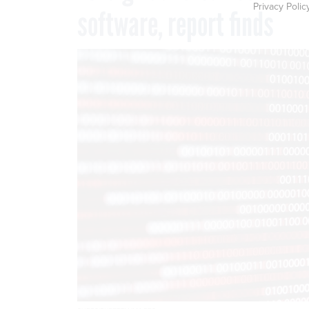
Privacy Polic
software, report finds