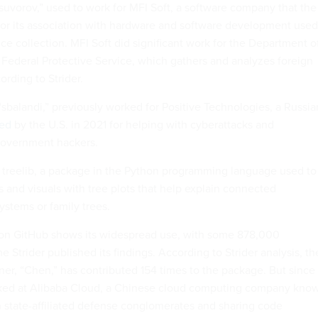
-suvorov,” used to work for MFI Soft, a software company that the
or its association with hardware and software development used
nce collection. MFI Soft did significant work for the Department o
Federal Protective Service, which gathers and analyzes foreign
rding to Strider.
sbalandi,” previously worked for Positive Technologies, a Russia
ned
by the U.S. in 2021 for helping with cyberattacks and
government hackers.
d treelib, a package in the Python programming language used to
s and visuals with tree plots that help explain connected
systems or family trees.
 on GitHub shows its widespread use, with some 878,000
 Strider published its findings. According to Strider analysis, th
ner, “Chen,” has contributed 154 times to the package. But since
ed at Alibaba Cloud, a Chinese cloud computing company kno
th state-affiliated defense conglomerates and sharing code