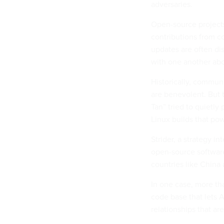
adversaries.
Open-source project
contributions from 
updates are often di
with one another ab
Historically, commun
are benevolent. But 
Tan” tried to quietly 
Linux builds that po
Strider, a strategy i
open-source software 
countries like China 
In one case, more t
code base that lets
relationships that ar