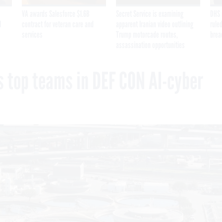
VA awards Salesforce $1.6B
Secret Service is examining
DHS 
I
contract for veteran care and
apparent Iranian video outlining
ruled
services
Trump motorcade routes,
brea
assassination opportunities
 top teams in DEF CON AI-cyber