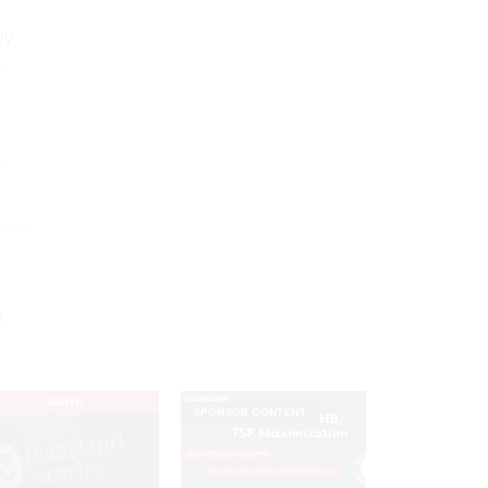
ly
,
s
n
EXCLUSIVE
SPONSOR CONTENT