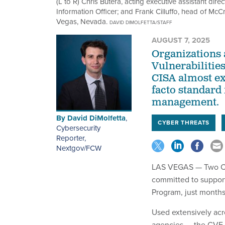
(L to R) Chris Butera, acting executive assistant dire
Information Officer; and Frank Cilluffo, head of McC
Vegas, Nevada.
DAVID DIMOLFETTA/STAFF
AUGUST 7, 2025
Organizations
Vulnerabilitie
CISA almost exp
facto standard 
management.
By
David DiMolfetta
,
CYBER THREATS
Cybersecurity
Reporter,
Nextgov/FCW
LAS VEGAS — Two Cybe
committed to suppor
Program, just months 
Used extensively acro
agencies — the CVE P