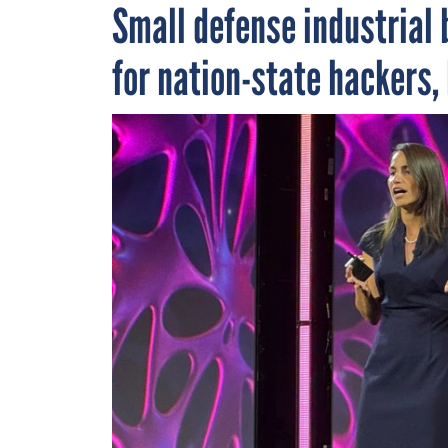
Small defense industrial 
for nation-state hackers, 