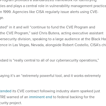
ies and plays a central role in vulnerability management practic
 in 1999. Agencies like CISA regularly issue alerts using CVE-
ge.
sted” in it and will “continue to fund the CVE Program and
the CVE Program,” said Chris Butera, acting executive assistant
bersecurity division, speaking to a large audience at the Black Ha
ence in Las Vegas, Nevada, alongside Robert Costello, CISA’s ch
dard is “really central to all of our cybersecurity operations,”
aying it’s an “extremely powerful tool, and it works extremely
tended
its CVE contract following industry alarm sparked just
ITRE warned of an
imminent end
to federal backing for the
urity project.