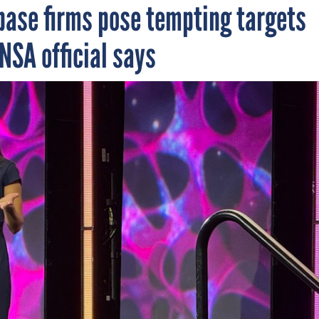
base firms pose tempting targets
NSA official says