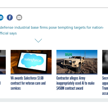
defense industrial base firms pose tempting targets for nation-
ficial says
VA awards Salesforce $1.6B
Contractor alleges Army
Secr
I
contract for veteran care and
inappropriately used AI to make
appa
services
$450M contract award
Trum
assa