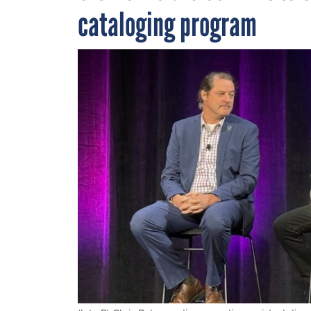
cataloging program