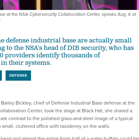
ense at the NSA Cybersecurity Collaboration Center, speaks Aug. 6 at
F
e defense industrial base are actually small
ng to the NSA’s head of DIB security, who has
0 providers identify thousands of
 in their systems.
DEFENSE
ley Bickley, chief of Defense Industrial Base defense at the
llaboration Center, took the stage at Black Hat, she shared a
tark contrast to the polished glass-and-steel image of a typical
 small, cluttered office with taxidermy on the walls.
head and almost the entire front-half of a water buffalo could be