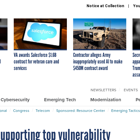
Notice at Collection
You
VA awards Salesforce $1.6B
Contractor alleges Army
Secr
I
contract for veteran care and
inappropriately used AI to make
appa
services
$450M contract award
Trum
assa
NEWSLETTERS
EVENTS
Cybersecurity
Emerging Tech
Modernization
P
ional
Congress
Telecom
Sponsored: Resource Center
Emerging Tactics
supporting top vulnerability