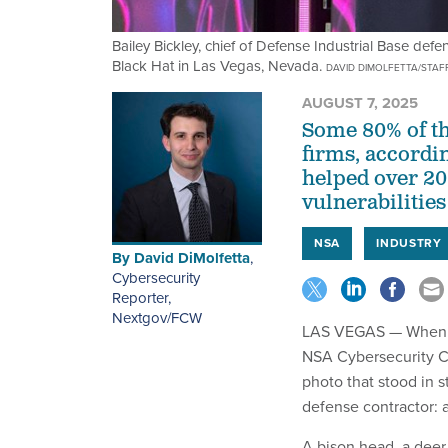
Bailey Bickley, chief of Defense Industrial Base def
Black Hat in Las Vegas, Nevada.
DAVID DIMOLFETTA/STAF
AUGUST 7, 2025
Some 80% of th
firms, accordi
helped over 20
vulnerabilities
NSA
INDUSTRY
By
David DiMolfetta
,
Cybersecurity
Reporter,
Nextgov/FCW
LAS VEGAS — When Bai
NSA Cybersecurity Co
photo that stood in s
defense contractor: a
A bison head, a deer 