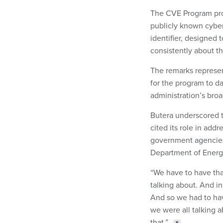
The CVE Program prov
publicly known cybers
identifier, designed 
consistently about t
The remarks represen
for the program to d
administration’s bro
Butera underscored t
cited its role in add
government agencie
Department of Energ
“We have to have that
talking about. And in
And so we had to have
we were all talking 
that.”