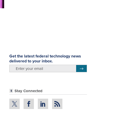
Get the latest federal technology news
delivered to your inbox.
email
Register for Newsletter
Stay Connected