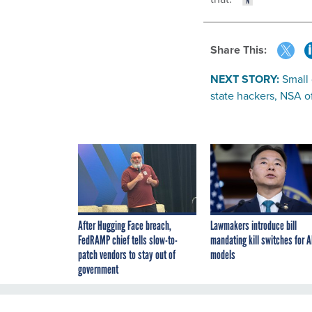
Share This:
NEXT STORY:
Small 
state hackers, NSA of
After Hugging Face breach,
Lawmakers introduce bill
FedRAMP chief tells slow-to-
mandating kill switches for A
patch vendors to stay out of
models
government