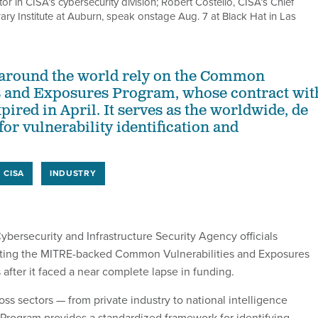
ctor in CISA’s cybersecurity division; Robert Costello, CISA’s Chief
rary Institute at Auburn, speak onstage Aug. 7 at Black Hat in Las
 around the world rely on the Common
s and Exposures Program, whose contract wit
ired in April. It serves as the worldwide, de
for vulnerability identification and
CISA
INDUSTRY
rsecurity and Infrastructure Security Agency officials
ting the MITRE-backed Common Vulnerabilities and Exposures
after it faced a near complete lapse in funding.
ss sectors — from private industry to national intelligence
rogram provides a standardized framework for identifying