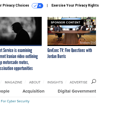
r Privacy Choices
Exercise Your Privacy Rights
SPONSOR CONTENT
et Service is examining
GovExec TV: Five Questions with
rent Iranian video outlining
Jordan Burris
p motorcade routes,
ssination opportunities
MAGAZINE
ABOUT
INSIGHTS
ADVERTISE
eople
Acquisition
Digital Government
 For Cyber Security