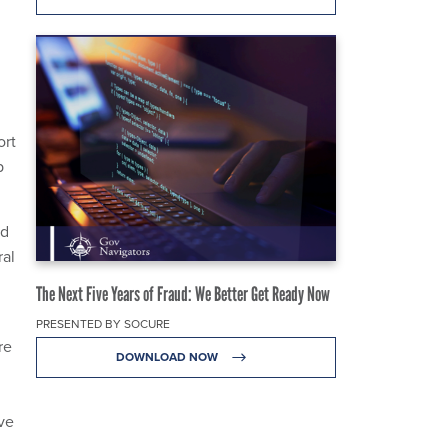
ort
p
nd
ral
The Next Five Years of Fraud: We Better Get Ready Now
PRESENTED BY SOCURE
re
DOWNLOAD NOW
ve