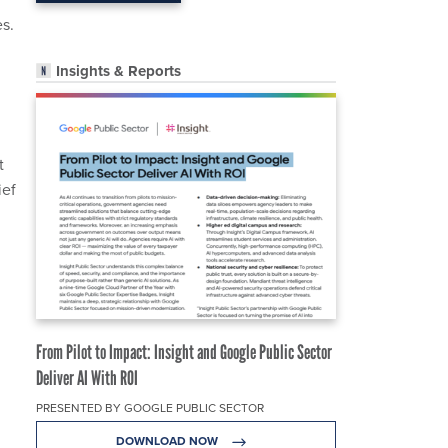
es.
Insights & Reports
t
ief
From Pilot to Impact: Insight and Google Public Sector
Deliver AI With ROI
PRESENTED BY GOOGLE PUBLIC SECTOR
DOWNLOAD NOW