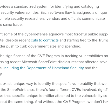
ides a standardized system for identifying and cataloging
ecurity vulnerabilities. Each software flaw is assigned a unique
to help security researchers, vendors and officials communicate
he same issue.
t some of the cyberdefense agency’s most forceful public supp
ate, despite recent
cuts to contracts
and staffing tied to the Trum
ader push to curb government size and spending.
he significance of the CVE Program in tracking vulnerabilities a
ressing recent Microsoft SharePoint disclosures that affected seve
s,
including the Department of Homeland Security
and the
y.
 exact, unique way to identify the specific vulnerability that we’
 the SharePoint case, there’s four different CVEs involved, right?
 that specific, unique identifier attached to the vulnerability so
about the same thing. And without the CVE Program, we don’t ha