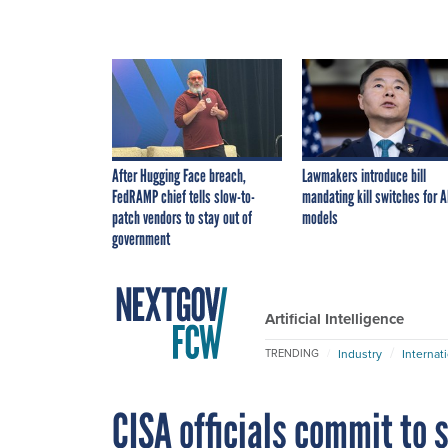
After Hugging Face breach,
Lawmakers introduce bill
FedRAMP chief tells slow-to-
mandating kill switches for A
patch vendors to stay out of
models
government
Artificial Intelligence
Industry
Internat
TRENDING
CISA officials commit to 