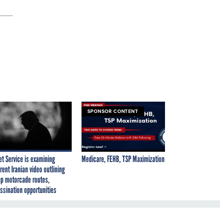
SPONSOR CONTENT
et Service is examining
Medicare, FEHB, TSP Maximization
rent Iranian video outlining
p motorcade routes,
ssination opportunities