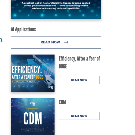
AI Applications
h
READ NOW
Efficiency, After a Year of
DOGE
READ NOW
CDM
READ NOW