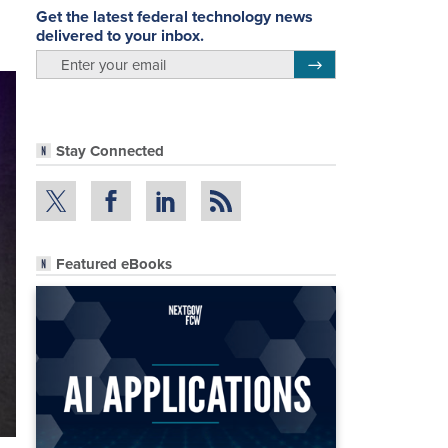
Get the latest federal technology news
delivered to your inbox.
email
Register for Newsletter
Stay Connected
Featured eBooks