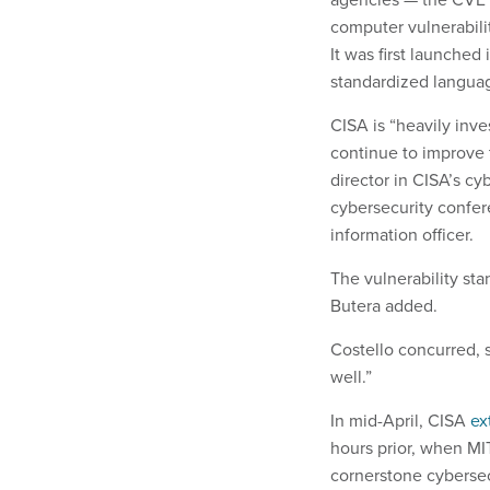
computer vulnerabilit
It was first launched
standardized langua
CISA is “heavily inve
continue to improve 
director in CISA’s cy
cybersecurity confer
information officer.
The vulnerability stan
Butera added.
Costello concurred, s
well.”
In mid-April, CISA
ex
hours prior, when M
cornerstone cybersec