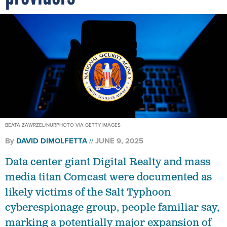
BEATA ZAWRZEL/NURPHOTO VIA GETTY IMAGES
By
DAVID DIMOLFETTA
JUNE 9, 2025
Data center giant Digital Realty and mass
media titan Comcast were documented as
likely victims of the Salt Typhoon
cyberespionage group, people familiar say,
marking a potentially major expansion of