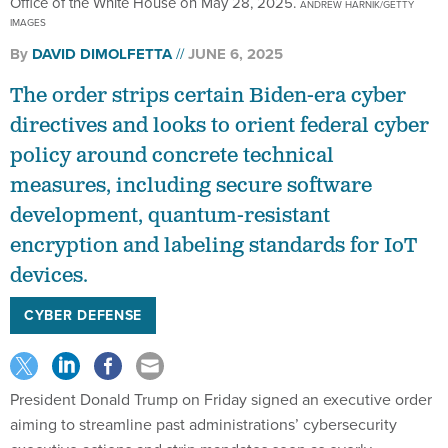
Office of the White House on May 28, 2025.
ANDREW HARNIK/GETTY
IMAGES
By
DAVID DIMOLFETTA
JUNE 6, 2025
The order strips certain Biden-era cyber
directives and looks to orient federal cyber
policy around concrete technical
measures, including secure software
development, quantum-resistant
encryption and labeling standards for IoT
devices.
CYBER DEFENSE
President Donald Trump on Friday signed an executive order
aiming to streamline past administrations’ cybersecurity