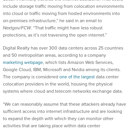
include storage traffic moving from colocation environments
into cloud or traffic moving from hosted environments into
on-premises infrastructure,” he said in an email to
Nextgov/FCW
. “That traffic might have less robust
protections, as it’s not traversing the open internet.”
Digital Realty has over 300 data centers across 25 countries
and 50 metropolitan areas, according to a company
marketing webpage
, which lists Amazon Web Services,
Google Cloud, IBM, Microsoft and Nvidia among its clients.
The company is considered
one of the largest
data center
colocation providers in the world, housing the physical
systems where cloud and telecom networks exchange data.
“We can reasonably assume that these attackers already have
sufficient access into internet infrastructure and are looking
to expand the depth with which they can monitor other
activities that are taking place within data center