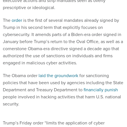
executive actions and strip mandates seen as overly
prescriptive or ideological.
The
order
is the first of several mandates already signed by
Trump in his second term that explicitly focuses on
cybersecurity. It amends parts of a Biden-era order signed in
January before Trump’s return to the Oval Office, as well as a
cornerstone Obama-era directive signed a decade ago that
authorized the use of sanctions on individuals and firms
engaged in malicious cyber activities.
The Obama order
laid the groundwork
for sanctioning
policies that have been used by agencies including the State
Department and Treasury Department to
financially punish
people involved in hacking activities that harm U.S. national
security.
Trump’s Friday order “limits the application of cyber