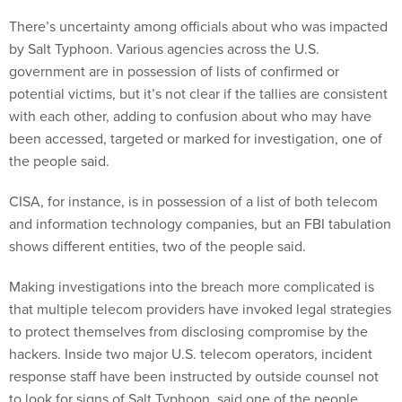
There’s uncertainty among officials about who was impacted
by Salt Typhoon. Various agencies across the U.S.
government are in possession of lists of confirmed or
potential victims, but it’s not clear if the tallies are consistent
with each other, adding to confusion about who may have
been accessed, targeted or marked for investigation, one of
the people said.
CISA, for instance, is in possession of a list of both telecom
and information technology companies, but an FBI tabulation
shows different entities, two of the people said.
Making investigations into the breach more complicated is
that multiple telecom providers have invoked legal strategies
to protect themselves from disclosing compromise by the
hackers. Inside two major U.S. telecom operators, incident
response staff have been instructed by outside counsel not
to look for signs of Salt Typhoon, said one of the people,