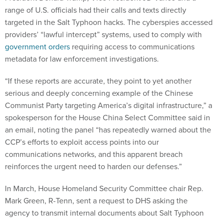
range of U.S. officials had their calls and texts directly
targeted in the Salt Typhoon hacks. The cyberspies accessed
providers’ “lawful intercept” systems, used to comply with
government orders
requiring access to communications
metadata for law enforcement investigations.
“If these reports are accurate, they point to yet another
serious and deeply concerning example of the Chinese
Communist Party targeting America’s digital infrastructure,” a
spokesperson for the House China Select Committee said in
an email, noting the panel “has repeatedly warned about the
CCP’s efforts to exploit access points into our
communications networks, and this apparent breach
reinforces the urgent need to harden our defenses.”
In March, House Homeland Security Committee chair Rep.
Mark Green, R-Tenn, sent a request to DHS asking the
agency to transmit internal documents about Salt Typhoon