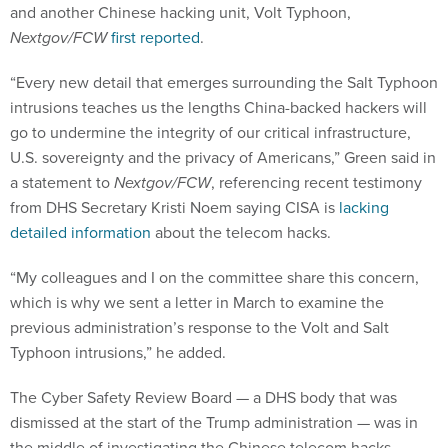
and another Chinese hacking unit, Volt Typhoon,
Nextgov/FCW
first reported
.
“Every new detail that emerges surrounding the Salt Typhoon
intrusions teaches us the lengths China-backed hackers will
go to undermine the integrity of our critical infrastructure,
U.S. sovereignty and the privacy of Americans,” Green said in
a statement to
Nextgov/FCW
, referencing recent testimony
from DHS Secretary Kristi Noem saying CISA is
lacking
detailed information
about the telecom hacks.
“My colleagues and I on the committee share this concern,
which is why we sent a letter in March to examine the
previous administration’s response to the Volt and Salt
Typhoon intrusions,” he added.
The Cyber Safety Review Board — a DHS body that was
dismissed at the start of the Trump administration — was in
the middle of investigating the Chinese telecom hacks.