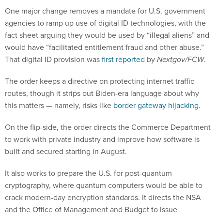
One major change removes a mandate for U.S. government
agencies to ramp up use of digital ID technologies, with the
fact sheet arguing they would be used by “illegal aliens” and
would have “facilitated entitlement fraud and other abuse.”
That digital ID provision was
first reported
by
Nextgov/FCW
.
The order keeps a directive on protecting internet traffic
routes, though it strips out Biden-era language about why
this matters — namely, risks like
border gateway hijacking
.
On the flip-side, the order directs the Commerce Department
to work with private industry and improve how software is
built and secured starting in August.
It also works to prepare the U.S. for post-quantum
cryptography, where quantum computers would be able to
crack modern-day encryption standards. It directs the NSA
and the Office of Management and Budget to issue