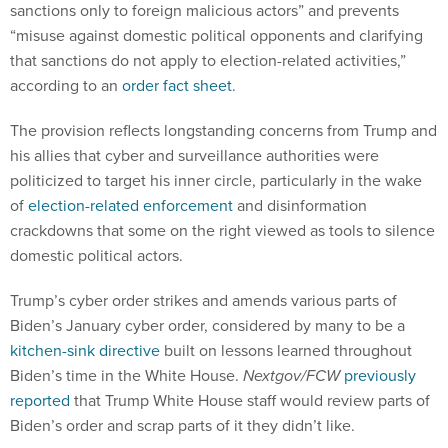
sanctions only to foreign malicious actors” and prevents
“misuse against domestic political opponents and clarifying
that sanctions do not apply to election-related activities,”
according to an
order fact sheet
.
The provision reflects longstanding concerns from Trump and
his allies that cyber and surveillance authorities were
politicized to target his inner circle, particularly in the wake
of
election-related enforcement
and disinformation
crackdowns that some on the right viewed as tools to silence
domestic political actors.
Trump’s cyber order strikes and amends various parts of
Biden’s January cyber order, considered by many to be a
kitchen-sink directive
built on lessons learned throughout
Biden’s time in the White House.
Nextgov/FCW
previously
reported
that Trump White House staff would review parts of
Biden’s order and scrap parts of it they didn’t like.