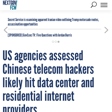
Secret Service is examining apparent Iranian video outlining Trump motorcade routes,
assassination opportunities
[SPONSORED]
GovExec TV: Five Questions with Jordan Burris
US agencies assessed
Chinese telecom hackers
likely hit data center and
residential internet
providers