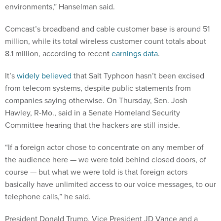
environments,” Hanselman said.
Comcast’s broadband and cable customer base is around 51
million, while its total wireless customer count totals about
8.1 million, according to recent
earnings data
.
It’s
widely believed
that Salt Typhoon hasn’t been excised
from telecom systems, despite public statements from
companies saying otherwise. On Thursday, Sen. Josh
Hawley, R-Mo., said in a Senate Homeland Security
Committee hearing that the hackers are still inside.
“If a foreign actor chose to concentrate on any member of
the audience here — we were told behind closed doors, of
course — but what we were told is that foreign actors
basically have unlimited access to our voice messages, to our
telephone calls,” he said.
President Donald Trump, Vice President JD Vance and a