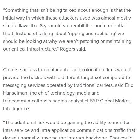
“Something that isn’t being talked about enough is that the
initial way in which these attackers used was almost mostly
simple flaws like 8-year-old vulnerabilities and credential
theft. Instead of talking about ‘ripping and replacing’ we
should be looking at why we aren’t patching or maintaining
our critical infrastructure,” Rogers said.
Chinese access into datacenter and colocation firms would
provide the hackers with a different target set compared to
messaging services operated by traditional carriers, said Eric
Hanselman, the chief technology, media and
telecommunications research analyst at S&P Global Market
Intelligence.
“The additional risk would be gaining the ability to monitor
intra-service and intra-application communications traffic that
doesn’t normally traverse the internet backbone. That could