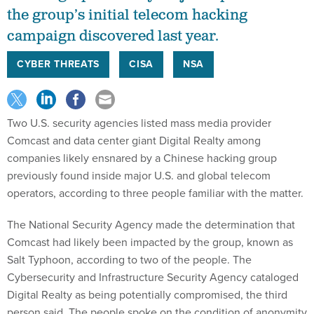
the group’s initial telecom hacking
campaign discovered last year.
CYBER THREATS
CISA
NSA
Two U.S. security agencies listed mass media provider
Comcast and data center giant Digital Realty among
companies likely ensnared by a Chinese hacking group
previously found inside major U.S. and global telecom
operators, according to three people familiar with the matter.
The National Security Agency made the determination that
Comcast had likely been impacted by the group, known as
Salt Typhoon, according to two of the people. The
Cybersecurity and Infrastructure Security Agency cataloged
Digital Realty as being potentially compromised, the third
person said. The people spoke on the condition of anonymity