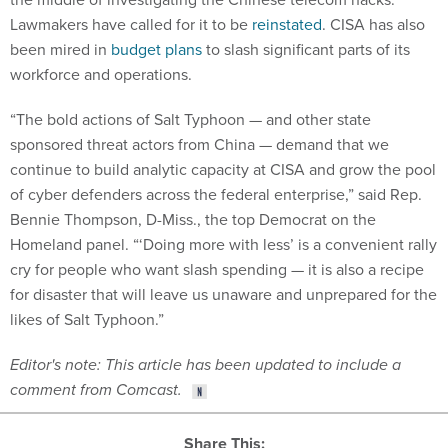
Lawmakers have called for it to be
reinstated
. CISA has also
been mired in
budget plans
to slash significant parts of its
workforce and operations.
“The bold actions of Salt Typhoon — and other state
sponsored threat actors from China — demand that we
continue to build analytic capacity at CISA and grow the pool
of cyber defenders across the federal enterprise,” said Rep.
Bennie Thompson, D-Miss., the top Democrat on the
Homeland panel. “‘Doing more with less’ is a convenient rally
cry for people who want slash spending — it is also a recipe
for disaster that will leave us unaware and unprepared for the
likes of Salt Typhoon.”
Editor's note: This article has been updated to include a
comment from Comcast.
Share This: