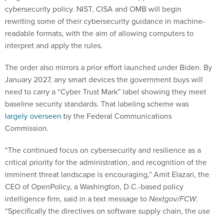
cybersecurity policy. NIST, CISA and OMB will begin
rewriting some of their cybersecurity guidance in machine-
readable formats, with the aim of allowing computers to
interpret and apply the rules.
The order also mirrors a prior effort launched under Biden. By
January 2027, any smart devices the government buys will
need to carry a “Cyber Trust Mark” label showing they meet
baseline security standards. That labeling scheme was
largely overseen
by the Federal Communications
Commission.
“The continued focus on cybersecurity and resilience as a
critical priority for the administration, and recognition of the
imminent threat landscape is encouraging,” Amit Elazari, the
CEO of OpenPolicy, a Washington, D.C.-based policy
intelligence firm, said in a text message to
Nextgov/FCW
.
“Specifically the directives on software supply chain, the use