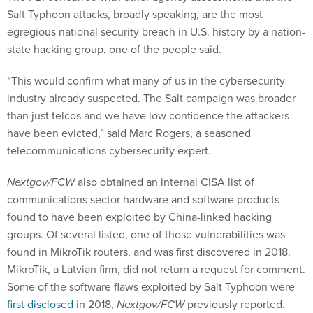
Salt Typhoon attacks, broadly speaking, are the most
egregious national security breach in U.S. history by a nation-
state hacking group, one of the people said.
“This would confirm what many of us in the cybersecurity
industry already suspected. The Salt campaign was broader
than just telcos and we have low confidence the attackers
have been evicted,” said Marc Rogers, a seasoned
telecommunications cybersecurity expert.
Nextgov/FCW
also obtained an internal CISA list of
communications sector hardware and software products
found to have been exploited by China-linked hacking
groups. Of several listed, one of those vulnerabilities was
found in MikroTik routers, and was first discovered in 2018.
MikroTik, a Latvian firm, did not return a request for comment.
Some of the software flaws exploited by Salt Typhoon were
first disclosed
in 2018,
Nextgov/FCW
previously reported.