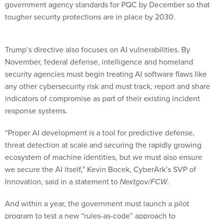
government agency standards for PQC by December so that
tougher security protections are in place by 2030.
Trump’s directive also focuses on AI vulnerabilities. By
November, federal defense, intelligence and homeland
security agencies must begin treating AI software flaws like
any other cybersecurity risk and must track, report and share
indicators of compromise as part of their existing incident
response systems.
“Proper AI development is a tool for predictive defense,
threat detection at scale and securing the rapidly growing
ecosystem of machine identities, but we must also ensure
we secure the AI itself,” Kevin Bocek, CyberArk’s SVP of
Innovation, said in a statement to
Nextgov/FCW
.
And within a year, the government must launch a pilot
program to test a new “rules-as-code” approach to