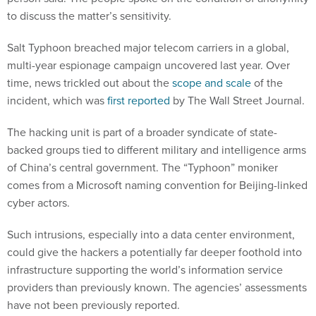
to discuss the matter’s sensitivity.
Salt Typhoon breached major telecom carriers in a global,
multi-year espionage campaign uncovered last year. Over
time, news trickled out about the
scope and scale
of the
incident, which was
first reported
by The Wall Street Journal.
The hacking unit is part of a broader syndicate of state-
backed groups tied to different military and intelligence arms
of China’s central government. The “Typhoon” moniker
comes from a Microsoft naming convention for Beijing-linked
cyber actors.
Such intrusions, especially into a data center environment,
could give the hackers a potentially far deeper foothold into
infrastructure supporting the world’s information service
providers than previously known. The agencies’ assessments
have not been previously reported.