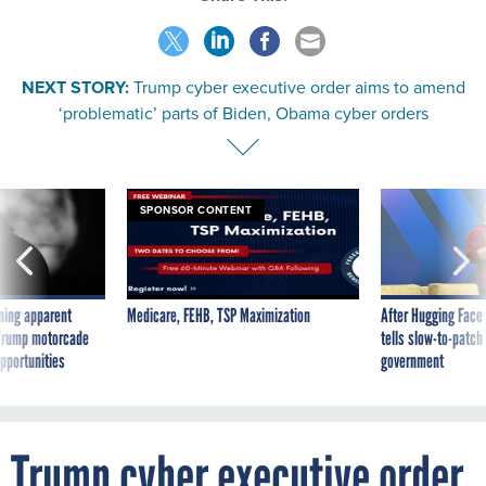
NEXT STORY:
Trump cyber executive order aims to amend
‘problematic’ parts of Biden, Obama cyber orders
SPONSOR CONTENT
ning apparent
Medicare, FEHB, TSP Maximization
After Hugging Face
g Trump motorcade
tells slow-to-patch
pportunities
government
Trump cyber executive order