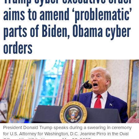
aims to amend ‘problematic’
parts of Biden, Obama cyber
orders
President Donald Trump speaks during a swearing in ceremony
for U.S. Attorney for Washington, D.C. Jeanine Pirro in the Oval