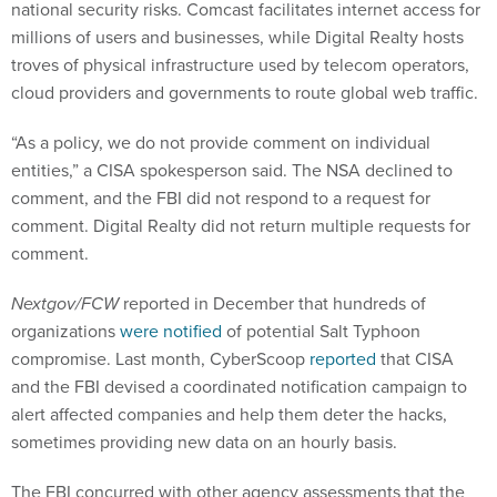
national security risks. Comcast facilitates internet access for
millions of users and businesses, while Digital Realty hosts
troves of physical infrastructure used by telecom operators,
cloud providers and governments to route global web traffic.
“As a policy, we do not provide comment on individual
entities,” a CISA spokesperson said. The NSA declined to
comment, and the FBI did not respond to a request for
comment. Digital Realty did not return multiple requests for
comment.
Nextgov/FCW
reported in December that hundreds of
organizations
were notified
of potential Salt Typhoon
compromise. Last month, CyberScoop
reported
that CISA
and the FBI devised a coordinated notification campaign to
alert affected companies and help them deter the hacks,
sometimes providing new data on an hourly basis.
The FBI concurred with other agency assessments that the