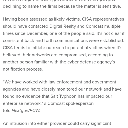
declining to name the firms because the matter is sensitive.
Having been assessed as likely victims, CISA representatives
should have contacted Digital Realty and Comcast multiple
times since December, one of the people said. It’s not clear if
consistent back-and-forth communications were established.
CISA tends to initiate outreach to potential victims when it’s
believed their networks are compromised, according to
another person familiar with the cyber defense agency’s
notification process.
“We have worked with law enforcement and government
agencies and have closely monitored our network and have
found no evidence that Salt Typhoon has impacted our
enterprise network," a Comcast spokesperson
told
Nextgov/FCW.
An intrusion into either provider could carry significant