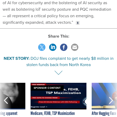
of AI for cybersecurity and the bolstering of AI security as
well as bolstering IoT security posture and PQC remediation
— all represent a critical policy focus on emerging,
significantly expanded, attack vectors.”
Share This:
NEXT STORY:
DOJ files complaint to get nearly $8 million in
stolen funds back from North Korea
SPONSOR CONTENT
ning apparent
Medicare, FEHB, TSP Maximization
After Hugging Face